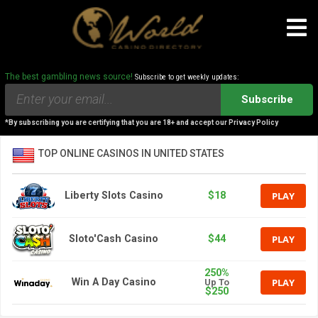
The best gambling news source!
Subscribe to get weekly updates:
Subscribe
*By subscribing you are certifying that you are 18+ and accept our Privacy Policy
TOP ONLINE CASINOS IN UNITED STATES
PLAY
Liberty Slots Casino
$18
PLAY
Sloto'Cash Casino
$44
250%
PLAY
Win A Day Casino
Up To
$250