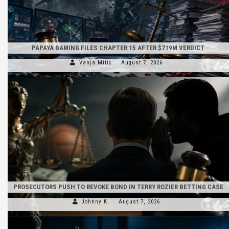
PAPAYA GAMING FILES CHAPTER 15 AFTER $719M VERDICT
Vanja Mitic
August 7, 2026
PROSECUTORS PUSH TO REVOKE BOND IN TERRY ROZIER BETTING CASE
Johnny K.
August 7, 2026