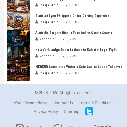
Vanja Mitic
July 8, 2026
Suntrust Eyes Philippine Online Gaming Expansion
Vanja Mitic
July 8, 2026
Australia Targets Rise in Fake Online Casino Scams
Johnny K.
July 9, 2026
New York Judge Deals Setback to Kalshi in Legal Fight
Johnny K.
July 9, 2026
MERKUR Completes Victoria Gate Casino Leeds Takeover
Vanja Mitic
July 9, 2026
© 2003-2026 All rights reserved.
World Casino News
Contact Us
Terms & Conditions
Privacy Policy
Sitemap