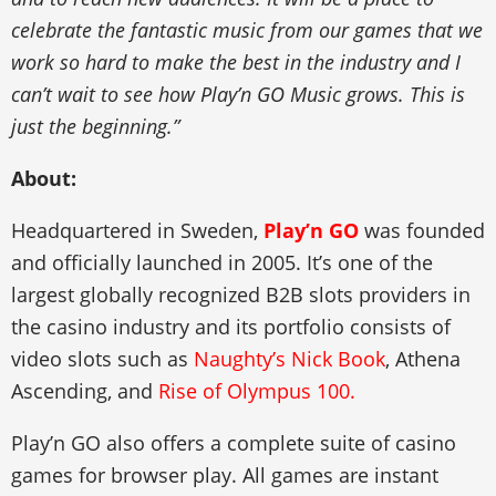
celebrate the fantastic music from our games that we
work so hard to make the best in the industry and I
can’t wait to see how Play’n GO Music grows. This is
just the beginning.”
About:
Headquartered in Sweden,
Play’n GO
was founded
and officially launched in 2005. It’s one of the
largest globally recognized B2B slots providers in
the casino industry and its portfolio consists of
video slots such as
Naughty’s Nick Book
, Athena
Ascending, and
Rise of Olympus 100.
Play’n GO also offers a complete suite of casino
games for browser play. All games are instant