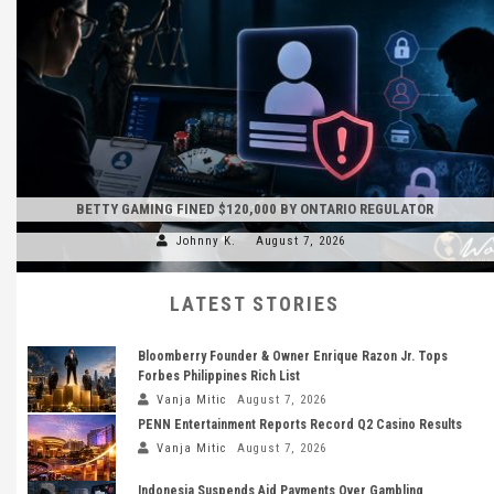
BETTY GAMING FINED $120,000 BY ONTARIO REGULATOR
Johnny K.
August 7, 2026
LATEST STORIES
Bloomberry Founder & Owner Enrique Razon Jr. Tops
Forbes Philippines Rich List
Vanja Mitic
August 7, 2026
PENN Entertainment Reports Record Q2 Casino Results
Vanja Mitic
August 7, 2026
Indonesia Suspends Aid Payments Over Gambling