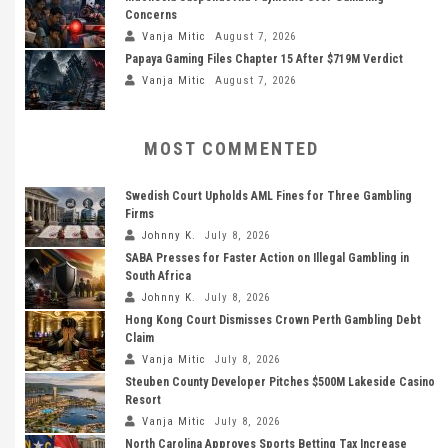
Concerns
Vanja Mitic
August 7, 2026
Papaya Gaming Files Chapter 15 After $719M Verdict
Vanja Mitic
August 7, 2026
MOST COMMENTED
Swedish Court Upholds AML Fines for Three Gambling
Firms
Johnny K.
July 8, 2026
SABA Presses for Faster Action on Illegal Gambling in
South Africa
Johnny K.
July 8, 2026
Hong Kong Court Dismisses Crown Perth Gambling Debt
Claim
Vanja Mitic
July 8, 2026
Steuben County Developer Pitches $500M Lakeside Casino
Resort
Vanja Mitic
July 8, 2026
North Carolina Approves Sports Betting Tax Increase