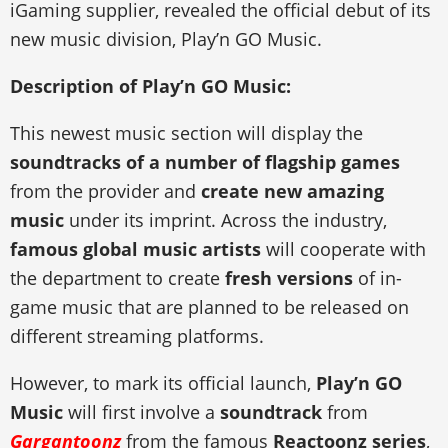
iGaming supplier, revealed the official debut of its
new music division, Play’n GO Music.
Description of Play’n GO Music:
This newest music section will display the
soundtracks of a number of flagship games
from the provider and
create new amazing
music
under its imprint. Across the industry,
famous global music artists
will cooperate with
the department to create
fresh versions
of in-
game music that are planned to be released on
different streaming platforms.
However, to mark its official launch,
Play’n GO
Music
will first involve a
soundtrack
from
Gargantoonz
from the famous
Reactoonz series
,