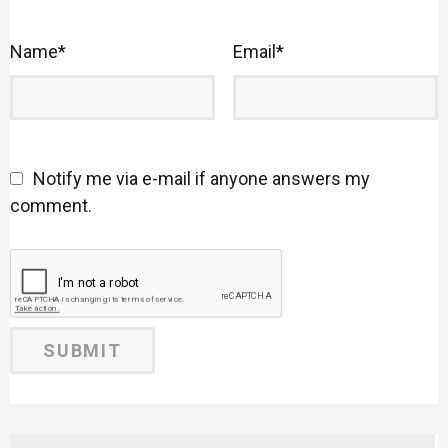
Name
*
Email
*
Notify me via e-mail if anyone answers my
comment.