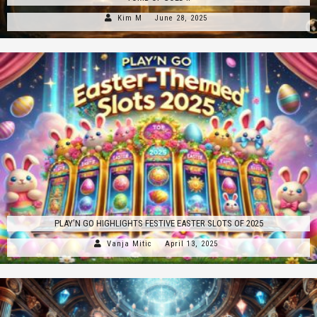
Kim M
June 28, 2025
PLAY’N GO HIGHLIGHTS FESTIVE EASTER SLOTS OF 2025
Vanja Mitic
April 13, 2025