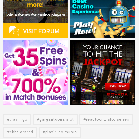
play’n go
gargantoonz slot
reactoonz slot series
ebba arnred
play'n go music