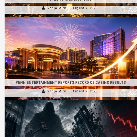
Vanja Mitic
August 7, 2026
PENN ENTERTAINMENT REPORTS RECORD Q2 CASINO RESULTS
Vanja Mitic
August 7, 2026