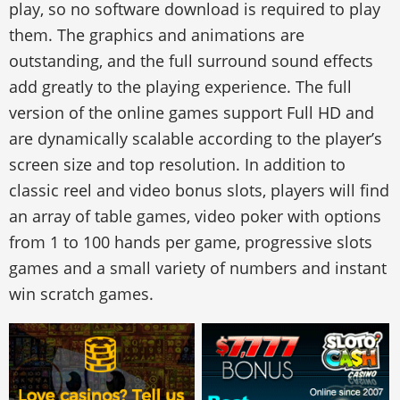
play, so no software download is required to play
them. The graphics and animations are
outstanding, and the full surround sound effects
add greatly to the playing experience. The full
version of the online games support Full HD and
are dynamically scalable according to the player’s
screen size and top resolution. In addition to
classic reel and video bonus slots, players will find
an array of table games, video poker with options
from 1 to 100 hands per game, progressive slots
games and a small variety of numbers and instant
win scratch games.