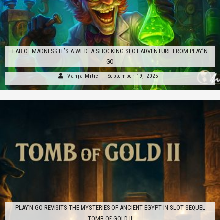
LAB OF MADNESS IT’S A WILD: A SHOCKING SLOT ADVENTURE FROM PLAY’N
GO
Vanja Mitic
September 19, 2025
PLAY’N GO REVISITS THE MYSTERIES OF ANCIENT EGYPT IN SLOT SEQUEL
TOMB OF GOLD II