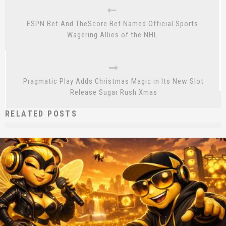
ESPN Bet And TheScore Bet Named Official Sports
Wagering Allies of the NHL
Pragmatic Play Adds Christmas Magic in Its New Slot
Release Sugar Rush Xmas
RELATED POSTS