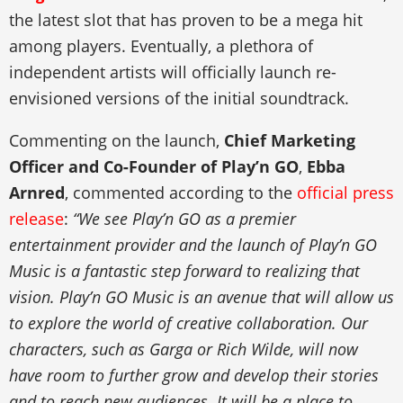
the latest slot that has proven to be a mega hit
among players. Eventually, a plethora of
independent artists will officially launch re-
envisioned versions of the initial soundtrack.
Commenting on the launch,
Chief Marketing
Officer and Co-Founder of Play’n GO
,
Ebba
Arnred
, commented according to the
official press
release
:
“We see Play’n GO as a premier
entertainment provider and the launch of Play’n GO
Music is a fantastic step forward to realizing that
vision. Play’n GO Music is an avenue that will allow us
to explore the world of creative collaboration. Our
characters, such as Garga or Rich Wilde, will now
have room to further grow and develop their stories
and to reach new audiences. It will be a place to