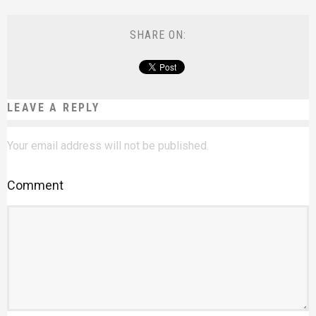
SHARE ON:
LEAVE A REPLY
Your email address will not be published.
Comment