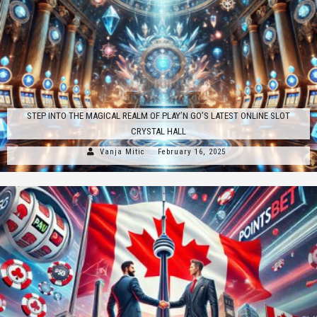
STEP INTO THE MAGICAL REALM OF PLAY’N GO’S LATEST ONLINE SLOT
CRYSTAL HALL
Vanja Mitic
February 16, 2025