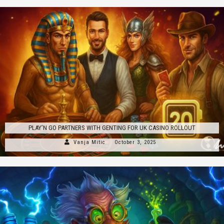
PLAY’N GO PARTNERS WITH GENTING FOR UK CASINO ROLLOUT
Vanja Mitic
October 3, 2025