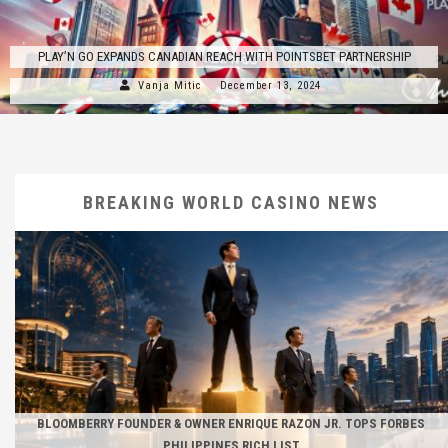
PLAY’N GO EXPANDS CANADIAN REACH WITH POINTSBET PARTNERSHIP
Vanja Mitic
December 13, 2024
BREAKING WORLD CASINO NEWS
BLOOMBERRY FOUNDER & OWNER ENRIQUE RAZON JR. TOPS FORBES
PHILIPPINES RICH LIST