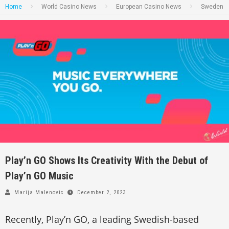
Home
World Casino News
European Casino News
Sweden
Play’n GO Shows Its Creativity With the Debut of
Play’n GO Music
Marija Malenovic
December 2, 2023
Recently, Play’n GO, a leading Swedish-based