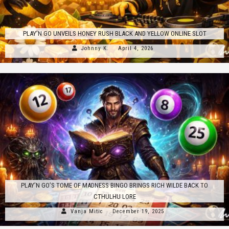
PLAY’N GO UNVEILS HONEY RUSH BLACK AND YELLOW ONLINE SLOT
Johnny K.
April 4, 2026
PLAY’N GO’S TOME OF MADNESS BINGO BRINGS RICH WILDE BACK TO
CTHULHU LORE
Vanja Mitic
December 19, 2025