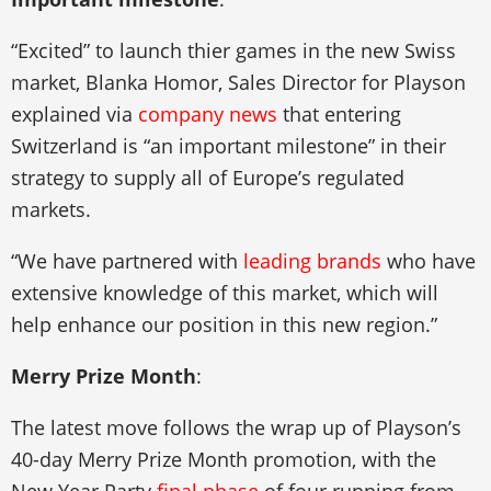
“Excited” to launch thier games in the new Swiss
market, Blanka Homor, Sales Director for Playson
explained via
company news
that entering
Switzerland is “an important milestone” in their
strategy to supply all of Europe’s regulated
markets.
“We have partnered with
leading brands
who have
extensive knowledge of this market, which will
help enhance our position in this new region.”
Merry Prize Month
:
The latest move follows the wrap up of Playson’s
40-day Merry Prize Month promotion, with the
New Year Party
final phase
of four running from