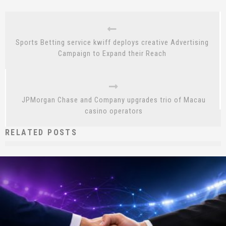
Sports Betting service kwiff deploys creative Advertising
Campaign to Expand their Reach
JPMorgan Chase and Company upgrades trio of Macau
casino operators
RELATED POSTS