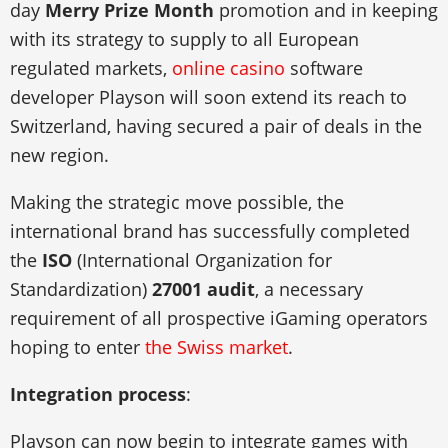
day
Merry Prize Month
promotion and in keeping
with its strategy to supply to all European
regulated markets,
online casino
software
developer Playson will soon extend its reach to
Switzerland, having secured a pair of deals in the
new region.
Making the strategic move possible, the
international brand has successfully completed
the
ISO
(International Organization for
Standardization)
27001 audit
, a necessary
requirement of all prospective iGaming operators
hoping to enter
the Swiss market
.
Integration process
:
Playson can now begin to integrate games with