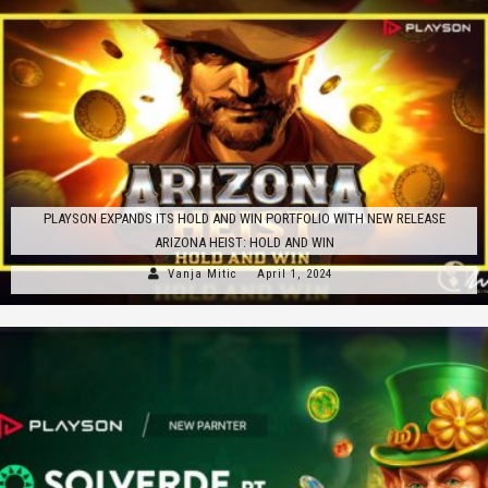
PLAYSON EXPANDS ITS HOLD AND WIN PORTFOLIO WITH NEW RELEASE
ARIZONA HEIST: HOLD AND WIN
Vanja Mitic
April 1, 2024