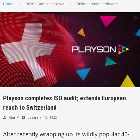
Home
Online Gambling News
Online gaming software
Playson completes ISO audit; extends European
reach to Switzerland
Kim M
January 13, 2022
After recently wrapping up its wildly popular 40-