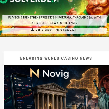
PLAYSON STRENGTHENS PRESENCE IN PORTUGAL THROUGH DEAL WITH
SOLVERDE.PT; NEW SLOT RELEASED
Vanja Mitic
March 26, 2024
BREAKING WORLD CASINO NEWS