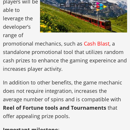
players will be
able to
leverage the
developer’s
range of
promotional mechanics, such as
Cash Blast
, a
standalone promotional tool that utilizes random
cash prizes to enhance the gaming expereince and
increases player activity.
In addition to other benefits, the game mechanic
does not require integration, increases the
average number of spins and is compatible with
Reel of Fortune tools and Tournaments
that
offer appealing prize pools.
Important milestone
: