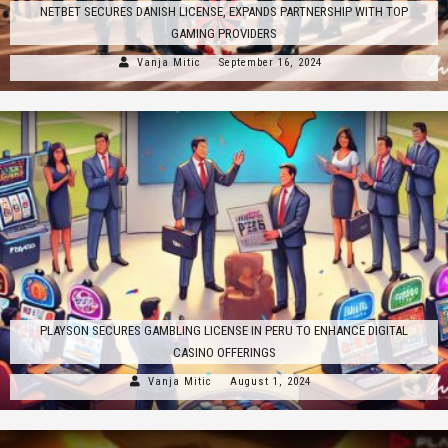
NETBET SECURES DANISH LICENSE, EXPANDS PARTNERSHIP WITH TOP
GAMING PROVIDERS
Vanja Mitic
September 16, 2024
PLAYSON SECURES GAMBLING LICENSE IN PERU TO ENHANCE DIGITAL
CASINO OFFERINGS
Vanja Mitic
August 1, 2024