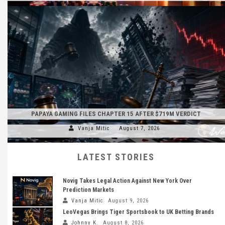
PAPAYA GAMING FILES CHAPTER 15 AFTER $719M VERDICT
Vanja Mitic
August 7, 2026
LATEST STORIES
Novig Takes Legal Action Against New York Over
Prediction Markets
Vanja Mitic
August 9, 2026
LeoVegas Brings Tiger Sportsbook to UK Betting Brands
Johnny K.
August 8, 2026