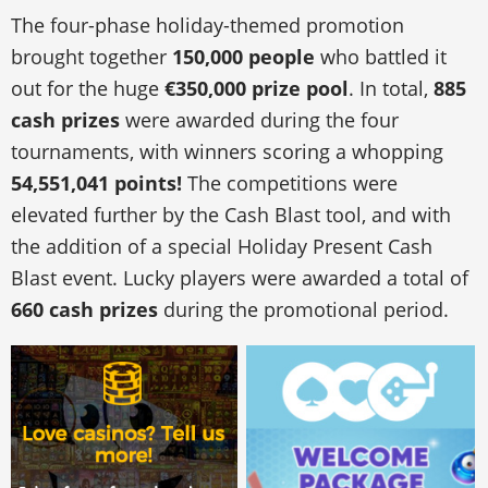
The four-phase holiday-themed promotion
brought together
150,000 people
who battled it
out for the huge
€350,000 prize pool
. In total,
885
cash prizes
were awarded during the four
tournaments, with winners scoring a whopping
54,551,041 points!
The competitions were
elevated further by the Cash Blast tool, and with
the addition of a special Holiday Present Cash
Blast event. Lucky players were awarded a total of
660 cash prizes
during the promotional period.