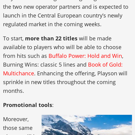
the two new operator partners and is expected to
launch in the Central European country’s newly
regulated market in the coming weeks.
To start,
more than 22 titles
will be made
available to players who will be able to choose
from hits such as
Buffalo Power: Hold and Win
,
Burning Wins: classic 5 lines and
Book of Gold:
Multichance
. Enhancing the offering, Playson will
sprinkle in new titles throughout the coming
months.
Promotional tools
:
Moreover,
those same