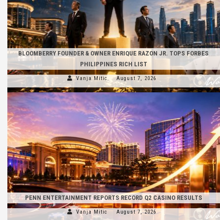
BLOOMBERRY FOUNDER & OWNER ENRIQUE RAZON JR. TOPS FORBES
PHILIPPINES RICH LIST
Vanja Mitic
August 7, 2026
PENN ENTERTAINMENT REPORTS RECORD Q2 CASINO RESULTS
Vanja Mitic
August 7, 2026