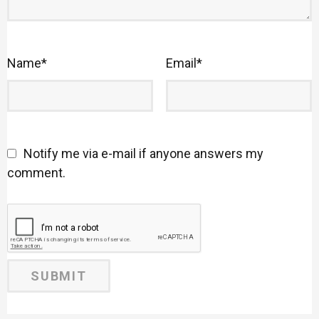
Name
*
Email
*
Notify me via e-mail if anyone answers my
comment.