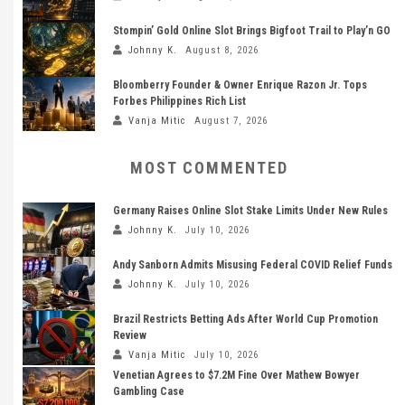
Stompin’ Gold Online Slot Brings Bigfoot Trail to Play’n GO
Johnny K.
August 8, 2026
Bloomberry Founder & Owner Enrique Razon Jr. Tops
Forbes Philippines Rich List
Vanja Mitic
August 7, 2026
MOST COMMENTED
Germany Raises Online Slot Stake Limits Under New Rules
Johnny K.
July 10, 2026
Andy Sanborn Admits Misusing Federal COVID Relief Funds
Johnny K.
July 10, 2026
Brazil Restricts Betting Ads After World Cup Promotion
Review
Vanja Mitic
July 10, 2026
Venetian Agrees to $7.2M Fine Over Mathew Bowyer
Gambling Case