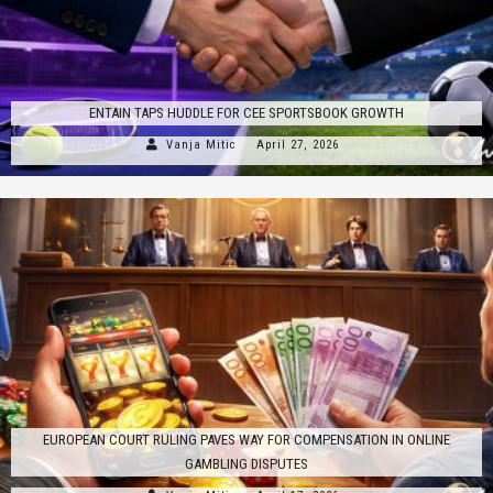
ENTAIN TAPS HUDDLE FOR CEE SPORTSBOOK GROWTH
Vanja Mitic
April 27, 2026
EUROPEAN COURT RULING PAVES WAY FOR COMPENSATION IN ONLINE
GAMBLING DISPUTES