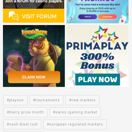
playson
tournaments
new markets
merry prize month
swiss igaming market
cash blast tool
european regulated markets