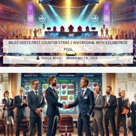
WILDZ HOSTS FIRST COUNTER-STRIKE 2 INVITATIONAL WITH €25,000 PRIZE
POOL
Vanja Mitic
November 18, 2024