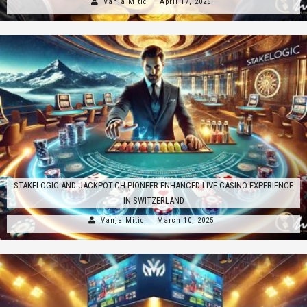
Vanja Mitic
April 17, 2026
STAKELOGIC AND JACKPOT.CH PIONEER ENHANCED LIVE CASINO EXPERIENCE
IN SWITZERLAND
Vanja Mitic
March 10, 2025