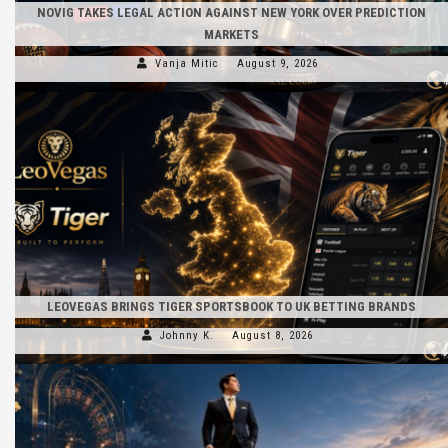
NOVIG TAKES LEGAL ACTION AGAINST NEW YORK OVER PREDICTION
MARKETS
Vanja Mitic
August 9, 2026
LEOVEGAS BRINGS TIGER SPORTSBOOK TO UK BETTING BRANDS
Johnny K.
August 8, 2026