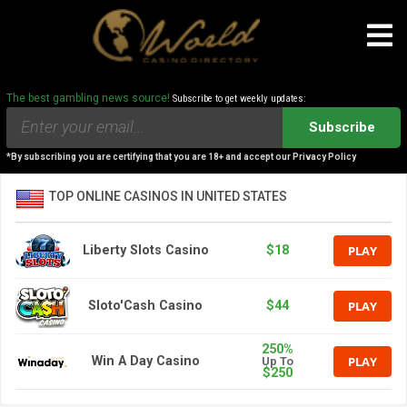
The best gambling news source!
Subscribe to get weekly updates:
Subscribe
*By subscribing you are certifying that you are 18+ and accept our Privacy Policy
TOP ONLINE CASINOS IN UNITED STATES
PLAY
Liberty Slots Casino
$18
PLAY
Sloto'Cash Casino
$44
250%
PLAY
Win A Day Casino
Up To
$250