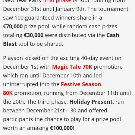
December 31st until January 9th. The tournament
saw 100 guaranteed winners share in a
€70,000
prize pool, while random cash prizes
totaling
€30,000
were distributed via the
Cash
Blast
tool to be shared.
Playson kicked off the exciting 40-day event on
December 1st with
Magic Tale 70K
promotion,
which ran until December 10th and led
uninterrupted into the
Festive Season
80K
promotion, running from December 11th until
the 20th. The third phase,
Holiday Present
, ran
between December 21st – 30 and offered
participants the chance to play for a prize pool
worth an amazing
€100,000
!