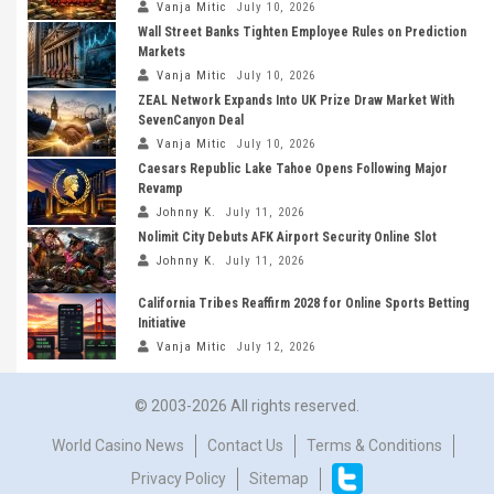
Vanja Mitic
July 10, 2026
Wall Street Banks Tighten Employee Rules on Prediction
Markets
Vanja Mitic
July 10, 2026
ZEAL Network Expands Into UK Prize Draw Market With
SevenCanyon Deal
Vanja Mitic
July 10, 2026
Caesars Republic Lake Tahoe Opens Following Major
Revamp
Johnny K.
July 11, 2026
Nolimit City Debuts AFK Airport Security Online Slot
Johnny K.
July 11, 2026
California Tribes Reaffirm 2028 for Online Sports Betting
Initiative
Vanja Mitic
July 12, 2026
© 2003-2026 All rights reserved.
World Casino News
Contact Us
Terms & Conditions
Privacy Policy
Sitemap