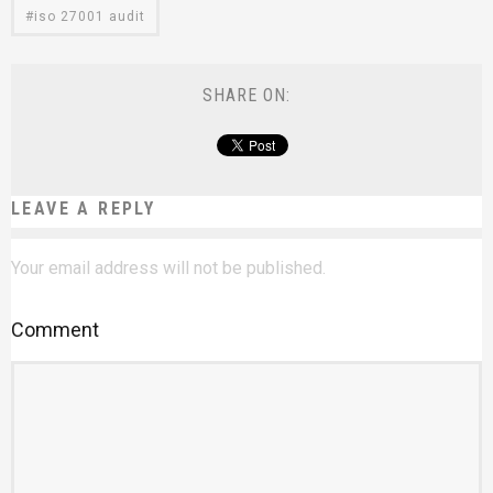
iso 27001 audit
SHARE ON:
LEAVE A REPLY
Your email address will not be published.
Comment