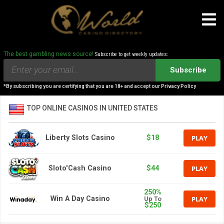
The best gambling news source!
Subscribe to get weekly updates:
Subscribe
*By subscribing you are certifying that you are 18+ and accept our Privacy Policy
TOP ONLINE CASINOS IN UNITED STATES
PLAY
Liberty Slots Casino
$18
PLAY
Sloto'Cash Casino
$44
250%
PLAY
Win A Day Casino
Up To
$250