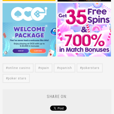
online casino
spain
spanish
pokerstars
poker stars
SHARE ON: