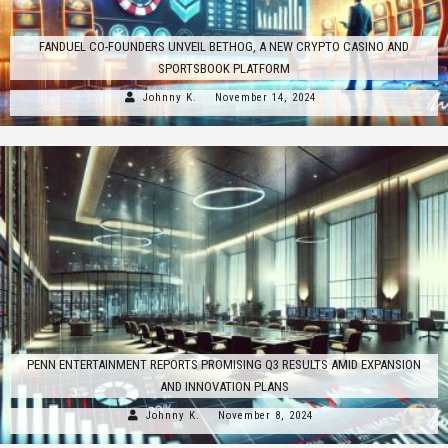
FANDUEL CO-FOUNDERS UNVEIL BETHOG, A NEW CRYPTO CASINO AND
SPORTSBOOK PLATFORM
Johnny K.
November 14, 2024
PENN ENTERTAINMENT REPORTS PROMISING Q3 RESULTS AMID EXPANSION
AND INNOVATION PLANS
Johnny K.
November 8, 2024