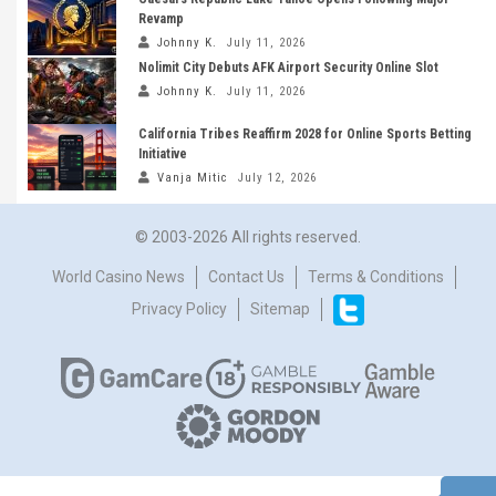
Revamp
Johnny K.
July 11, 2026
Nolimit City Debuts AFK Airport Security Online Slot
Johnny K.
July 11, 2026
California Tribes Reaffirm 2028 for Online Sports Betting
Initiative
Vanja Mitic
July 12, 2026
© 2003-2026 All rights reserved.
World Casino News
Contact Us
Terms & Conditions
Privacy Policy
Sitemap