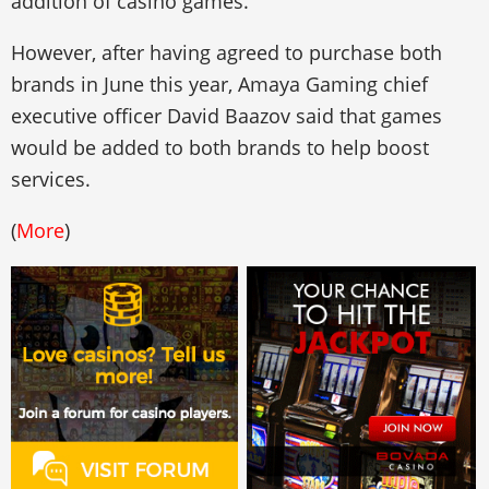
addition of casino games.
However, after having agreed to purchase both
brands in June this year, Amaya Gaming chief
executive officer David Baazov said that games
would be added to both brands to help boost
services.
(
More
)