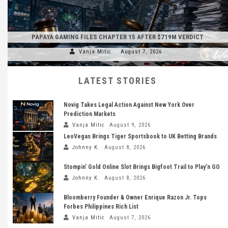
PAPAYA GAMING FILES CHAPTER 15 AFTER $719M VERDICT
Vanja Mitic
August 7, 2026
LATEST STORIES
Novig Takes Legal Action Against New York Over
Prediction Markets
Vanja Mitic
August 9, 2026
LeoVegas Brings Tiger Sportsbook to UK Betting Brands
Johnny K.
August 8, 2026
Stompin’ Gold Online Slot Brings Bigfoot Trail to Play’n GO
Johnny K.
August 8, 2026
Bloomberry Founder & Owner Enrique Razon Jr. Tops
Forbes Philippines Rich List
Vanja Mitic
August 7, 2026