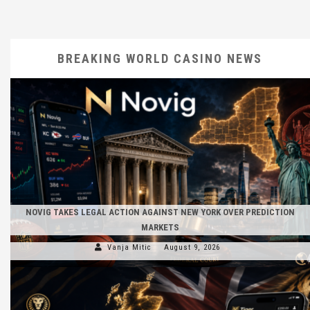
BREAKING WORLD CASINO NEWS
NOVIG TAKES LEGAL ACTION AGAINST NEW YORK OVER PREDICTION
MARKETS
Vanja Mitic
August 9, 2026