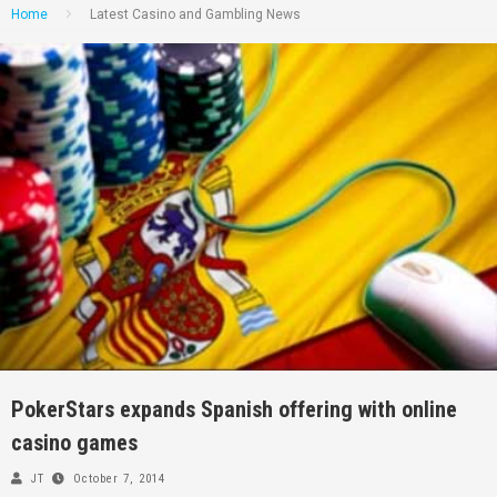
Home
Latest Casino and Gambling News
PokerStars expands Spanish offering with online
casino games
JT
October 7, 2014