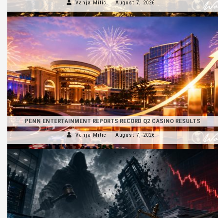
Vanja Mitic
August 7, 2026
PENN ENTERTAINMENT REPORTS RECORD Q2 CASINO RESULTS
Vanja Mitic
August 7, 2026