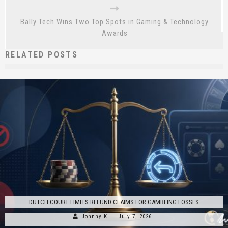
Bally Tech Wins Two Top Spots in Gaming & Technology
Awards
RELATED POSTS
DUTCH COURT LIMITS REFUND CLAIMS FOR GAMBLING LOSSES
Johnny K.
July 7, 2026