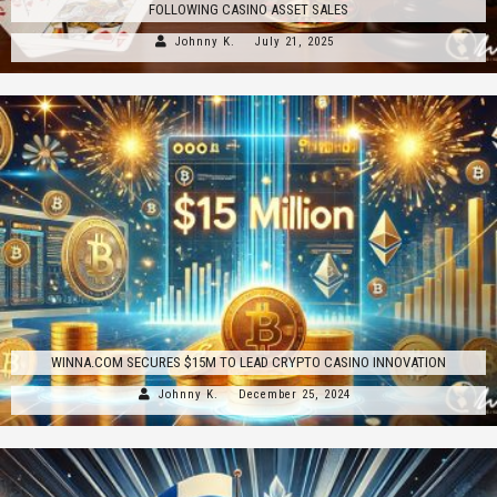
FOLLOWING CASINO ASSET SALES
Johnny K.
July 21, 2025
WINNA.COM SECURES $15M TO LEAD CRYPTO CASINO INNOVATION
Johnny K.
December 25, 2024