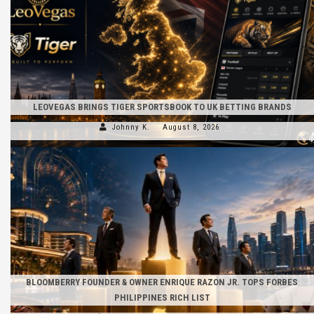
LEOVEGAS BRINGS TIGER SPORTSBOOK TO UK BETTING BRANDS
Johnny K.
August 8, 2026
BLOOMBERRY FOUNDER & OWNER ENRIQUE RAZON JR. TOPS FORBES
PHILIPPINES RICH LIST