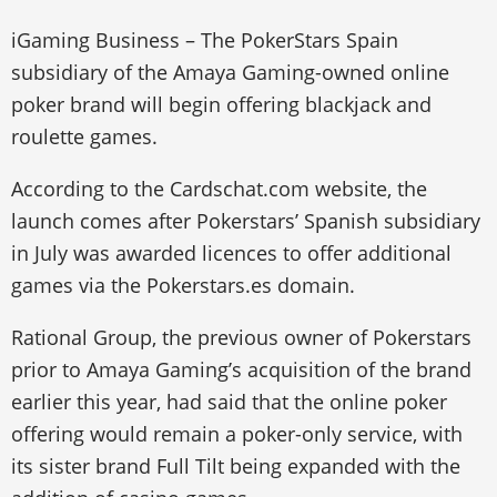
iGaming Business – The PokerStars Spain
subsidiary of the Amaya Gaming-owned online
poker brand will begin offering blackjack and
roulette games.
According to the Cardschat.com website, the
launch comes after Pokerstars’ Spanish subsidiary
in July was awarded licences to offer additional
games via the Pokerstars.es domain.
Rational Group, the previous owner of Pokerstars
prior to Amaya Gaming’s acquisition of the brand
earlier this year, had said that the online poker
offering would remain a poker-only service, with
its sister brand Full Tilt being expanded with the