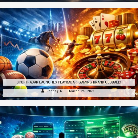
SPORTRADAR LAUNCHES PLAYRADAR IGAMING BRAND GLOBALLY
Johnny K.
March 25, 2026