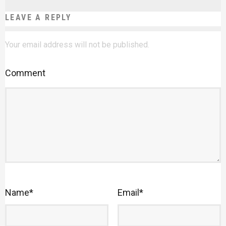
LEAVE A REPLY
Your email address will not be published.
Comment
Name
*
Email
*