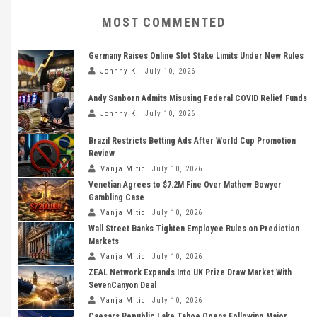
MOST COMMENTED
Germany Raises Online Slot Stake Limits Under New Rules
Johnny K.
July 10, 2026
Andy Sanborn Admits Misusing Federal COVID Relief Funds
Johnny K.
July 10, 2026
Brazil Restricts Betting Ads After World Cup Promotion
Review
Vanja Mitic
July 10, 2026
Venetian Agrees to $7.2M Fine Over Mathew Bowyer
Gambling Case
Vanja Mitic
July 10, 2026
Wall Street Banks Tighten Employee Rules on Prediction
Markets
Vanja Mitic
July 10, 2026
ZEAL Network Expands Into UK Prize Draw Market With
SevenCanyon Deal
Vanja Mitic
July 10, 2026
Caesars Republic Lake Tahoe Opens Following Major