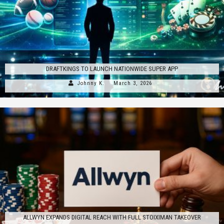
DRAFTKINGS TO LAUNCH NATIONWIDE SUPER APP
Johnny K.
March 3, 2026
ALLWYN EXPANDS DIGITAL REACH WITH FULL STOIXIMAN TAKEOVER