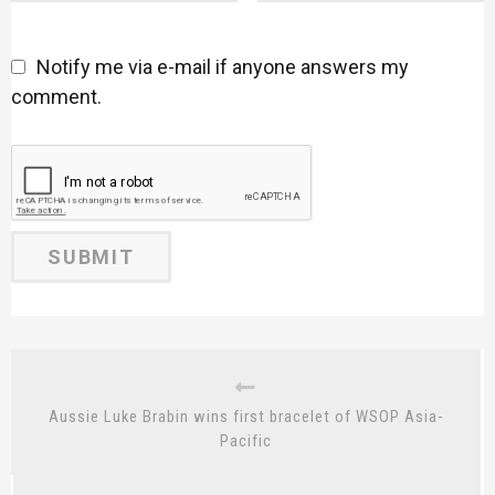
Notify me via e-mail if anyone answers my
comment.
Aussie Luke Brabin wins first bracelet of WSOP Asia-
Pacific