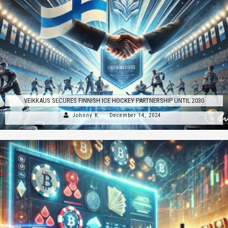
VEIKKAUS SECURES FINNISH ICE HOCKEY PARTNERSHIP UNTIL 2030
Johnny K.
December 14, 2024