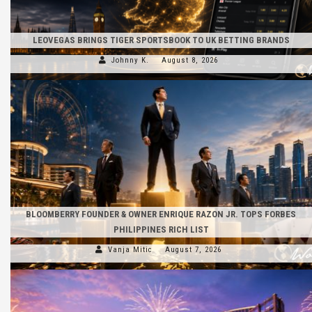
LEOVEGAS BRINGS TIGER SPORTSBOOK TO UK BETTING BRANDS
Johnny K.
August 8, 2026
BLOOMBERRY FOUNDER & OWNER ENRIQUE RAZON JR. TOPS FORBES
PHILIPPINES RICH LIST
Vanja Mitic
August 7, 2026