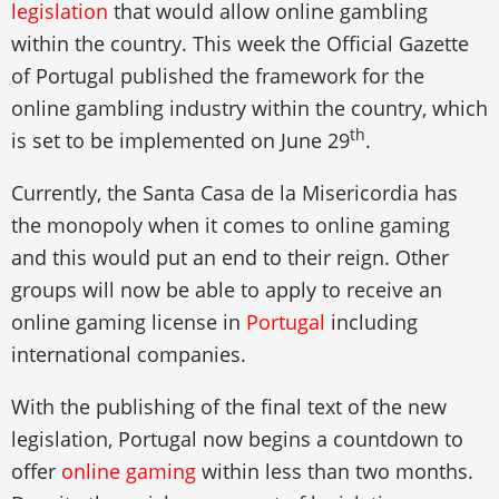
legislation
that would allow online gambling
within the country. This week the Official Gazette
of Portugal published the framework for the
online gambling industry within the country, which
th
is set to be implemented on June 29
.
Currently, the Santa Casa de la Misericordia has
the monopoly when it comes to online gaming
and this would put an end to their reign. Other
groups will now be able to apply to receive an
online gaming license in
Portugal
including
international companies.
With the publishing of the final text of the new
legislation, Portugal now begins a countdown to
offer
online gaming
within less than two months.