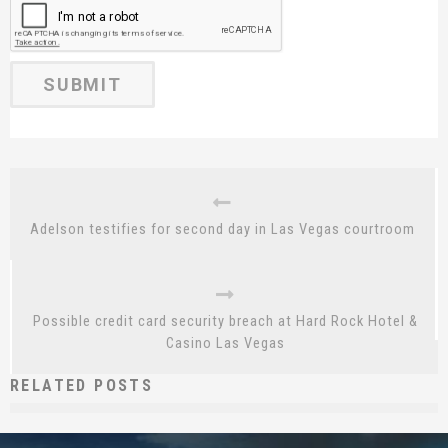
Adelson testifies for second day in Las Vegas courtroom
Possible credit card security breach at Hard Rock Hotel &
Casino Las Vegas
RELATED POSTS