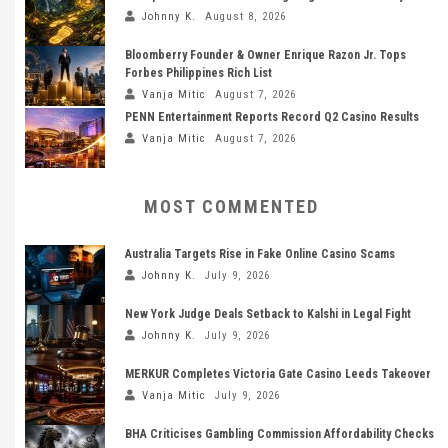
Johnny K.
August 8, 2026
Bloomberry Founder & Owner Enrique Razon Jr. Tops
Forbes Philippines Rich List
Vanja Mitic
August 7, 2026
PENN Entertainment Reports Record Q2 Casino Results
Vanja Mitic
August 7, 2026
MOST COMMENTED
Australia Targets Rise in Fake Online Casino Scams
Johnny K.
July 9, 2026
New York Judge Deals Setback to Kalshi in Legal Fight
Johnny K.
July 9, 2026
MERKUR Completes Victoria Gate Casino Leeds Takeover
Vanja Mitic
July 9, 2026
BHA Criticises Gambling Commission Affordability Checks