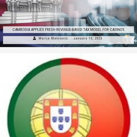
CAMBODIA APPLIES FRESH REVENUE-BASED TAX MODEL FOR CASINOS
Marija Malenovic
January 10, 2023