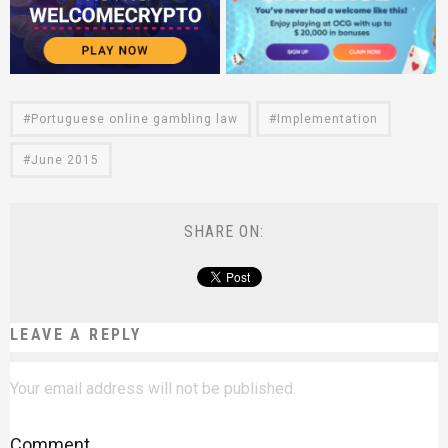
Portuguese online gambling law
Implementation
June 2015
SHARE ON:
LEAVE A REPLY
Your email address will not be published.
Comment