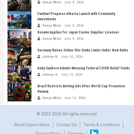
Vanja Mitic
July 9, 2026
FanDuel Prepares Alberta Launch with Community
Investments
Vanja Mitic
July 9, 2026
Konami Applies for Japan Casino Supplier Licenses
Vanja Mitic
July 9, 2026
Germany Raises Online Slot Stake Limits Under New Rules
Johnny K.
July 10, 2026
Andy Sanborn Admits Misusing Federal COVID Relief Funds
Johnny K.
July 10, 2026
Brazil Restricts Betting Ads After World Cup Promotion
Review
Vanja Mitic
July 10, 2026
© 2003-2026 All rights reserved.
World Casino News
Contact Us
Terms & Conditions
Privacy Policy
Sitemap