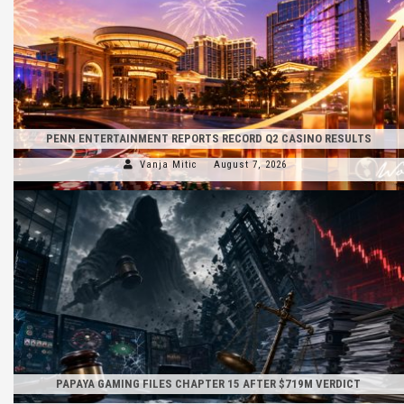
PENN ENTERTAINMENT REPORTS RECORD Q2 CASINO RESULTS
Vanja Mitic
August 7, 2026
PAPAYA GAMING FILES CHAPTER 15 AFTER $719M VERDICT