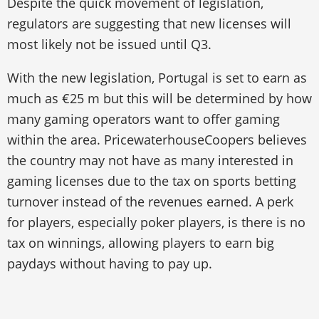
Despite the quick movement of legislation,
regulators are suggesting that new licenses will
most likely not be issued until Q3.
With the new legislation, Portugal is set to earn as
much as €25 m but this will be determined by how
many gaming operators want to offer gaming
within the area. PricewaterhouseCoopers believes
the country may not have as many interested in
gaming licenses due to the tax on sports betting
turnover instead of the revenues earned. A perk
for players, especially poker players, is there is no
tax on winnings, allowing players to earn big
paydays without having to pay up.