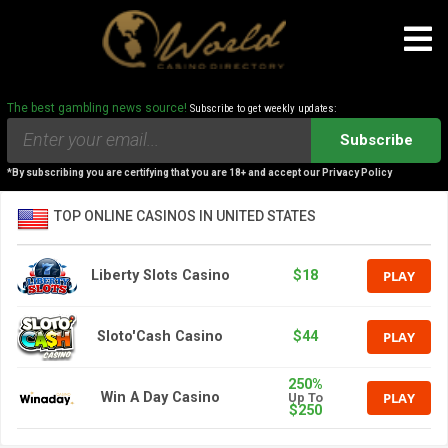
The best gambling news source!
Subscribe to get weekly updates:
Subscribe
*By subscribing you are certifying that you are 18+ and accept our Privacy Policy
TOP ONLINE CASINOS IN UNITED STATES
PLAY
Liberty Slots Casino
$18
PLAY
Sloto'Cash Casino
$44
250%
PLAY
Win A Day Casino
Up To
$250