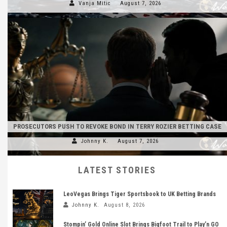
Vanja Mitic
August 7, 2026
PROSECUTORS PUSH TO REVOKE BOND IN TERRY ROZIER BETTING CASE
Johnny K.
August 7, 2026
LATEST STORIES
LeoVegas Brings Tiger Sportsbook to UK Betting Brands
Johnny K.
August 8, 2026
Stompin’ Gold Online Slot Brings Bigfoot Trail to Play’n GO