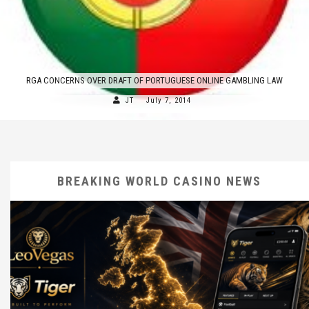
RGA CONCERNS OVER DRAFT OF PORTUGUESE ONLINE GAMBLING LAW
JT
July 7, 2014
BREAKING WORLD CASINO NEWS