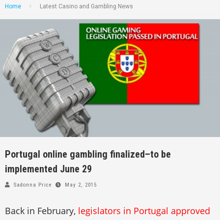
Home
Latest Casino and Gambling News
Portugal online gambling finalized–to be
implemented June 29
Sadonna Price
May 2, 2015
Back in February,
legislators in Portugal approved