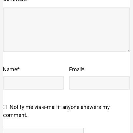
Name
*
Email
*
Notify me via e-mail if anyone answers my
comment.