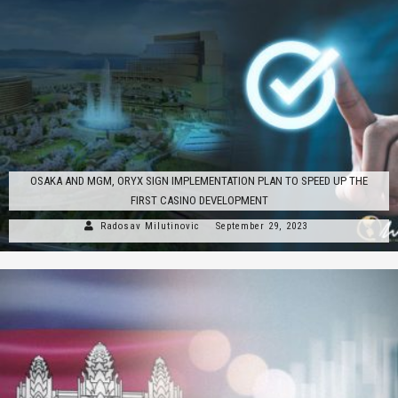
OSAKA AND MGM, ORYX SIGN IMPLEMENTATION PLAN TO SPEED UP THE
FIRST CASINO DEVELOPMENT
Radosav Milutinovic
September 29, 2023