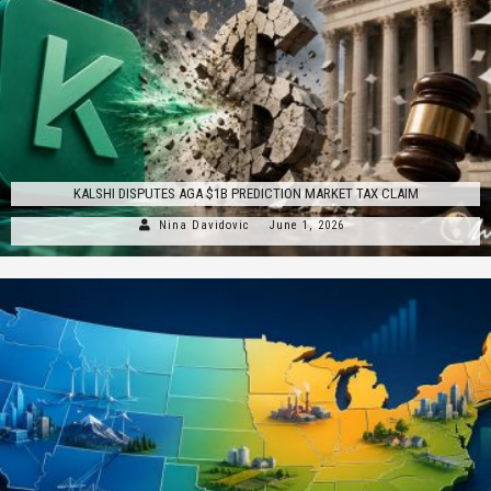
KALSHI DISPUTES AGA $1B PREDICTION MARKET TAX CLAIM
Nina Davidovic
June 1, 2026