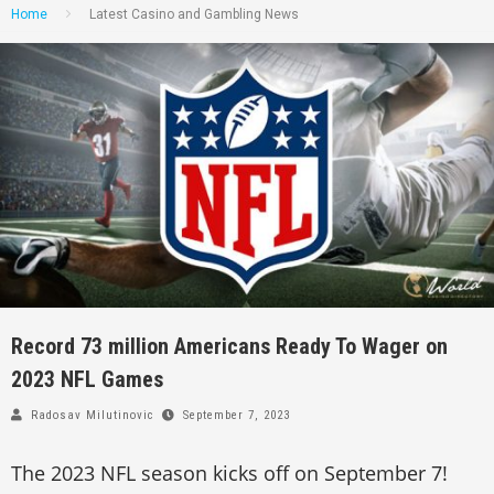
Home
Latest Casino and Gambling News
Record 73 million Americans Ready To Wager on
2023 NFL Games
Radosav Milutinovic
September 7, 2023
The 2023 NFL season kicks off on September 7!