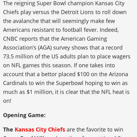
The reigning Super Bowl champion Kansas City
Chiefs play versus the Detroit Lions to roll down
the avalanche that will seemingly make few
Americans resistant to football fever. Indeed,
CNBC reports that the American Gaming
Association’s (AGA) survey shows that a record
73.5 million of the US adults plan to place wagers
on NFL games this season. If one takes into
account that a bettor placed $100 on the Arizona
Cardinals to win the Superbowl hoping to win as
much as $1 million, it is clear that the NFL heat is
on!
Opening Game:
The
Kansas City Chiefs
are the favorite to win