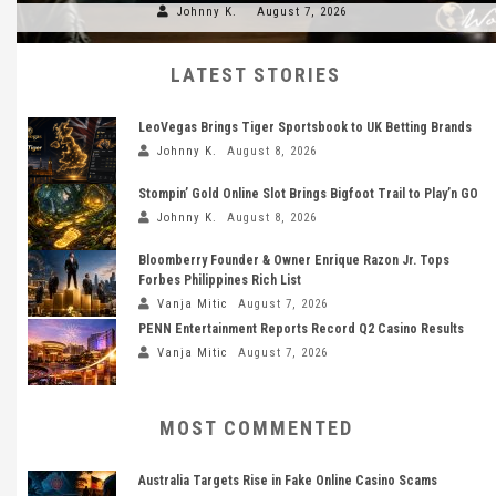
Johnny K.
August 7, 2026
LATEST STORIES
LeoVegas Brings Tiger Sportsbook to UK Betting Brands
Johnny K.
August 8, 2026
Stompin’ Gold Online Slot Brings Bigfoot Trail to Play’n GO
Johnny K.
August 8, 2026
Bloomberry Founder & Owner Enrique Razon Jr. Tops
Forbes Philippines Rich List
Vanja Mitic
August 7, 2026
PENN Entertainment Reports Record Q2 Casino Results
Vanja Mitic
August 7, 2026
MOST COMMENTED
Australia Targets Rise in Fake Online Casino Scams