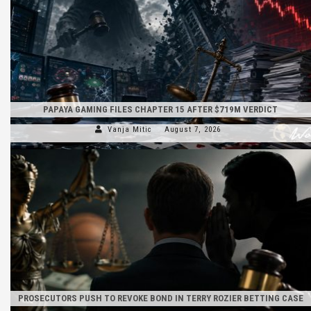
PAPAYA GAMING FILES CHAPTER 15 AFTER $719M VERDICT
Vanja Mitic
August 7, 2026
PROSECUTORS PUSH TO REVOKE BOND IN TERRY ROZIER BETTING CASE