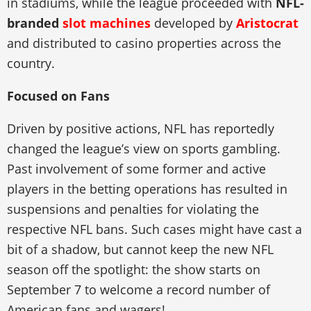
in stadiums, while the league proceeded with
NFL-
branded
slot machines
developed by
Aristocrat
and distributed to casino properties across the
country.
Focused on Fans
Driven by positive actions, NFL has reportedly
changed the league’s view on sports gambling.
Past involvement of some former and active
players in the betting operations has resulted in
suspensions and penalties for violating the
respective NFL bans. Such cases might have cast a
bit of a shadow, but cannot keep the new NFL
season off the spotlight: the show starts on
September 7 to welcome a record number of
American fans and wagers!