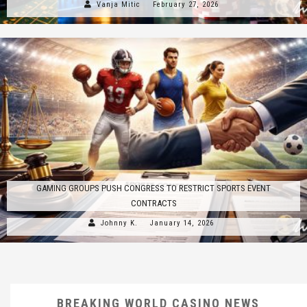
Vanja Mitic
February 27, 2026
GAMING GROUPS PUSH CONGRESS TO RESTRICT SPORTS EVENT
CONTRACTS
Johnny K.
January 14, 2026
BREAKING WORLD CASINO NEWS