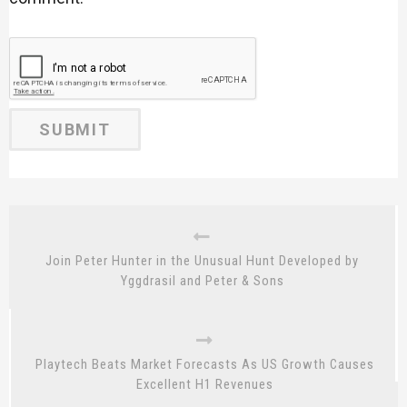
Join Peter Hunter in the Unusual Hunt Developed by
Yggdrasil and Peter & Sons
Playtech Beats Market Forecasts As US Growth Causes
Excellent H1 Revenues