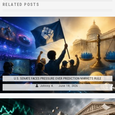
RELATED POSTS
U.S. SENATE FACES PRESSURE OVER PREDICTION MARKETS RULE
Johnny K.
June 18, 2026