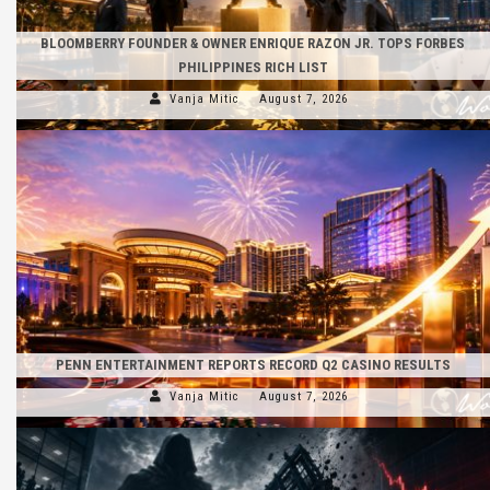
BLOOMBERRY FOUNDER & OWNER ENRIQUE RAZON JR. TOPS FORBES
PHILIPPINES RICH LIST
Vanja Mitic
August 7, 2026
PENN ENTERTAINMENT REPORTS RECORD Q2 CASINO RESULTS
Vanja Mitic
August 7, 2026