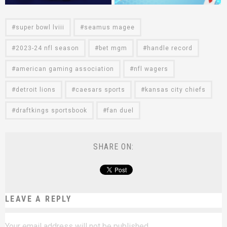
super bowl lviii
seamus magee
2023-24 nfl season
bet mgm
handle record
american gaming association
nfl wagers
detroit lions
caesars sports
kansas city chiefs
draftkings sportsbook
fan duel
SHARE ON:
LEAVE A REPLY
Your email address will not be published.