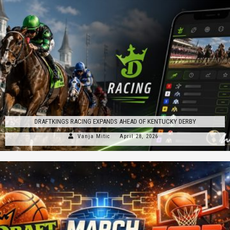
DRAFTKINGS RACING EXPANDS AHEAD OF KENTUCKY DERBY
Vanja Mitic
April 28, 2026