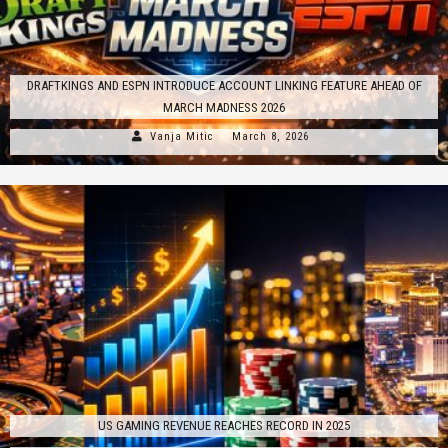
DRAFTKINGS AND ESPN INTRODUCE ACCOUNT LINKING FEATURE AHEAD OF
MARCH MADNESS 2026
Vanja Mitic
March 8, 2026
US GAMING REVENUE REACHES RECORD IN 2025