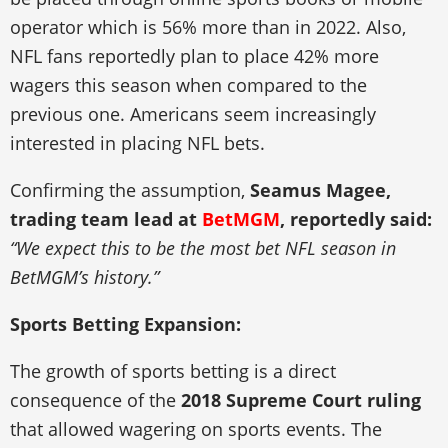
operator which is 56% more than in 2022. Also,
NFL fans reportedly plan to place 42% more
wagers this season when compared to the
previous one. Americans seem increasingly
interested in placing NFL bets.
Confirming the assumption,
Seamus Magee,
trading team lead at
BetMGM
, reportedly said:
“We expect this to be the most bet NFL season in
BetMGM’s history.”
Sports Betting Expansion:
The growth of sports betting is a direct
consequence of the
2018 Supreme Court ruling
that allowed wagering on sports events. The