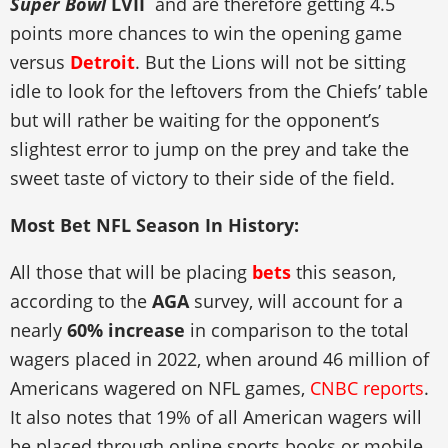
Super Bowl
LVII
and are therefore getting 4.5
points more chances to win the opening game
versus
Detroit
. But the Lions will not be sitting
idle to look for the leftovers from the Chiefs’ table
but will rather be waiting for the opponent’s
slightest error to jump on the prey and take the
sweet taste of victory to their side of the field.
Most Bet NFL Season In History:
All those that will be placing
bets
this season,
according to the
AGA
survey, will account for a
nearly
60% increase
in comparison to the total
wagers placed in 2022, when around 46 million of
Americans wagered on NFL games,
CNBC reports
.
It also notes that 19% of all American wagers will
be placed through online sports books or mobile