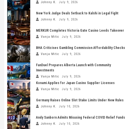
Johnny K.
July 9, 2026
New York Judge Deals Setback to Kalshi in Legal Fight
Johnny K.
July 9, 2026
MERKUR Completes Victoria Gate Casino Leeds Takeover
Vanja Mitic
July 9, 2026
BHA Criticises Gambling Commission Affordability Checks
Vanja Mitic
July 9, 2026
FanDuel Prepares Alberta Launch with Community
Investments
Vanja Mitic
July 9, 2026
Konami Applies for Japan Casino Supplier Licenses
Vanja Mitic
July 9, 2026
Germany Raises Online Slot Stake Limits Under New Rules
Johnny K.
July 10, 2026
Andy Sanborn Admits Misusing Federal COVID Relief Funds
Johnny K.
July 10, 2026