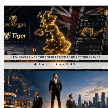
LEOVEGAS BRINGS TIGER SPORTSBOOK TO UK BETTING BRANDS
Johnny K.
August 8, 2026