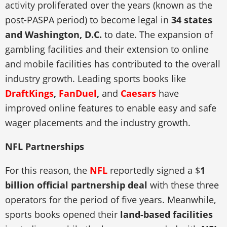
activity proliferated over the years (known as the
post-PASPA period) to become legal in
34 states
and
Washington, D.C.
to date. The expansion of
gambling facilities and their extension to online
and mobile facilities has contributed to the overall
industry growth. Leading sports books like
DraftKings
,
FanDuel
,
and
Caesars
have
improved online features to enable easy and safe
wager placements and the industry growth.
NFL Partnerships
For this reason, the
NFL
reportedly signed a $
1
billion official partnership deal
with these three
operators for the period of five years. Meanwhile,
sports books opened their
land-based facilities