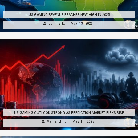
US GAMING REVENUE REACHES NEW HIGH IN 2025
Johnny K.
May 13, 2026
US GAMING OUTLOOK STRONG AS PREDICTION MARKET RISKS RISE
Vanja Mitic
May 11, 2026