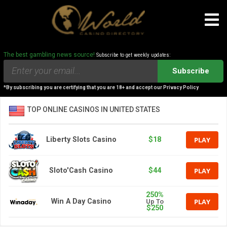
The best gambling news source!
Subscribe to get weekly updates:
Subscribe
*By subscribing you are certifying that you are 18+ and accept our Privacy Policy
TOP ONLINE CASINOS IN UNITED STATES
PLAY
Liberty Slots Casino
$18
PLAY
Sloto'Cash Casino
$44
250%
PLAY
Win A Day Casino
Up To
$250