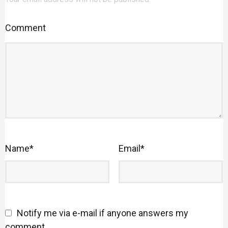
Comment
Name
*
Email
*
Notify me via e-mail if anyone answers my
comment.