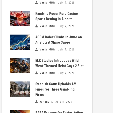
Vanja Mitic
July 7, 2026
Kambi to Power Pure Casino
Sports Betting in Alberta
Vanja Mitic
July 7, 2026
AGEM Index Climbs in June on
Aristocrat Share Surge
Vanja Mitic
July 7, 2026
ELK Studios Introduces Wild
West-Themed Heist Guys 2 Slot
Vanja Mitic
July 7, 2026
Swedish Court Upholds AML
Fines for Three Gambling
Firms
Johnny K.
July 8, 2026
SABA Presses for Faster Action