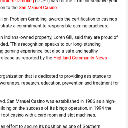
 Problem Gambling
(CCPG) has for the 11th consecutive year
ion to the
San Manuel Casino
.
cil on Problem Gambling, awards the certification to casinos
onstrate a commitment to responsible gaming practices.
 Indians-owned property, Loren Gill, said they are proud of
 added, “This recognition speaks to our long-standing
ng gaming experience, but also a safe and healthy
 release as reported by the
Highland Community News
rganization that is dedicated to providing assistance to
wareness, research, education, prevention and treatment for
vd, San Manuel Casino was established in 1986 as a high-
ilding on the success of its bingo operation, in 1994 the
foot casino with a card room and slot machines.
 an effort to secure its position as one of Southern