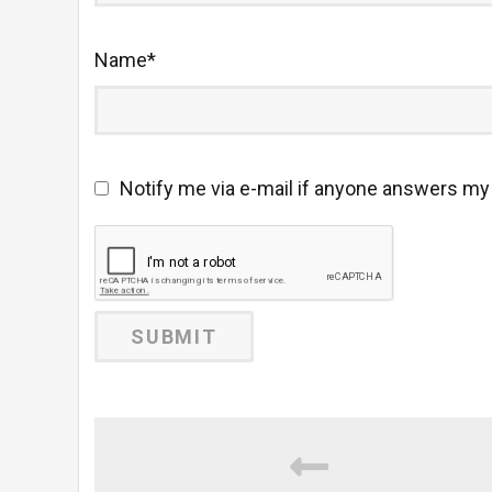
Name
*
Notify me via e-mail if anyone answers m