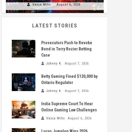
Vanja Mitic
August 6, 2026
LATEST STORIES
Prosecutors Push to Revoke
Bond in Terry Rozier Betting
Case
Johnny K.
August 7, 2026
Betty Gaming Fined $120,000 by
Ontario Regulator
Johnny K.
August 7, 2026
India Supreme Court To Hear
Online Gaming Law Challenges
Vanja Mitic
August 6, 2026
Lucas Jumalon Wins 2026