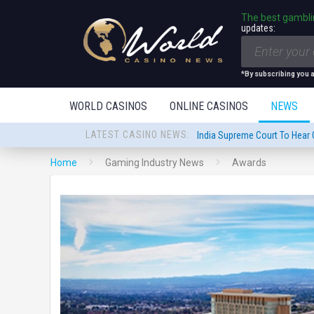
The best gambli
updates:
*By subscribing you a
WORLD CASINOS
ONLINE CASINOS
NEWS
LATEST CASINO NEWS:
Home
Gaming Industry News
Awards