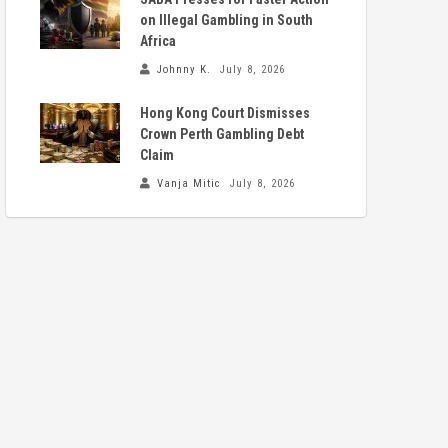
on Illegal Gambling in South
Africa
Johnny K.
July 8, 2026
Hong Kong Court Dismisses
Crown Perth Gambling Debt
Claim
Vanja Mitic
July 8, 2026