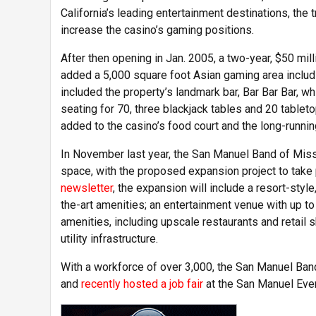
California’s leading entertainment destinations, th
increase the casino’s gaming positions.
After then opening in Jan. 2005, a two-year, $50 mi
added a 5,000 square foot Asian gaming area includi
included the property’s landmark bar, Bar Bar Bar, whi
seating for 70, three blackjack tables and 20 tabl
added to the casino’s food court and the long-runni
In November last year, the San Manuel Band of Miss
space, with the proposed expansion project to take p
newsletter
, the expansion will include a resort-sty
the-art amenities; an entertainment venue with up t
amenities, including upscale restaurants and retail 
utility infrastructure.
With a workforce of over 3,000, the San Manuel Band
and
recently hosted a job fair
at the San Manuel Even