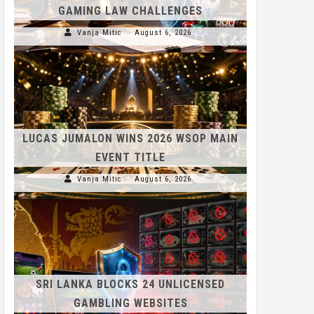
GAMING LAW CHALLENGES
Vanja Mitic
August 6, 2026
LUCAS JUMALON WINS 2026 WSOP MAIN
EVENT TITLE
Vanja Mitic
August 6, 2026
SRI LANKA BLOCKS 24 UNLICENSED
GAMBLING WEBSITES