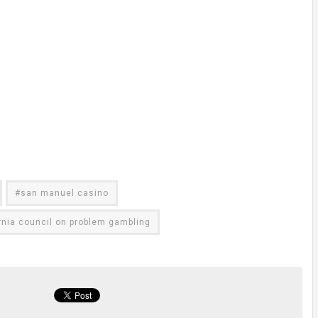
san manuel casino
rnia council on problem gambling