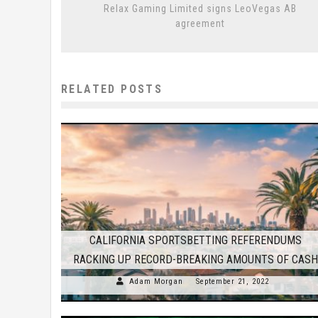
Relax Gaming Limited signs LeoVegas AB
agreement
RELATED POSTS
CALIFORNIA SPORTSBETTING REFERENDUMS
RACKING UP RECORD-BREAKING AMOUNTS OF CASH
Adam Morgan
September 21, 2022