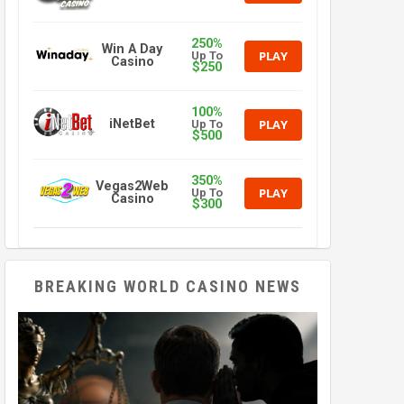
250%
Win A Day
PLAY
Up To
Casino
$250
100%
iNetBet
PLAY
Up To
$500
350%
Vegas2Web
PLAY
Up To
Casino
$300
BREAKING WORLD CASINO NEWS