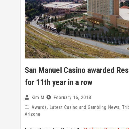
San Manuel Casino awarded Resp
for 11th year in a row
Kim M
February 16, 2018
Awards
,
Latest Casino and Gambling News
,
Tri
Arizona