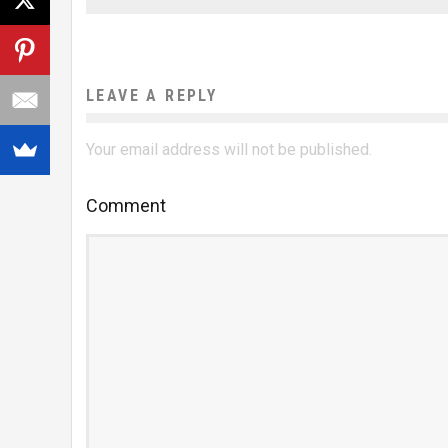
LEAVE A REPLY
Your email address will not be published.
Comment