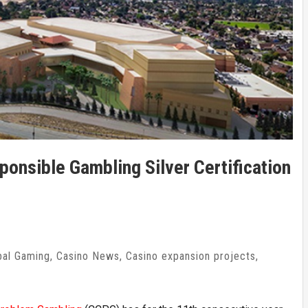
onsible Gambling Silver Certification
bal Gaming
,
Casino News
,
Casino expansion projects
,