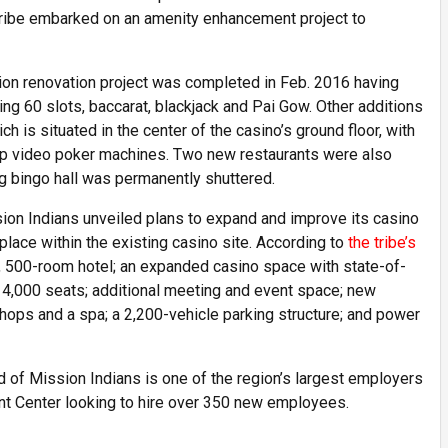
e tribe embarked on an amenity enhancement project to
llion renovation project was completed in Feb. 2016 having
ng 60 slots, baccarat, blackjack and Pai Gow. Other additions
ch is situated in the center of the casino’s ground floor, with
etop video poker machines. Two new restaurants were also
ng bingo hall was permanently shuttered.
ion Indians unveiled plans to expand and improve its casino
lace within the existing casino site. According to
the tribe’s
le, 500-room hotel; an expanded casino space with state-of-
o 4,000 seats; additional meeting and event space; new
shops and a spa; a 2,200-vehicle parking structure; and power
 of Mission Indians is one of the region’s largest employers
t Center looking to hire over 350 new employees.