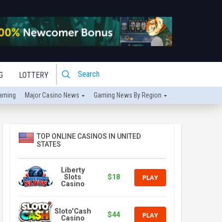
Search
G
LOTTERY
Gaming
Major Casino News
Gaming News By Region
TOP ONLINE CASINOS IN UNITED
STATES
Liberty
Slots
$18
PLAY
Casino
Sloto'Cash
$44
PLAY
Casino