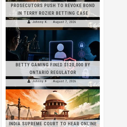
PROSECUTORS PUSH TO REVOKE BOND
IN TERRY ROZIER BETTING CASE
Johnny K.
August 7, 2026
BETTY GAMING FINED $120,000 BY
ONTARIO REGULATOR
Johnny K.
August 7, 2026
INDIA SUPREME COURT TO HEAR ONLINE