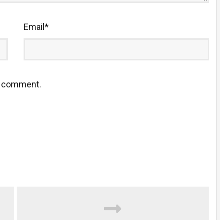
Email
*
y comment.