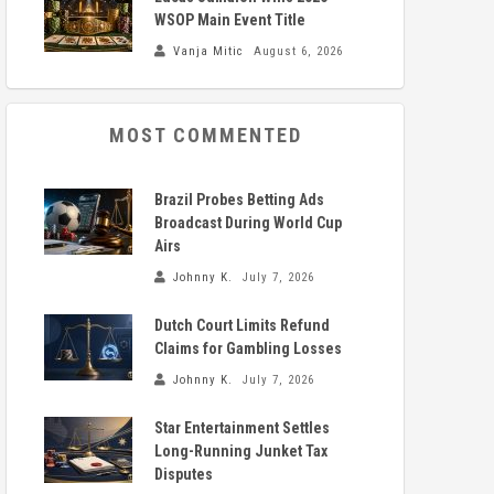
WSOP Main Event Title
Vanja Mitic
August 6, 2026
MOST COMMENTED
Brazil Probes Betting Ads
Broadcast During World Cup
Airs
Johnny K.
July 7, 2026
Dutch Court Limits Refund
Claims for Gambling Losses
Johnny K.
July 7, 2026
Star Entertainment Settles
Long-Running Junket Tax
Disputes