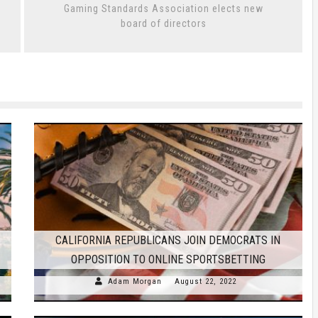
Gaming Standards Association elects new
board of directors
CALIFORNIA REPUBLICANS JOIN DEMOCRATS IN
OPPOSITION TO ONLINE SPORTSBETTING
Adam Morgan
August 22, 2022