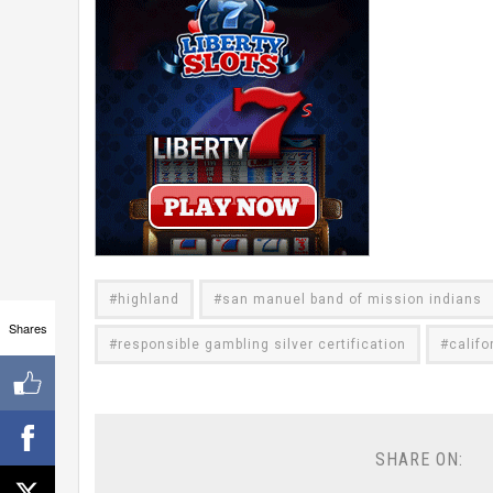
highland
san manuel band of mission indians
Shares
responsible gambling silver certification
califo
SHARE ON: