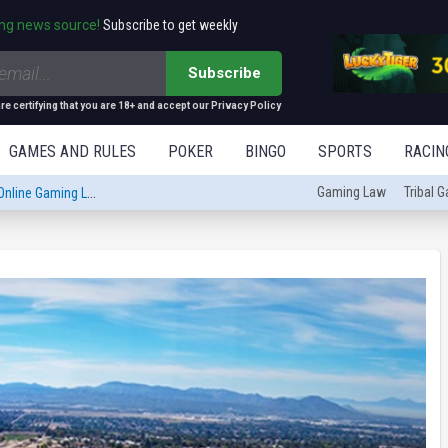
ng news source!
Subscribe to get weekly
Subscribe
re certifying that you are 18+ and accept our Privacy Policy
GAMES AND RULES
POKER
BINGO
SPORTS
RACIN
India Supreme Court To Hear Online Gaming Law Challenges
Gaming Law
Tribal 
Lucas Jumalon Wins 2026 WSOP Main Event Title
Prosecutors Push To Revoke Bond In Terry Rozier Betting Case
Betty Gaming Fined $120,000 By Ontario Regulator