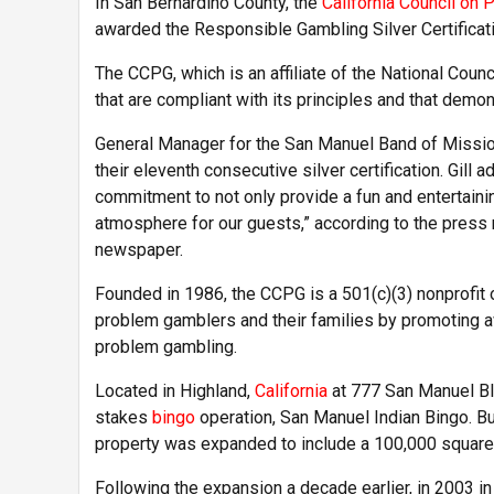
In San Bernardino County, the
California Council on
awarded the Responsible Gambling Silver Certificat
The CCPG, which is an affiliate of the National Coun
that are compliant with its principles and that dem
General Manager for the San Manuel Band of Mission
their eleventh consecutive silver certification. Gill
commitment to not only provide a fun and entertaini
atmosphere for our guests,” according to the press
newspaper.
Founded in 1986, the CCPG is a 501(c)(3) nonprofit o
problem gamblers and their families by promoting a
problem gambling.
Located in Highland,
California
at 777 San Manuel Bl
stakes
bingo
operation, San Manuel Indian Bingo. Bu
property was expanded to include a 100,000 square 
Following the expansion a decade earlier, in 2003 in