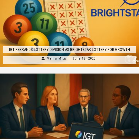
IGT REBRANDS LOTTERY DIVISION AS BRIGHTSTAR LOTTERY FOR GROWTH
Vanja Mitic
June 18, 2025