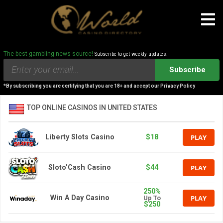
The best gambling news source!
Subscribe to get weekly updates:
Subscribe
*By subscribing you are certifying that you are 18+ and accept our Privacy Policy
TOP ONLINE CASINOS IN UNITED STATES
PLAY
Liberty Slots Casino
$18
PLAY
Sloto'Cash Casino
$44
250%
PLAY
Win A Day Casino
Up To
$250