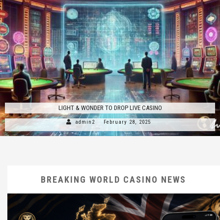
LIGHT & WONDER TO DROP LIVE CASINO
admin2
February 28, 2025
BREAKING WORLD CASINO NEWS