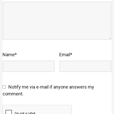
Name
*
Email
*
Notify me via e-mail if anyone answers my
comment.