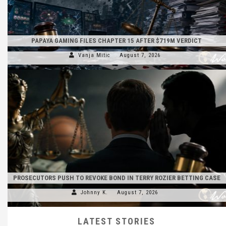
PAPAYA GAMING FILES CHAPTER 15 AFTER $719M VERDICT
Vanja Mitic
August 7, 2026
PROSECUTORS PUSH TO REVOKE BOND IN TERRY ROZIER BETTING CASE
Johnny K.
August 7, 2026
LATEST STORIES