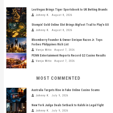
LeoVegas Brings Tiger Sportsbook to UK Betting Brands
Johnny K.
August 8, 2026
Stompin’ Gold Online Slot Brings Bigfoot Trail to Play’n GO
Johnny K.
August 8, 2026
Bloomberry Founder & Owner Enrique Razon Jr. Tops
Forbes Philippines Rich List
Vanja Mitic
August 7, 2026
PENN Entertainment Reports Record Q2 Casino Results
Vanja Mitic
August 7, 2026
MOST COMMENTED
Australia Targets Rise in Fake Online Casino Scams
Johnny K.
July 9, 2026
New York Judge Deals Setback to Kalshi in Legal Fight
Johnny K.
July 9, 2026