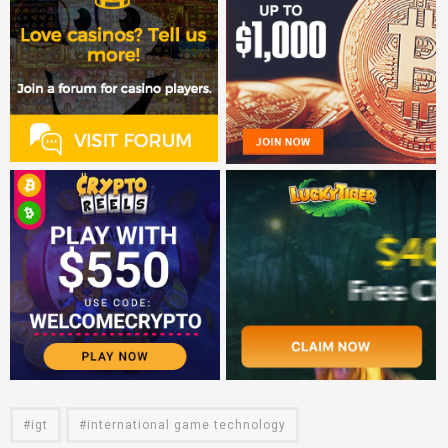
igt
international game technology