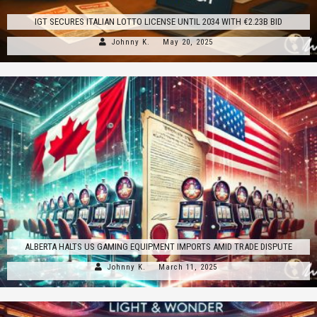
IGT SECURES ITALIAN LOTTO LICENSE UNTIL 2034 WITH €2.23B BID
Johnny K.
May 20, 2025
ALBERTA HALTS US GAMING EQUIPMENT IMPORTS AMID TRADE DISPUTE
Johnny K.
March 11, 2025