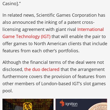
Casino].”
In related news, Scientific Games Corporation has
also announced the inking of a patent cross-
licensing agreement with giant rival
International
Game Technology (IGT)
that will enable the pair to
offer games to North American clients that include
features from each other’s portfolios.
Although the financial terms of the deal were not
disclosed,
the duo declared
that the arrangement
furthermore covers the provision of features from
other members of London-based IGT’s slot games
pool.