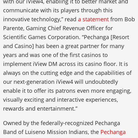
with our iView4, enabling it to better market and
communicate with its players through this
innovative technology,” read
a statement
from Bob
Parente, Gaming Chief Revenue Officer for
Scientific Games Corporation. “Pechanga [Resort
and Casino] has been a great partner for many
years and was one of the first casinos to
implement iView DM across its casino floor. It is
always on the cutting edge and the capabilities of
our next-generation iView4 will undoubtedly
enable it to offer its patrons even more engaging,
visually exciting and interactive experiences,
rewards and entertainment.”
Owned by the federally-recognized Pechanga
Band of Luiseno Mission Indians, the
Pechanga