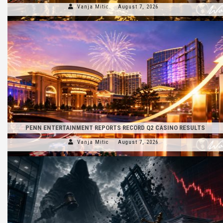
Vanja Mitic
August 7, 2026
PENN ENTERTAINMENT REPORTS RECORD Q2 CASINO RESULTS
Vanja Mitic
August 7, 2026