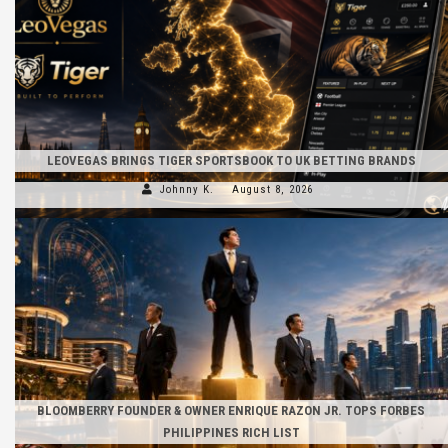
LEOVEGAS BRINGS TIGER SPORTSBOOK TO UK BETTING BRANDS
Johnny K.
August 8, 2026
BLOOMBERRY FOUNDER & OWNER ENRIQUE RAZON JR. TOPS FORBES
PHILIPPINES RICH LIST