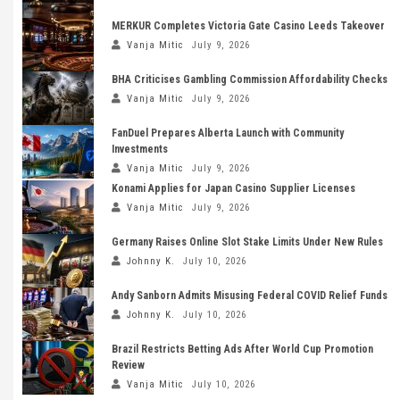
MERKUR Completes Victoria Gate Casino Leeds Takeover
Vanja Mitic
July 9, 2026
BHA Criticises Gambling Commission Affordability Checks
Vanja Mitic
July 9, 2026
FanDuel Prepares Alberta Launch with Community
Investments
Vanja Mitic
July 9, 2026
Konami Applies for Japan Casino Supplier Licenses
Vanja Mitic
July 9, 2026
Germany Raises Online Slot Stake Limits Under New Rules
Johnny K.
July 10, 2026
Andy Sanborn Admits Misusing Federal COVID Relief Funds
Johnny K.
July 10, 2026
Brazil Restricts Betting Ads After World Cup Promotion
Review
Vanja Mitic
July 10, 2026