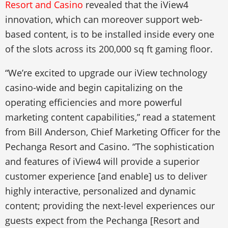
Resort and Casino
revealed that the iView4
innovation, which can moreover support web-
based content, is to be installed inside every one
of the slots across its 200,000 sq ft gaming floor.
“We’re excited to upgrade our iView technology
casino-wide and begin capitalizing on the
operating efficiencies and more powerful
marketing content capabilities,” read a statement
from Bill Anderson, Chief Marketing Officer for the
Pechanga Resort and Casino. “The sophistication
and features of iView4 will provide a superior
customer experience [and enable] us to deliver
highly interactive, personalized and dynamic
content; providing the next-level experiences our
guests expect from the Pechanga [Resort and