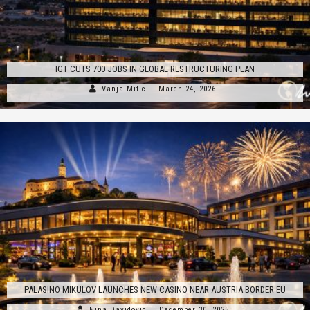
IGT CUTS 700 JOBS IN GLOBAL RESTRUCTURING PLAN
Vanja Mitic
March 24, 2026
PALASINO MIKULOV LAUNCHES NEW CASINO NEAR AUSTRIA BORDER EU
Nina Davidovic
December 30, 2025