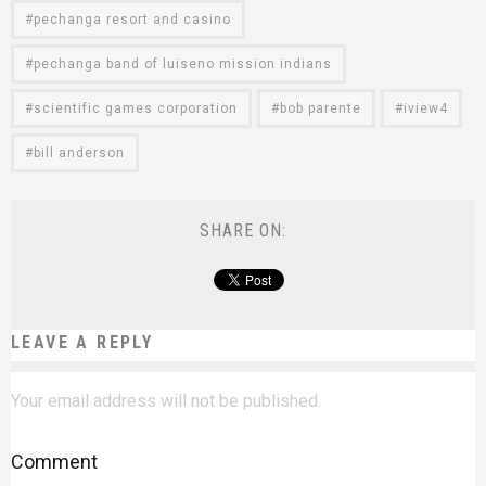
pechanga resort and casino
pechanga band of luiseno mission indians
scientific games corporation
bob parente
iview4
bill anderson
SHARE ON:
LEAVE A REPLY
Your email address will not be published.
Comment