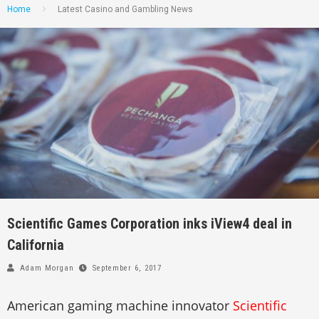
Home
Latest Casino and Gambling News
Scientific Games Corporation inks iView4 deal in
California
Adam Morgan
September 6, 2017
American gaming machine innovator
Scientific