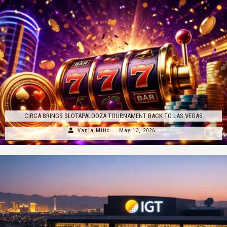
CIRCA BRINGS SLOTAPALOOZA TOURNAMENT BACK TO LAS VEGAS
Vanja Mitic
May 13, 2026