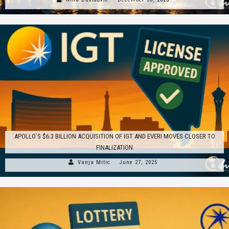
APOLLO’S $6.3 BILLION ACQUISITION OF IGT AND EVERI MOVES CLOSER TO
FINALIZATION
Vanja Mitic
June 27, 2025