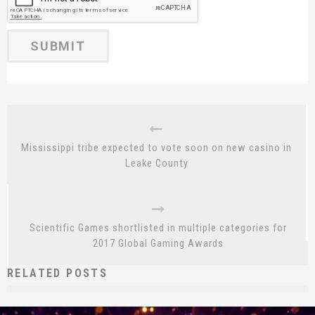
Mississippi tribe expected to vote soon on new casino in
Leake County
Scientific Games shortlisted in multiple categories for
2017 Global Gaming Awards
RELATED POSTS