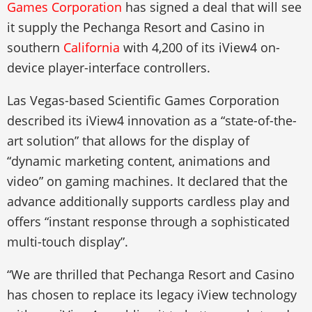
Games Corporation
has signed a deal that will see
it supply the Pechanga Resort and Casino in
southern
California
with 4,200 of its iView4 on-
device player-interface controllers.
Las Vegas-based Scientific Games Corporation
described its iView4 innovation as a “state-of-the-
art solution” that allows for the display of
“dynamic marketing content, animations and
video” on gaming machines. It declared that the
advance additionally supports cardless play and
offers “instant response through a sophisticated
multi-touch display”.
“We are thrilled that Pechanga Resort and Casino
has chosen to replace its legacy iView technology