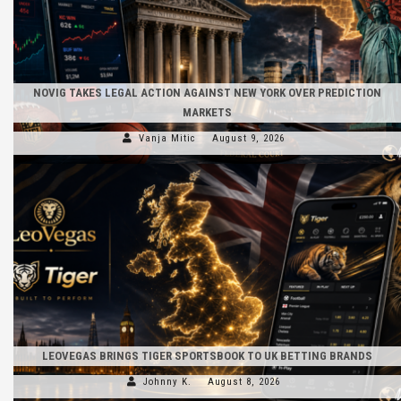
NOVIG TAKES LEGAL ACTION AGAINST NEW YORK OVER PREDICTION
MARKETS
Vanja Mitic
August 9, 2026
LEOVEGAS BRINGS TIGER SPORTSBOOK TO UK BETTING BRANDS
Johnny K.
August 8, 2026