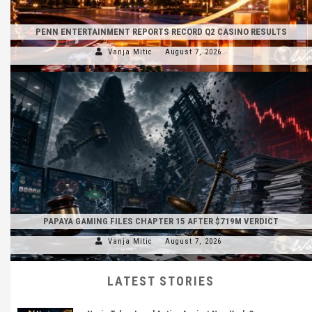
PENN ENTERTAINMENT REPORTS RECORD Q2 CASINO RESULTS
Vanja Mitic
August 7, 2026
PAPAYA GAMING FILES CHAPTER 15 AFTER $719M VERDICT
Vanja Mitic
August 7, 2026
LATEST STORIES