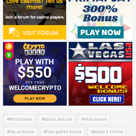
88 fortunes
duo fu duo cai
shou bonus
top up bonus
free games bonus
player’s choice