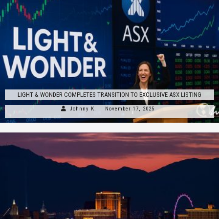
LIGHT & WONDER COMPLETES TRANSITION TO EXCLUSIVE ASX LISTING
Johnny K.
November 17, 2025