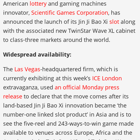
American
lottery
and gaming machines
innovator,
Scientific Games Corporation
, has
announced the launch of its Jin Ji Bao Xi
slot
along
with the associated new TwinStar Wave XL cabinet
to class-three markets around the world.
Widespread availability:
The
Las Vegas
-headquartered firm, which is
currently exhibiting at this week’s
ICE London
extravaganza, used
an official Monday press
release
to declare that the move comes after its
land-based Jin Ji Bao Xi innovation became ‘the
number-one linked slot product’ in Asia and is to
see the five-reel and 243-ways-to-win game made
available to venues across Europe, Africa and the