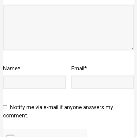
Name
*
Email
*
Notify me via e-mail if anyone answers my
comment.