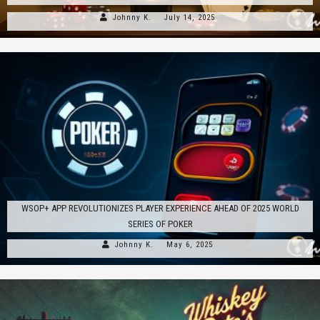
Johnny K.
July 14, 2025
WSOP+ APP REVOLUTIONIZES PLAYER EXPERIENCE AHEAD OF 2025 WORLD
SERIES OF POKER
Johnny K.
May 6, 2025