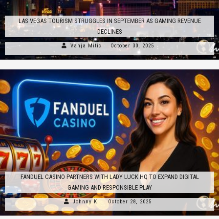
LAS VEGAS TOURISM STRUGGLES IN SEPTEMBER AS GAMING REVENUE
DECLINES
Vanja Mitic
October 30, 2025
FANDUEL CASINO PARTNERS WITH LADY LUCK HQ TO EXPAND DIGITAL
GAMING AND RESPONSIBLE PLAY
Johnny K.
October 28, 2025