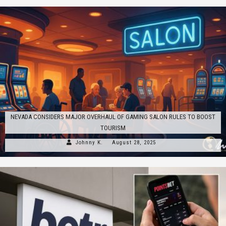
NEVADA CONSIDERS MAJOR OVERHAUL OF GAMING SALON RULES TO BOOST
TOURISM
Johnny K.
August 28, 2025