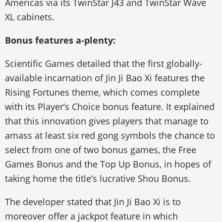
Americas via its TwinStar J43 and TwinStar Wave
XL cabinets.
Bonus features a-plenty:
Scientific Games detailed that the first globally-
available incarnation of Jin Ji Bao Xi features the
Rising Fortunes theme, which comes complete
with its Player’s Choice bonus feature. It explained
that this innovation gives players that manage to
amass at least six red gong symbols the chance to
select from one of two bonus games, the Free
Games Bonus and the Top Up Bonus, in hopes of
taking home the title’s lucrative Shou Bonus.
The developer stated that Jin Ji Bao Xi is to
moreover offer a jackpot feature in which