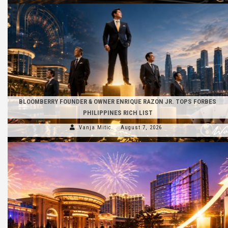
BLOOMBERRY FOUNDER & OWNER ENRIQUE RAZON JR. TOPS FORBES
PHILIPPINES RICH LIST
Vanja Mitic
August 7, 2026