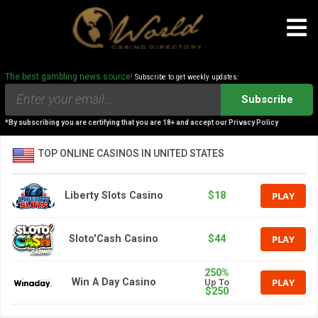
The best gambling news source!
Subscribe to get weekly updates:
Subscribe
*By subscribing you are certifying that you are 18+ and accept our Privacy Policy
TOP ONLINE CASINOS IN UNITED STATES
PLAY
Liberty Slots Casino
$18
PLAY
Sloto'Cash Casino
$44
250%
PLAY
Win A Day Casino
Up To
$250