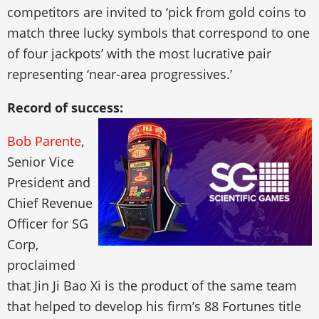
competitors are invited to ‘pick from gold coins to
match three lucky symbols that correspond to one
of four jackpots’ with the most lucrative pair
representing ‘near-area progressives.’
Record of success:
Bob Parente
,
Senior Vice
President and
Chief Revenue
Officer for SG
Corp,
proclaimed
that Jin Ji Bao Xi is the product of the same team
that helped to develop his firm’s 88 Fortunes title