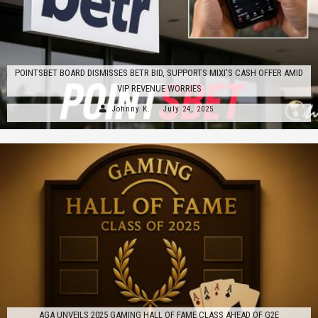
POINTSBET BOARD DISMISSES BETR BID, SUPPORTS MIXI’S CASH OFFER AMID
VIP REVENUE WORRIES
Johnny K.
July 24, 2025
AGA UNVEILS 2025 GAMING HALL OF FAME CLASS AHEAD OF G2E