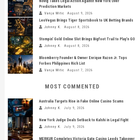
Novig Takes Legal Action Against New York Over
Prediction Markets
Vanja Mitic
August 9, 2026
LeoVegas Brings Tiger Sportsbook to UK Betting Brands
Johnny K.
August 8, 2026
Stompin’ Gold Online Slot Brings Bigfoot Trail to Play’n GO
Johnny K.
August 8, 2026
Bloomberry Founder & Owner Enrique Razon Jr. Tops
Forbes Philippines Rich List
Vanja Mitic
August 7, 2026
MOST COMMENTED
Australia Targets Rise in Fake Online Casino Scams
Johnny K.
July 9, 2026
New York Judge Deals Setback to Kalshi in Legal Fight
Johnny K.
July 9, 2026
MERKUR Completes Victoria Gate Casino Leeds Takeover