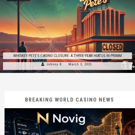
WHISKEY PETE’S CASINO CLOSURE: A THREE-YEAR HIATUS IN PRIMM
Johnny K.
March 3, 2025
BREAKING WORLD CASINO NEWS