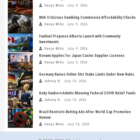
Vanja Mitic
July 9, 2026
BHA Criticises Gambling Commission Affordability Checks
Vanja Mitic
July 9, 2026
FanDuel Prepares Alberta Launch with Community
Investments
Vanja Mitic
July 9, 2026
Konami Applies for Japan Casino Supplier Licenses
Vanja Mitic
July 9, 2026
Germany Raises Online Slot Stake Limits Under New Rules
Johnny K.
July 10, 2026
Andy Sanborn Admits Misusing Federal COVID Relief Funds
Johnny K.
July 10, 2026
Brazil Restricts Betting Ads After World Cup Promotion
Review
Vanja Mitic
July 10, 2026