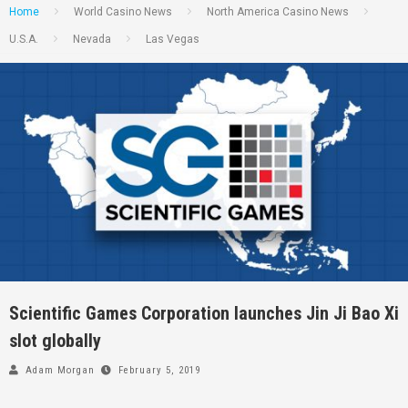
Home
World Casino News
North America Casino News
U.S.A.
Nevada
Las Vegas
Scientific Games Corporation launches Jin Ji Bao Xi
slot globally
Adam Morgan
February 5, 2019