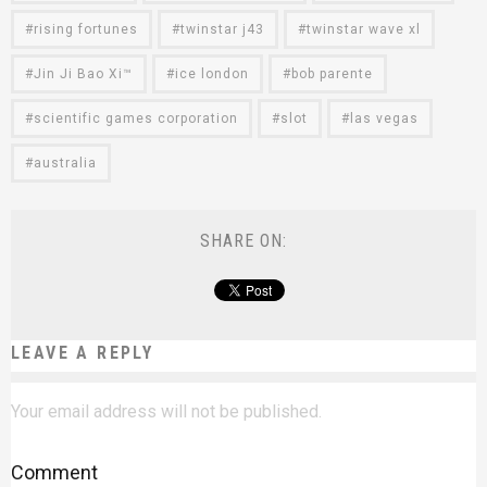
rising fortunes
twinstar j43
twinstar wave xl
Jin Ji Bao Xi™
ice london
bob parente
scientific games corporation
slot
las vegas
australia
SHARE ON:
LEAVE A REPLY
Your email address will not be published.
Comment