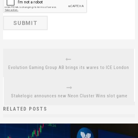
Evolution Gaming Group AB brings its wares to ICE London
Stakelogic announces new Neon Cluster Wins slot game
RELATED POSTS