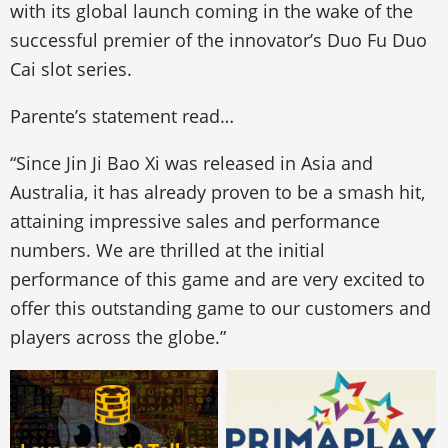
with its global launch coming in the wake of the
successful premier of the innovator’s Duo Fu Duo
Cai slot series.
Parente’s statement read…
“Since Jin Ji Bao Xi was released in Asia and
Australia, it has already proven to be a smash hit,
attaining impressive sales and performance
numbers. We are thrilled at the initial
performance of this game and are very excited to
offer this outstanding game to our customers and
players across the globe.”