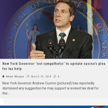
New York Governor ‘not sympathetic’ to upstate casino’s plea
for tax help
Adam Morgan
March 29, 2018
0
New York Governor Andrew Cuomo (pictured) has reportedly
dismissed any suggestion he may support a revised tax deal for
the
...