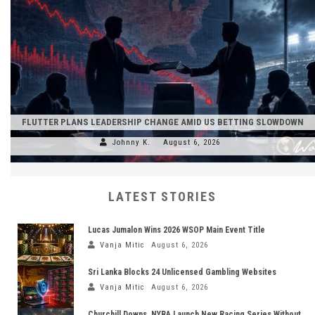
FLUTTER PLANS LEADERSHIP CHANGE AMID US BETTING SLOWDOWN
Johnny K.
August 6, 2026
LATEST STORIES
Lucas Jumalon Wins 2026 WSOP Main Event Title
Vanja Mitic
August 6, 2026
Sri Lanka Blocks 24 Unlicensed Gambling Websites
Vanja Mitic
August 6, 2026
Churchill Downs, NYRA Launch New Racing Series Without