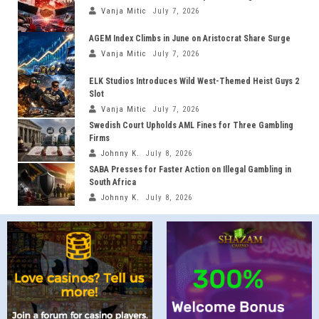
Vanja Mitic
July 7, 2026
AGEM Index Climbs in June on Aristocrat Share Surge
Vanja Mitic
July 7, 2026
ELK Studios Introduces Wild West-Themed Heist Guys 2
Slot
Vanja Mitic
July 7, 2026
Swedish Court Upholds AML Fines for Three Gambling
Firms
Johnny K.
July 8, 2026
SABA Presses for Faster Action on Illegal Gambling in
South Africa
Johnny K.
July 8, 2026