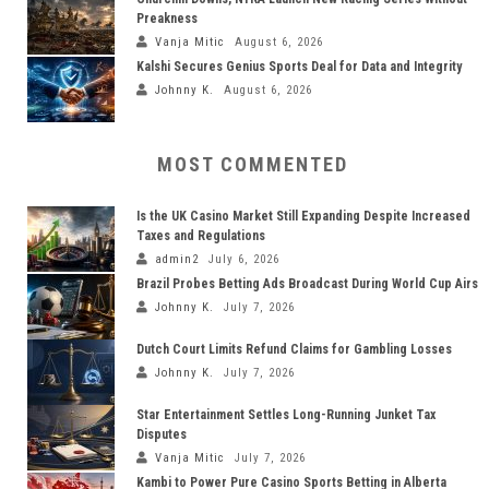
Preakness
Vanja Mitic
August 6, 2026
Kalshi Secures Genius Sports Deal for Data and Integrity
Johnny K.
August 6, 2026
MOST COMMENTED
Is the UK Casino Market Still Expanding Despite Increased
Taxes and Regulations
admin2
July 6, 2026
Brazil Probes Betting Ads Broadcast During World Cup Airs
Johnny K.
July 7, 2026
Dutch Court Limits Refund Claims for Gambling Losses
Johnny K.
July 7, 2026
Star Entertainment Settles Long-Running Junket Tax
Disputes
Vanja Mitic
July 7, 2026
Kambi to Power Pure Casino Sports Betting in Alberta