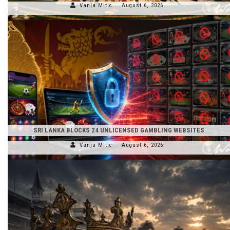
Vanja Mitic
August 6, 2026
SRI LANKA BLOCKS 24 UNLICENSED GAMBLING WEBSITES
Vanja Mitic
August 6, 2026