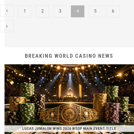
1
2
3
4
5
6
BREAKING WORLD CASINO NEWS
LUCAS JUMALON WINS 2026 WSOP MAIN EVENT TITLE