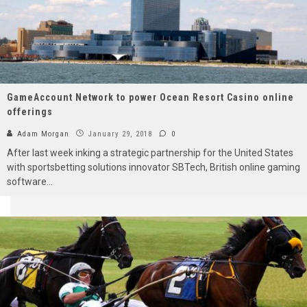
GameAccount Network to power Ocean Resort Casino online
offerings
Adam Morgan
January 29, 2018
0
After last week inking a strategic partnership for the United States
with sportsbetting solutions innovator SBTech, British online gaming
software
...