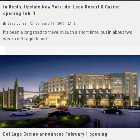
In Depth, Upstate New York: del Lago Resort & Casino
opening Feb. 1
Lars Jones
January 16, 2017
3
It’s been a long road to travel in such a short time, but in about two
weeks del Lago Resort
...
Del Lago Casino announces February 1 opening