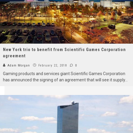
New York trio to benefit from Scientific Games Corporation
agreement
Adam Morgan
February 22, 2018
0
Gaming products and services giant Scientific Games Corporation
has announced the signing of an agreement that will see it supply
...