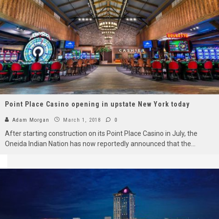
Point Place Casino opening in upstate New York today
Adam Morgan
March 1, 2018
0
After starting construction on its Point Place Casino in July, the
Oneida Indian Nation has now reportedly announced that the
...