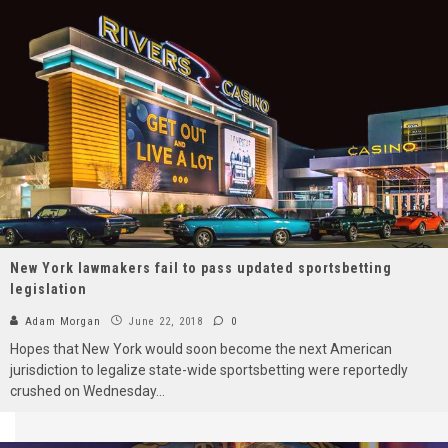
New York lawmakers fail to pass updated sportsbetting
legislation
Adam Morgan
June 22, 2018
0
Hopes that New York would soon become the next American
jurisdiction to legalize state-wide sportsbetting were reportedly
crushed on Wednesday
...