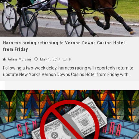
Harness racing returning to Vernon Downs Casino Hotel
from Friday
Adam Morgan
May 1, 2017
0
Following a two-week delay, harness racing will reportedly return to
upstate New York’s Vernon Downs Casino Hotel from Friday with
...