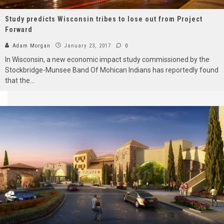
Study predicts Wisconsin tribes to lose out from Project
Forward
Adam Morgan
January 23, 2017
0
In Wisconsin, a new economic impact study commissioned by the
Stockbridge-Munsee Band Of Mohican Indians has reportedly found
that the
...