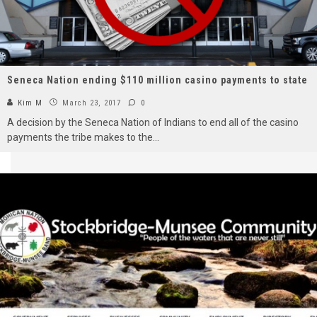
Seneca Nation ending $110 million casino payments to state
Kim M
March 23, 2017
0
A decision by the Seneca Nation of Indians to end all of the casino
payments the tribe makes to the
...