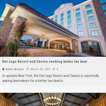
Del Lago Resort and Casino seeking better tax deal
Adam Morgan
March 28, 2018
0
In upstate New York, the Del Lago Resort and Casino is reportedly
asking lawmakers for a better tax deal in
...