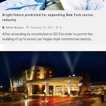
Bright future predicted for expanding New York casino
industry
Adam Morgan
February 15, 2017
0
After amending its constitution in 2013 in order to permit the
building of up to seven Las Vegas-style commercial casinos,
...