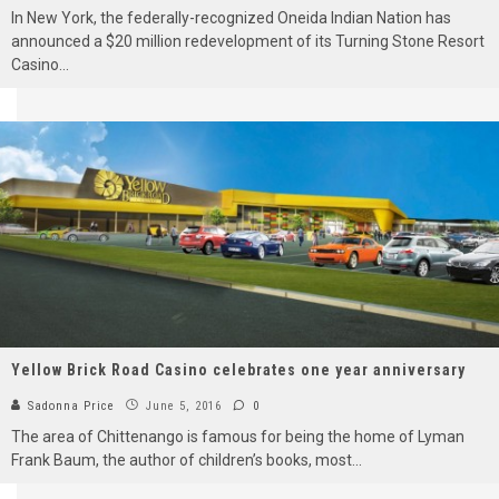
In New York, the federally-recognized Oneida Indian Nation has
announced a $20 million redevelopment of its Turning Stone Resort
Casino
...
Yellow Brick Road Casino celebrates one year anniversary
Sadonna Price
June 5, 2016
0
The area of Chittenango is famous for being the home of Lyman
Frank Baum, the author of children’s books, most
...