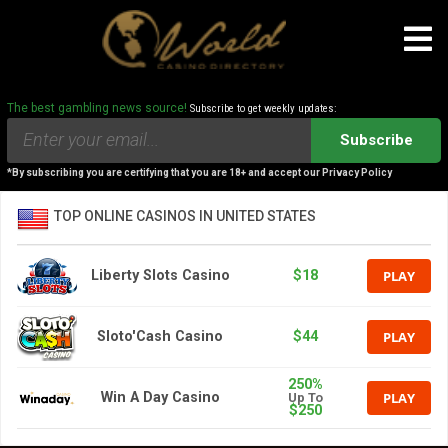
The best gambling news source!
Subscribe to get weekly updates:
Subscribe
*By subscribing you are certifying that you are 18+ and accept our Privacy Policy
TOP ONLINE CASINOS IN UNITED STATES
PLAY
Liberty Slots Casino
$18
PLAY
Sloto'Cash Casino
$44
250%
PLAY
Win A Day Casino
Up To
$250