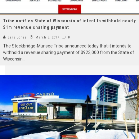
Tribe notifies State of Wisconsin of intent to withhold nearly
$1m revenue sharing payment
Lars Jones
March 6, 2017
0
The Stockbridge-Munsee Tribe announced today that it intends to
withhold a revenue sharing payment of $923,000 from the State of
Wisconsin
...