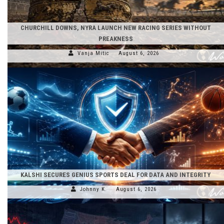
CHURCHILL DOWNS, NYRA LAUNCH NEW RACING SERIES WITHOUT
PREAKNESS
Vanja Mitic
August 6, 2026
KALSHI SECURES GENIUS SPORTS DEAL FOR DATA AND INTEGRITY
Johnny K.
August 6, 2026