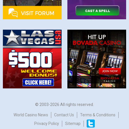
© 2003-2026 All rights reserved.
World Casino News
Contact Us
Terms & Conditions
Privacy Policy
Sitemap