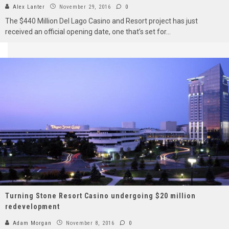
Alex Lanter
November 29, 2016
0
The $440 Million Del Lago Casino and Resort project has just
received an official opening date, one that’s set for
...
Turning Stone Resort Casino undergoing $20 million
redevelopment
Adam Morgan
November 8, 2016
0