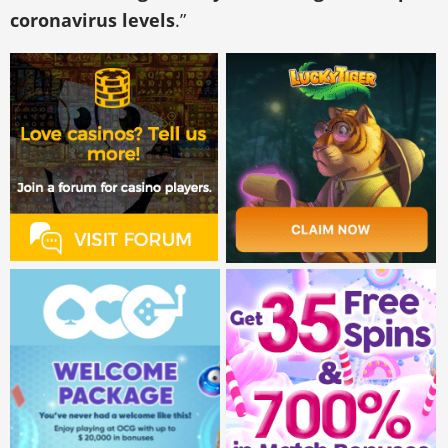
coronavirus levels
.”