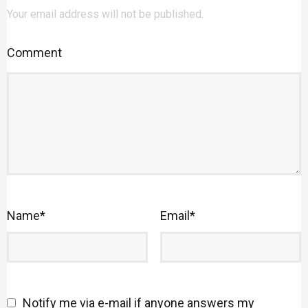
Your email address will not be published.
Comment
Name
*
Email
*
Notify me via e-mail if anyone answers my