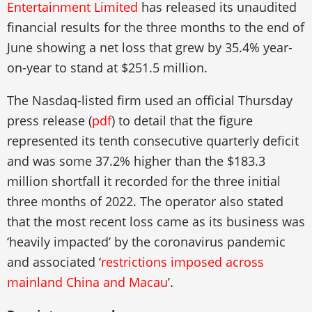
Entertainment Limited
has released its unaudited
financial results for the three months to the end of
June showing a net loss that grew by 35.4% year-
on-year to stand at $251.5 million.
The Nasdaq-listed firm used an official Thursday
press release (
pdf
) to detail that the figure
represented its tenth consecutive quarterly deficit
and was some 37.2% higher than the $183.3
million shortfall it recorded for the three initial
three months of 2022. The operator also stated
that the most recent loss came as its business was
‘heavily impacted’ by the coronavirus pandemic
and associated ‘
restrictions imposed across
mainland China and Macau
’.