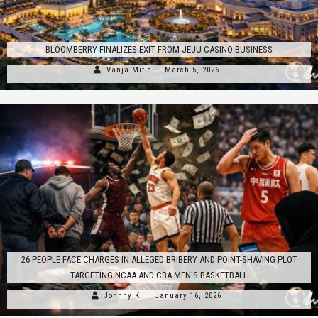
BLOOMBERRY FINALIZES EXIT FROM JEJU CASINO BUSINESS
Vanja Mitic
March 5, 2026
26 PEOPLE FACE CHARGES IN ALLEGED BRIBERY AND POINT-SHAVING PLOT
TARGETING NCAA AND CBA MEN’S BASKETBALL
Johnny K.
January 16, 2026