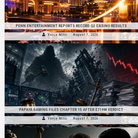
PENN ENTERTAINMENT REPORTS RECORD Q2 CASINO RESULTS
Vanja Mitic
August 7, 2026
PAPAYA GAMING FILES CHAPTER 15 AFTER $719M VERDICT
Vanja Mitic
August 7, 2026