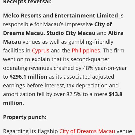
Receipts reversal:
Melco Resorts and Entertainment Limited
is
responsible for Macau’s impressive
City of
Dreams Macau
,
Studio City Macau
and
Altira
Macau
venues as well as gambling-friendly
facilities in
Cyprus
and the
Philippines
. The firm
went on to explain that its second-quarter
operating revenues crashed by 48% year-on-year
to
$296.1 million
as its associated adjusted
earnings before interest, tax depreciation and
amortization fell by over 82.5% to a mere
$13.8
million
.
Property punch:
Regarding its flagship
City of Dreams Macau
venue