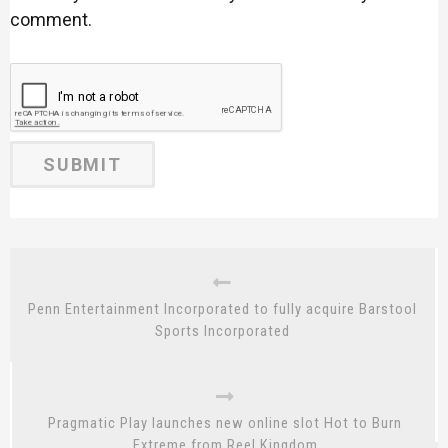
comment.
Penn Entertainment Incorporated to fully acquire Barstool
Sports Incorporated
Pragmatic Play launches new online slot Hot to Burn
Extreme from Reel Kingdom