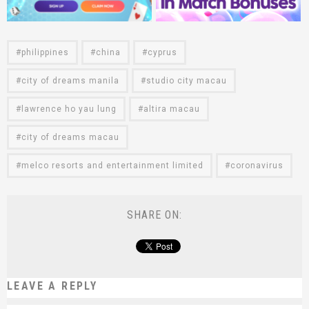
philippines
china
cyprus
city of dreams manila
studio city macau
lawrence ho yau lung
altira macau
city of dreams macau
melco resorts and entertainment limited
coronavirus
SHARE ON:
LEAVE A REPLY