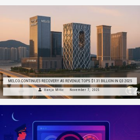
MELCO CONTINUES RECOVERY AS REVENUE TOPS $1.31 BILLION IN Q3 2025
Vanja Mitic
November 7, 2025