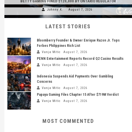
BETTY GAMING FINED $120,000 BY ONTARIO REGULATOR
Johnny K.
August 7, 2026
LATEST STORIES
Bloomberry Founder & Owner Enrique Razon Jr. Tops
Forbes Philippines Rich List
Vanja Mitic
August 7, 2026
PENN Entertainment Reports Record Q2 Casino Results
Vanja Mitic
August 7, 2026
Indonesia Suspends Aid Payments Over Gambling
Concerns
Vanja Mitic
August 7, 2026
Papaya Gaming Files Chapter 15 After $719M Verdict
Vanja Mitic
August 7, 2026
MOST COMMENTED