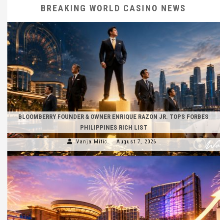
BREAKING WORLD CASINO NEWS
BLOOMBERRY FOUNDER & OWNER ENRIQUE RAZON JR. TOPS FORBES
PHILIPPINES RICH LIST
Vanja Mitic
August 7, 2026