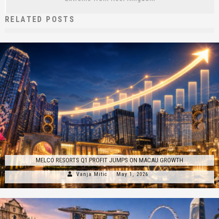
RELATED POSTS
MELCO RESORTS Q1 PROFIT JUMPS ON MACAU GROWTH
Vanja Mitic
May 1, 2026