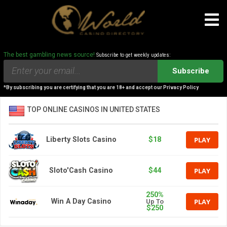
The best gambling news source!
Subscribe to get weekly updates:
Subscribe
*By subscribing you are certifying that you are 18+ and accept our Privacy Policy
TOP ONLINE CASINOS IN UNITED STATES
PLAY
Liberty Slots Casino
$18
PLAY
Sloto'Cash Casino
$44
250%
PLAY
Win A Day Casino
Up To
$250