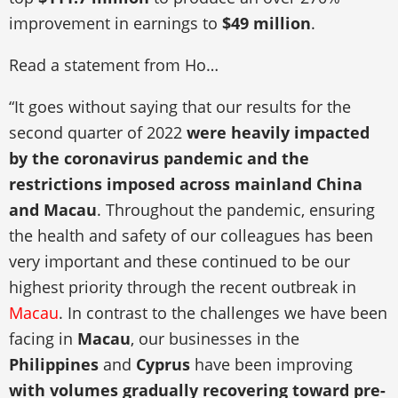
improvement in earnings to
$49 million
.
Read a statement from Ho…
“It goes without saying that our results for the
second quarter of 2022
were heavily impacted
by the coronavirus pandemic and the
restrictions imposed across mainland China
and Macau
. Throughout the pandemic, ensuring
the health and safety of our colleagues has been
very important and these continued to be our
highest priority through the recent outbreak in
Macau
. In contrast to the challenges we have been
facing in
Macau
, our businesses in the
Philippines
and
Cyprus
have been improving
with volumes gradually recovering toward pre-