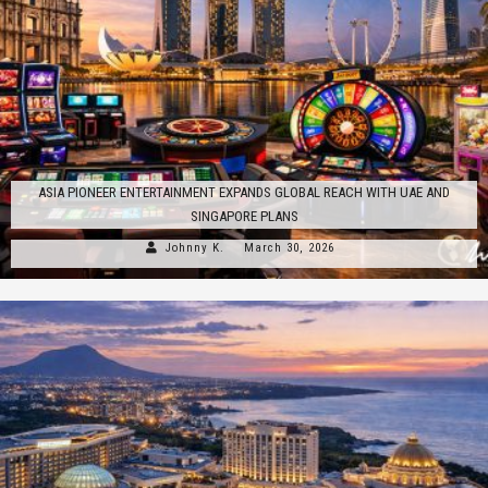
ASIA PIONEER ENTERTAINMENT EXPANDS GLOBAL REACH WITH UAE AND
SINGAPORE PLANS
Johnny K.
March 30, 2026