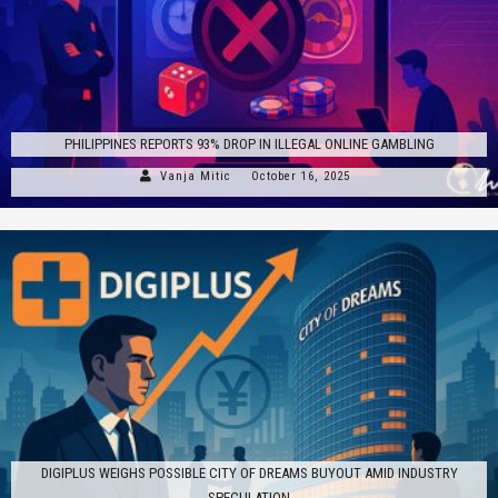
PHILIPPINES REPORTS 93% DROP IN ILLEGAL ONLINE GAMBLING
Vanja Mitic
October 16, 2025
DIGIPLUS WEIGHS POSSIBLE CITY OF DREAMS BUYOUT AMID INDUSTRY
SPECULATION