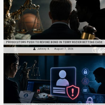
PROSECUTORS PUSH TO REVOKE BOND IN TERRY ROZIER BETTING CASE
Johnny K.
August 7, 2026