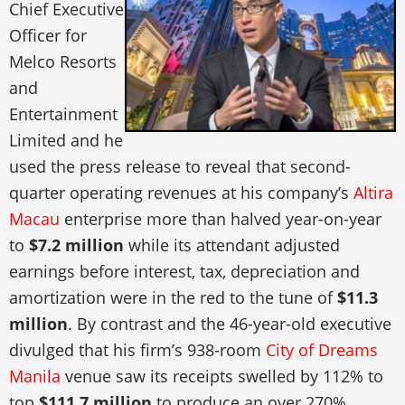
Chief Executive
Officer for
Melco Resorts
and
Entertainment
Limited and he
used the press release to reveal that second-
quarter operating revenues at his company’s
Altira
Macau
enterprise more than halved year-on-year
to
$7.2 million
while its attendant adjusted
earnings before interest, tax, depreciation and
amortization were in the red to the tune of
$11.3
million
. By contrast and the 46-year-old executive
divulged that his firm’s 938-room
City of Dreams
Manila
venue saw its receipts swelled by 112% to
top
$111.7 million
to produce an over 270%