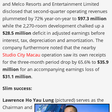
and Melco Resorts and Entertainment Limited
disclosed that second-quarter operating revenues
plummeted by 72% year-on-year to
$97.3 million
while the 2,270-room development chalked up a
$28.5 million
deficit in adjusted earnings before
interest, tax, depreciation and amortization. The
company furthermore noted that the nearby
Studio City Macau
operation saw its own receipts
for the three-month period drop by 65.6% to
$35.9
million
for an accompanying earnings loss of
$31.1 million
.
Slim success:
Lawrence Ho Yau Lung
(pictured) serves as the
Chairman and