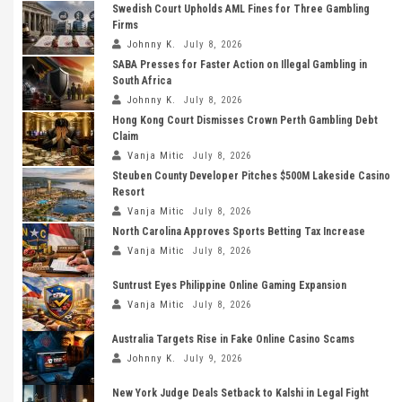
Swedish Court Upholds AML Fines for Three Gambling
Firms
Johnny K.
July 8, 2026
SABA Presses for Faster Action on Illegal Gambling in
South Africa
Johnny K.
July 8, 2026
Hong Kong Court Dismisses Crown Perth Gambling Debt
Claim
Vanja Mitic
July 8, 2026
Steuben County Developer Pitches $500M Lakeside Casino
Resort
Vanja Mitic
July 8, 2026
North Carolina Approves Sports Betting Tax Increase
Vanja Mitic
July 8, 2026
Suntrust Eyes Philippine Online Gaming Expansion
Vanja Mitic
July 8, 2026
Australia Targets Rise in Fake Online Casino Scams
Johnny K.
July 9, 2026
New York Judge Deals Setback to Kalshi in Legal Fight