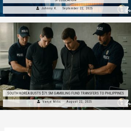
Johnny K.
September 22, 2025
SOUTH KOREA BUSTS $71.5M GAMBLING FUND TRANSFERS TO PHILIPPINES
Vanja Mitic
August 22, 2025