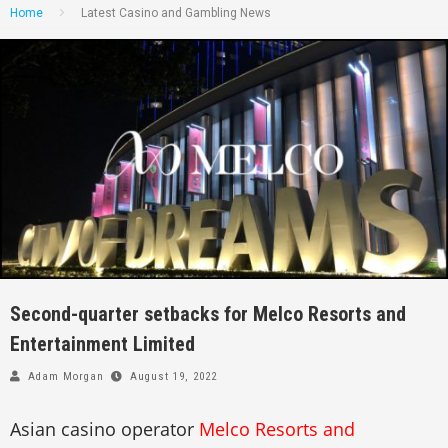
Home
Latest Casino and Gambling News
Second-quarter setbacks for Melco Resorts and
Entertainment Limited
Adam Morgan
August 19, 2022
Asian casino operator
Melco Resorts and