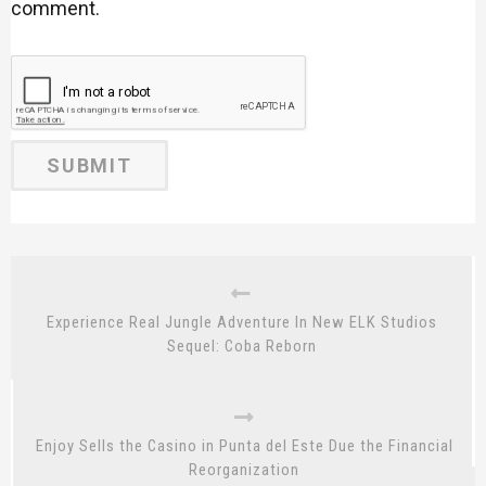
comment.
Experience Real Jungle Adventure In New ELK Studios
Sequel: Coba Reborn
Enjoy Sells the Casino in Punta del Este Due the Financial
Reorganization