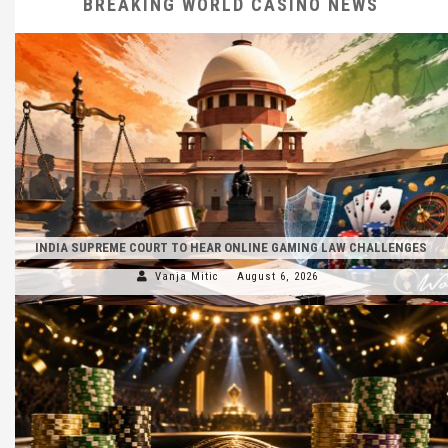
BREAKING WORLD CASINO NEWS
INDIA SUPREME COURT TO HEAR ONLINE GAMING LAW CHALLENGES
Vanja Mitic
August 6, 2026