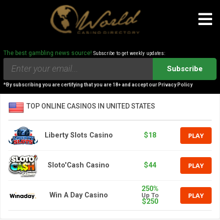
The best gambling news source!
Subscribe to get weekly updates:
Subscribe
*By subscribing you are certifying that you are 18+ and accept our Privacy Policy
TOP ONLINE CASINOS IN UNITED STATES
PLAY
Liberty Slots Casino
$18
PLAY
Sloto'Cash Casino
$44
250%
PLAY
Win A Day Casino
Up To
$250