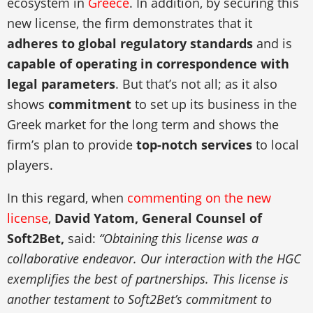
ecosystem in
Greece
. In addition, by securing this
new license, the firm demonstrates that it
adheres to global regulatory standards
and is
capable of operating in correspondence with
legal parameters
. But that’s not all; as it also
shows
commitment
to set up its business in the
Greek market for the long term and shows the
firm’s plan to provide
top-notch services
to local
players.
In this regard, when
commenting on the new
license
,
David Yatom, General Counsel of
Soft2Bet,
said:
“Obtaining this license was a
collaborative endeavor. Our interaction with the HGC
exemplifies the best of partnerships. This license is
another testament to Soft2Bet’s commitment to