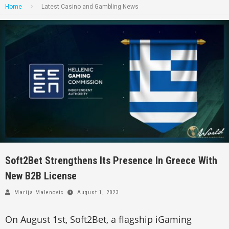
Home
Latest Casino and Gambling News
Soft2Bet Strengthens Its Presence In Greece With
New B2B License
Marija Malenovic
August 1, 2023
On August 1st, Soft2Bet, a flagship iGaming