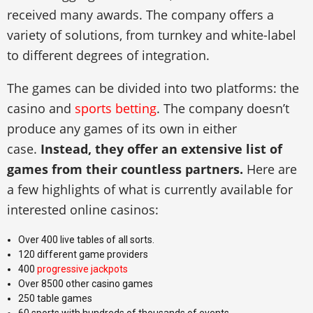
received many awards. The company offers a
variety of solutions, from turnkey and white-label
to different degrees of integration.
The games can be divided into two platforms: the
casino and
sports betting
. The company doesn’t
produce any games of its own in either
case.
Instead, they offer an extensive list of
games from their countless partners.
Here are
a few highlights of what is currently available for
interested online casinos:
Over 400 live tables of all sorts.
120 different game providers
400
progressive jackpots
Over 8500 other casino games
250 table games
60 sports with hundreds of thousands of events