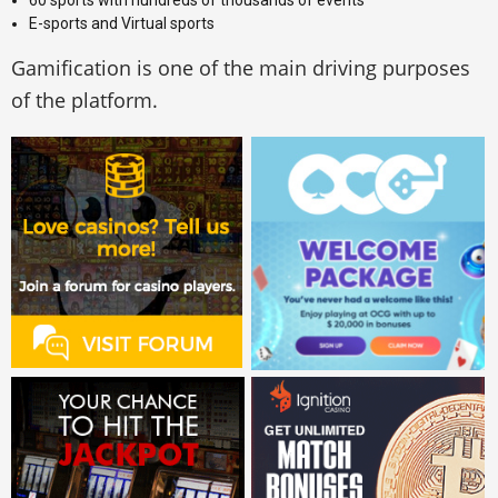
E-sports and Virtual sports
Gamification is one of the main driving purposes
of the platform.