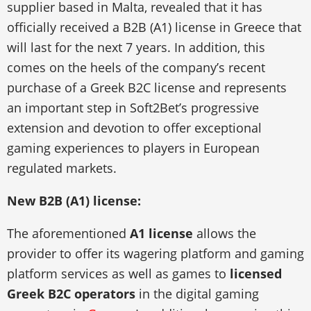
supplier based in Malta, revealed that it has
officially received a B2B (A1) license in Greece that
will last for the next 7 years. In addition, this
comes on the heels of the company’s recent
purchase of a Greek B2C license and represents
an important step in Soft2Bet’s progressive
extension and devotion to offer exceptional
gaming experiences to players in European
regulated markets.
New B2B (A1) license:
The aforementioned
A1 license
allows the
provider to offer its wagering platform and gaming
platform services as well as games to
licensed
Greek B2C operators
in the digital gaming