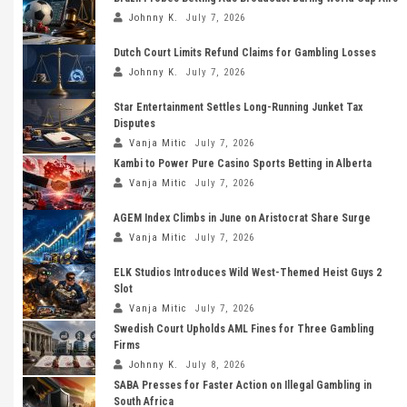
Johnny K.
July 7, 2026
Dutch Court Limits Refund Claims for Gambling Losses
Johnny K.
July 7, 2026
Star Entertainment Settles Long-Running Junket Tax
Disputes
Vanja Mitic
July 7, 2026
Kambi to Power Pure Casino Sports Betting in Alberta
Vanja Mitic
July 7, 2026
AGEM Index Climbs in June on Aristocrat Share Surge
Vanja Mitic
July 7, 2026
ELK Studios Introduces Wild West-Themed Heist Guys 2
Slot
Vanja Mitic
July 7, 2026
Swedish Court Upholds AML Fines for Three Gambling
Firms
Johnny K.
July 8, 2026
SABA Presses for Faster Action on Illegal Gambling in
South Africa