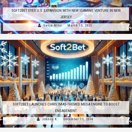
SOFT2BET EYES U.S. EXPANSION WITH NEW IGAMING VENTURE IN NEW
JERSEY
Vanja Mitic
March 13, 2025
SOFT2BET LAUNCHES CHRISTMAS-THEMED MEGA ENGINE TO BOOST
ENGAGEMENT
Johnny K.
December 13, 2024