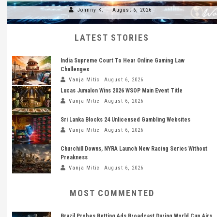
Johnny K.
August 6, 2026
LATEST STORIES
India Supreme Court To Hear Online Gaming Law
Challenges
Vanja Mitic
August 6, 2026
Lucas Jumalon Wins 2026 WSOP Main Event Title
Vanja Mitic
August 6, 2026
Sri Lanka Blocks 24 Unlicensed Gambling Websites
Vanja Mitic
August 6, 2026
Churchill Downs, NYRA Launch New Racing Series Without
Preakness
Vanja Mitic
August 6, 2026
MOST COMMENTED
Brazil Probes Betting Ads Broadcast During World Cup Airs