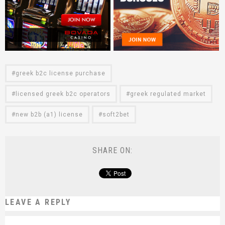
greek b2c license purchase
licensed greek b2c operators
greek regulated market
new b2b (a1) license
soft2bet
SHARE ON:
LEAVE A REPLY