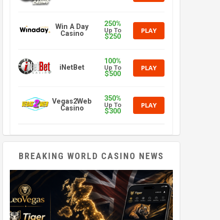
250%
Win A Day
PLAY
Up To
Casino
$250
100%
iNetBet
PLAY
Up To
$500
350%
Vegas2Web
PLAY
Up To
Casino
$300
BREAKING WORLD CASINO NEWS