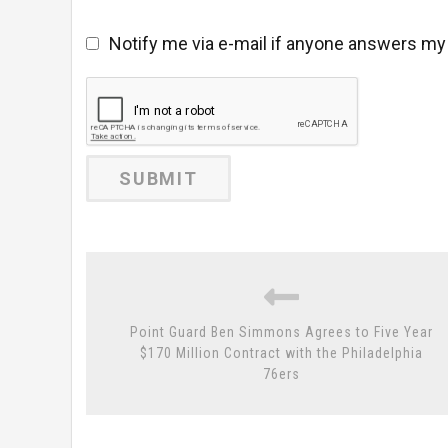
Notify me via e-mail if anyone answers m
Point Guard Ben Simmons Agrees to Five Year
$170 Million Contract with the Philadelphia
76ers