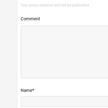
Your email address will not be published.
Comment
Name
*