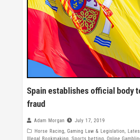
Spain establishes official body 
fraud
Adam Morgan
July 17, 2019
Horse Racing
,
Gaming Law & Legislation
,
Lates
Illegal Bookmaking
,
Sports betting
,
Online Gambli