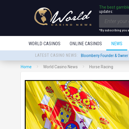
The best gambli
updates:
*By subscribing you a
WORLD CASINOS
ONLINE CASINOS
NEWS
LATEST CASINO NEWS:
Home
World Casino News
Horse Racing