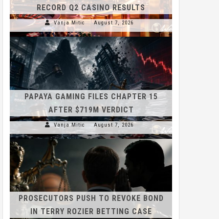
RECORD Q2 CASINO RESULTS
Vanja Mitic
August 7, 2026
PAPAYA GAMING FILES CHAPTER 15
AFTER $719M VERDICT
Vanja Mitic
August 7, 2026
PROSECUTORS PUSH TO REVOKE BOND
IN TERRY ROZIER BETTING CASE