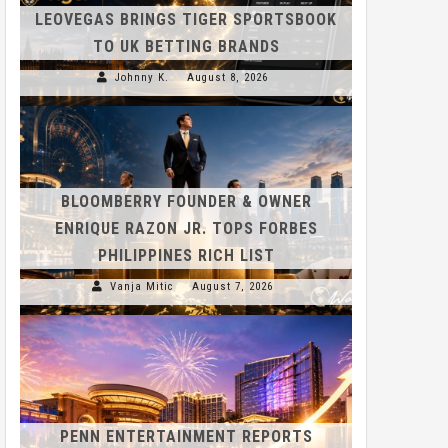
LEOVEGAS BRINGS TIGER SPORTSBOOK
TO UK BETTING BRANDS
Johnny K.
August 8, 2026
BLOOMBERRY FOUNDER & OWNER
ENRIQUE RAZON JR. TOPS FORBES
PHILIPPINES RICH LIST
Vanja Mitic
August 7, 2026
PENN ENTERTAINMENT REPORTS