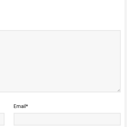
Email
*