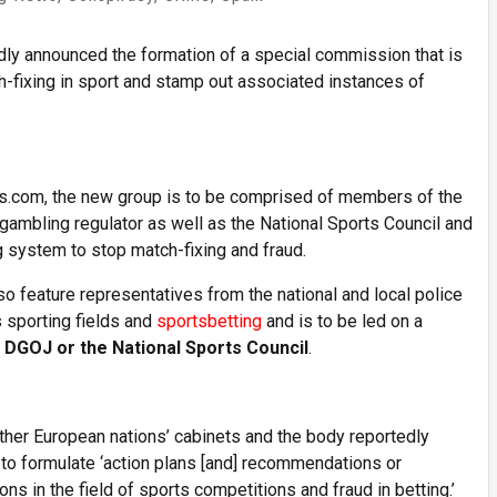
dly announced the formation of a special commission that is
h-fixing in sport and stamp out associated instances of
s.com, the new group is to be comprised of members of the
ambling regulator as well as the National Sports Council and
g system to stop match-fixing and fraud.
so feature representatives from the national and local police
s sporting fields and
sportsbetting
and is to be led on a
e DGOJ or the National Sports Council
.
her European nations’ cabinets and the body reportedly
to formulate ‘action plans [and] recommendations or
ns in the field of sports competitions and fraud in betting.’