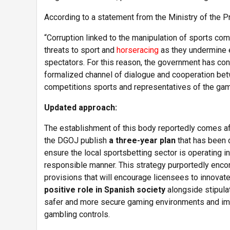
According to a statement from the Ministry of the 
“Corruption linked to the manipulation of sports com
threats to sport and
horseracing
as they undermine e
spectators. For this reason, the government has cons
formalized channel of dialogue and cooperation betw
competitions sports and representatives of the gam
Updated approach:
The establishment of this body reportedly comes a
the DGOJ publish
a three-year plan
that has been 
ensure the local sportsbetting sector is operating in
responsible manner. This strategy purportedly en
provisions that will encourage licensees to innovat
positive role in Spanish society
alongside stipula
safer and more secure gaming environments and i
gambling controls.