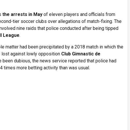
ws
the arrests in May
of eleven players and officials from
econd-tier soccer clubs over allegations of match-fixing. The
nvolved nine raids that police conducted after being tipped
ll League
.
le matter had been precipitated by a 2018 match in which the
 lost against lowly opposition
Club Gimnastic de
e been dubious, the news service reported that police had
 times more betting activity than was usual.