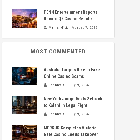
PENN Entertainment Reports
Record Q2 Casino Results
Vanja Mitic
August 7, 2026
MOST COMMENTED
Australia Targets Rise in Fake
Online Casino Scams
Johnny K.
July 9, 2026
New York Judge Deals Setback
to Kalshi in Legal Fight
Johnny K.
July 9, 2026
MERKUR Completes Victoria
Gate Casino Leeds Takeover