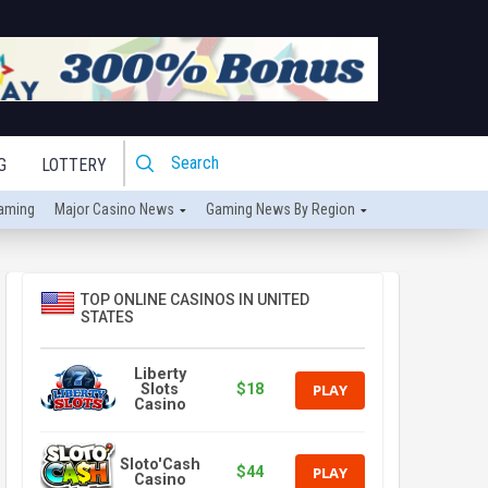
Search
G
LOTTERY
Gaming
Major Casino News
Gaming News By Region
TOP ONLINE CASINOS IN UNITED
STATES
Liberty
Slots
$18
PLAY
Casino
Sloto'Cash
$44
PLAY
Casino