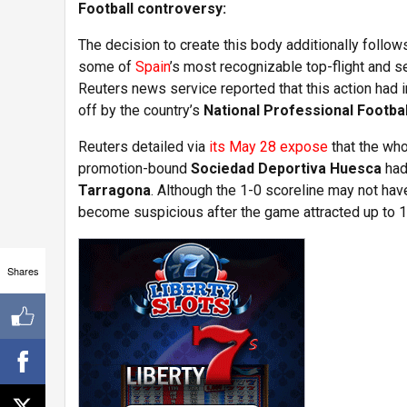
Football controversy:
The decision to create this body additionally follo
some of
Spain
’s most recognizable top-flight and s
Reuters news service reported that this action had i
off by the country’s
National Professional Footba
Reuters detailed via
its May 28 expose
that the who
promotion-bound
Sociedad Deportiva Huesca
had
Tarragona
. Although the 1-0 scoreline may not hav
become suspicious after the game attracted up to 14
Shares