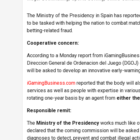
The Ministry of the Presidency in Spain has reporte
to be tasked with helping the nation to combat matc
betting-related fraud.
Cooperative concern:
According to a Monday report from iGamingBusines
Direccion General de Ordenacion del Juego (DGOJ) g
will be asked to develop an innovative early-warnin
iGamingBusiness.com
reported that the body will al
services as well as people with expertise in variou
rotating one-year basis by an agent from
either th
Responsible remit:
The
Ministry of the Presidency
works much like ot
declared that the coming commission will be asked 
diagnoses to detect, prevent and combat illegal actio