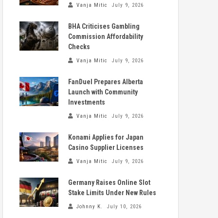
Vanja Mitic
July 9, 2026
BHA Criticises Gambling
Commission Affordability
Checks
Vanja Mitic
July 9, 2026
FanDuel Prepares Alberta
Launch with Community
Investments
Vanja Mitic
July 9, 2026
Konami Applies for Japan
Casino Supplier Licenses
Vanja Mitic
July 9, 2026
Germany Raises Online Slot
Stake Limits Under New Rules
Johnny K.
July 10, 2026