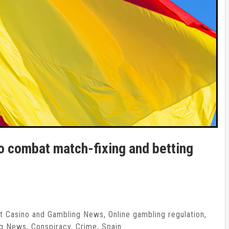
to combat match-fixing and betting
t Casino and Gambling News
,
Online gambling regulation
,
ng News
,
Conspiracy
,
Crime
,
Spain