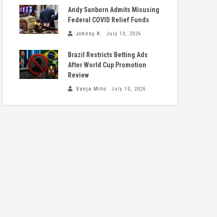
Andy Sanborn Admits Misusing
Federal COVID Relief Funds
Johnny K.
July 10, 2026
Brazil Restricts Betting Ads
After World Cup Promotion
Review
Vanja Mitic
July 10, 2026