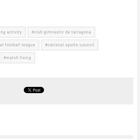
ing activity
club gimnastic de tarragona
al football league
national sports council
match fixing