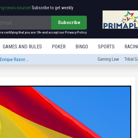
ng news source!
Subscribe to get weekly
Subscribe
re certifying that you are 18+ and accept our Privacy Policy
GAMES AND RULES
POKER
BINGO
SPORTS
RACIN
Bloomberry Founder & Owner Enrique Razon Jr. Tops Forbes Philippines Rich List
Gaming Law
Tribal 
PENN Entertainment Reports Record Q2 Casino Results
LeoVegas Brings Tiger Sportsbook To UK Betting Brands
Stompin’ Gold Online Slot Brings Bigfoot Trail To Play’n GO