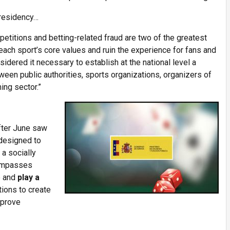
Presidency…
petitions and betting-related fraud are two of the greatest
ach sport’s core values and ruin the experience for fans and
idered it necessary to establish at the national level a
een public authorities, sports organizations, organizers of
ing sector.”
fter June saw
designed to
 a socially
compasses
e and
play a
tions to create
mprove