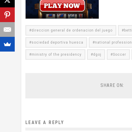
direccion general de ordenacion del juego
bett
sociedad deportiva huesca
national profession
ministry of the presidency
dgoj
Soccer
SHARE ON:
LEAVE A REPLY