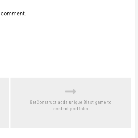
y comment.
BetConstruct adds unique Blast game to
content portfolio