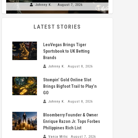
Johnny K.
August 7, 2026
LATEST STORIES
LeoVegas Brings Tiger
Sportsbook to UK Betting
Brands
Johnny K.
August 8, 2026
Stompin’ Gold Online Slot
Brings Bigfoot Trail to Play’n
GO
Johnny K.
August 8, 2026
Bloomberry Founder & Owner
Enrique Razon Jr. Tops Forbes
Philippines Rich List
Vanja Mitic
August 7, 2026