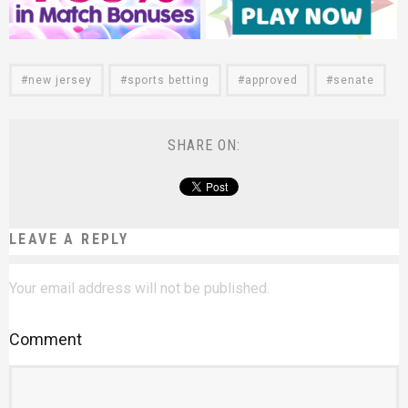
new jersey
sports betting
approved
senate
SHARE ON:
LEAVE A REPLY
Your email address will not be published.
Comment