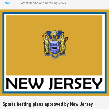
Home
Latest Casino and Gambling News
Sports betting plans approved by New Jersey