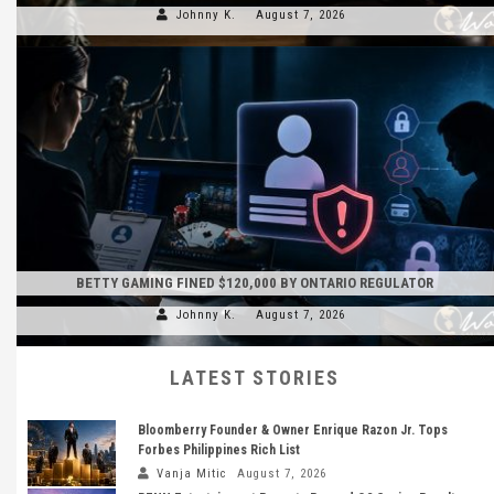
Johnny K.
August 7, 2026
BETTY GAMING FINED $120,000 BY ONTARIO REGULATOR
Johnny K.
August 7, 2026
LATEST STORIES
Bloomberry Founder & Owner Enrique Razon Jr. Tops
Forbes Philippines Rich List
Vanja Mitic
August 7, 2026