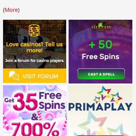
(
More
)