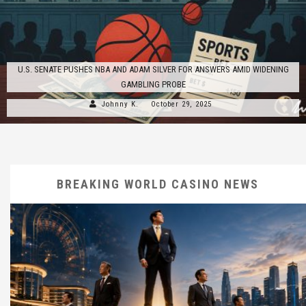
U.S. SENATE PUSHES NBA AND ADAM SILVER FOR ANSWERS AMID WIDENING
GAMBLING PROBE
Johnny K.
October 29, 2025
BREAKING WORLD CASINO NEWS