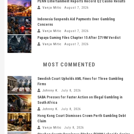
PENN Entertainment Reports Record Q2 Casino Results
Vanja Mitic
August 7, 2026
Indonesia Suspends Aid Payments Over Gambling
Concerns
Vanja Mitic
August 7, 2026
Papaya Gaming Files Chapter 15 After $719M Verdict
Vanja Mitic
August 7, 2026
MOST COMMENTED
Swedish Court Upholds AML Fines for Three Gambling
Firms
Johnny K.
July 8, 2026
SABA Presses for Faster Action on Illegal Gambling in
South Africa
Johnny K.
July 8, 2026
Hong Kong Court Dismisses Crown Perth Gambling Debt
Claim
Vanja Mitic
July 8, 2026