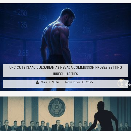
UFC CUTS ISAAC DULGARIAN AS NEVADA COMMISSION PROBES BETTING
IRREGULARITIES
Vanja Mitic
November 4, 2025