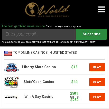
The best gambling news source!
Subscribe to get weekly updates:
Subscribe
*By subscribing you are certifying that you are 18+ and accept our Privacy Policy
TOP ONLINE CASINOS IN UNITED STATES
PLAY
Liberty Slots Casino
$18
PLAY
Sloto'Cash Casino
$44
250%
PLAY
Win A Day Casino
Up To
$250