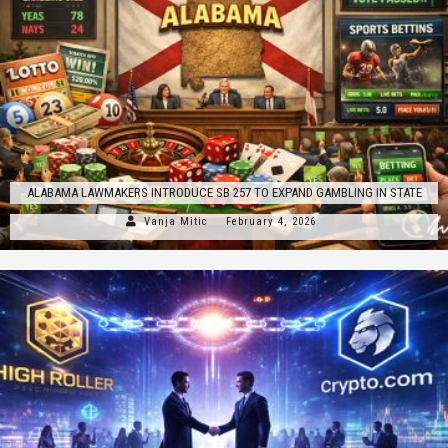
ALABAMA LAWMAKERS INTRODUCE SB 257 TO EXPAND GAMBLING IN STATE
Vanja Mitic
February 4, 2026