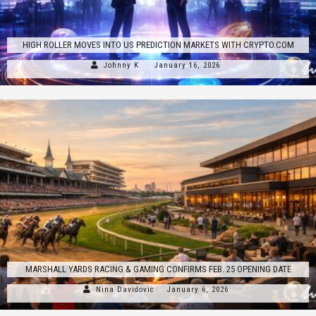
HIGH ROLLER MOVES INTO US PREDICTION MARKETS WITH CRYPTO.COM
Johnny K.
January 16, 2026
MARSHALL YARDS RACING & GAMING CONFIRMS FEB. 25 OPENING DATE
Nina Davidovic
January 6, 2026