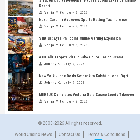
Steuben County Developer Pitches $500M Lakeside Casino
Resort
Vanja Mitic
July 8, 2026
North Carolina Approves Sports Betting Tax Increase
Vanja Mitic
July 8, 2026
Suntrust Eyes Philippine Online Gaming Expansion
Vanja Mitic
July 8, 2026
Australia Targets Rise in Fake Online Casino Scams
Johnny K.
July 9, 2026
New York Judge Deals Setback to Kalshi in Legal Fight
Johnny K.
July 9, 2026
MERKUR Completes Victoria Gate Casino Leeds Takeover
Vanja Mitic
July 9, 2026
© 2003-2026 All rights reserved.
World Casino News
Contact Us
Terms & Conditions