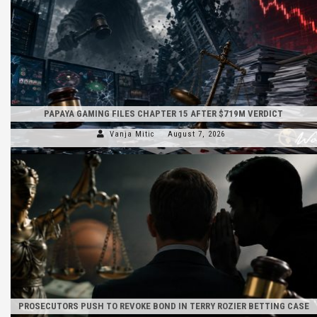
PAPAYA GAMING FILES CHAPTER 15 AFTER $719M VERDICT
Vanja Mitic
August 7, 2026
PROSECUTORS PUSH TO REVOKE BOND IN TERRY ROZIER BETTING CASE