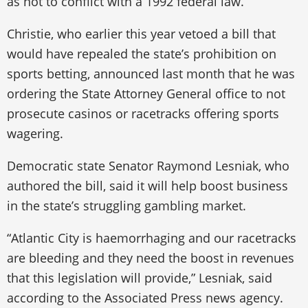
as not to conflict with a 1992 federal law.
Christie, who earlier this year vetoed a bill that
would have repealed the state’s prohibition on
sports betting, announced last month that he was
ordering the State Attorney General office to not
prosecute casinos or racetracks offering sports
wagering.
Democratic state Senator Raymond Lesniak, who
authored the bill, said it will help boost business
in the state’s struggling gambling market.
“Atlantic City is haemorrhaging and our racetracks
are bleeding and they need the boost in revenues
that this legislation will provide,” Lesniak, said
according to the Associated Press news agency.