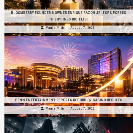
BLOOMBERRY FOUNDER & OWNER ENRIQUE RAZON JR. TOPS FORBES
PHILIPPINES RICH LIST
Vanja Mitic
August 7, 2026
PENN ENTERTAINMENT REPORTS RECORD Q2 CASINO RESULTS
Vanja Mitic
August 7, 2026