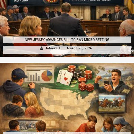
NEW JERSEY ADVANCES BILL TO BAN MICRO BETTING
Johnny K.
March 25, 2026