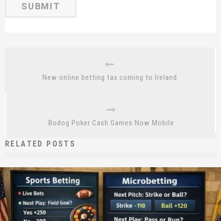
New online betting tax coming to Ireland
Bodog Poker Cash Games Now Mobile
RELATED POSTS