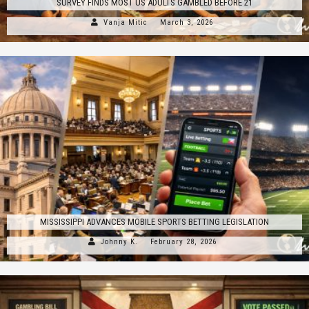
SURVEY FINDS MOST US ADULTS GAMBLED BEFORE 21
Vanja Mitic
March 3, 2026
MISSISSIPPI ADVANCES MOBILE SPORTS BETTING LEGISLATION
Johnny K.
February 28, 2026