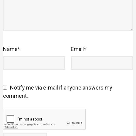
Name
*
Email
*
Notify me via e-mail if anyone answers my
comment.