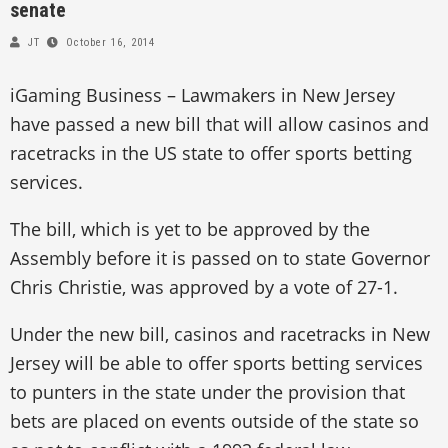
senate
JT
October 16, 2014
iGaming Business – Lawmakers in New Jersey
have passed a new bill that will allow casinos and
racetracks in the US state to offer sports betting
services.
The bill, which is yet to be approved by the
Assembly before it is passed on to state Governor
Chris Christie, was approved by a vote of 27-1.
Under the new bill, casinos and racetracks in New
Jersey will be able to offer sports betting services
to punters in the state under the provision that
bets are placed on events outside of the state so