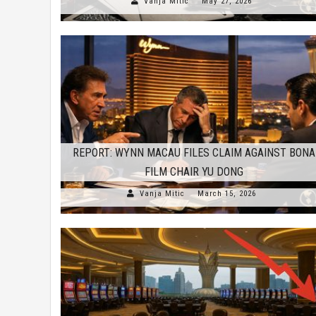
Vanja Mitic
May 27, 2026
REPORT: WYNN MACAU FILES CLAIM AGAINST BONA
FILM CHAIR YU DONG
Vanja Mitic
March 15, 2026