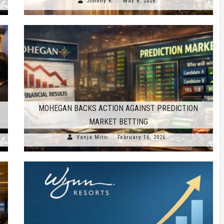
Johnny K.
May 8, 2026
MOHEGAN BACKS ACTION AGAINST PREDICTION
MARKET BETTING
Vanja Mitic
February 16, 2026