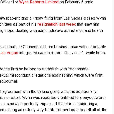
Officer for
Wynn Resorts Limited
on February 6 amid
ewspaper citing a Friday filing from Las Vegas-based Wynn
n deal as part of his
resignation last week
that saw him
ding those dealing with administrative assistance and health
ans that the Connecticut-born businessman will not be able
Las Vegas
integrated casino resort after June 1, while he is
 the firm he helped to establish with ‘reasonable
exual misconduct allegations against him, which were first
t Journal.
 agreement with the casino giant, which is additionally
asino resort, Wynn was reportedly entitled to a payout worth
has now purportedly explained that it is considering a
ulating an orderly way for its former boss to sell all of the