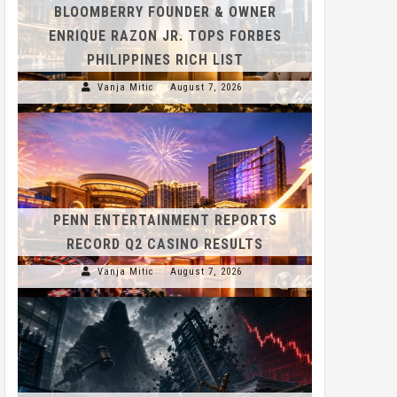
BLOOMBERRY FOUNDER & OWNER
ENRIQUE RAZON JR. TOPS FORBES
PHILIPPINES RICH LIST
Vanja Mitic
August 7, 2026
PENN ENTERTAINMENT REPORTS
RECORD Q2 CASINO RESULTS
Vanja Mitic
August 7, 2026