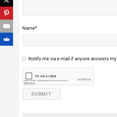
Name
*
Notify me via e-mail if anyone answers m