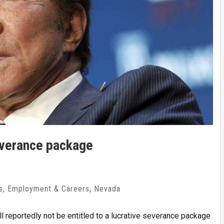
everance package
s
,
Employment & Careers
,
Nevada
l reportedly not be entitled to a lucrative severance package