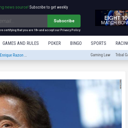
ng news source!
Subscribe to get weekly
Subscribe
re certifying that you are 18+ and accept our Privacy Policy
GAMES AND RULES
POKER
BINGO
SPORTS
RACIN
Bloomberry Founder & Owner Enrique Razon Jr. Tops Forbes Philippines Rich List
Gaming Law
Tribal 
PENN Entertainment Reports Record Q2 Casino Results
LeoVegas Brings Tiger Sportsbook To UK Betting Brands
Stompin’ Gold Online Slot Brings Bigfoot Trail To Play’n GO