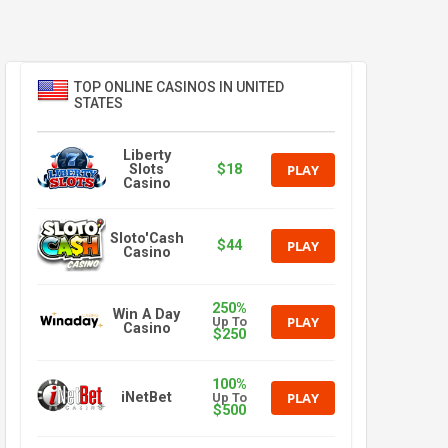
TOP ONLINE CASINOS IN UNITED
STATES
Liberty
Slots
$18
PLAY
Casino
Sloto'Cash
$44
PLAY
Casino
250%
Win A Day
PLAY
Up To
Casino
$250
100%
iNetBet
PLAY
Up To
$500