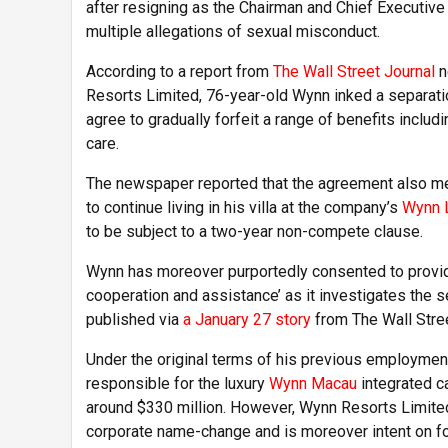
after resigning as the Chairman and Chief Executive 
multiple allegations of sexual misconduct.
According to a report from
The Wall Street Journal
n
Resorts Limited, 76-year-old Wynn inked a separatio
agree to gradually forfeit a range of benefits inclu
care.
The newspaper reported that the agreement also me
to continue living in his villa at the company’s
Wynn 
to be subject to a two-year non-compete clause.
Wynn has moreover purportedly consented to provide
cooperation and assistance’ as it investigates the s
published via
a January 27 story
from The Wall Stree
Under the original terms of his previous employment
responsible for the luxury
Wynn Macau
integrated c
around $330 million. However, Wynn Resorts Limited 
corporate name-change and is moreover intent on form