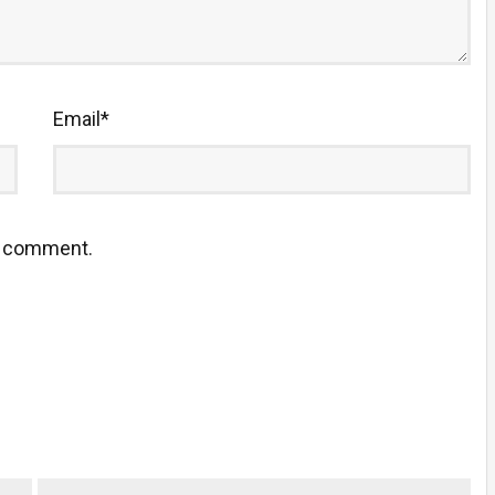
Email
*
y comment.