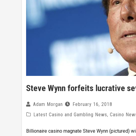
Steve Wynn forfeits lucrative s
Adam Morgan
February 16, 2018
Latest Casino and Gambling News
,
Casino New
Billionaire casino magnate Steve Wynn (pictured) wil