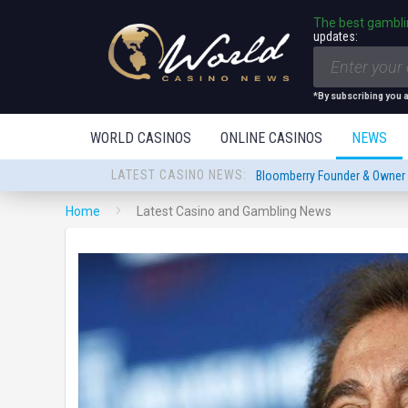
The best gambli
updates:
*By subscribing you a
WORLD CASINOS
ONLINE CASINOS
NEWS
LATEST CASINO NEWS:
Home
Latest Casino and Gambling News