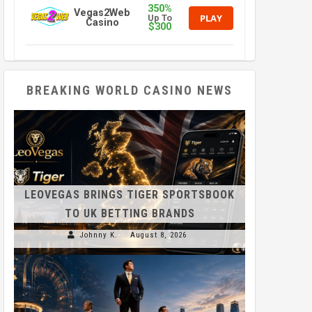
350%
Vegas2Web
PLAY
Up To
Casino
$300
BREAKING WORLD CASINO NEWS
LEOVEGAS BRINGS TIGER SPORTSBOOK
TO UK BETTING BRANDS
Johnny K.
August 8, 2026