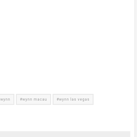
 wynn
wynn macau
wynn las vegas