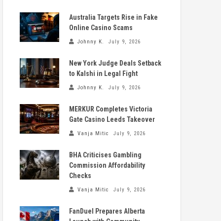
Australia Targets Rise in Fake
Online Casino Scams
Johnny K.
July 9, 2026
New York Judge Deals Setback
to Kalshi in Legal Fight
Johnny K.
July 9, 2026
MERKUR Completes Victoria
Gate Casino Leeds Takeover
Vanja Mitic
July 9, 2026
BHA Criticises Gambling
Commission Affordability
Checks
Vanja Mitic
July 9, 2026
FanDuel Prepares Alberta