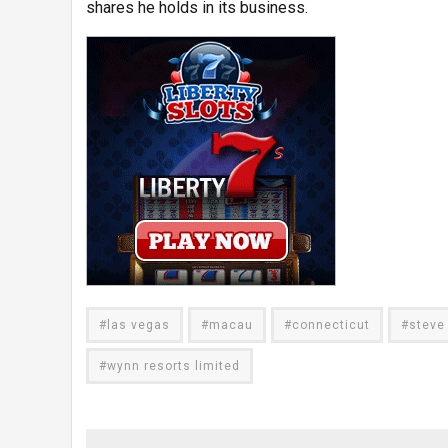
shares he holds in its business.
las vegas
macau
connecticut
steve
wynn resorts limited