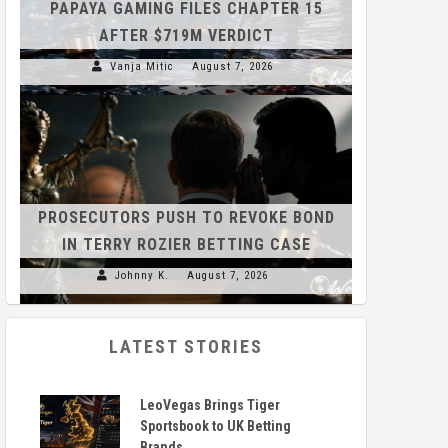
PAPAYA GAMING FILES CHAPTER 15
AFTER $719M VERDICT
Vanja Mitic
August 7, 2026
PROSECUTORS PUSH TO REVOKE BOND
IN TERRY ROZIER BETTING CASE
Johnny K.
August 7, 2026
LATEST STORIES
LeoVegas Brings Tiger
Sportsbook to UK Betting
Brands