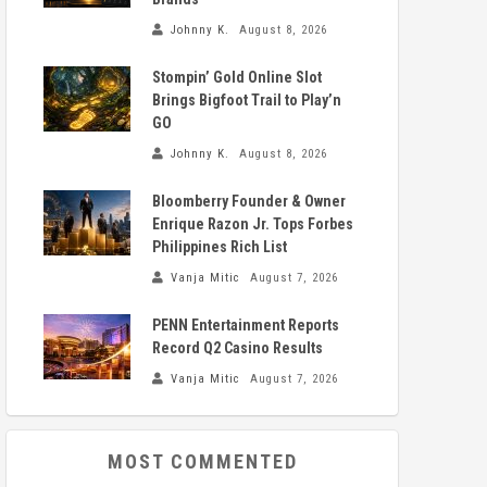
Johnny K.
August 8, 2026
Stompin’ Gold Online Slot
Brings Bigfoot Trail to Play’n
GO
Johnny K.
August 8, 2026
Bloomberry Founder & Owner
Enrique Razon Jr. Tops Forbes
Philippines Rich List
Vanja Mitic
August 7, 2026
PENN Entertainment Reports
Record Q2 Casino Results
Vanja Mitic
August 7, 2026
MOST COMMENTED