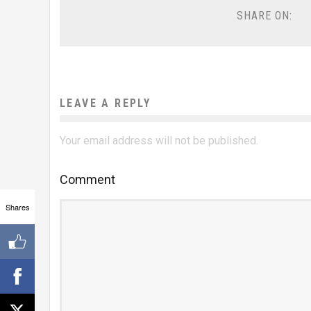
SHARE ON:
LEAVE A REPLY
Your email address will not be published.
Comment
Shares