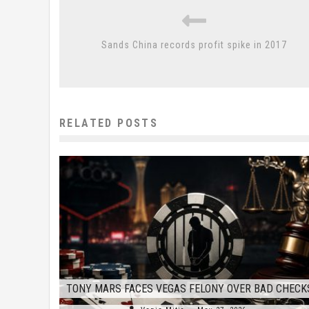
Sands China records profit spike in 2017
RELATED POSTS
TONY MARS FACES VEGAS FELONY OVER BAD CHECK