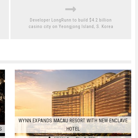
Developer LongRunn to build $4.2 billion
casino city on Yeongjong Island, S. Korea
WYNN EXPANDS MACAU RESORT WITH NEW ENCLAVE
S
HOTEL