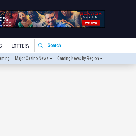
Search
G
LOTTERY
Gaming
Major Casino News
Gaming News By Region