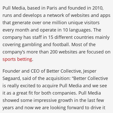
Pull Media, based in Paris and founded in 2010,
runs and develops a network of websites and apps
that generate over one million unique visitors
every month and operate in 10 languages. The
company has staff in 15 different countries mainly
covering gambling and football. Most of the
company’s more than 200 websites are focused on
sports betting
.
Founder and CEO of Better Collective, Jesper
Søgaard, said of the acquisition: “Better Collective
is really excited to acquire Pull Media and we see
it as a great fit for both companies. Pull Media
showed some impressive growth in the last few
years and now we are looking forward to drive it