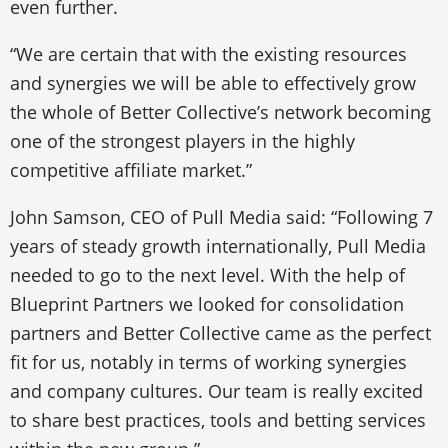
even further.
“We are certain that with the existing resources
and synergies we will be able to effectively grow
the whole of Better Collective’s network becoming
one of the strongest players in the highly
competitive affiliate market.”
John Samson, CEO of Pull Media said: “Following 7
years of steady growth internationally, Pull Media
needed to go to the next level. With the help of
Blueprint Partners we looked for consolidation
partners and Better Collective came as the perfect
fit for us, notably in terms of working synergies
and company cultures. Our team is really excited
to share best practices, tools and betting services