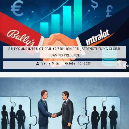
BALLY’S AND INTRALOT SEAL €2.7 BILLION DEAL, STRENGTHENING GLOBAL
IGAMING PRESENCE
Vanja Mitic
October 10, 2025