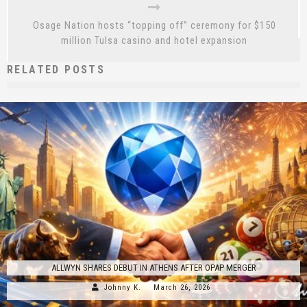
Osage Nation hosts “topping off” ceremony for $150
million Tulsa casino and hotel expansion
RELATED POSTS
ALLWYN SHARES DEBUT IN ATHENS AFTER OPAP MERGER
Johnny K.
March 26, 2026