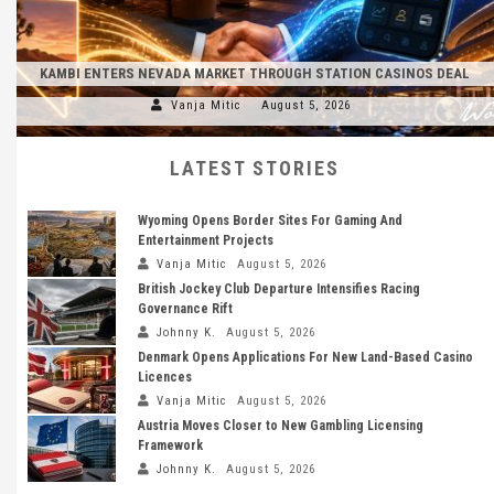
KAMBI ENTERS NEVADA MARKET THROUGH STATION CASINOS DEAL
Vanja Mitic
August 5, 2026
LATEST STORIES
Wyoming Opens Border Sites For Gaming And
Entertainment Projects
Vanja Mitic
August 5, 2026
British Jockey Club Departure Intensifies Racing
Governance Rift
Johnny K.
August 5, 2026
Denmark Opens Applications For New Land-Based Casino
Licences
Vanja Mitic
August 5, 2026
Austria Moves Closer to New Gambling Licensing
Framework
Johnny K.
August 5, 2026