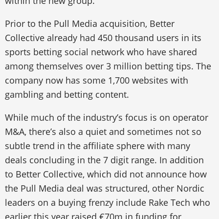
within the new group.”
Prior to the Pull Media acquisition, Better
Collective already had 450 thousand users in its
sports betting social network who have shared
among themselves over 3 million betting tips. The
company now has some 1,700 websites with
gambling and betting content.
While much of the industry’s focus is on operator
M&A, there’s also a quiet and sometimes not so
subtle trend in the affiliate sphere with many
deals concluding in the 7 digit range. In addition
to Better Collective, which did not announce how
the Pull Media deal was structured, other Nordic
leaders on a buying frenzy include Rake Tech who
earlier this year raised €70m in funding for