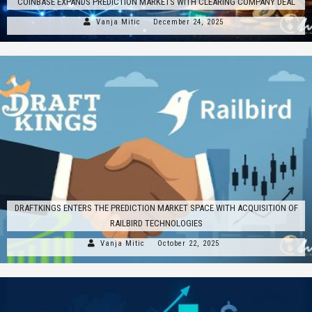
COINBASE EXPANDS PREDICTION MARKETS WITH CLEARING COMPANY DEAL
Vanja Mitic
December 24, 2025
DRAFTKINGS ENTERS THE PREDICTION MARKET SPACE WITH ACQUISITION OF
RAILBIRD TECHNOLOGIES
Vanja Mitic
October 22, 2025