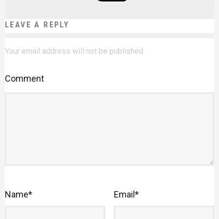
LEAVE A REPLY
Your email address will not be published.
Comment
Name
*
Email
*