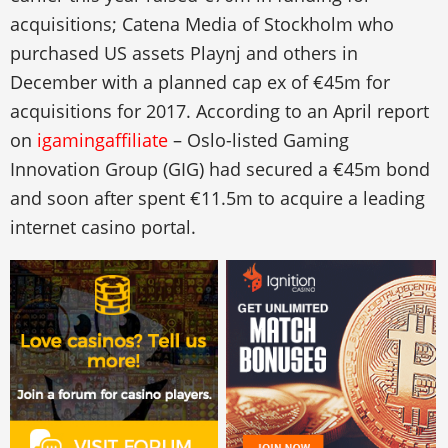
acquisitions; Catena Media of Stockholm who
purchased US assets Playnj and others in
December with a planned cap ex of €45m for
acquisitions for 2017. According to an April report
on
igamingaffiliate
– Oslo-listed Gaming
Innovation Group (GIG) had secured a €45m bond
and soon after spent €11.5m to acquire a leading
internet casino portal.