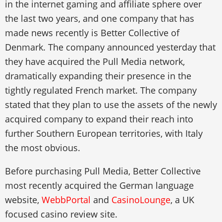
in the internet gaming and affiliate sphere over
the last two years, and one company that has
made news recently is Better Collective of
Denmark. The company announced yesterday that
they have acquired the Pull Media network,
dramatically expanding their presence in the
tightly regulated French market. The company
stated that they plan to use the assets of the newly
acquired company to expand their reach into
further Southern European territories, with Italy
the most obvious.
Before purchasing Pull Media, Better Collective
most recently acquired the German language
website,
WebbPortal
and
CasinoLounge
, a UK
focused casino review site.