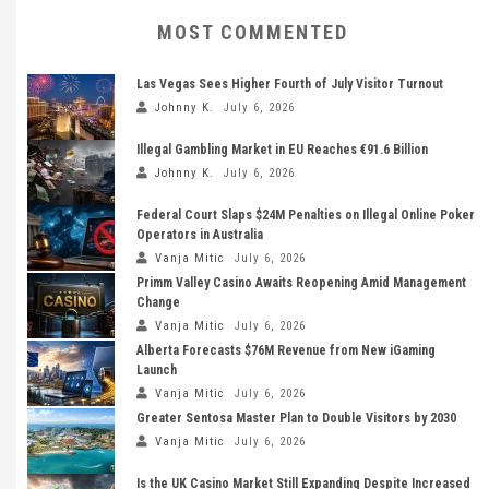
MOST COMMENTED
Las Vegas Sees Higher Fourth of July Visitor Turnout
Johnny K.
July 6, 2026
Illegal Gambling Market in EU Reaches €91.6 Billion
Johnny K.
July 6, 2026
Federal Court Slaps $24M Penalties on Illegal Online Poker
Operators in Australia
Vanja Mitic
July 6, 2026
Primm Valley Casino Awaits Reopening Amid Management
Change
Vanja Mitic
July 6, 2026
Alberta Forecasts $76M Revenue from New iGaming
Launch
Vanja Mitic
July 6, 2026
Greater Sentosa Master Plan to Double Visitors by 2030
Vanja Mitic
July 6, 2026
Is the UK Casino Market Still Expanding Despite Increased