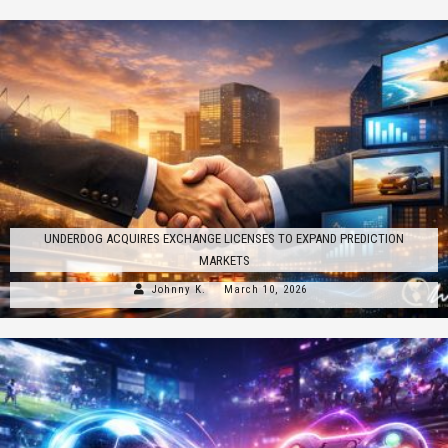
UNDERDOG ACQUIRES EXCHANGE LICENSES TO EXPAND PREDICTION
MARKETS
Johnny K.
March 10, 2026