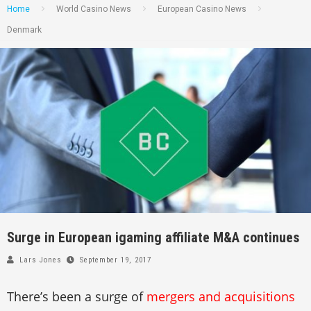
Home
World Casino News
European Casino News
Denmark
Surge in European igaming affiliate M&A continues
Lars Jones
September 19, 2017
There’s been a surge of
mergers and acquisitions