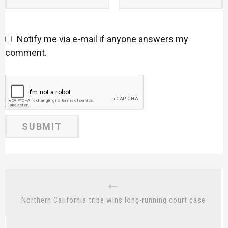
Notify me via e-mail if anyone answers my
comment.
Northern California tribe wins long-running court case