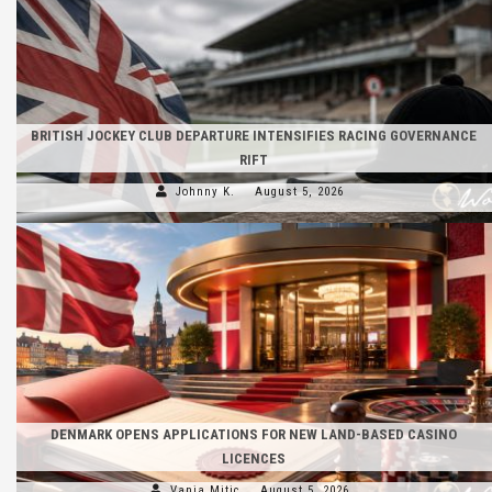
BRITISH JOCKEY CLUB DEPARTURE INTENSIFIES RACING GOVERNANCE
RIFT
Johnny K.
August 5, 2026
DENMARK OPENS APPLICATIONS FOR NEW LAND-BASED CASINO
LICENCES
Vanja Mitic
August 5, 2026