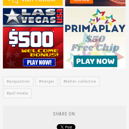
acquisition
merger
better collective
pull media
SHARE ON: