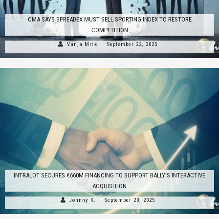
CMA SAYS SPREADEX MUST SELL SPORTING INDEX TO RESTORE
COMPETITION
Vanja Mitic
September 22, 2025
INTRALOT SECURES €660M FINANCING TO SUPPORT BALLY’S INTERACTIVE
ACQUISITION
Johnny K.
September 20, 2025