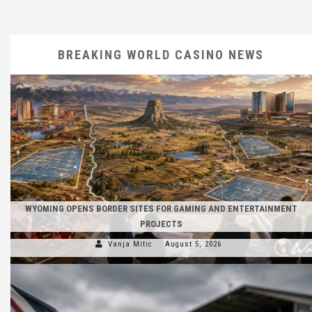
BREAKING WORLD CASINO NEWS
WYOMING OPENS BORDER SITES FOR GAMING AND ENTERTAINMENT
PROJECTS
Vanja Mitic
August 5, 2026