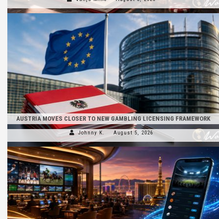
AUSTRIA MOVES CLOSER TO NEW GAMBLING LICENSING FRAMEWORK
Johnny K.
August 5, 2026