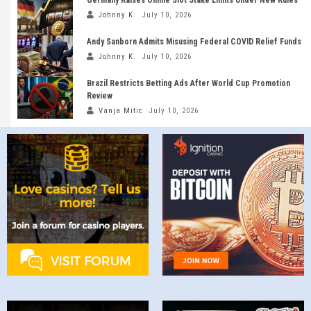
Johnny K.
July 10, 2026
Andy Sanborn Admits Misusing Federal COVID Relief Funds
Johnny K.
July 10, 2026
Brazil Restricts Betting Ads After World Cup Promotion
Review
Vanja Mitic
July 10, 2026