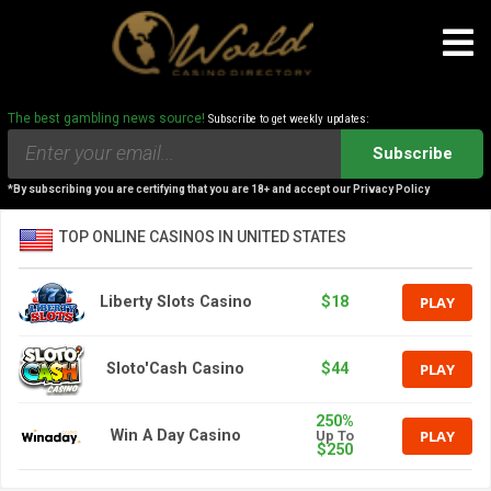
The best gambling news source!
Subscribe to get weekly updates:
Subscribe
*By subscribing you are certifying that you are 18+ and accept our Privacy Policy
TOP ONLINE CASINOS IN UNITED STATES
PLAY
Liberty Slots Casino
$18
PLAY
Sloto'Cash Casino
$44
250%
PLAY
Win A Day Casino
Up To
$250