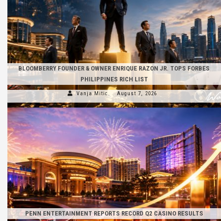
BLOOMBERRY FOUNDER & OWNER ENRIQUE RAZON JR. TOPS FORBES
PHILIPPINES RICH LIST
Vanja Mitic
August 7, 2026
PENN ENTERTAINMENT REPORTS RECORD Q2 CASINO RESULTS