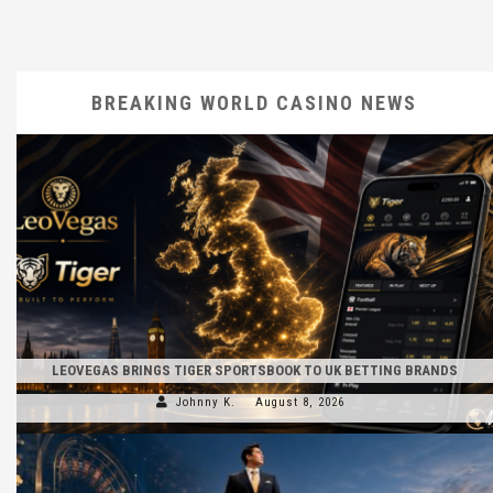
BREAKING WORLD CASINO NEWS
LEOVEGAS BRINGS TIGER SPORTSBOOK TO UK BETTING BRANDS
Johnny K.
August 8, 2026