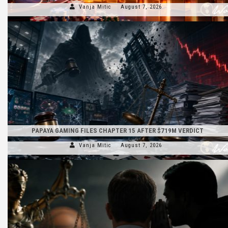
Vanja Mitic
August 7, 2026
PAPAYA GAMING FILES CHAPTER 15 AFTER $719M VERDICT
Vanja Mitic
August 7, 2026