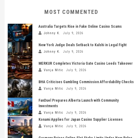
MOST COMMENTED
Australia Targets Rise in Fake Online Casino Scams
Johnny K.
July 9, 2026
New York Judge Deals Setback to Kalshi in Legal Fight
Johnny K.
July 9, 2026
MERKUR Completes Victoria Gate Casino Leeds Takeover
Vanja Mitic
July 9, 2026
BHA Criticises Gambling Commission Affordability Checks
Vanja Mitic
July 9, 2026
FanDuel Prepares Alberta Launch with Community
Investments
Vanja Mitic
July 9, 2026
Konami Applies for Japan Casino Supplier Licenses
Vanja Mitic
July 9, 2026
Germany Raises Online Slot Stake Limits Under New Rules