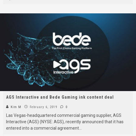
AGS Interactive and Bede Gaming ink content deal
Kim M
February 6, 2019
0
Las Vegas-headquartered commercial gaming supplier, AGS
Interactive (AGS) (NYSE: AGS), recently announced that it has
entered into a commercial agreement
...