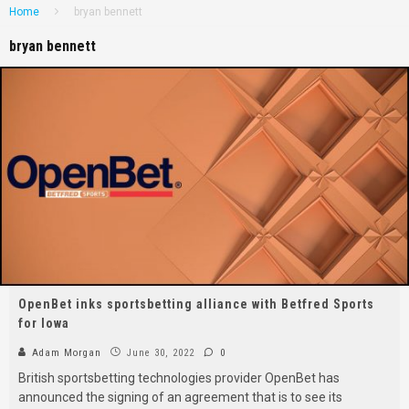
Home
bryan bennett
bryan bennett
OpenBet inks sportsbetting alliance with Betfred Sports
for Iowa
Adam Morgan
June 30, 2022
0
British sportsbetting technologies provider OpenBet has
announced the signing of an agreement that is to see its