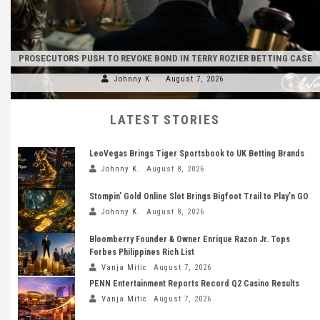
PROSECUTORS PUSH TO REVOKE BOND IN TERRY ROZIER BETTING CASE
Johnny K.
August 7, 2026
LATEST STORIES
LeoVegas Brings Tiger Sportsbook to UK Betting Brands
Johnny K.
August 8, 2026
Stompin’ Gold Online Slot Brings Bigfoot Trail to Play’n GO
Johnny K.
August 8, 2026
Bloomberry Founder & Owner Enrique Razon Jr. Tops
Forbes Philippines Rich List
Vanja Mitic
August 7, 2026
PENN Entertainment Reports Record Q2 Casino Results
Vanja Mitic
August 7, 2026