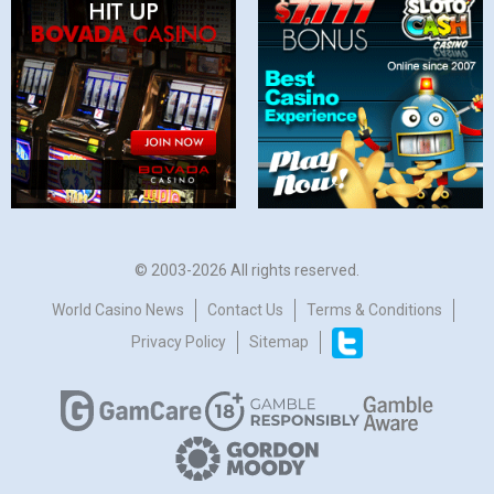
© 2003-2026 All rights reserved.
World Casino News
Contact Us
Terms & Conditions
Privacy Policy
Sitemap