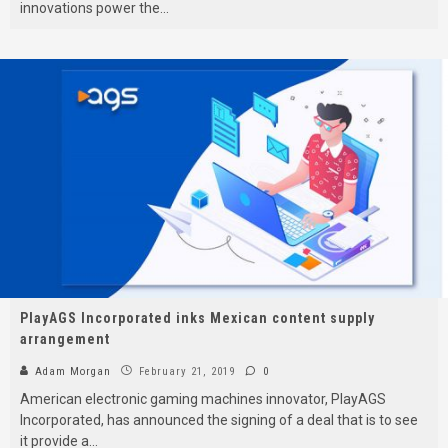
innovations power the
...
PlayAGS Incorporated inks Mexican content supply
arrangement
Adam Morgan
February 21, 2019
0
American electronic gaming machines innovator, PlayAGS
Incorporated, has announced the signing of a deal that is to see
it provide a
...