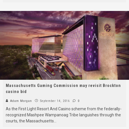
Massachusetts Gaming Commission may revisit Brockton
casino bid
Adam Morgan
September 14, 2016
0
As the First Light Resort And Casino scheme from the federally-
recognized Mashpee Wampanoag Tribe languishes through the
courts, the Massachusetts
...