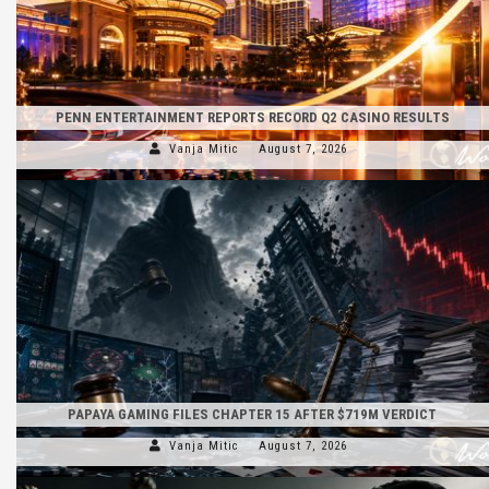
PENN ENTERTAINMENT REPORTS RECORD Q2 CASINO RESULTS
Vanja Mitic
August 7, 2026
PAPAYA GAMING FILES CHAPTER 15 AFTER $719M VERDICT
Vanja Mitic
August 7, 2026