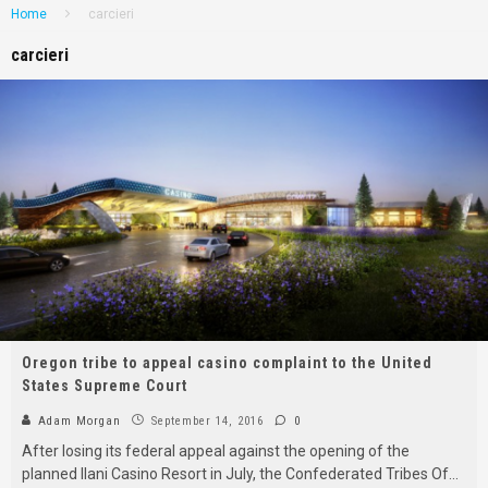
Home
carcieri
carcieri
Oregon tribe to appeal casino complaint to the United
States Supreme Court
Adam Morgan
September 14, 2016
0
After losing its federal appeal against the opening of the
planned Ilani Casino Resort in July, the Confederated Tribes Of
...