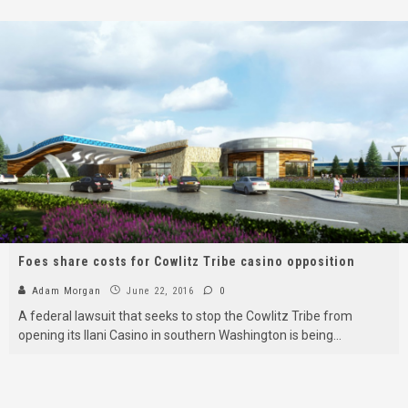
Foes share costs for Cowlitz Tribe casino opposition
Adam Morgan
June 22, 2016
0
A federal lawsuit that seeks to stop the Cowlitz Tribe from
opening its Ilani Casino in southern Washington is being
...