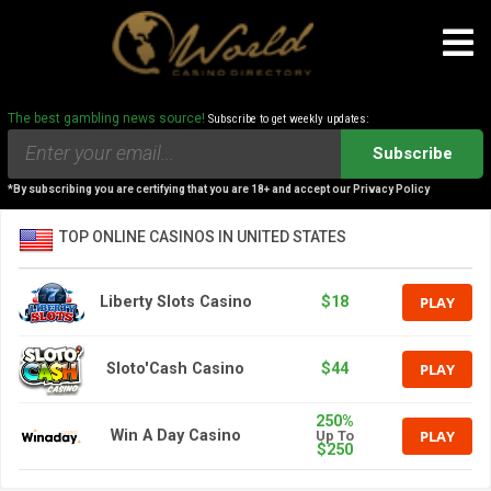
The best gambling news source!
Subscribe to get weekly updates:
Subscribe
*By subscribing you are certifying that you are 18+ and accept our Privacy Policy
TOP ONLINE CASINOS IN UNITED STATES
PLAY
Liberty Slots Casino
$18
PLAY
Sloto'Cash Casino
$44
250%
PLAY
Win A Day Casino
Up To
$250