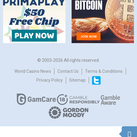
© 2003-2026 All rights reserved.
World Casino News
Contact Us
Terms & Conditions
Privacy Policy
Sitemap