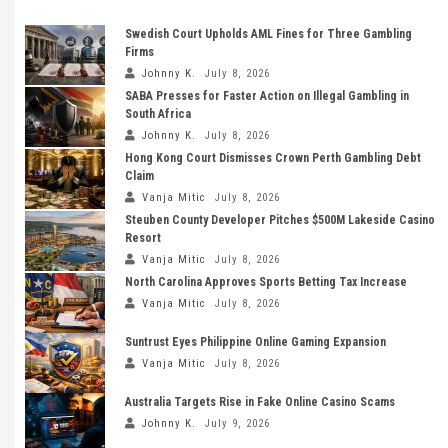
Swedish Court Upholds AML Fines for Three Gambling
Firms
Johnny K.
July 8, 2026
SABA Presses for Faster Action on Illegal Gambling in
South Africa
Johnny K.
July 8, 2026
Hong Kong Court Dismisses Crown Perth Gambling Debt
Claim
Vanja Mitic
July 8, 2026
Steuben County Developer Pitches $500M Lakeside Casino
Resort
Vanja Mitic
July 8, 2026
North Carolina Approves Sports Betting Tax Increase
Vanja Mitic
July 8, 2026
Suntrust Eyes Philippine Online Gaming Expansion
Vanja Mitic
July 8, 2026
Australia Targets Rise in Fake Online Casino Scams
Johnny K.
July 9, 2026