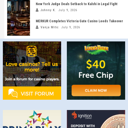
New York Judge Deals Setback to Kalshi in Legal Fight
Johnny K.
July 9, 2026
MERKUR Completes Victoria Gate Casino Leeds Takeover
Vanja Mitic
July 9, 2026