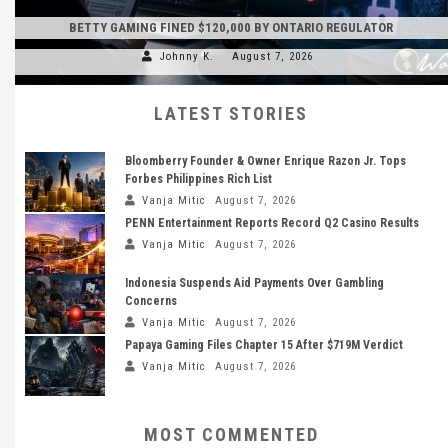
BETTY GAMING FINED $120,000 BY ONTARIO REGULATOR
Johnny K.
August 7, 2026
LATEST STORIES
Bloomberry Founder & Owner Enrique Razon Jr. Tops
Forbes Philippines Rich List
Vanja Mitic
August 7, 2026
PENN Entertainment Reports Record Q2 Casino Results
Vanja Mitic
August 7, 2026
Indonesia Suspends Aid Payments Over Gambling
Concerns
Vanja Mitic
August 7, 2026
Papaya Gaming Files Chapter 15 After $719M Verdict
Vanja Mitic
August 7, 2026
MOST COMMENTED