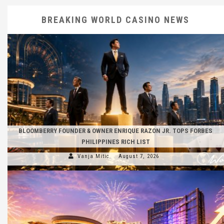
BREAKING WORLD CASINO NEWS
BLOOMBERRY FOUNDER & OWNER ENRIQUE RAZON JR. TOPS FORBES
PHILIPPINES RICH LIST
Vanja Mitic
August 7, 2026