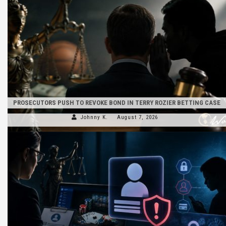
PROSECUTORS PUSH TO REVOKE BOND IN TERRY ROZIER BETTING CASE
Johnny K.
August 7, 2026