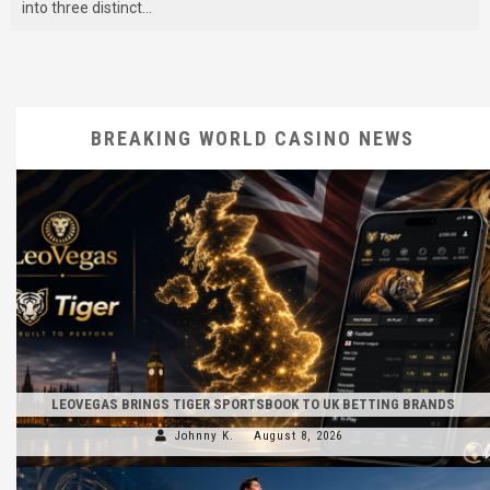
into three distinct
...
BREAKING WORLD CASINO NEWS
LEOVEGAS BRINGS TIGER SPORTSBOOK TO UK BETTING BRANDS
Johnny K.
August 8, 2026