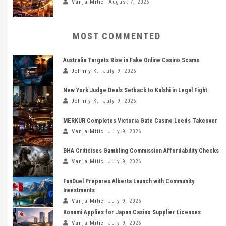
Vanja Mitic
August 7, 2026
MOST COMMENTED
Australia Targets Rise in Fake Online Casino Scams
Johnny K.
July 9, 2026
New York Judge Deals Setback to Kalshi in Legal Fight
Johnny K.
July 9, 2026
MERKUR Completes Victoria Gate Casino Leeds Takeover
Vanja Mitic
July 9, 2026
BHA Criticises Gambling Commission Affordability Checks
Vanja Mitic
July 9, 2026
FanDuel Prepares Alberta Launch with Community
Investments
Vanja Mitic
July 9, 2026
Konami Applies for Japan Casino Supplier Licenses
Vanja Mitic
July 9, 2026