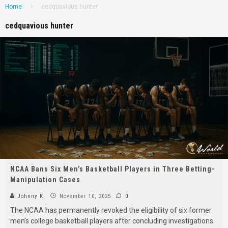
Home
cedquavious hunter
cedquavious hunter
NCAA Bans Six Men’s Basketball Players in Three Betting-
Manipulation Cases
Johnny K.
November 10, 2025
0
The NCAA has permanently revoked the eligibility of six former
men’s college basketball players after concluding investigations