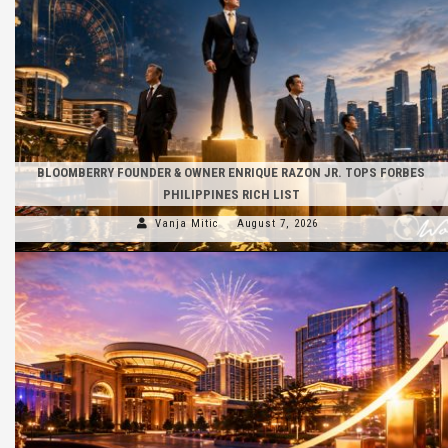
BLOOMBERRY FOUNDER & OWNER ENRIQUE RAZON JR. TOPS FORBES
PHILIPPINES RICH LIST
Vanja Mitic
August 7, 2026