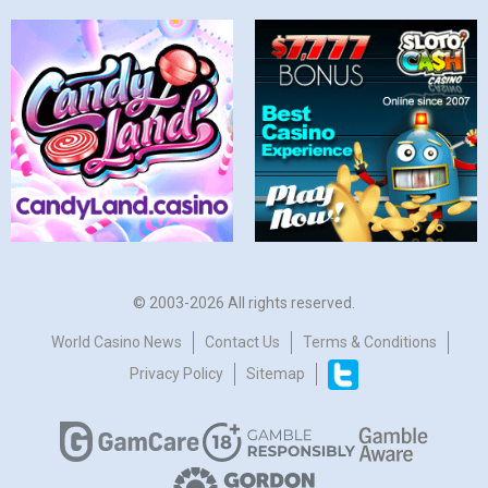
© 2003-2026 All rights reserved.
World Casino News
Contact Us
Terms & Conditions
Privacy Policy
Sitemap