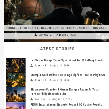
PROSECUTORS PUSH TO REVOKE BOND IN TERRY ROZIER BETTING CASE
Johnny K.
August 7, 2026
LATEST STORIES
LeoVegas Brings Tiger Sportsbook to UK Betting Brands
Johnny K.
August 8, 2026
Stompin’ Gold Online Slot Brings Bigfoot Trail to Play’n GO
Johnny K.
August 8, 2026
Bloomberry Founder & Owner Enrique Razon Jr. Tops
Forbes Philippines Rich List
Vanja Mitic
August 7, 2026
PENN Entertainment Reports Record Q2 Casino Results