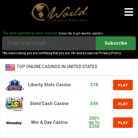
The best gambling news source!
Subscribe to get weekly updates:
Subscribe
*By subscribing you are certifying that you are 18+ and accept our Privacy Policy
TOP ONLINE CASINOS IN UNITED STATES
PLAY
Liberty Slots Casino
$18
PLAY
Sloto'Cash Casino
$44
250%
PLAY
Win A Day Casino
Up To
$250