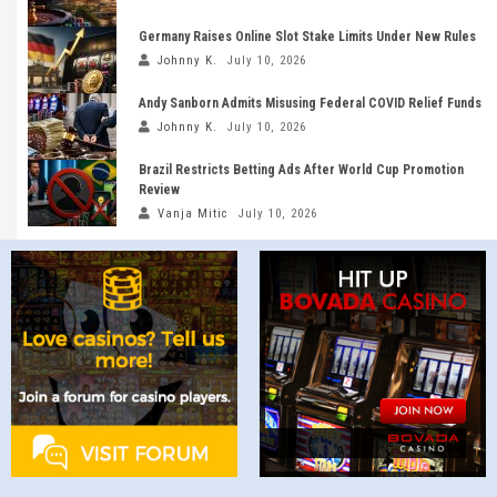
Germany Raises Online Slot Stake Limits Under New Rules
Johnny K.
July 10, 2026
Andy Sanborn Admits Misusing Federal COVID Relief Funds
Johnny K.
July 10, 2026
Brazil Restricts Betting Ads After World Cup Promotion
Review
Vanja Mitic
July 10, 2026