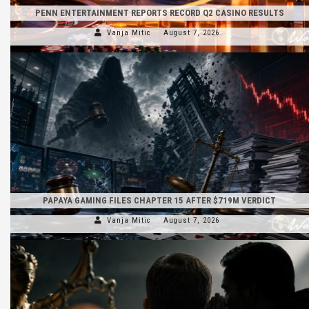
PENN ENTERTAINMENT REPORTS RECORD Q2 CASINO RESULTS
Vanja Mitic
August 7, 2026
PAPAYA GAMING FILES CHAPTER 15 AFTER $719M VERDICT
Vanja Mitic
August 7, 2026