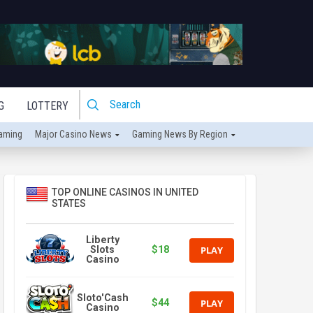
Search
G
LOTTERY
Gaming
Major Casino News
Gaming News By Region
TOP ONLINE CASINOS IN UNITED
STATES
Liberty
Slots
$18
PLAY
Casino
Sloto'Cash
$44
PLAY
Casino