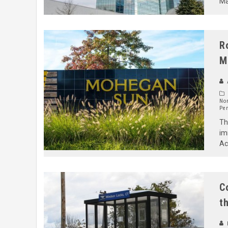
Ma
R
M
No
Pe
Th
im
Ac
C
t