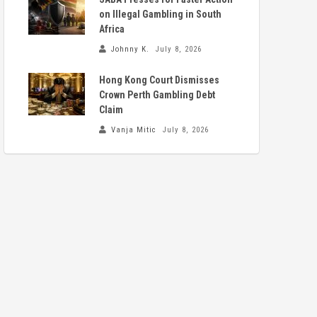
on Illegal Gambling in South
Africa
Johnny K.
July 8, 2026
Hong Kong Court Dismisses
Crown Perth Gambling Debt
Claim
Vanja Mitic
July 8, 2026