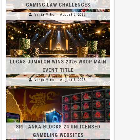
GAMING LAW CHALLENGES
Vanja Mitic
August 6, 2026
LUCAS JUMALON WINS 2026 WSOP MAIN
EVENT TITLE
Vanja Mitic
August 6, 2026
SRI LANKA BLOCKS 24 UNLICENSED
GAMBLING WEBSITES