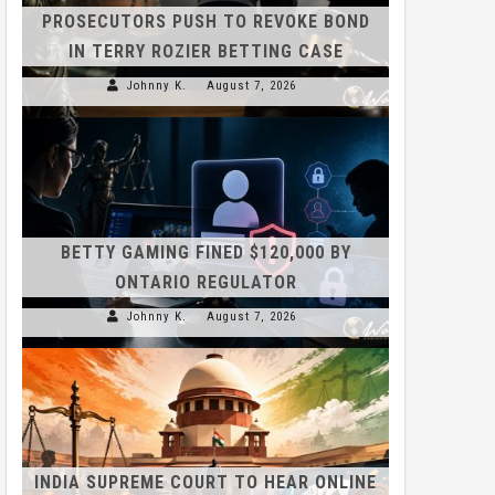
PROSECUTORS PUSH TO REVOKE BOND
IN TERRY ROZIER BETTING CASE
Johnny K.
August 7, 2026
BETTY GAMING FINED $120,000 BY
ONTARIO REGULATOR
Johnny K.
August 7, 2026
INDIA SUPREME COURT TO HEAR ONLINE