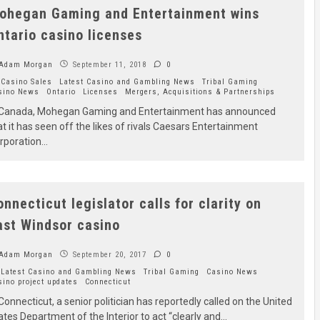
ohegan Gaming and Entertainment wins
ntario casino licenses
Adam Morgan
September 11, 2018
0
Casino Sales
Latest Casino and Gambling News
Tribal Gaming
sino News
Ontario
Licenses
Mergers, Acquisitions & Partnerships
 Canada, Mohegan Gaming and Entertainment has announced
at it has seen off the likes of rivals Caesars Entertainment
rporation
...
onnecticut legislator calls for clarity on
ast Windsor casino
Adam Morgan
September 20, 2017
0
Latest Casino and Gambling News
Tribal Gaming
Casino News
sino project updates
Connecticut
 Connecticut, a senior politician has reportedly called on the United
ates Department of the Interior to act “clearly and
...