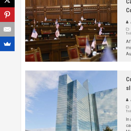
C
C
Tr
Af
mo
Au
C
s
Tr
In
ca