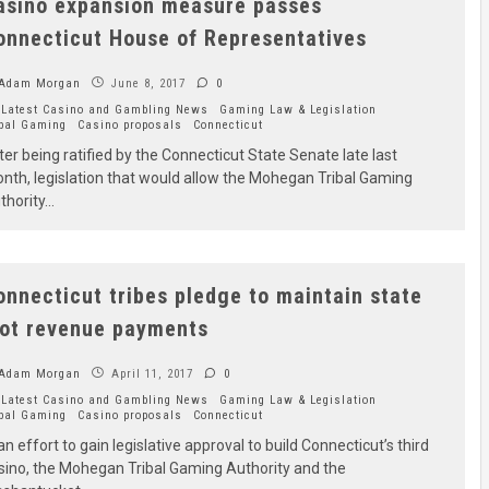
asino expansion measure passes
onnecticut House of Representatives
Adam Morgan
June 8, 2017
0
Latest Casino and Gambling News
Gaming Law & Legislation
ibal Gaming
Casino proposals
Connecticut
ter being ratified by the Connecticut State Senate late last
nth, legislation that would allow the Mohegan Tribal Gaming
thority
...
onnecticut tribes pledge to maintain state
lot revenue payments
Adam Morgan
April 11, 2017
0
Latest Casino and Gambling News
Gaming Law & Legislation
ibal Gaming
Casino proposals
Connecticut
 an effort to gain legislative approval to build Connecticut’s third
sino, the Mohegan Tribal Gaming Authority and the