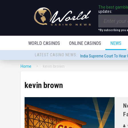
The best gambli
updates:
*By subscribing you a
WORLD CASINOS
ONLINE CASINOS
NEWS
LATEST CASINO NEWS:
Home
kevin brown
kevin brown
N
F