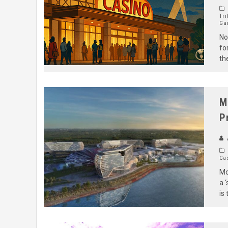
Tr
Ga
No
fo
the
M
P
Ca
Mo
a 
is