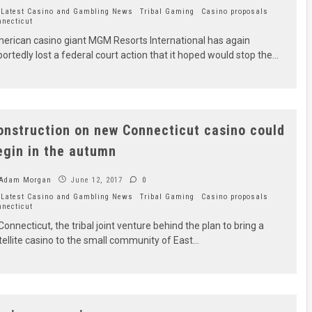
Latest Casino and Gambling News
Tribal Gaming
Casino proposals
nnecticut
erican casino giant MGM Resorts International has again
portedly lost a federal court action that it hoped would stop the
...
onstruction on new Connecticut casino could
egin in the autumn
Adam Morgan
June 12, 2017
0
Latest Casino and Gambling News
Tribal Gaming
Casino proposals
nnecticut
 Connecticut, the tribal joint venture behind the plan to bring a
tellite casino to the small community of East
...