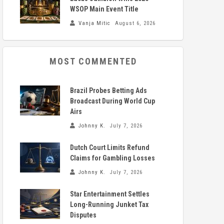
WSOP Main Event Title
Vanja Mitic
August 6, 2026
MOST COMMENTED
Brazil Probes Betting Ads
Broadcast During World Cup
Airs
Johnny K.
July 7, 2026
Dutch Court Limits Refund
Claims for Gambling Losses
Johnny K.
July 7, 2026
Star Entertainment Settles
Long-Running Junket Tax
Disputes