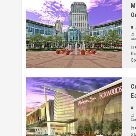
M
O
Ca
In
th
Co
C
E
Ca
In
St