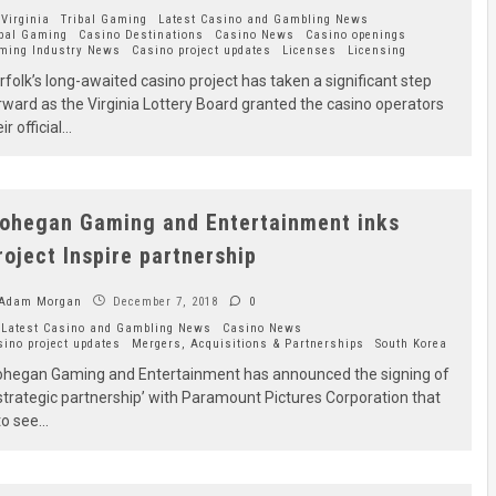
Virginia
Tribal Gaming
Latest Casino and Gambling News
ibal Gaming
Casino Destinations
Casino News
Casino openings
ming Industry News
Casino project updates
Licenses
Licensing
rfolk’s long-awaited casino project has taken a significant step
rward as the Virginia Lottery Board granted the casino operators
ir official
...
ohegan Gaming and Entertainment inks
roject Inspire partnership
Adam Morgan
December 7, 2018
0
Latest Casino and Gambling News
Casino News
sino project updates
Mergers, Acquisitions & Partnerships
South Korea
hegan Gaming and Entertainment has announced the signing of
‘strategic partnership’ with Paramount Pictures Corporation that
 to see
...