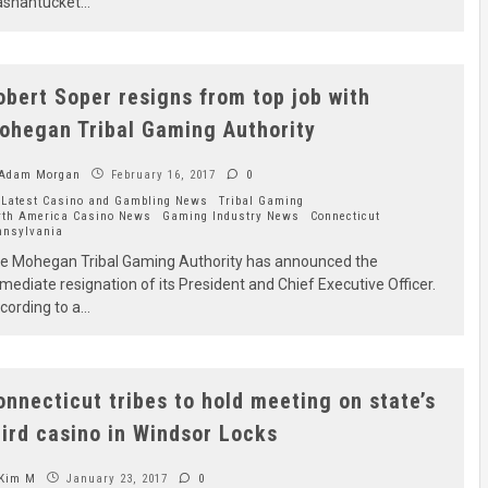
shantucket
...
obert Soper resigns from top job with
ohegan Tribal Gaming Authority
Adam Morgan
February 16, 2017
0
Latest Casino and Gambling News
Tribal Gaming
rth America Casino News
Gaming Industry News
Connecticut
nnsylvania
e Mohegan Tribal Gaming Authority has announced the
mediate resignation of its President and Chief Executive Officer.
cording to a
...
onnecticut tribes to hold meeting on state’s
hird casino in Windsor Locks
Kim M
January 23, 2017
0