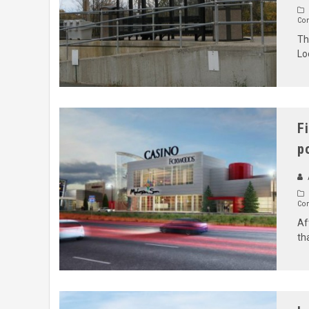
Co
Th
Lo
F
p
Co
Af
th