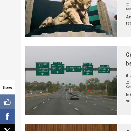
Co
Am
re
C
b
Shares
Co
In
sa