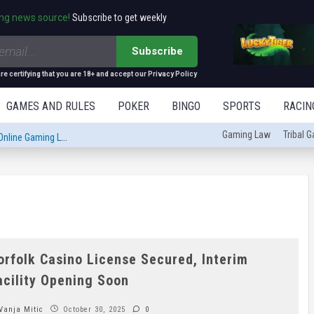
ng news source!
Subscribe to get weekly
Subscribe
re certifying that you are 18+ and accept our Privacy Policy
GAMES AND RULES
POKER
BINGO
SPORTS
RACIN
India Supreme Court To Hear Online Gaming Law Challenges
Gaming Law
Tribal 
Lucas Jumalon Wins 2026 WSOP Main Event Title
Prosecutors Push To Revoke Bond In Terry Rozier Betting Case
Betty Gaming Fined $120,000 By Ontario Regulator
orfolk Casino License Secured, Interim
acility Opening Soon
Vanja Mitic
October 30, 2025
0