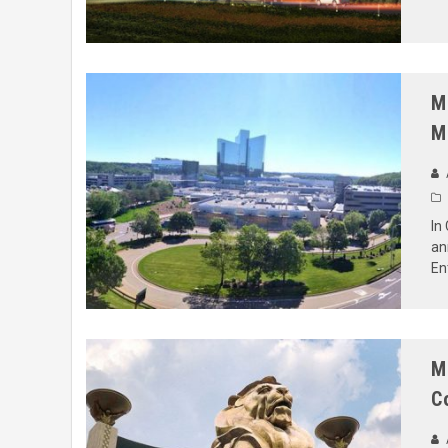
M
M
In
an
En
M
C