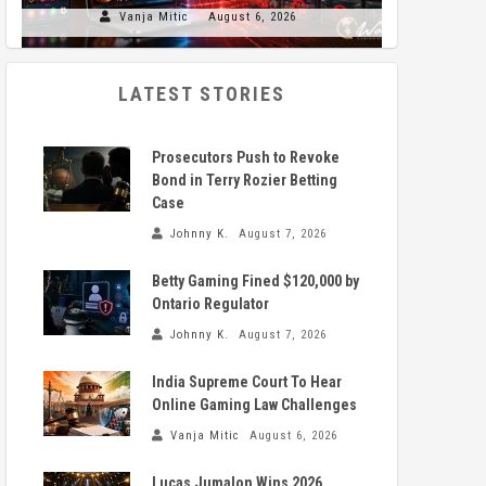
Vanja Mitic
August 6, 2026
LATEST STORIES
Prosecutors Push to Revoke
Bond in Terry Rozier Betting
Case
Johnny K.
August 7, 2026
Betty Gaming Fined $120,000 by
Ontario Regulator
Johnny K.
August 7, 2026
India Supreme Court To Hear
Online Gaming Law Challenges
Vanja Mitic
August 6, 2026
Lucas Jumalon Wins 2026