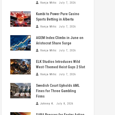
Vanja Mitic
July 7, 2026
Kambi to Power Pure Casino
Sports Betting in Alberta
Vanja Mitic
July 7, 2026
AGEM Index Climbs in June on
Aristocrat Share Surge
Vanja Mitic
July 7, 2026
ELK Studios Introduces Wild
West-Themed Heist Guys 2 Slot
Vanja Mitic
July 7, 2026
Swedish Court Upholds AML
Fines for Three Gambling
Firms
Johnny K.
July 8, 2026
SABA Presses for Faster Action