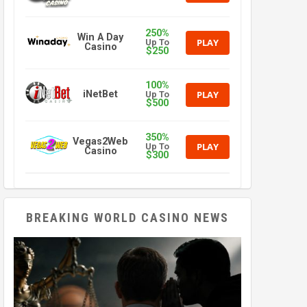
250%
Win A Day
PLAY
Up To
Casino
$250
100%
iNetBet
PLAY
Up To
$500
350%
Vegas2Web
PLAY
Up To
Casino
$300
BREAKING WORLD CASINO NEWS