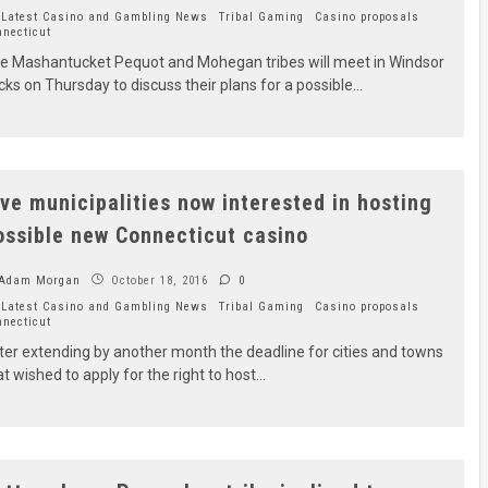
Latest Casino and Gambling News
Tribal Gaming
Casino proposals
nnecticut
e Mashantucket Pequot and Mohegan tribes will meet in Windsor
cks on Thursday to discuss their plans for a possible
...
ive municipalities now interested in hosting
ossible new Connecticut casino
Adam Morgan
October 18, 2016
0
Latest Casino and Gambling News
Tribal Gaming
Casino proposals
nnecticut
ter extending by another month the deadline for cities and towns
at wished to apply for the right to host
...