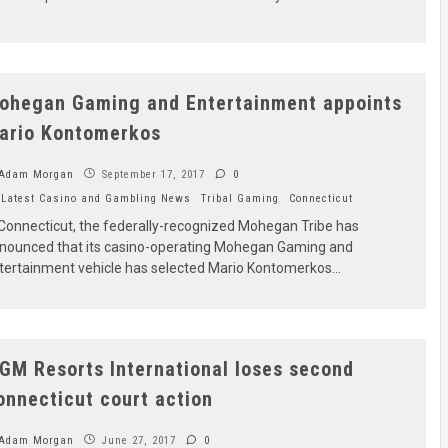
ohegan Gaming and Entertainment appoints
ario Kontomerkos
Adam Morgan
September 17, 2017
0
Latest Casino and Gambling News
Tribal Gaming
Connecticut
 Connecticut, the federally-recognized Mohegan Tribe has
nounced that its casino-operating Mohegan Gaming and
tertainment vehicle has selected Mario Kontomerkos
...
GM Resorts International loses second
onnecticut court action
Adam Morgan
June 27, 2017
0