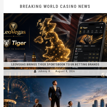
BREAKING WORLD CASINO NEWS
LEOVEGAS BRINGS TIGER SPORTSBOOK TO UK BETTING BRANDS
Johnny K.
August 8, 2026