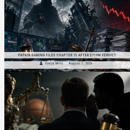
PAPAYA GAMING FILES CHAPTER 15 AFTER $719M VERDICT
Vanja Mitic
August 7, 2026