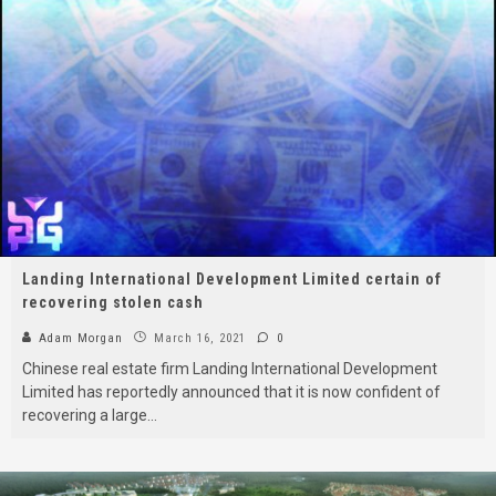
Landing International Development Limited certain of
recovering stolen cash
Adam Morgan
March 16, 2021
0
Chinese real estate firm Landing International Development
Limited has reportedly announced that it is now confident of
recovering a large
...