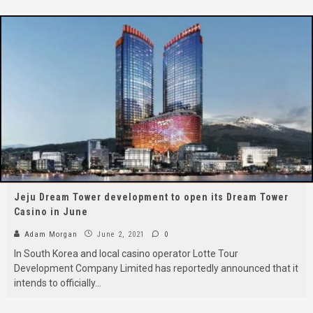
Jeju Dream Tower development to open its Dream Tower
Casino in June
Adam Morgan
June 2, 2021
0
In South Korea and local casino operator Lotte Tour
Development Company Limited has reportedly announced that it
intends to officially
...