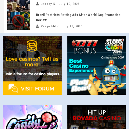
Johnny K.
July 10, 2026
Brazil Restricts Betting Ads After World Cup Promotion
Review
Vanja Mitic
July 10, 2026