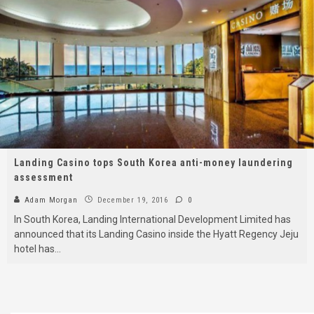
Landing Casino tops South Korea anti-money laundering
assessment
Adam Morgan
December 19, 2016
0
In South Korea, Landing International Development Limited has
announced that its Landing Casino inside the Hyatt Regency Jeju
hotel has
...