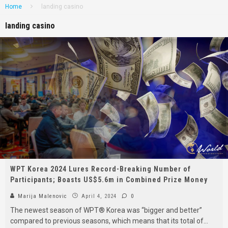
Home
landing casino
landing casino
WPT Korea 2024 Lures Record-Breaking Number of
Participants; Boasts US$5.6m in Combined Prize Money
Marija Malenovic
April 4, 2024
0
The newest season of WPT® Korea was “bigger and better”
compared to previous seasons, which means that its total of
...