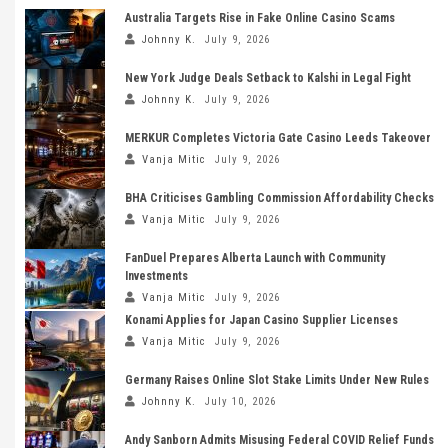
Australia Targets Rise in Fake Online Casino Scams
Johnny K.
July 9, 2026
New York Judge Deals Setback to Kalshi in Legal Fight
Johnny K.
July 9, 2026
MERKUR Completes Victoria Gate Casino Leeds Takeover
Vanja Mitic
July 9, 2026
BHA Criticises Gambling Commission Affordability Checks
Vanja Mitic
July 9, 2026
FanDuel Prepares Alberta Launch with Community
Investments
Vanja Mitic
July 9, 2026
Konami Applies for Japan Casino Supplier Licenses
Vanja Mitic
July 9, 2026
Germany Raises Online Slot Stake Limits Under New Rules
Johnny K.
July 10, 2026
Andy Sanborn Admits Misusing Federal COVID Relief Funds