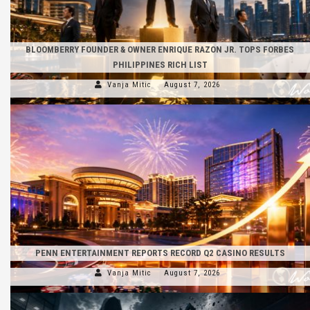
BLOOMBERRY FOUNDER & OWNER ENRIQUE RAZON JR. TOPS FORBES
PHILIPPINES RICH LIST
Vanja Mitic
August 7, 2026
PENN ENTERTAINMENT REPORTS RECORD Q2 CASINO RESULTS
Vanja Mitic
August 7, 2026