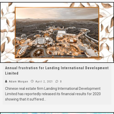
Annual frustration for Landing International Development
Limited
Adam Morgan
April 2, 2021
0
Chinese real estate firm Landing International Development
Limited has reportedly released its financial results for 2020
showing that it suffered
...