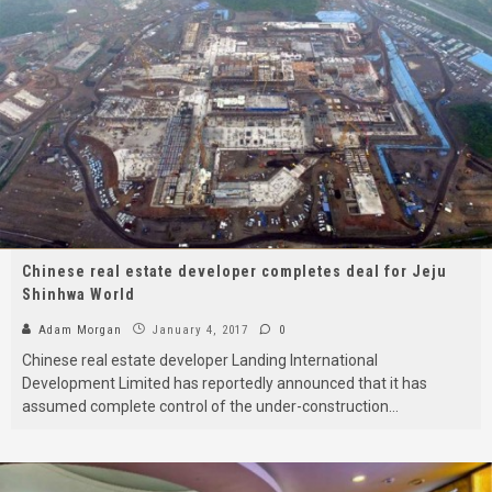
Chinese real estate developer completes deal for Jeju
Shinhwa World
Adam Morgan
January 4, 2017
0
Chinese real estate developer Landing International
Development Limited has reportedly announced that it has
assumed complete control of the under-construction
...