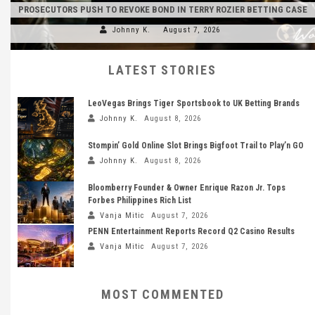
PROSECUTORS PUSH TO REVOKE BOND IN TERRY ROZIER BETTING CASE
Johnny K.
August 7, 2026
LATEST STORIES
LeoVegas Brings Tiger Sportsbook to UK Betting Brands
Johnny K.
August 8, 2026
Stompin’ Gold Online Slot Brings Bigfoot Trail to Play’n GO
Johnny K.
August 8, 2026
Bloomberry Founder & Owner Enrique Razon Jr. Tops
Forbes Philippines Rich List
Vanja Mitic
August 7, 2026
PENN Entertainment Reports Record Q2 Casino Results
Vanja Mitic
August 7, 2026
MOST COMMENTED