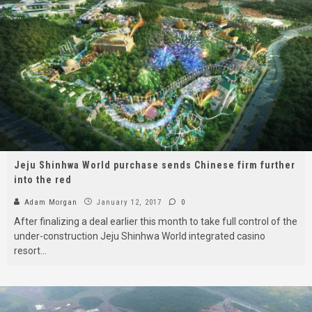
Jeju Shinhwa World purchase sends Chinese firm further
into the red
Adam Morgan
January 12, 2017
0
After finalizing a deal earlier this month to take full control of the
under-construction Jeju Shinhwa World integrated casino
resort
...