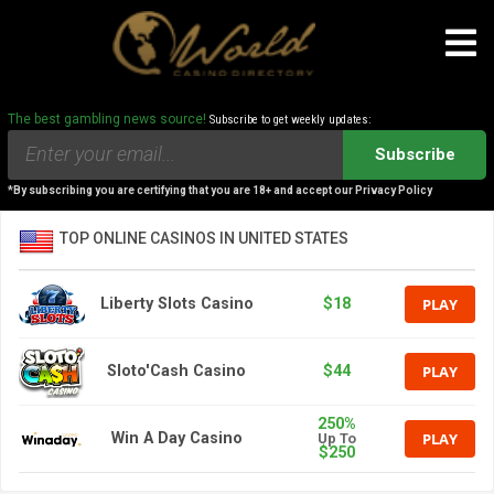
The best gambling news source!
Subscribe to get weekly updates:
Subscribe
*By subscribing you are certifying that you are 18+ and accept our Privacy Policy
TOP ONLINE CASINOS IN UNITED STATES
PLAY
Liberty Slots Casino
$18
PLAY
Sloto'Cash Casino
$44
250%
PLAY
Win A Day Casino
Up To
$250