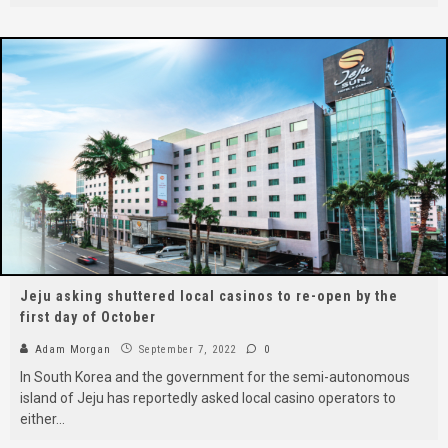
Jeju asking shuttered local casinos to re-open by the
first day of October
Adam Morgan
September 7, 2022
0
In South Korea and the government for the semi-autonomous
island of Jeju has reportedly asked local casino operators to
either
...