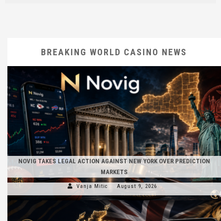
BREAKING WORLD CASINO NEWS
NOVIG TAKES LEGAL ACTION AGAINST NEW YORK OVER PREDICTION
MARKETS
Vanja Mitic
August 9, 2026