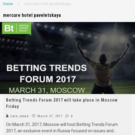
Home
mercure hotel paveletskaya
mercure hotel paveletskaya
Betting Trends Forum 2017 will take place in Moscow
Friday
Lars Jones
March 27, 2017
0
On March 31, 2017, Moscow will host Betting Trends Forum
2017, an exclusive event in Russia focused on issues and
...