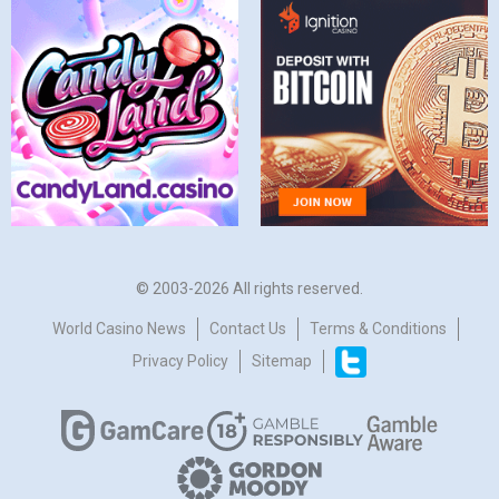
© 2003-2026 All rights reserved.
World Casino News
Contact Us
Terms & Conditions
Privacy Policy
Sitemap