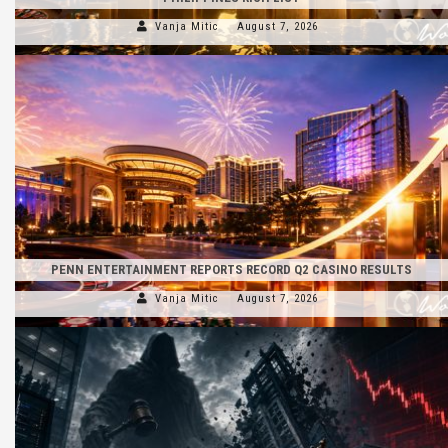
Vanja Mitic
August 7, 2026
PENN ENTERTAINMENT REPORTS RECORD Q2 CASINO RESULTS
Vanja Mitic
August 7, 2026