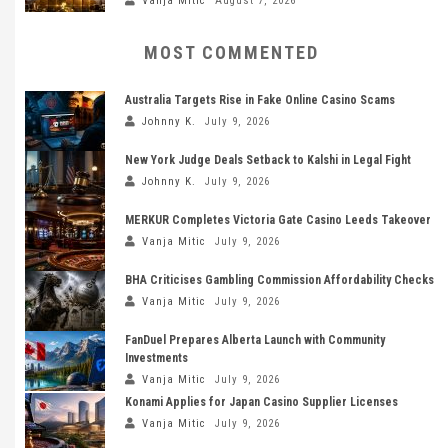
Vanja Mitic
August 7, 2026
MOST COMMENTED
Australia Targets Rise in Fake Online Casino Scams
Johnny K.
July 9, 2026
New York Judge Deals Setback to Kalshi in Legal Fight
Johnny K.
July 9, 2026
MERKUR Completes Victoria Gate Casino Leeds Takeover
Vanja Mitic
July 9, 2026
BHA Criticises Gambling Commission Affordability Checks
Vanja Mitic
July 9, 2026
FanDuel Prepares Alberta Launch with Community
Investments
Vanja Mitic
July 9, 2026
Konami Applies for Japan Casino Supplier Licenses
Vanja Mitic
July 9, 2026