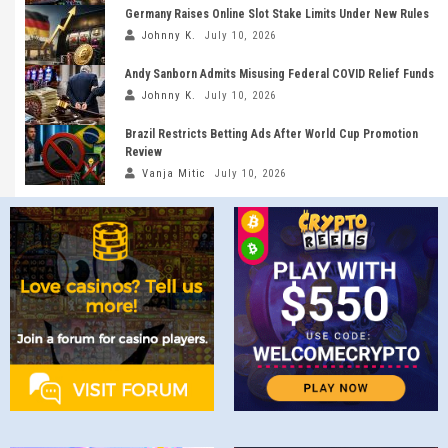
Germany Raises Online Slot Stake Limits Under New Rules
Johnny K.
July 10, 2026
Andy Sanborn Admits Misusing Federal COVID Relief Funds
Johnny K.
July 10, 2026
Brazil Restricts Betting Ads After World Cup Promotion
Review
Vanja Mitic
July 10, 2026