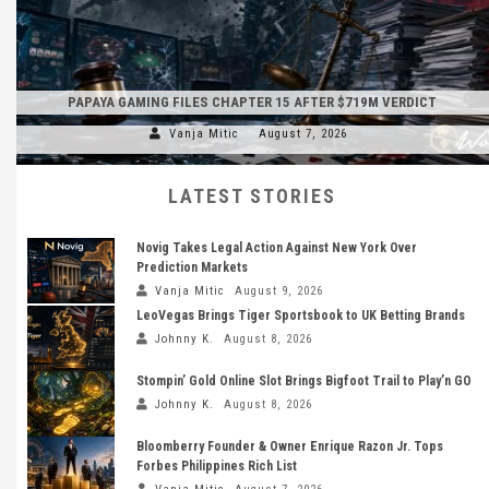
PAPAYA GAMING FILES CHAPTER 15 AFTER $719M VERDICT
Vanja Mitic
August 7, 2026
LATEST STORIES
Novig Takes Legal Action Against New York Over
Prediction Markets
Vanja Mitic
August 9, 2026
LeoVegas Brings Tiger Sportsbook to UK Betting Brands
Johnny K.
August 8, 2026
Stompin’ Gold Online Slot Brings Bigfoot Trail to Play’n GO
Johnny K.
August 8, 2026
Bloomberry Founder & Owner Enrique Razon Jr. Tops
Forbes Philippines Rich List