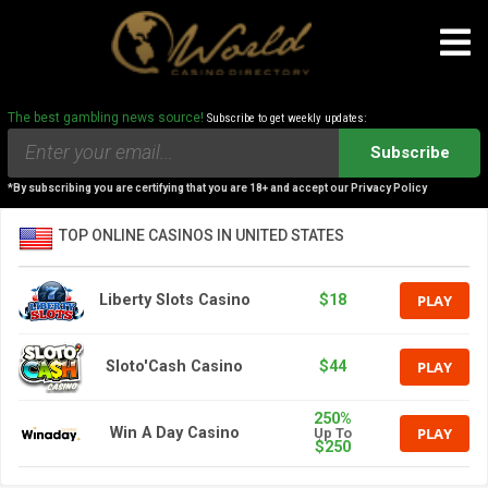
The best gambling news source!
Subscribe to get weekly updates:
Subscribe
*By subscribing you are certifying that you are 18+ and accept our Privacy Policy
TOP ONLINE CASINOS IN UNITED STATES
PLAY
Liberty Slots Casino
$18
PLAY
Sloto'Cash Casino
$44
250%
PLAY
Win A Day Casino
Up To
$250