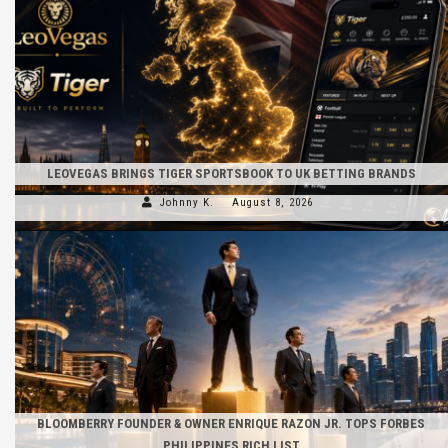
LEOVEGAS BRINGS TIGER SPORTSBOOK TO UK BETTING BRANDS
Johnny K.
August 8, 2026
BLOOMBERRY FOUNDER & OWNER ENRIQUE RAZON JR. TOPS FORBES
PHILIPPINES RICH LIST