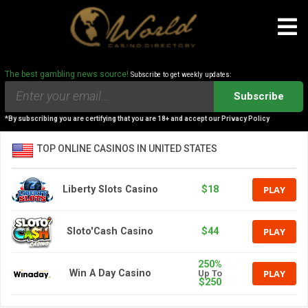
The best gambling news source!
Subscribe to get weekly updates:
Subscribe
*By subscribing you are certifying that you are 18+ and accept our Privacy Policy
TOP ONLINE CASINOS IN UNITED STATES
PLAY
Liberty Slots Casino
$18
PLAY
Sloto'Cash Casino
$44
250%
PLAY
Win A Day Casino
Up To
$250