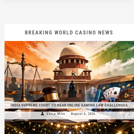
BREAKING WORLD CASINO NEWS
INDIA SUPREME COURT TO HEAR ONLINE GAMING LAW CHALLENGES
Vanja Mitic
August 6, 2026