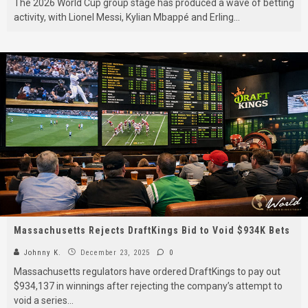
The 2026 World Cup group stage has produced a wave of betting
activity, with Lionel Messi, Kylian Mbappé and Erling
...
Massachusetts Rejects DraftKings Bid to Void $934K Bets
Johnny K.
December 23, 2025
0
Massachusetts regulators have ordered DraftKings to pay out
$934,137 in winnings after rejecting the company’s attempt to
void a series
...