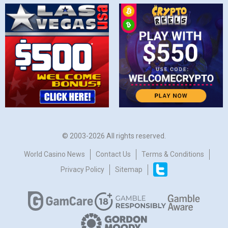
© 2003-2026 All rights reserved.
World Casino News
Contact Us
Terms & Conditions
Privacy Policy
Sitemap