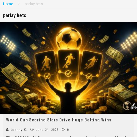
Home
parlay bets
parlay bets
World Cup Scoring Stars Drive Huge Betting Wins
Johnny K.
June 24, 2026
0