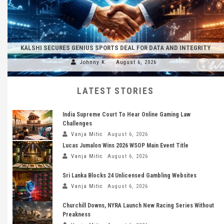
KALSHI SECURES GENIUS SPORTS DEAL FOR DATA AND INTEGRITY
Johnny K.
August 6, 2026
LATEST STORIES
India Supreme Court To Hear Online Gaming Law
Challenges
Vanja Mitic
August 6, 2026
Lucas Jumalon Wins 2026 WSOP Main Event Title
Vanja Mitic
August 6, 2026
Sri Lanka Blocks 24 Unlicensed Gambling Websites
Vanja Mitic
August 6, 2026
Churchill Downs, NYRA Launch New Racing Series Without
Preakness