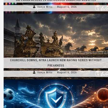
Vanja Mitic
August 6, 2026
CHURCHILL DOWNS, NYRA LAUNCH NEW RACING SERIES WITHOUT
PREAKNESS
Vanja Mitic
August 6, 2026