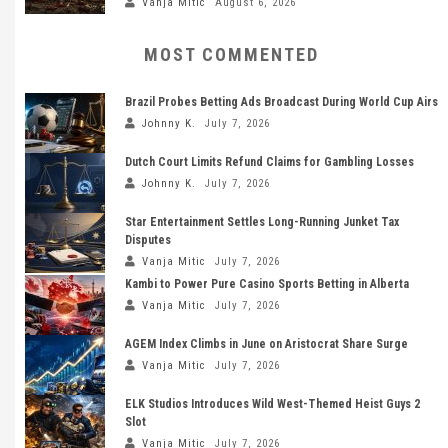
Vanja Mitic
August 6, 2026
MOST COMMENTED
Brazil Probes Betting Ads Broadcast During World Cup Airs
Johnny K.
July 7, 2026
Dutch Court Limits Refund Claims for Gambling Losses
Johnny K.
July 7, 2026
Star Entertainment Settles Long-Running Junket Tax
Disputes
Vanja Mitic
July 7, 2026
Kambi to Power Pure Casino Sports Betting in Alberta
Vanja Mitic
July 7, 2026
AGEM Index Climbs in June on Aristocrat Share Surge
Vanja Mitic
July 7, 2026
ELK Studios Introduces Wild West-Themed Heist Guys 2
Slot
Vanja Mitic
July 7, 2026