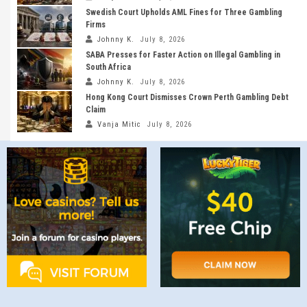
Swedish Court Upholds AML Fines for Three Gambling
Firms
Johnny K.
July 8, 2026
SABA Presses for Faster Action on Illegal Gambling in
South Africa
Johnny K.
July 8, 2026
Hong Kong Court Dismisses Crown Perth Gambling Debt
Claim
Vanja Mitic
July 8, 2026