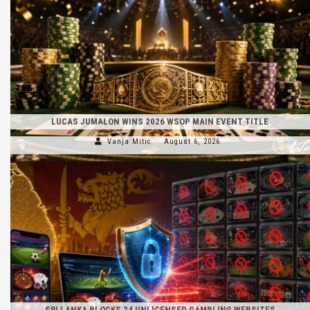
LUCAS JUMALON WINS 2026 WSOP MAIN EVENT TITLE
Vanja Mitic
August 6, 2026
SRI LANKA BLOCKS 24 UNLICENSED GAMBLING WEBSITES