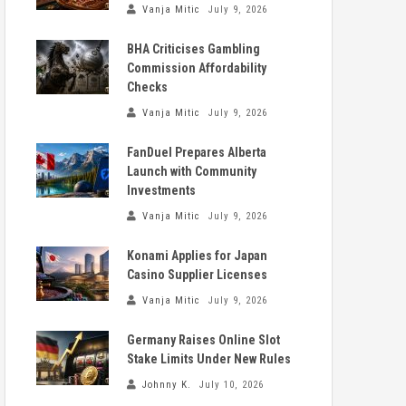
Vanja Mitic
July 9, 2026
BHA Criticises Gambling
Commission Affordability
Checks
Vanja Mitic
July 9, 2026
FanDuel Prepares Alberta
Launch with Community
Investments
Vanja Mitic
July 9, 2026
Konami Applies for Japan
Casino Supplier Licenses
Vanja Mitic
July 9, 2026
Germany Raises Online Slot
Stake Limits Under New Rules
Johnny K.
July 10, 2026