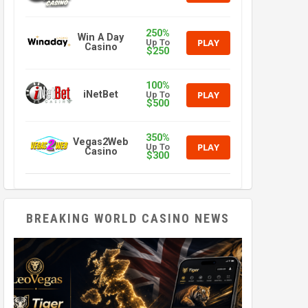
250%
Win A Day
PLAY
Up To
Casino
$250
100%
iNetBet
PLAY
Up To
$500
350%
Vegas2Web
PLAY
Up To
Casino
$300
BREAKING WORLD CASINO NEWS