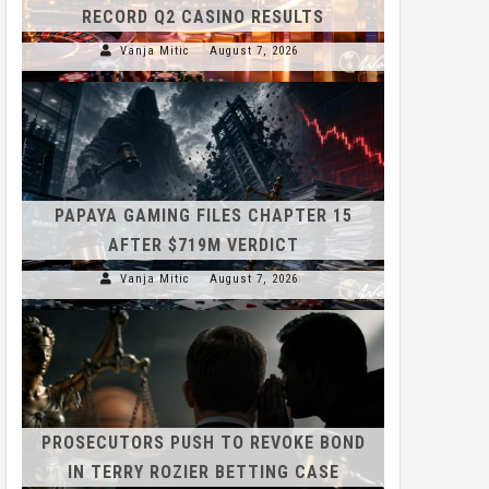
RECORD Q2 CASINO RESULTS
Vanja Mitic
August 7, 2026
PAPAYA GAMING FILES CHAPTER 15
AFTER $719M VERDICT
Vanja Mitic
August 7, 2026
PROSECUTORS PUSH TO REVOKE BOND
IN TERRY ROZIER BETTING CASE