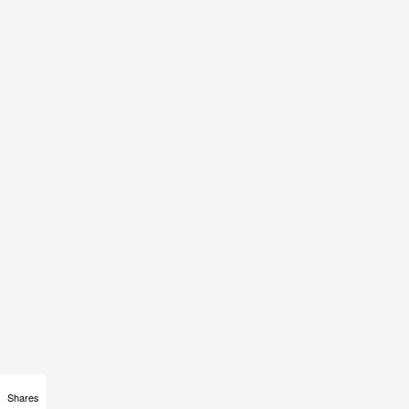
Shares