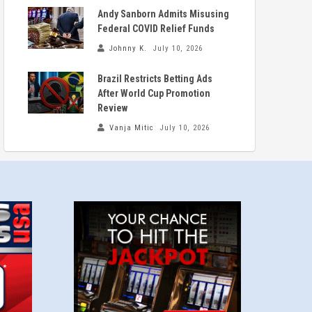
Andy Sanborn Admits Misusing
Federal COVID Relief Funds
Johnny K.
July 10, 2026
Brazil Restricts Betting Ads
After World Cup Promotion
Review
Vanja Mitic
July 10, 2026