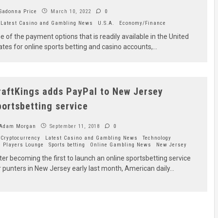
Sadonna Price
March 10, 2022
0
Latest Casino and Gambling News
U.S.A.
Economy/Finance
e of the payment options that is readily available in the United
ates for online sports betting and casino accounts,
...
raftKings adds PayPal to New Jersey
portsbetting service
Adam Morgan
September 11, 2018
0
Cryptocurrency
Latest Casino and Gambling News
Technology
e Players Lounge
Sports betting
Online Gambling News
New Jersey
ter becoming the first to launch an online sportsbetting service
r punters in New Jersey early last month, American daily
...