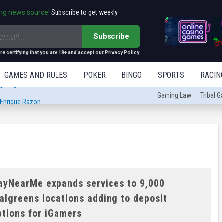
ng news source!
Subscribe to get weekly
Subscribe
re certifying that you are 18+ and accept our Privacy Policy
GAMES AND RULES
POKER
BINGO
SPORTS
RACIN
Bloomberry Founder & Owner Enrique Razon Jr. Tops Forbes Philippines Rich List
Gaming Law
Tribal 
PENN Entertainment Reports Record Q2 Casino Results
LeoVegas Brings Tiger Sportsbook To UK Betting Brands
Stompin’ Gold Online Slot Brings Bigfoot Trail To Play’n GO
ayNearMe expands services to 9,000
algreens locations adding to deposit
ptions for iGamers