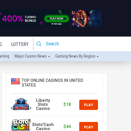
Search
G
LOTTERY
Gaming
Major Casino News
Gaming News By Region
TOP ONLINE CASINOS IN UNITED
STATES
Liberty
Slots
$18
PLAY
Casino
Sloto'Cash
$44
PLAY
Casino