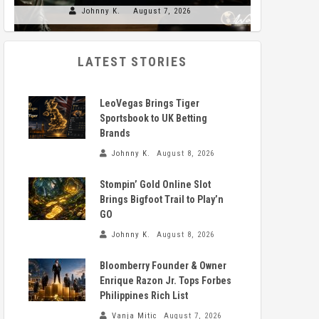
Johnny K.
August 7, 2026
LATEST STORIES
LeoVegas Brings Tiger
Sportsbook to UK Betting
Brands
Johnny K.
August 8, 2026
Stompin’ Gold Online Slot
Brings Bigfoot Trail to Play’n
GO
Johnny K.
August 8, 2026
Bloomberry Founder & Owner
Enrique Razon Jr. Tops Forbes
Philippines Rich List
Vanja Mitic
August 7, 2026