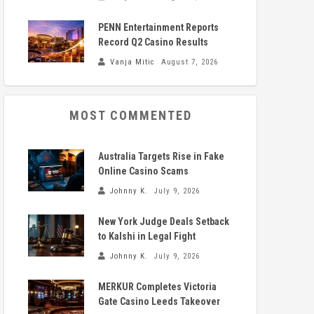
PENN Entertainment Reports
Record Q2 Casino Results
Vanja Mitic
August 7, 2026
MOST COMMENTED
Australia Targets Rise in Fake
Online Casino Scams
Johnny K.
July 9, 2026
New York Judge Deals Setback
to Kalshi in Legal Fight
Johnny K.
July 9, 2026
MERKUR Completes Victoria
Gate Casino Leeds Takeover