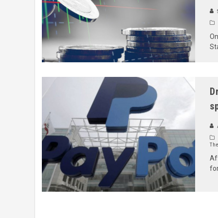
On
St
D
s
Th
Af
fo