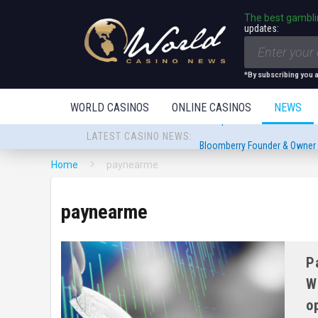
The best gambli
updates:
*By subscribing you a
WORLD CASINOS
ONLINE CASINOS
NEWS
LATEST CASINO NEWS:
Home
paynearme
paynearme
P
W
o