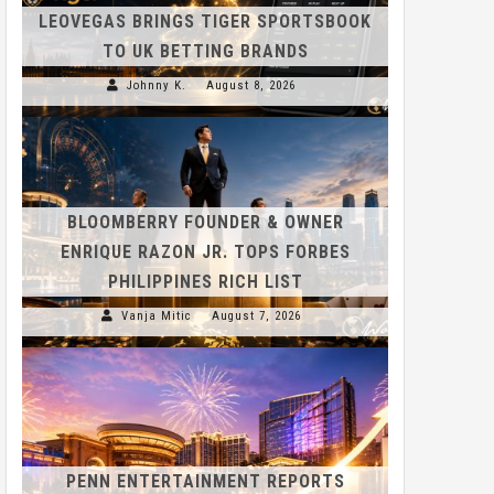
LEOVEGAS BRINGS TIGER SPORTSBOOK
TO UK BETTING BRANDS
Johnny K.
August 8, 2026
BLOOMBERRY FOUNDER & OWNER
ENRIQUE RAZON JR. TOPS FORBES
PHILIPPINES RICH LIST
Vanja Mitic
August 7, 2026
PENN ENTERTAINMENT REPORTS