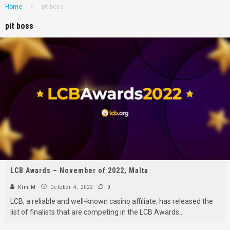
Home
pit boss
pit boss
LCB Awards – November of 2022, Malta
Kim M
October 4, 2022
0
LCB, a reliable and well-known casino affiliate, has released the
list of finalists that are competing in the LCB Awards
...