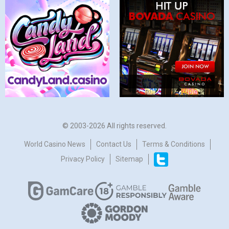
© 2003-2026 All rights reserved.
World Casino News
Contact Us
Terms & Conditions
Privacy Policy
Sitemap