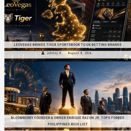
LEOVEGAS BRINGS TIGER SPORTSBOOK TO UK BETTING BRANDS
Johnny K.
August 8, 2026
BLOOMBERRY FOUNDER & OWNER ENRIQUE RAZON JR. TOPS FORBES
PHILIPPINES RICH LIST