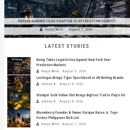
PAPAYA GAMING FILES CHAPTER 15 AFTER $719M VERDICT
Vanja Mitic
August 7, 2026
LATEST STORIES
Novig Takes Legal Action Against New York Over
Prediction Markets
Vanja Mitic
August 9, 2026
LeoVegas Brings Tiger Sportsbook to UK Betting Brands
Johnny K.
August 8, 2026
Stompin’ Gold Online Slot Brings Bigfoot Trail to Play’n GO
Johnny K.
August 8, 2026
Bloomberry Founder & Owner Enrique Razon Jr. Tops
Forbes Philippines Rich List
Vanja Mitic
August 7, 2026