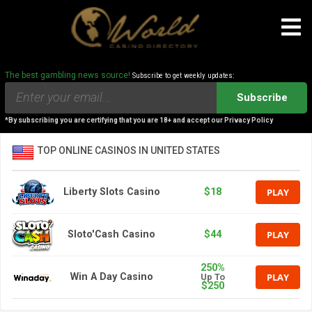
The best gambling news source!
Subscribe to get weekly updates:
Subscribe
*By subscribing you are certifying that you are 18+ and accept our Privacy Policy
TOP ONLINE CASINOS IN UNITED STATES
PLAY
Liberty Slots Casino
$18
PLAY
Sloto'Cash Casino
$44
250%
PLAY
Win A Day Casino
Up To
$250