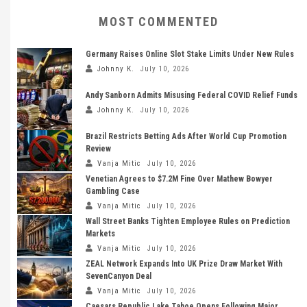
MOST COMMENTED
Germany Raises Online Slot Stake Limits Under New Rules
Johnny K.
July 10, 2026
Andy Sanborn Admits Misusing Federal COVID Relief Funds
Johnny K.
July 10, 2026
Brazil Restricts Betting Ads After World Cup Promotion
Review
Vanja Mitic
July 10, 2026
Venetian Agrees to $7.2M Fine Over Mathew Bowyer
Gambling Case
Vanja Mitic
July 10, 2026
Wall Street Banks Tighten Employee Rules on Prediction
Markets
Vanja Mitic
July 10, 2026
ZEAL Network Expands Into UK Prize Draw Market With
SevenCanyon Deal
Vanja Mitic
July 10, 2026
Caesars Republic Lake Tahoe Opens Following Major