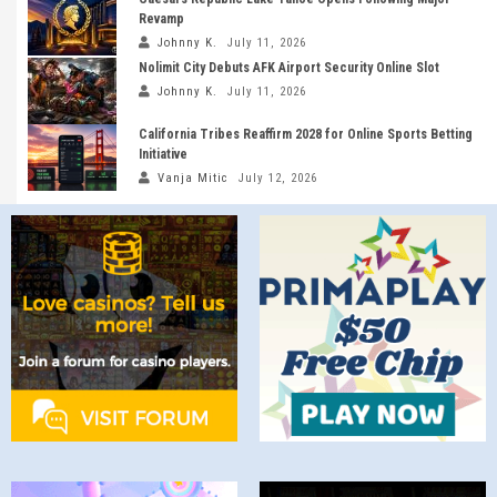
Revamp
Johnny K.
July 11, 2026
Nolimit City Debuts AFK Airport Security Online Slot
Johnny K.
July 11, 2026
California Tribes Reaffirm 2028 for Online Sports Betting
Initiative
Vanja Mitic
July 12, 2026