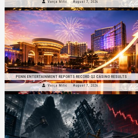
Vanja Mitic
August 7, 2026
PENN ENTERTAINMENT REPORTS RECORD Q2 CASINO RESULTS
Vanja Mitic
August 7, 2026