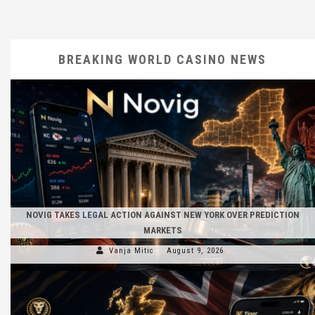
BREAKING WORLD CASINO NEWS
NOVIG TAKES LEGAL ACTION AGAINST NEW YORK OVER PREDICTION
MARKETS
Vanja Mitic
August 9, 2026