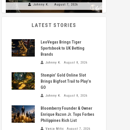
Johnny K.
August 7, 2026
LATEST STORIES
LeoVegas Brings Tiger
Sportsbook to UK Betting
Brands
Johnny K.
August 8, 2026
Stompin’ Gold Online Slot
Brings Bigfoot Trail to Play’n
GO
Johnny K.
August 8, 2026
Bloomberry Founder & Owner
Enrique Razon Jr. Tops Forbes
Philippines Rich List
Vanja Mitic
August 7, 2026