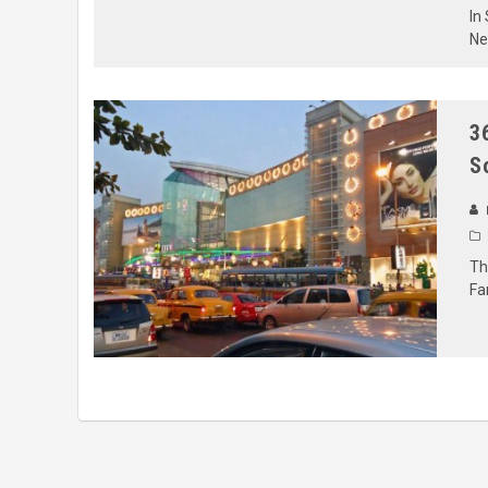
In
Ne
3
S
Th
Fa