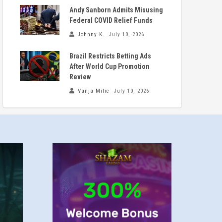
Andy Sanborn Admits Misusing
Federal COVID Relief Funds
Johnny K.
July 10, 2026
Brazil Restricts Betting Ads
After World Cup Promotion
Review
Vanja Mitic
July 10, 2026