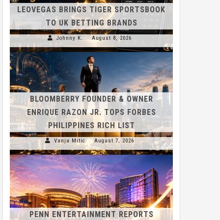
LEOVEGAS BRINGS TIGER SPORTSBOOK
TO UK BETTING BRANDS
Johnny K.
August 8, 2026
BLOOMBERRY FOUNDER & OWNER
ENRIQUE RAZON JR. TOPS FORBES
PHILIPPINES RICH LIST
Vanja Mitic
August 7, 2026
PENN ENTERTAINMENT REPORTS