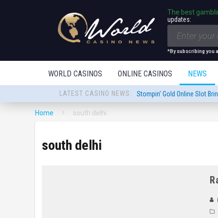
The best gambli
updates:
*By subscribing you a
WORLD CASINOS
ONLINE CASINOS
NEWS
LATEST CASINO NEWS:
Home
south delhi
south delhi
R