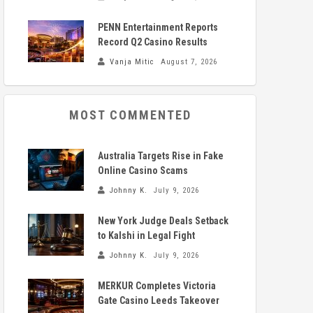
PENN Entertainment Reports
Record Q2 Casino Results
Vanja Mitic
August 7, 2026
MOST COMMENTED
Australia Targets Rise in Fake
Online Casino Scams
Johnny K.
July 9, 2026
New York Judge Deals Setback
to Kalshi in Legal Fight
Johnny K.
July 9, 2026
MERKUR Completes Victoria
Gate Casino Leeds Takeover