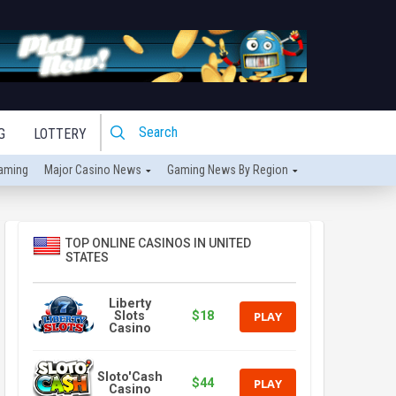
Search
G
LOTTERY
Gaming
Major Casino News
Gaming News By Region
TOP ONLINE CASINOS IN UNITED
STATES
Liberty
Slots
$18
PLAY
Casino
Sloto'Cash
$44
PLAY
Casino