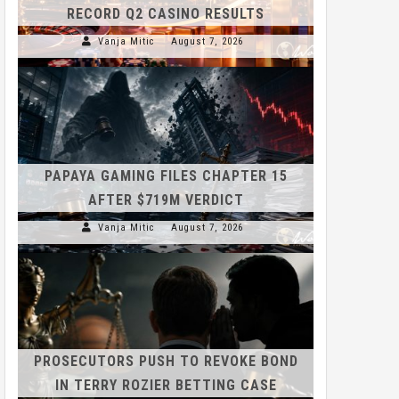
RECORD Q2 CASINO RESULTS
Vanja Mitic
August 7, 2026
PAPAYA GAMING FILES CHAPTER 15
AFTER $719M VERDICT
Vanja Mitic
August 7, 2026
PROSECUTORS PUSH TO REVOKE BOND
IN TERRY ROZIER BETTING CASE