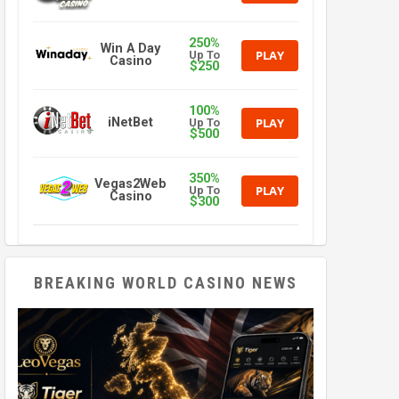
250%
Win A Day
PLAY
Up To
Casino
$250
100%
iNetBet
PLAY
Up To
$500
350%
Vegas2Web
PLAY
Up To
Casino
$300
BREAKING WORLD CASINO NEWS