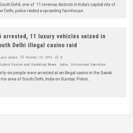
 South Dehli, one of 11 revenue districts in India‘s capital city of
w Delhi, police raided a sprawling farmhouse
...
6 arrested, 11 luxury vehicles seized in
outh Delhi illegal casino raid
Lars Jones
October 23, 2016
0
Latest Casino and Gambling News
India
Unlicensed Operation
irty-six people were arrested at an illegal casino in the Sainik
rms area of South Delhi, India on Sunday. Police
...