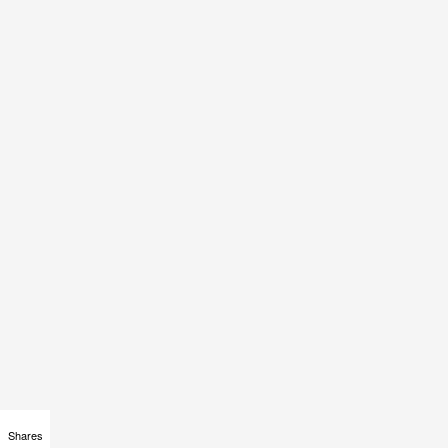
Shares