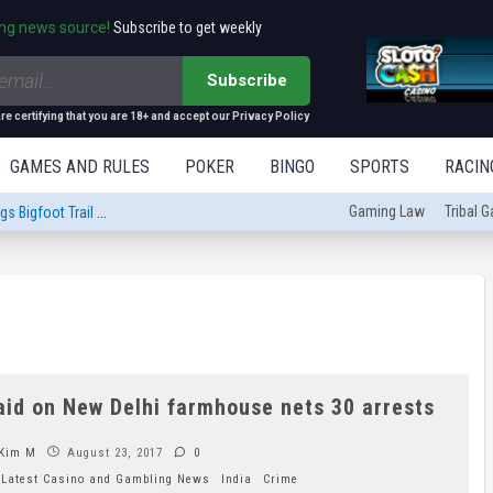
ng news source!
Subscribe to get weekly
Subscribe
re certifying that you are 18+ and accept our Privacy Policy
GAMES AND RULES
POKER
BINGO
SPORTS
RACIN
Stompin’ Gold Online Slot Brings Bigfoot Trail To Play’n GO
Gaming Law
Tribal 
Bloomberry Founder & Owner Enrique Razon Jr. Tops Forbes Philippines Rich List
PENN Entertainment Reports Record Q2 Casino Results
LeoVegas Brings Tiger Sportsbook To UK Betting Brands
aid on New Delhi farmhouse nets 30 arrests
Kim M
August 23, 2017
0
Latest Casino and Gambling News
India
Crime