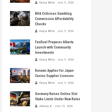
Vanja Mitic
July 9, 2026
BHA Criticises Gambling
Commission Affordability
Checks
Vanja Mitic
July 9, 2026
FanDuel Prepares Alberta
Launch with Community
Investments
Vanja Mitic
July 9, 2026
Konami Applies for Japan
Casino Supplier Licenses
Vanja Mitic
July 9, 2026
Germany Raises Online Slot
Stake Limits Under New Rules
Johnny K.
July 10, 2026