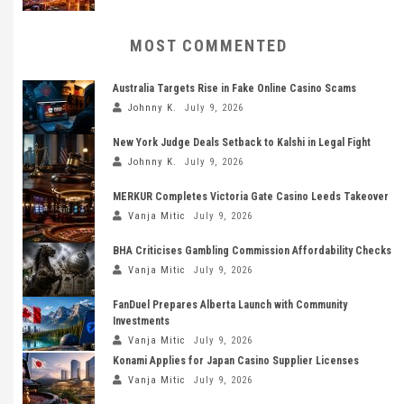
MOST COMMENTED
Australia Targets Rise in Fake Online Casino Scams
Johnny K.
July 9, 2026
New York Judge Deals Setback to Kalshi in Legal Fight
Johnny K.
July 9, 2026
MERKUR Completes Victoria Gate Casino Leeds Takeover
Vanja Mitic
July 9, 2026
BHA Criticises Gambling Commission Affordability Checks
Vanja Mitic
July 9, 2026
FanDuel Prepares Alberta Launch with Community
Investments
Vanja Mitic
July 9, 2026
Konami Applies for Japan Casino Supplier Licenses
Vanja Mitic
July 9, 2026