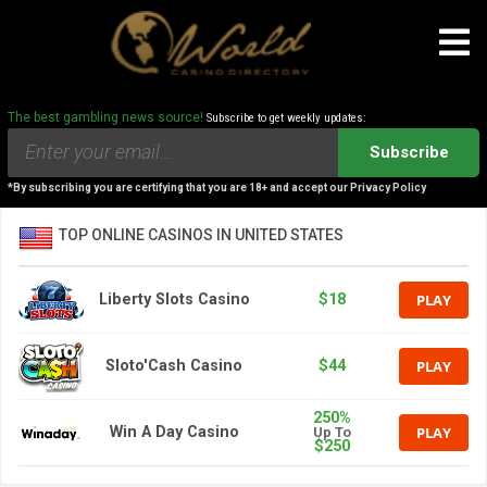
The best gambling news source!
Subscribe to get weekly updates:
Subscribe
*By subscribing you are certifying that you are 18+ and accept our Privacy Policy
TOP ONLINE CASINOS IN UNITED STATES
PLAY
Liberty Slots Casino
$18
PLAY
Sloto'Cash Casino
$44
250%
PLAY
Win A Day Casino
Up To
$250