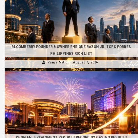
BLOOMBERRY FOUNDER & OWNER ENRIQUE RAZON JR. TOPS FORBES
PHILIPPINES RICH LIST
Vanja Mitic
August 7, 2026
PENN ENTERTAINMENT REPORTS RECORD Q2 CASINO RESULTS