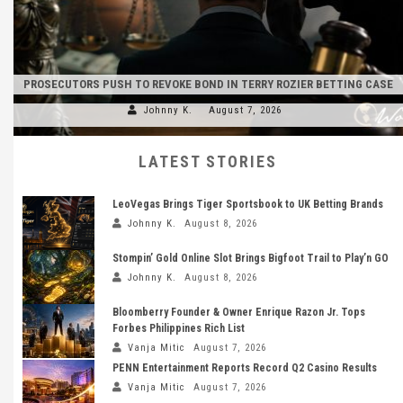
PROSECUTORS PUSH TO REVOKE BOND IN TERRY ROZIER BETTING CASE
Johnny K.
August 7, 2026
LATEST STORIES
LeoVegas Brings Tiger Sportsbook to UK Betting Brands
Johnny K.
August 8, 2026
Stompin’ Gold Online Slot Brings Bigfoot Trail to Play’n GO
Johnny K.
August 8, 2026
Bloomberry Founder & Owner Enrique Razon Jr. Tops
Forbes Philippines Rich List
Vanja Mitic
August 7, 2026
PENN Entertainment Reports Record Q2 Casino Results
Vanja Mitic
August 7, 2026