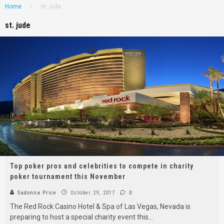
Home
st. jude
st. jude
Top poker pros and celebrities to compete in charity
poker tournament this November
Sadonna Price
October 29, 2017
0
The Red Rock Casino Hotel & Spa of Las Vegas, Nevada is
preparing to host a special charity event this
...