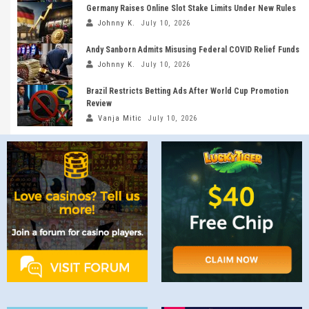
Germany Raises Online Slot Stake Limits Under New Rules
Johnny K.
July 10, 2026
Andy Sanborn Admits Misusing Federal COVID Relief Funds
Johnny K.
July 10, 2026
Brazil Restricts Betting Ads After World Cup Promotion
Review
Vanja Mitic
July 10, 2026