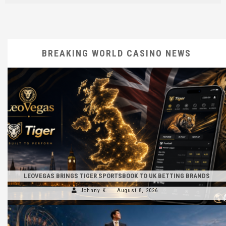
BREAKING WORLD CASINO NEWS
LEOVEGAS BRINGS TIGER SPORTSBOOK TO UK BETTING BRANDS
Johnny K.
August 8, 2026