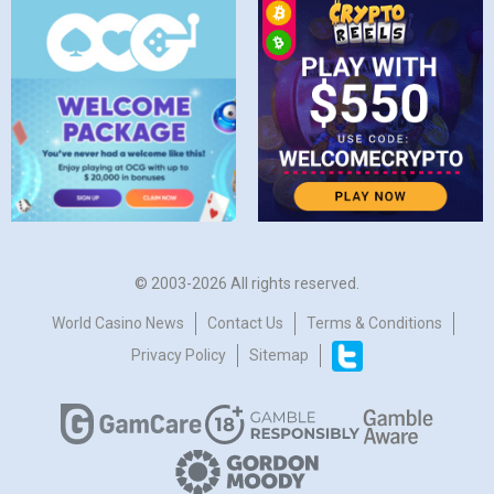
© 2003-2026 All rights reserved.
World Casino News
Contact Us
Terms & Conditions
Privacy Policy
Sitemap