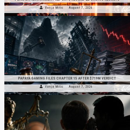
Vanja Mitic
August 7, 2026
PAPAYA GAMING FILES CHAPTER 15 AFTER $719M VERDICT
Vanja Mitic
August 7, 2026