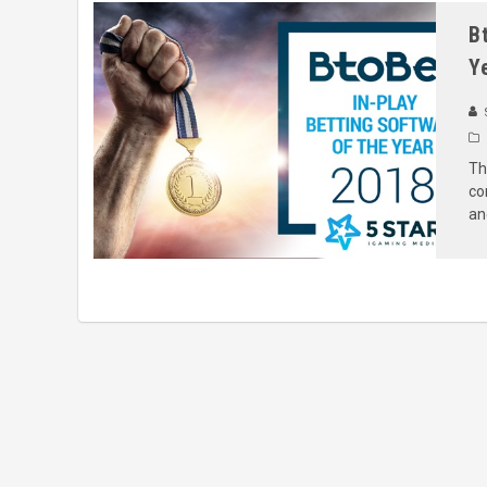
B
Y
Th
co
an