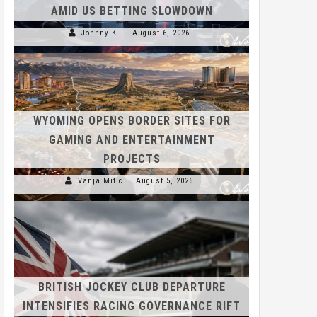
AMID US BETTING SLOWDOWN
Johnny K.
August 6, 2026
WYOMING OPENS BORDER SITES FOR
GAMING AND ENTERTAINMENT
PROJECTS
Vanja Mitic
August 5, 2026
BRITISH JOCKEY CLUB DEPARTURE
INTENSIFIES RACING GOVERNANCE RIFT