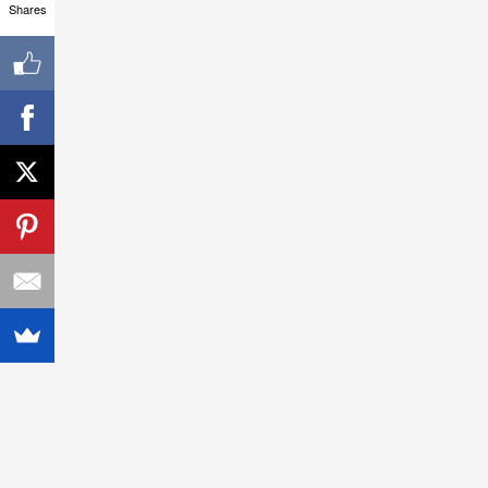
Shares