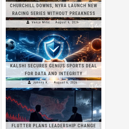
CHURCHILL DOWNS, NYRA LAUNCH NEW
RACING SERIES WITHOUT PREAKNESS
Vanja Mitic
August 6, 2026
KALSHI SECURES GENIUS SPORTS DEAL
FOR DATA AND INTEGRITY
Johnny K.
August 6, 2026
FLUTTER PLANS LEADERSHIP CHANGE