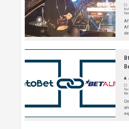
Bu
Spo
Af
Af
de
B
B
Te
Me
On
an
ex