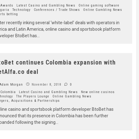
Awards
Latest Casino and Gambling News
Online gaming software
lgaria
Technology
Conferences / Trade Shows
Online Gambling News
rts betting
ter recently inking several ‘white-label’ deals with operators in
rica and Latin America, online casino and sportsbook platform
veloper BtoBet has
...
toBet continues Colombia expansion with
etAlfa.co deal
Adam Morgan
November 8, 2018
0
Colombia
Latest Casino and Gambling News
New online casinos
chnology
The Players Lounge
Online Gambling News
rgers, Acquisitions & Partnerships
line casino and sportsbook platform developer BtoBet has
nounced that its presence in Colombia has been further
panded following the signing
...