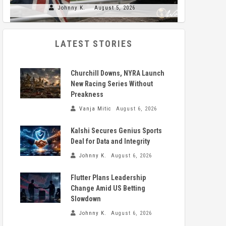
Johnny K.
August 5, 2026
LATEST STORIES
Churchill Downs, NYRA Launch
New Racing Series Without
Preakness
Vanja Mitic
August 6, 2026
Kalshi Secures Genius Sports
Deal for Data and Integrity
Johnny K.
August 6, 2026
Flutter Plans Leadership
Change Amid US Betting
Slowdown
Johnny K.
August 6, 2026