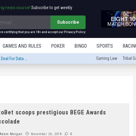
ng news source!
Subscribe to get weekly
Subscribe
re certifying that you are 18+ and accept our Privacy Policy
GAMES AND RULES
POKER
BINGO
SPORTS
RACIN
Kalshi Secures Genius Sports Deal For Data And Integrity
Gaming Law
Tribal 
Flutter Plans Leadership Change Amid US Betting Slowdown
Wyoming Opens Border Sites For Gaming And Entertainment Projects
Churchill Downs, NYRA Launch New Racing Series Without Preakness
toBet scoops prestigious BEGE Awards
ccolade
Adam Morgan
November 24, 2018
0