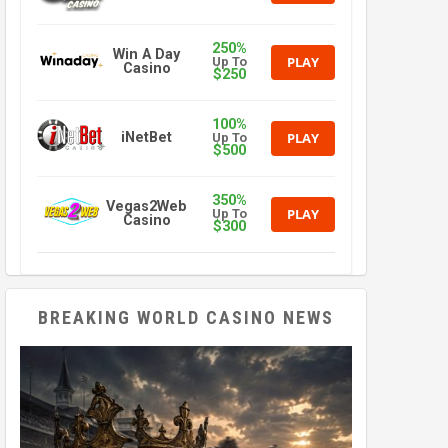
250%
Win A Day
PLAY
Up To
Casino
$250
100%
iNetBet
PLAY
Up To
$500
350%
Vegas2Web
PLAY
Up To
Casino
$300
BREAKING WORLD CASINO NEWS