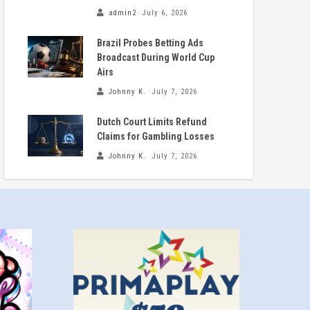
admin2
July 6, 2026
Brazil Probes Betting Ads
Broadcast During World Cup
Airs
Johnny K.
July 7, 2026
Dutch Court Limits Refund
Claims for Gambling Losses
Johnny K.
July 7, 2026