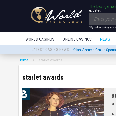
The best gambli
updates:
*By subscribing you a
WORLD CASINOS
ONLINE CASINOS
NEWS
LATEST CASINO NEWS:
Home
starlet awards
starlet awards
B
a