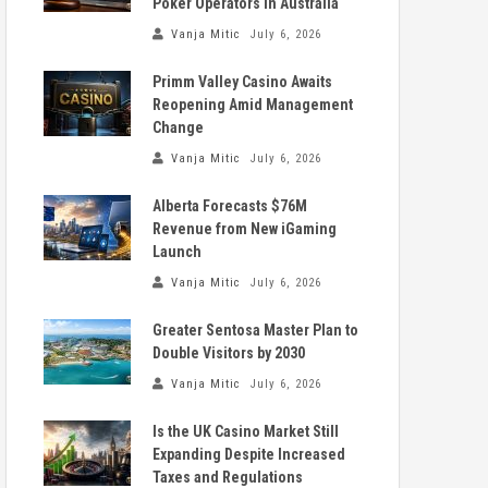
Poker Operators in Australia
Vanja Mitic
July 6, 2026
Primm Valley Casino Awaits
Reopening Amid Management
Change
Vanja Mitic
July 6, 2026
Alberta Forecasts $76M
Revenue from New iGaming
Launch
Vanja Mitic
July 6, 2026
Greater Sentosa Master Plan to
Double Visitors by 2030
Vanja Mitic
July 6, 2026
Is the UK Casino Market Still
Expanding Despite Increased
Taxes and Regulations