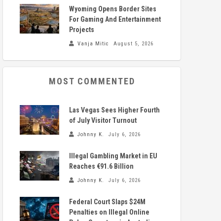
Wyoming Opens Border Sites
For Gaming And Entertainment
Projects
Vanja Mitic
August 5, 2026
MOST COMMENTED
Las Vegas Sees Higher Fourth
of July Visitor Turnout
Johnny K.
July 6, 2026
Illegal Gambling Market in EU
Reaches €91.6 Billion
Johnny K.
July 6, 2026
Federal Court Slaps $24M
Penalties on Illegal Online