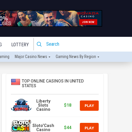
Search
G
LOTTERY
Gaming
Major Casino News
Gaming News By Region
TOP ONLINE CASINOS IN UNITED
STATES
Liberty
Slots
$18
PLAY
Casino
Sloto'Cash
$44
PLAY
Casino