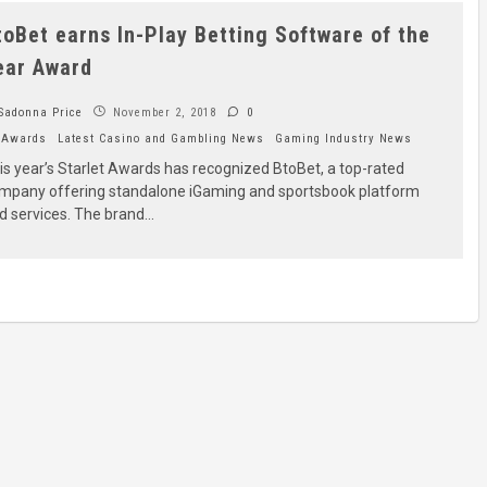
toBet earns In-Play Betting Software of the
ear Award
Sadonna Price
November 2, 2018
0
Awards
Latest Casino and Gambling News
Gaming Industry News
is year’s Starlet Awards has recognized BtoBet, a top-rated
mpany offering standalone iGaming and sportsbook platform
d services. The brand
...