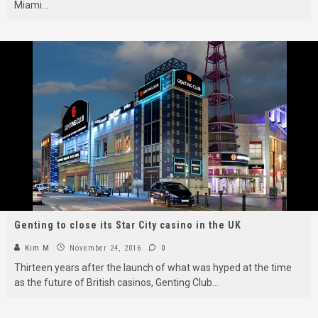
Miami
...
Genting to close its Star City casino in the UK
Kim M
November 24, 2016
0
Thirteen years after the launch of what was hyped at the time
as the future of British casinos, Genting Club
...