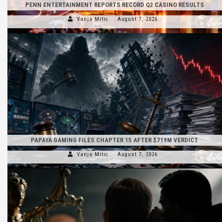
PENN ENTERTAINMENT REPORTS RECORD Q2 CASINO RESULTS
Vanja Mitic
August 7, 2026
PAPAYA GAMING FILES CHAPTER 15 AFTER $719M VERDICT
Vanja Mitic
August 7, 2026