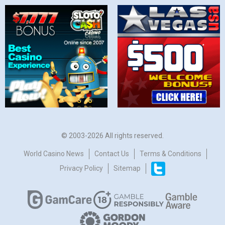
© 2003-2026 All rights reserved.
World Casino News
Contact Us
Terms & Conditions
Privacy Policy
Sitemap