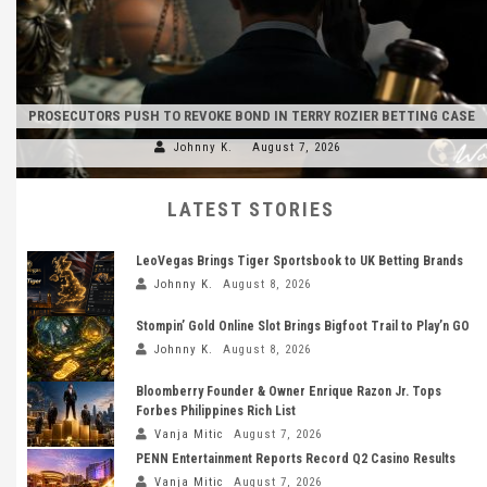
PROSECUTORS PUSH TO REVOKE BOND IN TERRY ROZIER BETTING CASE
Johnny K.
August 7, 2026
LATEST STORIES
LeoVegas Brings Tiger Sportsbook to UK Betting Brands
Johnny K.
August 8, 2026
Stompin’ Gold Online Slot Brings Bigfoot Trail to Play’n GO
Johnny K.
August 8, 2026
Bloomberry Founder & Owner Enrique Razon Jr. Tops
Forbes Philippines Rich List
Vanja Mitic
August 7, 2026
PENN Entertainment Reports Record Q2 Casino Results
Vanja Mitic
August 7, 2026