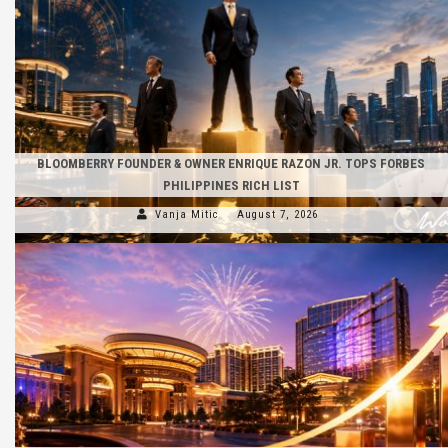
BLOOMBERRY FOUNDER & OWNER ENRIQUE RAZON JR. TOPS FORBES
PHILIPPINES RICH LIST
Vanja Mitic
August 7, 2026