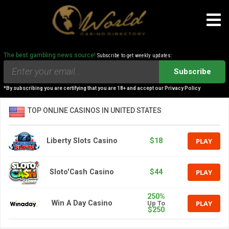
The best gambling news source!
Subscribe to get weekly updates:
Subscribe
*By subscribing you are certifying that you are 18+ and accept our Privacy Policy
TOP ONLINE CASINOS IN UNITED STATES
PLAY
Liberty Slots Casino
$18
PLAY
Sloto'Cash Casino
$44
250%
PLAY
Win A Day Casino
Up To
$250