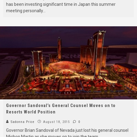
has been investing significant time in Japan this summer
meeting personally
...
Governor Sandoval’s General Counsel Moves on to
Resorts World Position
Sadonna Price
August 18, 2015
0
Governor Brian Sandoval of Nevada just lost his general counsel
Michon Martin as she moves on to join the team
...