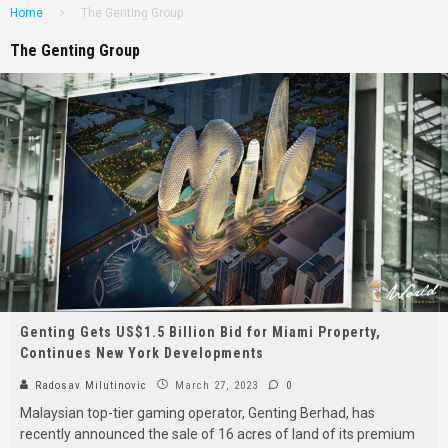
Home
The Genting Group
The Genting Group
Genting Gets US$1.5 Billion Bid for Miami Property,
Continues New York Developments
Radosav Milutinovic
March 27, 2023
0
Malaysian top-tier gaming operator, Genting Berhad, has
recently announced the sale of 16 acres of land of its premium