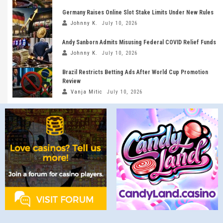
Germany Raises Online Slot Stake Limits Under New Rules
Johnny K.
July 10, 2026
Andy Sanborn Admits Misusing Federal COVID Relief Funds
Johnny K.
July 10, 2026
Brazil Restricts Betting Ads After World Cup Promotion
Review
Vanja Mitic
July 10, 2026