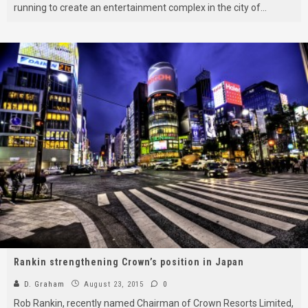
running to create an entertainment complex in the city of
...
Rankin strengthening Crown’s position in Japan
D. Graham
August 23, 2015
0
Rob Rankin, recently named Chairman of Crown Resorts Limited,