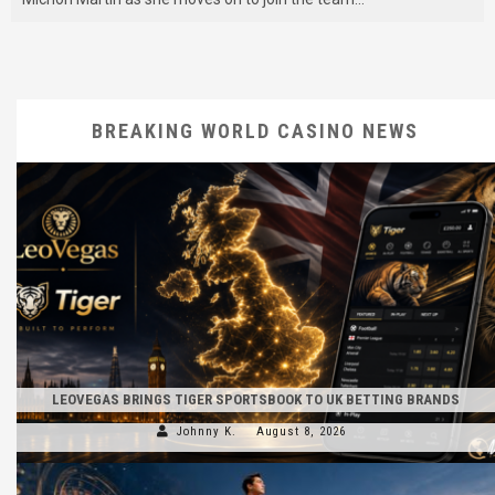
BREAKING WORLD CASINO NEWS
LEOVEGAS BRINGS TIGER SPORTSBOOK TO UK BETTING BRANDS
Johnny K.
August 8, 2026