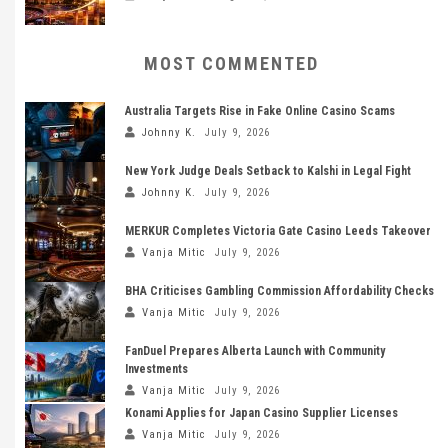
MOST COMMENTED
Australia Targets Rise in Fake Online Casino Scams
Johnny K.
July 9, 2026
New York Judge Deals Setback to Kalshi in Legal Fight
Johnny K.
July 9, 2026
MERKUR Completes Victoria Gate Casino Leeds Takeover
Vanja Mitic
July 9, 2026
BHA Criticises Gambling Commission Affordability Checks
Vanja Mitic
July 9, 2026
FanDuel Prepares Alberta Launch with Community
Investments
Vanja Mitic
July 9, 2026
Konami Applies for Japan Casino Supplier Licenses
Vanja Mitic
July 9, 2026