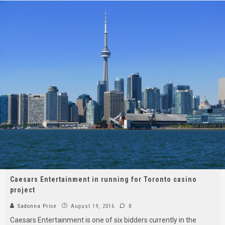
Caesars Entertainment in running for Toronto casino
project
Sadonna Price
August 19, 2016
0
Caesars Entertainment is one of six bidders currently in the