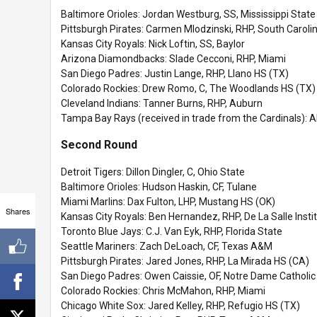
Baltimore Orioles: Jordan Westburg, SS, Mississippi State
Pittsburgh Pirates: Carmen Mlodzinski, RHP, South Caroli
Kansas City Royals: Nick Loftin, SS, Baylor
Arizona Diamondbacks: Slade Cecconi, RHP, Miami
San Diego Padres: Justin Lange, RHP, Llano HS (TX)
Colorado Rockies: Drew Romo, C, The Woodlands HS (TX)
Cleveland Indians: Tanner Burns, RHP, Auburn
Tampa Bay Rays (received in trade from the Cardinals): Al
Second Round
Detroit Tigers: Dillon Dingler, C, Ohio State
Baltimore Orioles: Hudson Haskin, CF, Tulane
Miami Marlins: Dax Fulton, LHP, Mustang HS (OK)
Shares
Kansas City Royals: Ben Hernandez, RHP, De La Salle Instit
Toronto Blue Jays: C.J. Van Eyk, RHP, Florida State
Seattle Mariners: Zach DeLoach, CF, Texas A&M
Pittsburgh Pirates: Jared Jones, RHP, La Mirada HS (CA)
San Diego Padres: Owen Caissie, OF, Notre Dame Catholic
Colorado Rockies: Chris McMahon, RHP, Miami
Chicago White Sox: Jared Kelley, RHP, Refugio HS (TX)