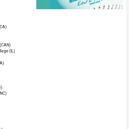
(CA)
 (CAN)
lege (IL)
CA)
S)
(NC)