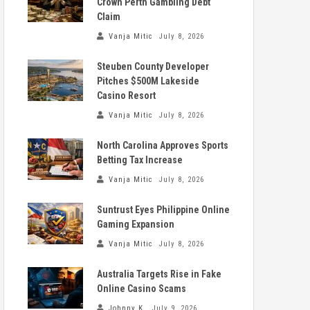
Crown Perth Gambling Debt
Claim
Vanja Mitic
July 8, 2026
Steuben County Developer
Pitches $500M Lakeside
Casino Resort
Vanja Mitic
July 8, 2026
North Carolina Approves Sports
Betting Tax Increase
Vanja Mitic
July 8, 2026
Suntrust Eyes Philippine Online
Gaming Expansion
Vanja Mitic
July 8, 2026
Australia Targets Rise in Fake
Online Casino Scams
Johnny K.
July 9, 2026