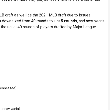
LB draft as well as the 2021 MLB draft due to issues
as downsized from 40 rounds to just
5 rounds
, and next year’s
 the usual 40 rounds of players drafted by Major League
(Tennessee)
Pennsylvania)