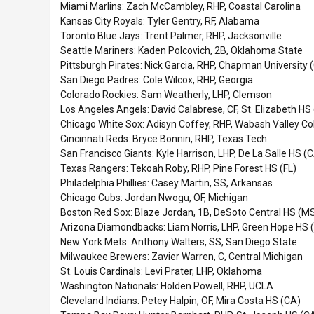
Miami Marlins: Zach McCambley, RHP, Coastal Carolina
Kansas City Royals: Tyler Gentry, RF, Alabama
Toronto Blue Jays: Trent Palmer, RHP, Jacksonville
Seattle Mariners: Kaden Polcovich, 2B, Oklahoma State
Pittsburgh Pirates: Nick Garcia, RHP, Chapman University 
San Diego Padres: Cole Wilcox, RHP, Georgia
Colorado Rockies: Sam Weatherly, LHP, Clemson
Los Angeles Angels: David Calabrese, CF, St. Elizabeth HS
Chicago White Sox: Adisyn Coffey, RHP, Wabash Valley Col
Cincinnati Reds: Bryce Bonnin, RHP, Texas Tech
San Francisco Giants: Kyle Harrison, LHP, De La Salle HS (
Texas Rangers: Tekoah Roby, RHP, Pine Forest HS (FL)
Philadelphia Phillies: Casey Martin, SS, Arkansas
Chicago Cubs: Jordan Nwogu, OF, Michigan
Boston Red Sox: Blaze Jordan, 1B, DeSoto Central HS (M
Arizona Diamondbacks: Liam Norris, LHP, Green Hope HS 
New York Mets: Anthony Walters, SS, San Diego State
Milwaukee Brewers: Zavier Warren, C, Central Michigan
St. Louis Cardinals: Levi Prater, LHP, Oklahoma
Washington Nationals: Holden Powell, RHP, UCLA
Cleveland Indians: Petey Halpin, OF, Mira Costa HS (CA)