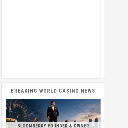
BREAKING WORLD CASINO NEWS
BLOOMBERRY FOUNDER & OWNER