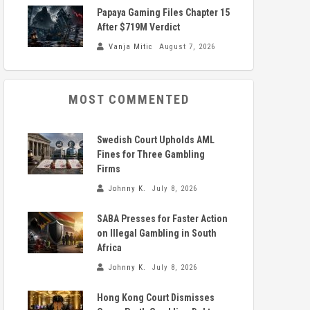
Papaya Gaming Files Chapter 15
After $719M Verdict
Vanja Mitic
August 7, 2026
MOST COMMENTED
Swedish Court Upholds AML
Fines for Three Gambling
Firms
Johnny K.
July 8, 2026
SABA Presses for Faster Action
on Illegal Gambling in South
Africa
Johnny K.
July 8, 2026
Hong Kong Court Dismisses