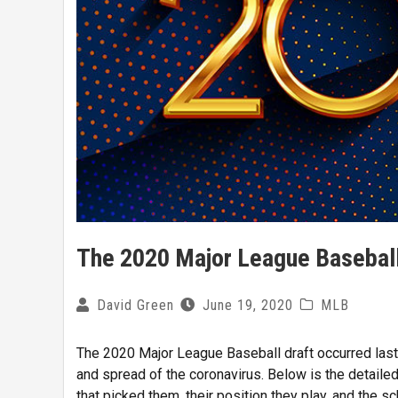
The 2020 Major League Baseball D
David Green
June 19, 2020
MLB
The 2020 Major League Baseball draft occurred las
and spread of the coronavirus. Below is the detailed 
that picked them, their position they play, and the sc