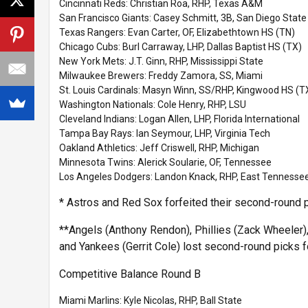
Cincinnati Reds: Christian Roa, RHP, Texas A&M
San Francisco Giants: Casey Schmitt, 3B, San Diego State
Texas Rangers: Evan Carter, OF, Elizabethtown HS (TN)
Chicago Cubs: Burl Carraway, LHP, Dallas Baptist HS (TX)
New York Mets: J.T. Ginn, RHP, Mississippi State
Milwaukee Brewers: Freddy Zamora, SS, Miami
St. Louis Cardinals: Masyn Winn, SS/RHP, Kingwood HS (T
Washington Nationals: Cole Henry, RHP, LSU
Cleveland Indians: Logan Allen, LHP, Florida International
Tampa Bay Rays: Ian Seymour, LHP, Virginia Tech
Oakland Athletics: Jeff Criswell, RHP, Michigan
Minnesota Twins: Alerick Soularie, OF, Tennessee
Los Angeles Dodgers: Landon Knack, RHP, East Tennesse
* Astros and Red Sox forfeited their second-round p
**Angels (Anthony Rendon), Phillies (Zack Wheeler
and Yankees (Gerrit Cole) lost second-round picks f
Competitive Balance Round B
Miami Marlins: Kyle Nicolas, RHP, Ball State