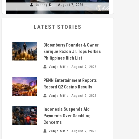
Johnny K.
August 7, 2026
LATEST STORIES
Bloomberry Founder & Owner
Enrique Razon Jr. Tops Forbes
Philippines Rich List
Vanja Mitic
August 7, 2026
PENN Entertainment Reports
Record Q2 Casino Results
Vanja Mitic
August 7, 2026
Indonesia Suspends Aid
Payments Over Gambling
Concerns
Vanja Mitic
August 7, 2026