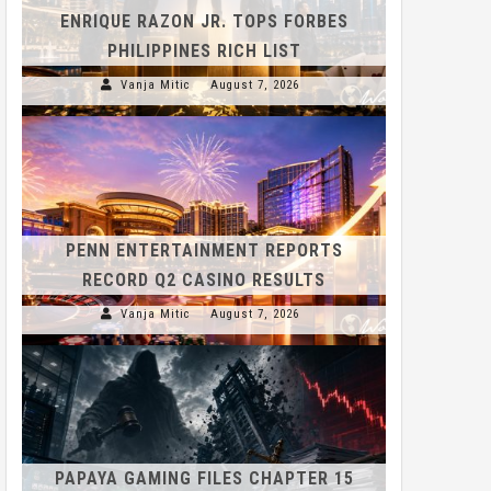
ENRIQUE RAZON JR. TOPS FORBES
PHILIPPINES RICH LIST
Vanja Mitic
August 7, 2026
PENN ENTERTAINMENT REPORTS
RECORD Q2 CASINO RESULTS
Vanja Mitic
August 7, 2026
PAPAYA GAMING FILES CHAPTER 15