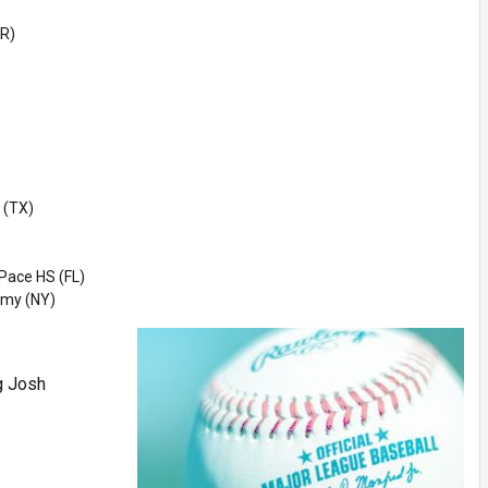
AR)
 (TX)
Pace HS (FL)
demy (NY)
g Josh