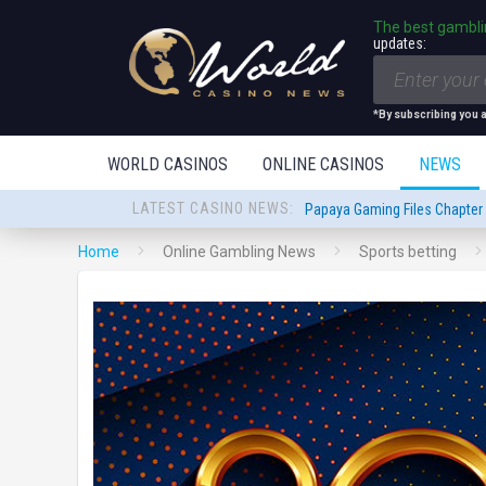
The best gambli
updates:
*By subscribing you a
WORLD CASINOS
ONLINE CASINOS
NEWS
LATEST CASINO NEWS:
Home
Online Gambling News
Sports betting