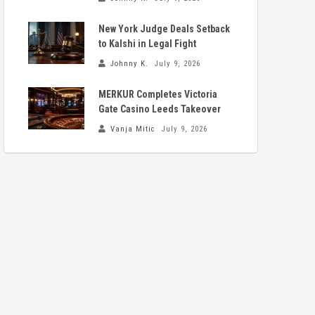
New York Judge Deals Setback
to Kalshi in Legal Fight
Johnny K.
July 9, 2026
MERKUR Completes Victoria
Gate Casino Leeds Takeover
Vanja Mitic
July 9, 2026