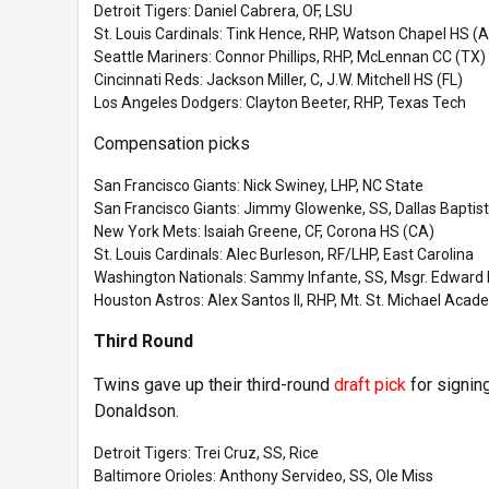
Detroit Tigers: Daniel Cabrera, OF, LSU
St. Louis Cardinals: Tink Hence, RHP, Watson Chapel HS (
Seattle Mariners: Connor Phillips, RHP, McLennan CC (TX)
Cincinnati Reds: Jackson Miller, C, J.W. Mitchell HS (FL)
Los Angeles Dodgers: Clayton Beeter, RHP, Texas Tech
Compensation picks
San Francisco Giants: Nick Swiney, LHP, NC State
San Francisco Giants: Jimmy Glowenke, SS, Dallas Baptist
New York Mets: Isaiah Greene, CF, Corona HS (CA)
St. Louis Cardinals: Alec Burleson, RF/LHP, East Carolina
Washington Nationals: Sammy Infante, SS, Msgr. Edward 
Houston Astros: Alex Santos II, RHP, Mt. St. Michael Aca
Third Round
Twins gave up their third-round
draft pick
for signin
Donaldson.
Detroit Tigers: Trei Cruz, SS, Rice
Baltimore Orioles: Anthony Servideo, SS, Ole Miss