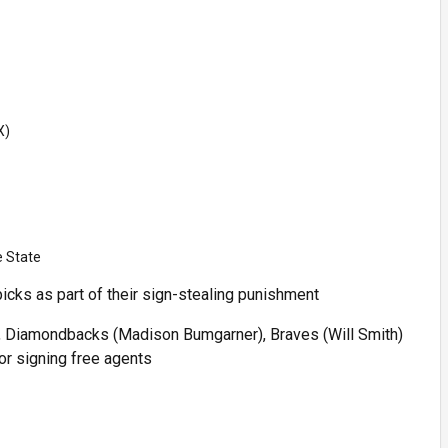
X)
e State
icks as part of their sign-stealing punishment
), Diamondbacks (Madison Bumgarner), Braves (Will Smith)
or signing free agents