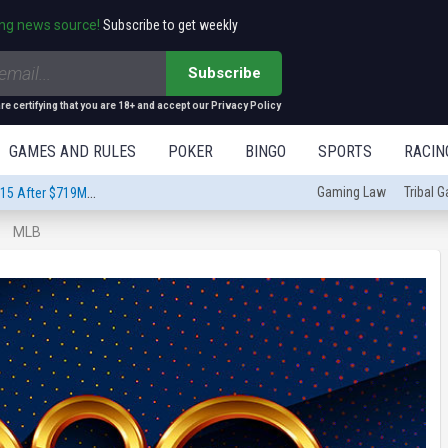
ng news source!
Subscribe to get weekly
Subscribe
re certifying that you are 18+ and accept our Privacy Policy
GAMES AND RULES
POKER
BINGO
SPORTS
RACIN
Bloomberry Founder & Owner Enrique Razon Jr. Tops Forbes Philippines Rich List
Gaming Law
Tribal 
PENN Entertainment Reports Record Q2 Casino Results
MLB
Indonesia Suspends Aid Payments Over Gambling Concerns
Papaya Gaming Files Chapter 15 After $719M Verdict