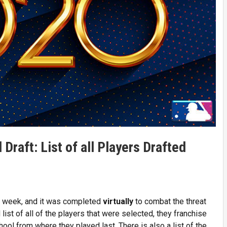
raft: List of all Players Drafted
t week, and it was completed
virtually
to combat the threat
list of all of the players that were selected, they franchise
hool from where they played last. There is also a list of the