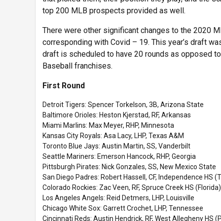
top 200 MLB prospects provided as well.
There were other significant changes to the 2020 M
corresponding with Covid – 19. This year’s draft w
draft is scheduled to have 20 rounds as opposed to
Baseball franchises.
First Round
Detroit Tigers: Spencer Torkelson, 3B, Arizona State
Baltimore Orioles: Heston Kjerstad, RF, Arkansas
Miami Marlins: Max Meyer, RHP, Minnesota
Kansas City Royals: Asa Lacy, LHP, Texas A&M
Toronto Blue Jays: Austin Martin, SS, Vanderbilt
Seattle Mariners: Emerson Hancock, RHP, Georgia
Pittsburgh Pirates: Nick Gonzales, SS, New Mexico State
San Diego Padres: Robert Hassell, CF, Independence HS 
Colorado Rockies: Zac Veen, RF, Spruce Creek HS (Florida)
Los Angeles Angels: Reid Detmers, LHP, Louisville
Chicago White Sox: Garrett Crochet, LHP, Tennessee
Cincinnati Reds: Austin Hendrick, RF, West Allegheny HS (