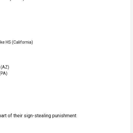
e HS (California)
 (AZ)
(PA)
part of their sign-stealing punishment