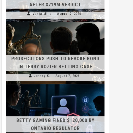
AFTER $719M VERDICT
Vanja Mitic
August 7, 2026
PROSECUTORS PUSH TO REVOKE BOND
IN TERRY ROZIER BETTING CASE
Johnny K.
August 7, 2026
BETTY GAMING FINED $120,000 BY
ONTARIO REGULATOR