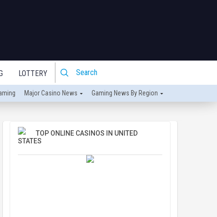
Search
G
LOTTERY
Gaming
Major Casino News
Gaming News By Region
TOP ONLINE CASINOS IN UNITED
STATES