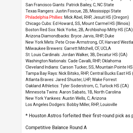
San Francisco Giants: Patrick Bailey, C, NC State
Texas Rangers: Justin Foscue, 2B, Mississippi State
Philadelphia Phillies
: Mick Abel, RHP, Jesuit HS (Oregon)
Chicago Cubs: Ed Howard, SS, Mount Carmel HS (Illinois)
Boston Red Sox: Nick Yorke, 2B, Archbishop Mitty HS (CA)
Arizona Diamondbacks: Bryce Jarvis, RHP, Duke
New York Mets: Pete Crow-Armstrong, CF, Harvard Westlak
Milwaukee Brewers: Garrett Mitchell, CF, UCLA
St. Louis Cardinals: Jordan Walker, 3B, Decatur HS (GA)
Washington Nationals: Cade Cavalli, RHP, Oklahoma
Cleveland Indians: Carson Tucker, SS, Mountain Pointe HS
Tampa Bay Rays: Nick Bitsko, RHP, Central Bucks East HS 
Atlanta Braves: Jared Shuster, LHP, Wake Forrest
Oakland Athletics: Tyler Soderstrom, C, Turlock HS (CA)
Minnesota Twins: Aaron Sabato, 1B, North Carolina
New York Yankees: Austin Wells, C, Arizona
Los Angeles Dodgers: Bobby Miller, RHP, Louisville
* Houston Astros forfeited their first-round pick as 
Competitive Balance Round A