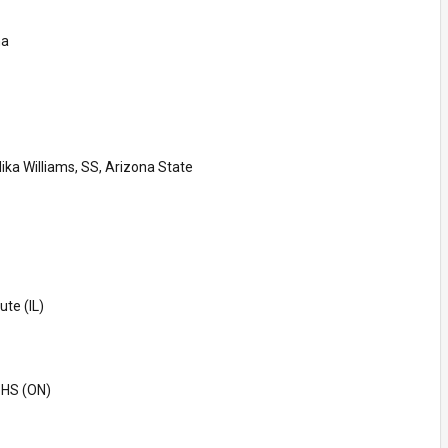
na
ika Williams, SS, Arizona State
ute (IL)
 HS (ON)