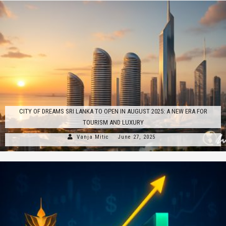
CITY OF DREAMS SRI LANKA TO OPEN IN AUGUST 2025: A NEW ERA FOR
TOURISM AND LUXURY
Vanja Mitic
June 27, 2025