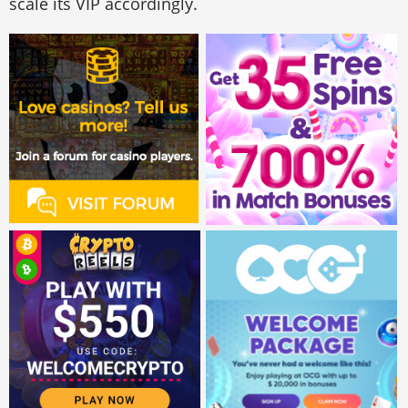
scale its VIP accordingly.