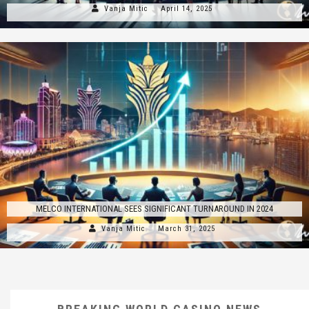
Vanja Mitic
April 14, 2025
MELCO INTERNATIONAL SEES SIGNIFICANT TURNAROUND IN 2024
Vanja Mitic
March 31, 2025