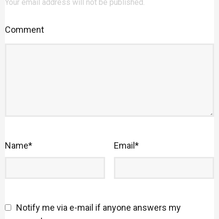
Your email address will not be published.
Comment
Name
*
Email
*
Notify me via e-mail if anyone answers my