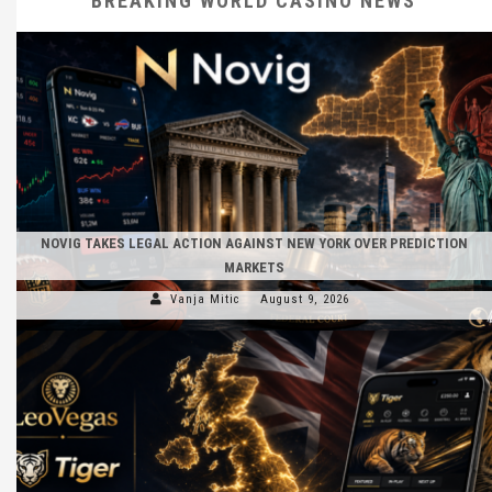
BREAKING WORLD CASINO NEWS
NOVIG TAKES LEGAL ACTION AGAINST NEW YORK OVER PREDICTION
MARKETS
Vanja Mitic
August 9, 2026