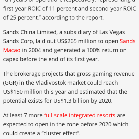
first-year ROIC of 11 percent and second-year ROIC
of 25 percent,” according to the report.
Sands China Limited, a subsidiary of Las Vegas
Sands Corp, laid out US$265 million to open
Sands
Macao
in 2004 and generated a 100% return on
capex before the end of its first year.
The brokerage projects that gross gaming revenue
(GGR) in the Vladivostok market could reach
US$150 million this year and estimated that the
potential exists for US$1.3 billion by 2020.
At least 7 more
full scale integrated resorts
are
expected to open in the zone before 2020 which
could create a “cluster effect”.