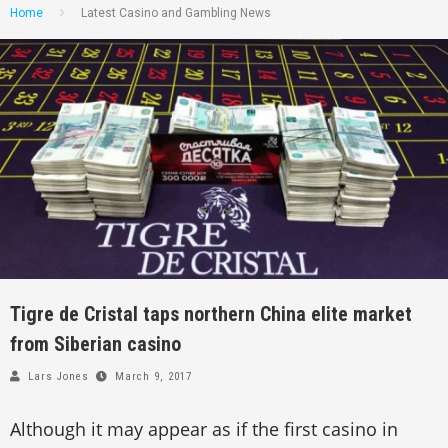
Home
Latest Casino and Gambling News
Tigre de Cristal taps northern China elite market
from Siberian casino
Lars Jones
March 9, 2017
Although it may appear as if the first casino in