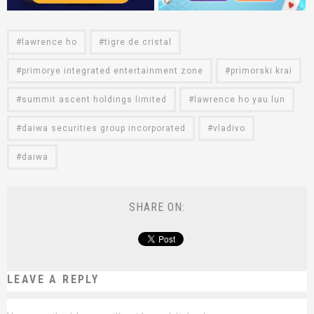
lawrence ho
tigre de cristal
primorye integrated entertainment zone
primorski krai
summit ascent holdings limited
lawrence ho yau lun
daiwa securities group incorporated
vladivo
daiwa
SHARE ON:
LEAVE A REPLY