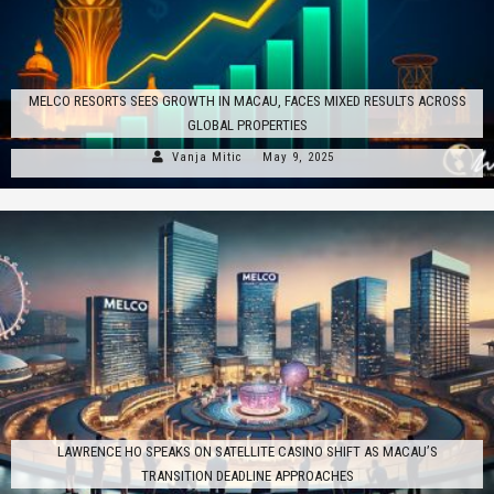
MELCO RESORTS SEES GROWTH IN MACAU, FACES MIXED RESULTS ACROSS
GLOBAL PROPERTIES
Vanja Mitic
May 9, 2025
LAWRENCE HO SPEAKS ON SATELLITE CASINO SHIFT AS MACAU’S
TRANSITION DEADLINE APPROACHES