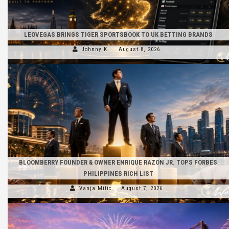
LEOVEGAS BRINGS TIGER SPORTSBOOK TO UK BETTING BRANDS
Johnny K.
August 8, 2026
BLOOMBERRY FOUNDER & OWNER ENRIQUE RAZON JR. TOPS FORBES
PHILIPPINES RICH LIST
Vanja Mitic
August 7, 2026