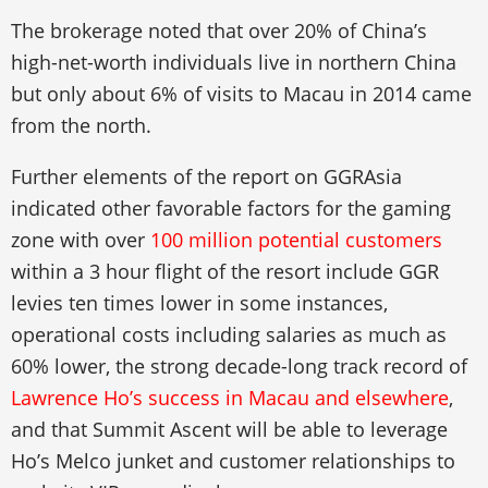
The brokerage noted that over 20% of China’s
high-net-worth individuals live in northern China
but only about 6% of visits to Macau in 2014 came
from the north.
Further elements of the report on GGRAsia
indicated other favorable factors for the gaming
zone with over
100 million potential customers
within a 3 hour flight of the resort include GGR
levies ten times lower in some instances,
operational costs including salaries as much as
60% lower, the strong decade-long track record of
Lawrence Ho’s success in Macau and elsewhere
,
and that Summit Ascent will be able to leverage
Ho’s Melco junket and customer relationships to