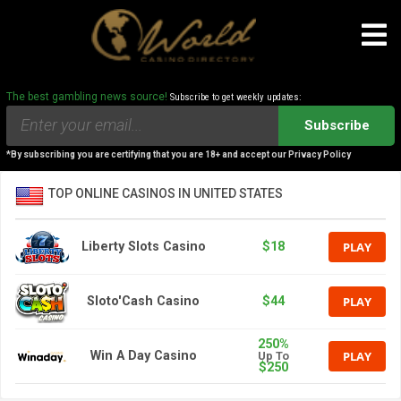
The best gambling news source!
Subscribe to get weekly updates:
Subscribe
*By subscribing you are certifying that you are 18+ and accept our Privacy Policy
TOP ONLINE CASINOS IN UNITED STATES
PLAY
Liberty Slots Casino
$18
PLAY
Sloto'Cash Casino
$44
250%
PLAY
Win A Day Casino
Up To
$250