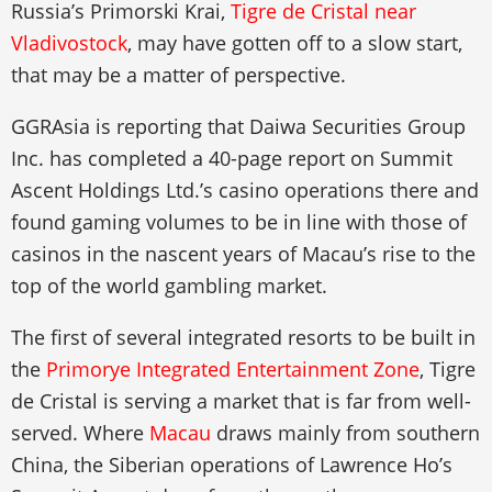
Russia’s Primorski Krai,
Tigre de Cristal near
Vladivostock
, may have gotten off to a slow start,
that may be a matter of perspective.
GGRAsia is reporting that Daiwa Securities Group
Inc. has completed a 40-page report on Summit
Ascent Holdings Ltd.’s casino operations there and
found gaming volumes to be in line with those of
casinos in the nascent years of Macau’s rise to the
top of the world gambling market.
The first of several integrated resorts to be built in
the
Primorye Integrated Entertainment Zone
, Tigre
de Cristal is serving a market that is far from well-
served. Where
Macau
draws mainly from southern
China, the Siberian operations of Lawrence Ho’s