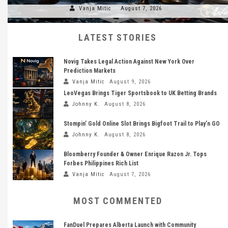
Vanja Mitic
August 7, 2026
LATEST STORIES
Novig Takes Legal Action Against New York Over
Prediction Markets
Vanja Mitic
August 9, 2026
LeoVegas Brings Tiger Sportsbook to UK Betting Brands
Johnny K.
August 8, 2026
Stompin’ Gold Online Slot Brings Bigfoot Trail to Play’n GO
Johnny K.
August 8, 2026
Bloomberry Founder & Owner Enrique Razon Jr. Tops
Forbes Philippines Rich List
Vanja Mitic
August 7, 2026
MOST COMMENTED
FanDuel Prepares Alberta Launch with Community