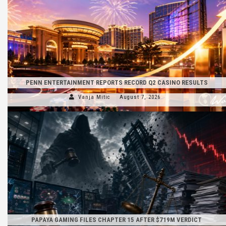
PENN ENTERTAINMENT REPORTS RECORD Q2 CASINO RESULTS
Vanja Mitic
August 7, 2026
PAPAYA GAMING FILES CHAPTER 15 AFTER $719M VERDICT