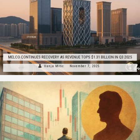
MELCO CONTINUES RECOVERY AS REVENUE TOPS $1.31 BILLION IN Q3 2025
Vanja Mitic
November 7, 2025