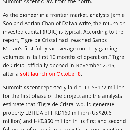
Summit Ascent draw from the north.
As the pioneer in a frontier market, analysts Jamie
Soo and Adrian Chan of Daiwa write, the return on
invested capital (ROIC) is typical. According to the
report, Tigre de Cristal had “reached Sands
Macao’s first full-year average monthly gaming
volumes in its first 10 months of operation.” Tigre
de Cristal officially opened in November 2015,
after a
soft launch on October 8
.
Summit Ascent reportedly laid out US$172 million
for the first phase of the project and the analysts
estimate that “Tigre de Cristal would generate
property EBITDA of HKD160 million (US$20.6
million) and HKD350 million in its first and second
full years of operation, respectively, representing a