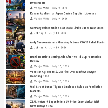
Investments
Vanja Mitic
July 9, 2026
Konami Applies for Japan Casino Supplier Licenses
Vanja Mitic
July 9, 2026
Germany Raises Online Slot Stake Limits Under New Rules
Johnny K.
July 10, 2026
Andy Sanborn Admits Misusing Federal COVID Relief Funds
Johnny K.
July 10, 2026
Brazil Restricts Betting Ads After World Cup Promotion
Review
Vanja Mitic
July 10, 2026
Venetian Agrees to $7.2M Fine Over Mathew Bowyer
Gambling Case
Vanja Mitic
July 10, 2026
Wall Street Banks Tighten Employee Rules on Prediction
Markets
Vanja Mitic
July 10, 2026
ZEAL Network Expands Into UK Prize Draw Market With
SevenCanyon Deal