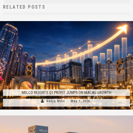
RELATED POSTS
MELCO RESORTS Q1 PROFIT JUMPS ON MACAU GROWTH
Vanja Mitic
May 1, 2026