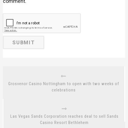
comment.
Grosvenor Casino Nottingham to open with two weeks of
celebrations
Las Vegas Sands Corporation reaches deal to sell Sands
Casino Resort Bethlehem