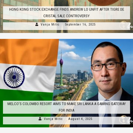
HONG KONG STOCK EXCHANGE FINDS ANDREW LO UNFIT AFTER TIGRE DE
CRISTAL SALE CONTROVERSY
Vanja Mitic
September 16, 2025
MELCO’S COLOMBO RESORT AIMS TO MAKE SRI LANKA A GAMING GATEWAY
FOR INDIA
Vanja Mitic
August 4, 2025