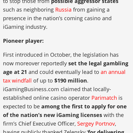
to stop those from
possible aggressor states
such as neighboring
Russia
from gaining a
presence in the nation’s coming casino and
iGaming industry.
Pioneer player:
First introduced in October, the legislation has
now moreover reportedly
set the legal gambling
age at 21
and could eventually lead to
an annual
tax windfall
of up to
$190 million
.
iGamingBusiness.com claimed that locally-
established online casino operator
Parimatch
is
expected to be
among the first to apply for one
of the nation’s new iGaming licenses
with the
firm’s Chief Executive Officer,
Sergey Portnov
,
having publicly thanked Zelensky ‘
for delivering