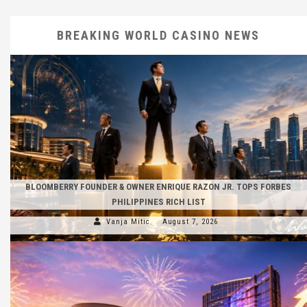
BREAKING WORLD CASINO NEWS
BLOOMBERRY FOUNDER & OWNER ENRIQUE RAZON JR. TOPS FORBES
PHILIPPINES RICH LIST
Vanja Mitic
August 7, 2026