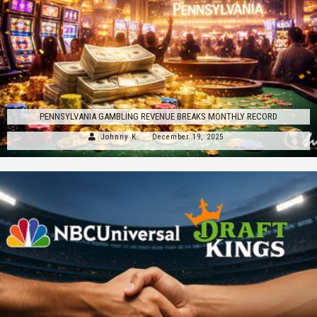
PENNSYLVANIA GAMBLING REVENUE BREAKS MONTHLY RECORD
Johnny K.
December 19, 2025