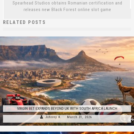
Spearhead Studios obtains Romanian certification and
releases new Black Forest online slot game
RELATED POSTS
VIRGIN BET EXPANDS BEYOND UK WITH SOUTH AFRICA LAUNCH
Johnny K.
March 31, 2026