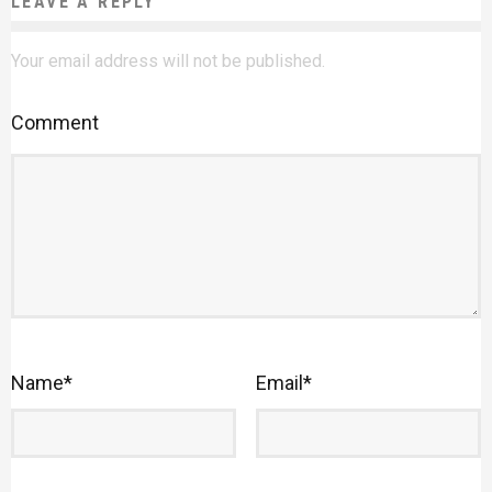
LEAVE A REPLY
Your email address will not be published.
Comment
Name
*
Email
*