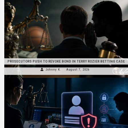
PROSECUTORS PUSH TO REVOKE BOND IN TERRY ROZIER BETTING CASE
Johnny K.
August 7, 2026