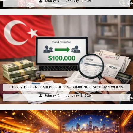
Johnny K.
January 5, 2026
TURKEY TIGHTENS BANKING RULES AS GAMBLING CRACKDOWN WIDENS
Johnny K.
January 5, 2026