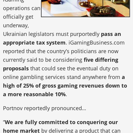
operations can
officially get
underway,
Ukrainian legislators must purportedly
pass an
appropriate tax system
. iGamingBusiness.com
reported that the country’s politicians are now
currently said to be considering
five differing
proposals
that could see the eventual duty on
online gambling services stand anywhere from
a
high of 25% of gross gaming revenues down to
a more reasonable 10%
.
Portnov reportedly pronounced…
“
We are fully committed to conquering our
home market
by delivering a product that can