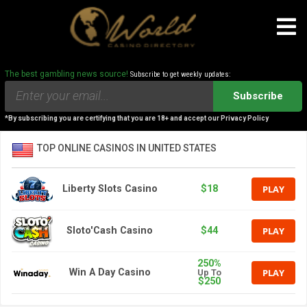
The best gambling news source!
Subscribe to get weekly updates:
Subscribe
*By subscribing you are certifying that you are 18+ and accept our Privacy Policy
TOP ONLINE CASINOS IN UNITED STATES
PLAY
Liberty Slots Casino
$18
PLAY
Sloto'Cash Casino
$44
250%
PLAY
Win A Day Casino
Up To
$250