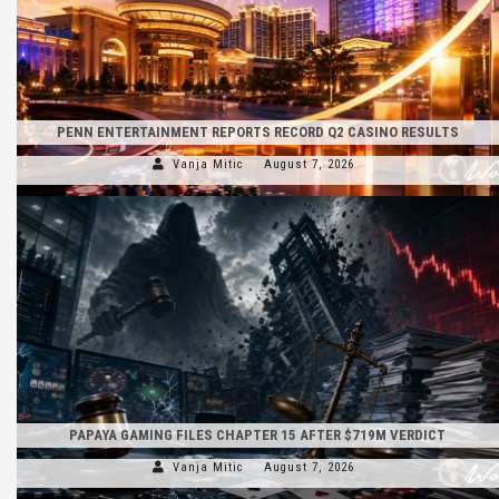
PENN ENTERTAINMENT REPORTS RECORD Q2 CASINO RESULTS
Vanja Mitic
August 7, 2026
PAPAYA GAMING FILES CHAPTER 15 AFTER $719M VERDICT
Vanja Mitic
August 7, 2026