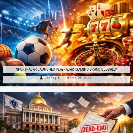
SPORTRADAR LAUNCHES PLAYRADAR IGAMING BRAND GLOBALLY
Johnny K.
March 25, 2026