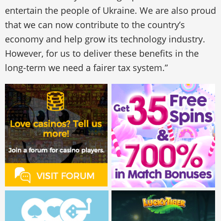
entertain the people of Ukraine. We are also proud
that we can now contribute to the country’s
economy and help grow its technology industry.
However, for us to deliver these benefits in the
long-term we need a fairer tax system.”