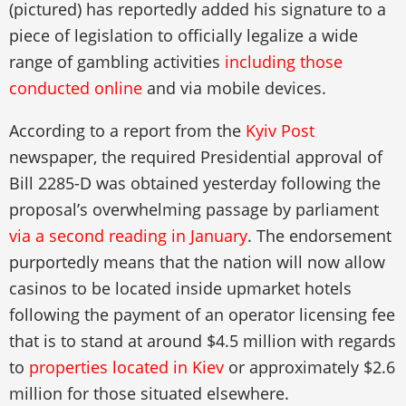
(pictured) has reportedly added his signature to a
piece of legislation to officially legalize a wide
range of gambling activities
including those
conducted online
and via mobile devices.
According to a report from the
Kyiv Post
newspaper, the required Presidential approval of
Bill 2285-D was obtained yesterday following the
proposal’s overwhelming passage by parliament
via a second reading in January
. The endorsement
purportedly means that the nation will now allow
casinos to be located inside upmarket hotels
following the payment of an operator licensing fee
that is to stand at around $4.5 million with regards
to
properties located in Kiev
or approximately $2.6
million for those situated elsewhere.