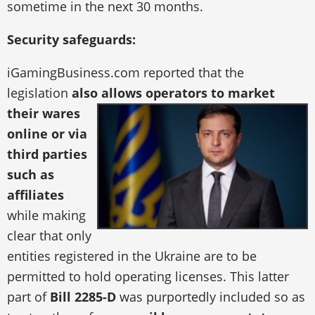
sometime in the next 30 months.
Security safeguards:
iGamingBusiness.com reported that the
legislation
also
allows operators to market
their wares
online or via
third parties
such as
affiliates
while making
clear that only
entities registered in the Ukraine are to be
permitted to hold operating licenses. This latter
part of
Bill 2285-D
was purportedly included so as