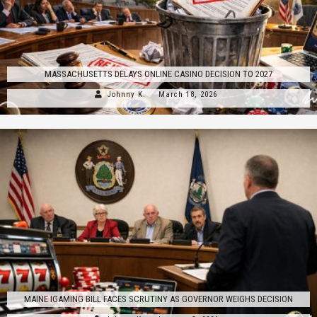
MASSACHUSETTS DELAYS ONLINE CASINO DECISION TO 2027
Johnny K.
March 18, 2026
MAINE IGAMING BILL FACES SCRUTINY AS GOVERNOR WEIGHS DECISION