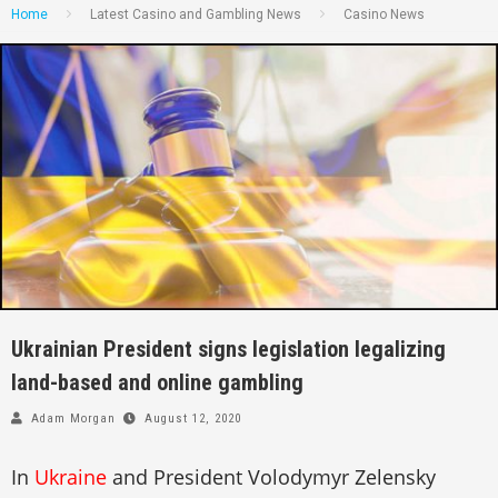
Home
Latest Casino and Gambling News
Casino News
Ukrainian President signs legislation legalizing
land-based and online gambling
Adam Morgan
August 12, 2020
In
Ukraine
and President Volodymyr Zelensky