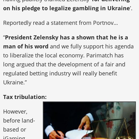
on his pledge to legalize gambling in Ukraine
’.
Reportedly read a statement from Portnov…
“
President Zelensky has a shown that he is a
man of his word
and we fully support his agenda
to liberalize the local economy. Parimatch has
long argued that the development of a fair and
regulated betting industry will really benefit
Ukraine.”
Tax tribulation:
However,
before land-
based or
iGaming