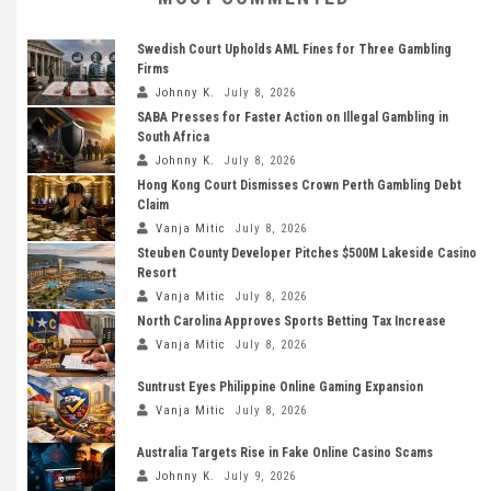
Swedish Court Upholds AML Fines for Three Gambling
Firms
Johnny K.
July 8, 2026
SABA Presses for Faster Action on Illegal Gambling in
South Africa
Johnny K.
July 8, 2026
Hong Kong Court Dismisses Crown Perth Gambling Debt
Claim
Vanja Mitic
July 8, 2026
Steuben County Developer Pitches $500M Lakeside Casino
Resort
Vanja Mitic
July 8, 2026
North Carolina Approves Sports Betting Tax Increase
Vanja Mitic
July 8, 2026
Suntrust Eyes Philippine Online Gaming Expansion
Vanja Mitic
July 8, 2026
Australia Targets Rise in Fake Online Casino Scams
Johnny K.
July 9, 2026