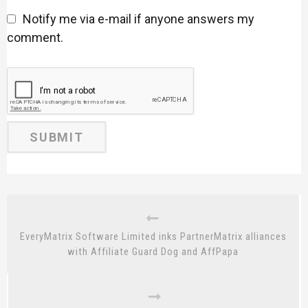
Notify me via e-mail if anyone answers my
comment.
EveryMatrix Software Limited inks PartnerMatrix alliances
with Affiliate Guard Dog and AffPapa