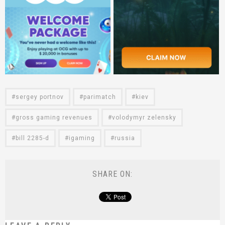
sergey portnov
parimatch
kiev
gross gaming revenues
volodymyr zelensky
bill 2285-d
igaming
russia
SHARE ON: