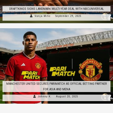
DRAFTKINGS SIGNS LANDMARK MULTI-YEAR DEAL WITH NBCUNIVERSAL
Vanja Mitic
September 29, 2025
MANCHESTER UNITED SECURES PARIMATCH AS OFFICIAL BETTING PARTNER
FOR ASIA AND MENA
Johnny K.
August 20, 2025