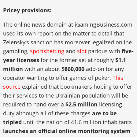
Pricey provisions:
The online news domain at iGamingBusiness.com
used its own report on the matter to detail that
Zelensky’s sanction has moreover legalized online
gambling,
sportsbetting
and
slot
parlous with
five-
year licenses
for the former set at roughly
$1.1
million
with an about
$860,000
add-on for any
operator wanting to offer games of poker.
This
source
explained that bookmakers hoping to offer
their services to the Ukrainian population will be
required to hand over a
$2.5 million
licensing
duty although all of these charges
are to be
tripled
until the nation of 41.6 million inhabitants
launches an official online monitoring system