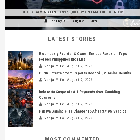
BETTY GAMING FINED $120,000 BY ONTARIO REGULATOR
Johnny K.
August 7, 2026
LATEST STORIES
Bloomberry Founder & Owner Enrique Razon Jr. Tops
Forbes Philippines Rich List
Vanja Mitic
August 7, 2026
PENN Entertainment Reports Record Q2 Casino Results
Vanja Mitic
August 7, 2026
Indonesia Suspends Aid Payments Over Gambling
Concerns
Vanja Mitic
August 7, 2026
Papaya Gaming Files Chapter 15 After $719M Verdict
Vanja Mitic
August 7, 2026
MOST COMMENTED