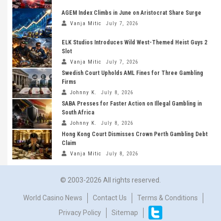
AGEM Index Climbs in June on Aristocrat Share Surge
Vanja Mitic
July 7, 2026
ELK Studios Introduces Wild West-Themed Heist Guys 2
Slot
Vanja Mitic
July 7, 2026
Swedish Court Upholds AML Fines for Three Gambling
Firms
Johnny K.
July 8, 2026
SABA Presses for Faster Action on Illegal Gambling in
South Africa
Johnny K.
July 8, 2026
Hong Kong Court Dismisses Crown Perth Gambling Debt
Claim
Vanja Mitic
July 8, 2026
© 2003-2026 All rights reserved.
World Casino News
Contact Us
Terms & Conditions
Privacy Policy
Sitemap