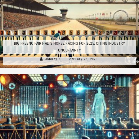
BIG FRESNO FAIR HALTS HORSE RACING FOR 2025, CITING INDUSTRY
UNCERTAINTY
Johnny K.
February 28, 2025