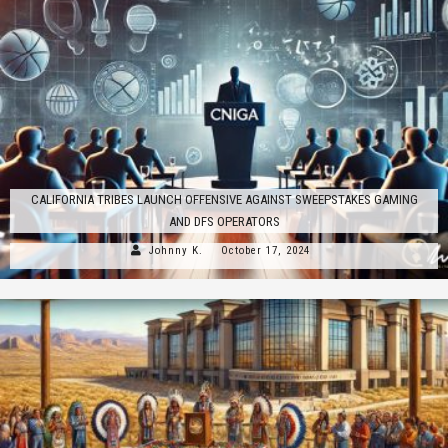
CALIFORNIA TRIBES LAUNCH OFFENSIVE AGAINST SWEEPSTAKES GAMING
AND DFS OPERATORS
Johnny K.
October 17, 2024