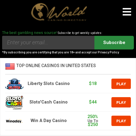
The best gambling news source!
Subscribe to get weekly updates:
Subscribe
*By subscribing you are certifying that you are 18+ and accept our Privacy Policy
TOP ONLINE CASINOS IN UNITED STATES
PLAY
Liberty Slots Casino
$18
PLAY
Sloto'Cash Casino
$44
250%
PLAY
Win A Day Casino
Up To
$250