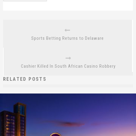
Sports Betting Returns to Delaware
Cashier Killed In South African Casino Robbery
RELATED POSTS