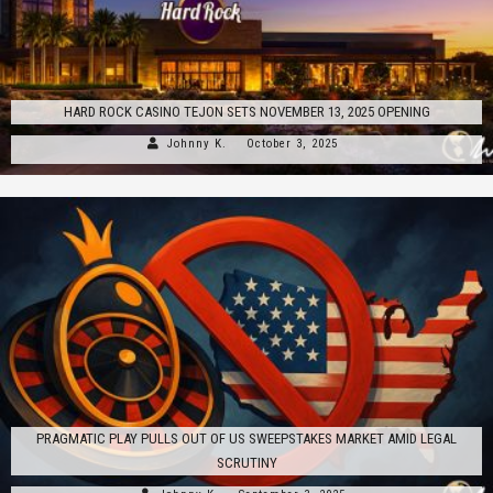
HARD ROCK CASINO TEJON SETS NOVEMBER 13, 2025 OPENING
Johnny K.
October 3, 2025
PRAGMATIC PLAY PULLS OUT OF US SWEEPSTAKES MARKET AMID LEGAL
SCRUTINY