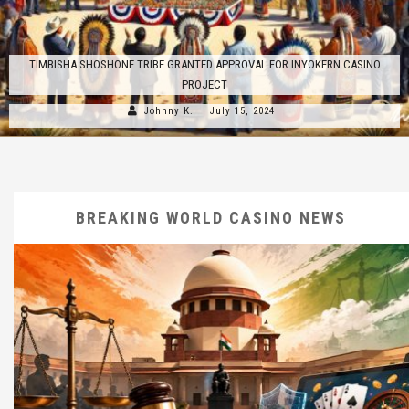
TIMBISHA SHOSHONE TRIBE GRANTED APPROVAL FOR INYOKERN CASINO
PROJECT
Johnny K.
July 15, 2024
BREAKING WORLD CASINO NEWS