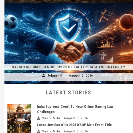
KALSHI SECURES GENIUS SPORTS DEAL FOR DATA AND INTEGRITY
Johnny K.
August 6, 2026
LATEST STORIES
India Supreme Court To Hear Online Gaming Law
Challenges
Vanja Mitic
August 6, 2026
Lucas Jumalon Wins 2026 WSOP Main Event Title
Vanja Mitic
August 6, 2026