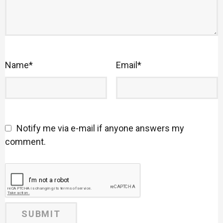
Name
*
Email
*
Notify me via e-mail if anyone answers my
comment.