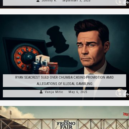
Johnny K.
September 3, 2025
RYAN SEACREST SUED OVER CHUMBA CASINO PROMOTION AMID
ALLEGATIONS OF ILLEGAL GAMBLING
Vanja Mitic
May 6, 2025