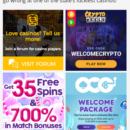
go wrong at one of the state’s luckiest casinos!