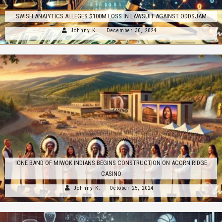
SWISH ANALYTICS ALLEGES $100M LOSS IN LAWSUIT AGAINST ODDSJAM
Johnny K.
December 30, 2024
IONE BAND OF MIWOK INDIANS BEGINS CONSTRUCTION ON ACORN RIDGE
CASINO
Johnny K.
October 25, 2024