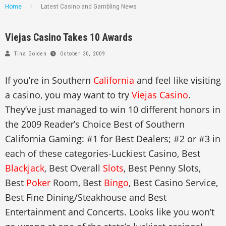
Home
Latest Casino and Gambling News
Viejas Casino Takes 10 Awards
Tina Golden
October 30, 2009
If you’re in Southern
California
and feel like visiting
a casino, you may want to try
Viejas Casino
.
They’ve just managed to win 10 different honors in
the 2009 Reader’s Choice Best of Southern
California Gaming: #1 for Best Dealers; #2 or #3 in
each of these categories-Luckiest Casino, Best
Blackjack
, Best Overall
Slots
, Best Penny Slots,
Best
Poker
Room, Best
Bingo
, Best Casino Service,
Best Fine Dining/Steakhouse and Best
Entertainment and Concerts. Looks like you won’t