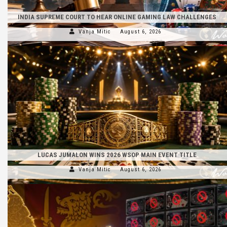
INDIA SUPREME COURT TO HEAR ONLINE GAMING LAW CHALLENGES
Vanja Mitic
August 6, 2026
LUCAS JUMALON WINS 2026 WSOP MAIN EVENT TITLE
Vanja Mitic
August 6, 2026