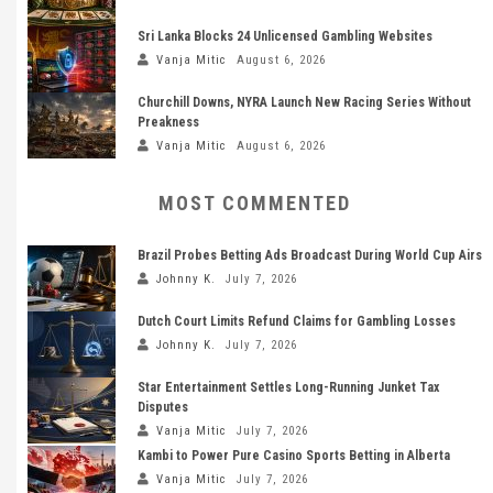
Sri Lanka Blocks 24 Unlicensed Gambling Websites
Vanja Mitic
August 6, 2026
Churchill Downs, NYRA Launch New Racing Series Without
Preakness
Vanja Mitic
August 6, 2026
MOST COMMENTED
Brazil Probes Betting Ads Broadcast During World Cup Airs
Johnny K.
July 7, 2026
Dutch Court Limits Refund Claims for Gambling Losses
Johnny K.
July 7, 2026
Star Entertainment Settles Long-Running Junket Tax
Disputes
Vanja Mitic
July 7, 2026
Kambi to Power Pure Casino Sports Betting in Alberta
Vanja Mitic
July 7, 2026