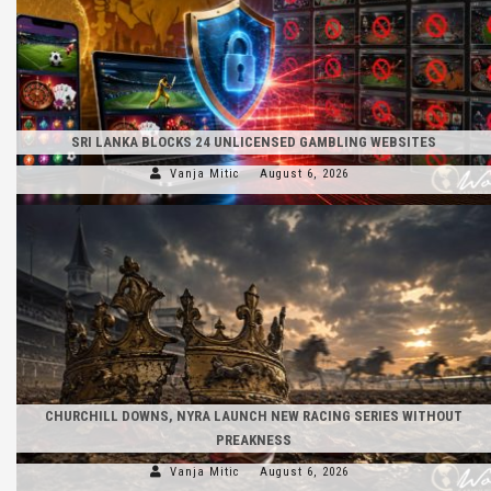
SRI LANKA BLOCKS 24 UNLICENSED GAMBLING WEBSITES
Vanja Mitic
August 6, 2026
CHURCHILL DOWNS, NYRA LAUNCH NEW RACING SERIES WITHOUT
PREAKNESS
Vanja Mitic
August 6, 2026