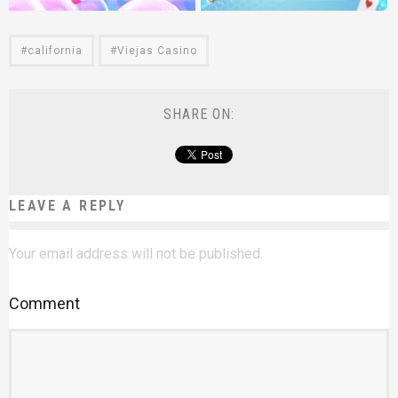
california
Viejas Casino
SHARE ON:
LEAVE A REPLY
Your email address will not be published.
Comment