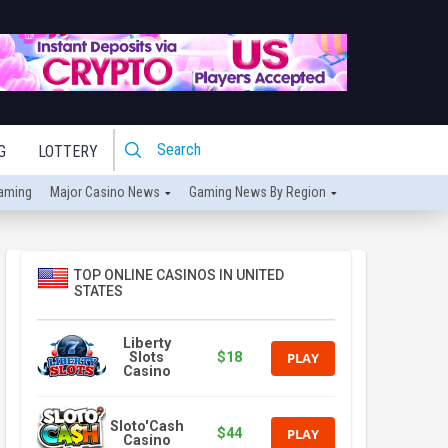
Search
G
LOTTERY
Gaming
Major Casino News
Gaming News By Region
TOP ONLINE CASINOS IN UNITED
STATES
Liberty
Slots
$18
PLAY
Casino
Sloto'Cash
$44
PLAY
Casino