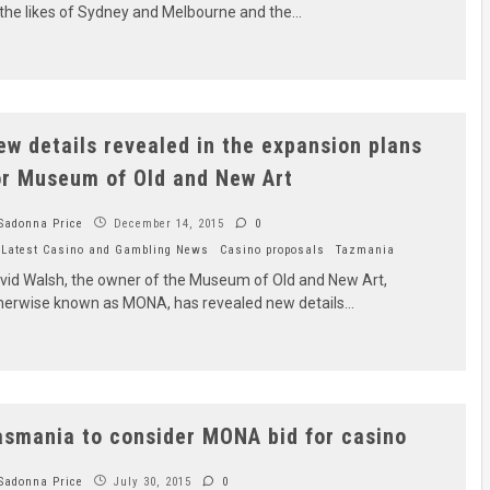
 the likes of Sydney and Melbourne and the
...
ew details revealed in the expansion plans
or Museum of Old and New Art
Sadonna Price
December 14, 2015
0
Latest Casino and Gambling News
Casino proposals
Tazmania
vid Walsh, the owner of the Museum of Old and New Art,
herwise known as MONA, has revealed new details
...
asmania to consider MONA bid for casino
Sadonna Price
July 30, 2015
0