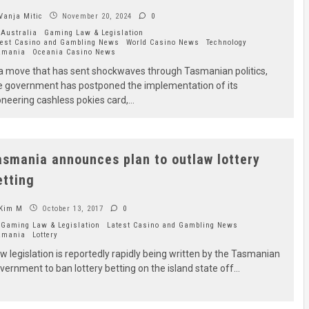
Vanja Mitic
November 20, 2024
0
Australia
Gaming Law & Legislation
test Casino and Gambling News
World Casino News
Technology
zmania
Oceania Casino News
 a move that has sent shockwaves through Tasmanian politics,
e government has postponed the implementation of its
oneering cashless pokies card,
...
asmania announces plan to outlaw lottery
etting
Kim M
October 13, 2017
0
Gaming Law & Legislation
Latest Casino and Gambling News
zmania
Lottery
w legislation is reportedly rapidly being written by the Tasmanian
vernment to ban lottery betting on the island state off
...