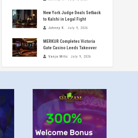
New York Judge Deals Setback
to Kalshi in Legal Fight
Johnny K.
July 9, 2026
MERKUR Completes Victoria
Gate Casino Leeds Takeover
Vanja Mitic
July 9, 2026