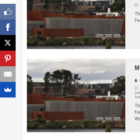
Th
Fe
M
La
Ta
Th
fo
Wa