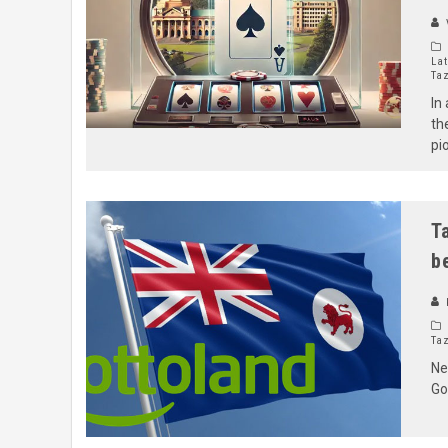
La
Ta
In
th
pi
T
b
Ta
Ne
Go