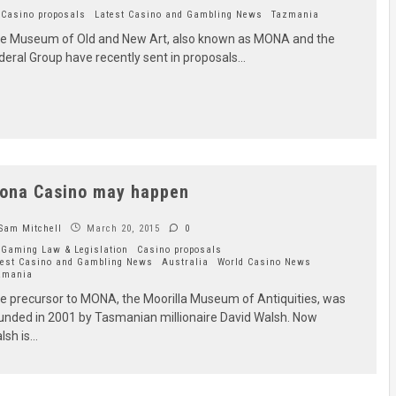
Casino proposals
Latest Casino and Gambling News
Tazmania
e Museum of Old and New Art, also known as MONA and the
deral Group have recently sent in proposals
...
ona Casino may happen
Sam Mitchell
March 20, 2015
0
Gaming Law & Legislation
Casino proposals
test Casino and Gambling News
Australia
World Casino News
zmania
e precursor to MONA, the Moorilla Museum of Antiquities, was
unded in 2001 by Tasmanian millionaire David Walsh. Now
lsh is
...