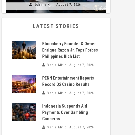
Johnny K.
August 7, 2026
LATEST STORIES
Bloomberry Founder & Owner
Enrique Razon Jr. Tops Forbes
Philippines Rich List
Vanja Mitic
August 7, 2026
PENN Entertainment Reports
Record Q2 Casino Results
Vanja Mitic
August 7, 2026
Indonesia Suspends Aid
Payments Over Gambling
Concerns
Vanja Mitic
August 7, 2026