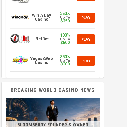
250%
Win A Day
PLAY
Up To
Casino
$250
100%
iNetBet
PLAY
Up To
$500
350%
Vegas2Web
PLAY
Up To
Casino
$300
BREAKING WORLD CASINO NEWS
BLOOMBERRY FOUNDER & OWNER