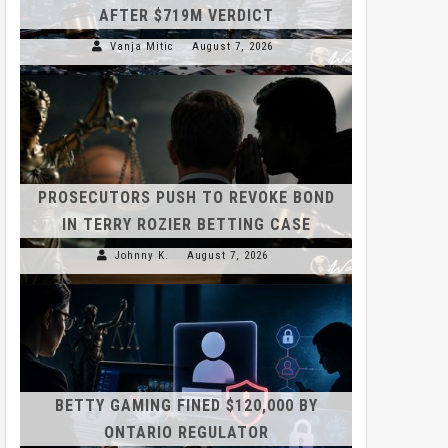
AFTER $719M VERDICT
Vanja Mitic
August 7, 2026
PROSECUTORS PUSH TO REVOKE BOND
IN TERRY ROZIER BETTING CASE
Johnny K.
August 7, 2026
BETTY GAMING FINED $120,000 BY
ONTARIO REGULATOR