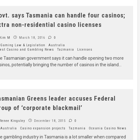
ovt. says Tasmania can handle four casinos;
xtra non-residential casino licenses
Kim M
March 18, 2016
0
Gaming Law & Legislation
Australia
test Casino and Gambling News
Tazmania
Licenses
e Tasmanian government says it can handle opening two more
sinos, potentially bringing the number of casinos in the island
...
asmanian Greens leader accuses Federal
roup of ‘corporate blackmail’
Renee Kingsley
December 18, 2015
0
Australia
Casino expansion projects
Tazmania
Oceania Casino News
e gambling industry in Tasmania is a lot smaller when compared