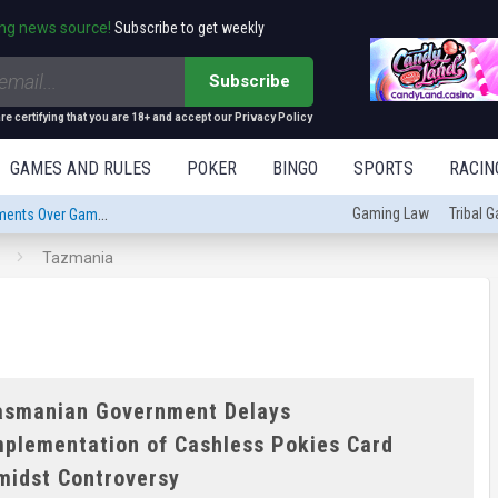
ng news source!
Subscribe to get weekly
Subscribe
re certifying that you are 18+ and accept our Privacy Policy
GAMES AND RULES
POKER
BINGO
SPORTS
RACIN
Indonesia Suspends Aid Payments Over Gambling Concerns
Gaming Law
Tribal 
Papaya Gaming Files Chapter 15 After $719M Verdict
Tazmania
Bloomberry Founder & Owner Enrique Razon Jr. Tops Forbes Philippines Rich List
PENN Entertainment Reports Record Q2 Casino Results
asmanian Government Delays
mplementation of Cashless Pokies Card
midst Controversy