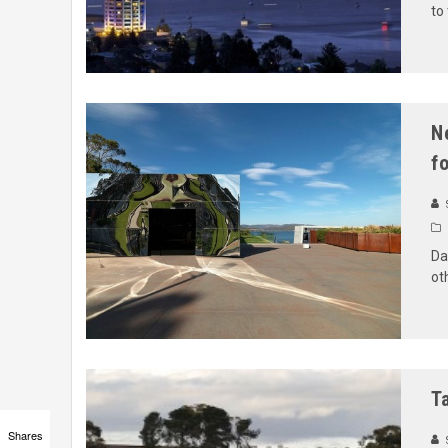
to
N
f
Da
ot
T
Shares