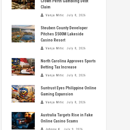
Crown Perth Gambling Debt
Claim
Vanja Mitic
July 8, 2026
Steuben County Developer
Pitches $500M Lakeside
Casino Resort
Vanja Mitic
July 8, 2026
North Carolina Approves Sports
Betting Tax Increase
Vanja Mitic
July 8, 2026
Suntrust Eyes Philippine Online
Gaming Expansion
Vanja Mitic
July 8, 2026
Australia Targets Rise in Fake
Online Casino Scams
Johnny K.
July 9, 2026