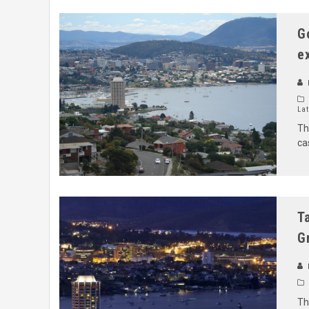
G
e
La
Th
ca
T
G
Th