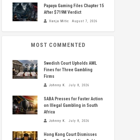
Papaya Gaming Files Chapter 15
After $719M Verdict
Vanja Mitic
August 7, 2026
MOST COMMENTED
Swedish Court Upholds AML
Fines for Three Gambling
Firms
Johnny K.
July 8, 2026
SABA Presses for Faster Action
on Illegal Gambling in South
Africa
Johnny K.
July 8, 2026
Hong Kong Court Dismisses