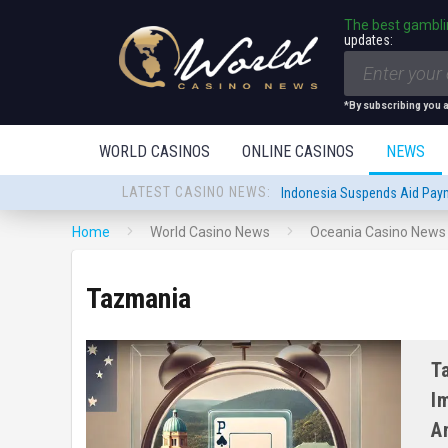
The best gambli
updates:
*By subscribing you a
WORLD CASINOS
ONLINE CASINOS
NEWS
LATEST CASINO NEWS:
Home
World Casino News
Oceania Casino News
Tazmania
T
I
A