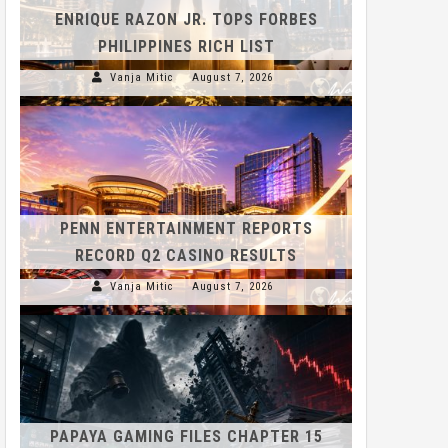
ENRIQUE RAZON JR. TOPS FORBES
PHILIPPINES RICH LIST
Vanja Mitic
August 7, 2026
PENN ENTERTAINMENT REPORTS
RECORD Q2 CASINO RESULTS
Vanja Mitic
August 7, 2026
PAPAYA GAMING FILES CHAPTER 15