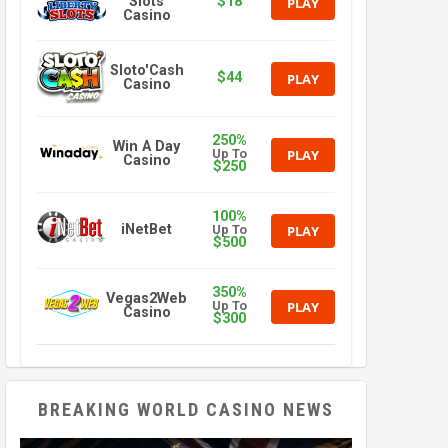
Slots
$18
PLAY
Casino
Sloto'Cash
$44
PLAY
Casino
250%
Win A Day
PLAY
Up To
Casino
$250
100%
iNetBet
PLAY
Up To
$500
350%
Vegas2Web
PLAY
Up To
Casino
$300
BREAKING WORLD CASINO NEWS