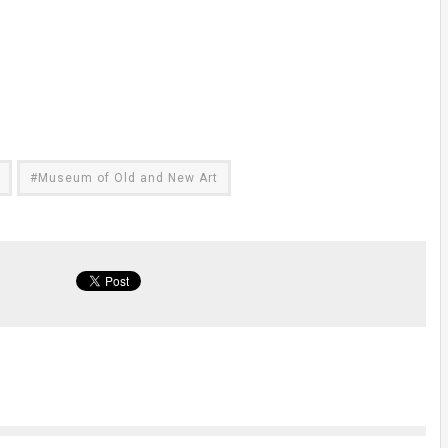
Museum of Old and New Art