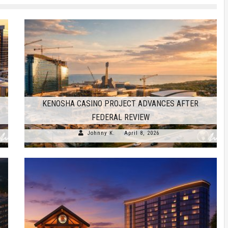
KENOSHA CASINO PROJECT ADVANCES AFTER
FEDERAL REVIEW
Johnny K.
April 8, 2026