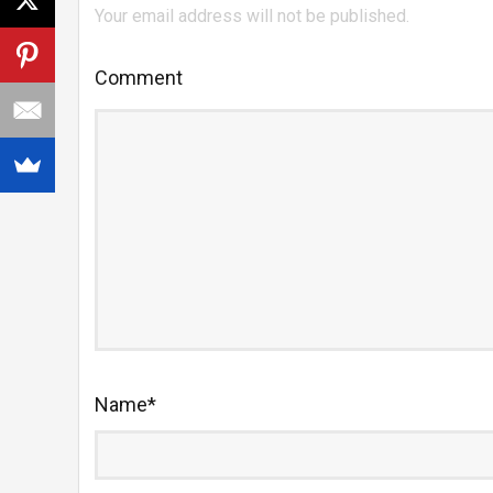
Your email address will not be published.
Comment
Name
*