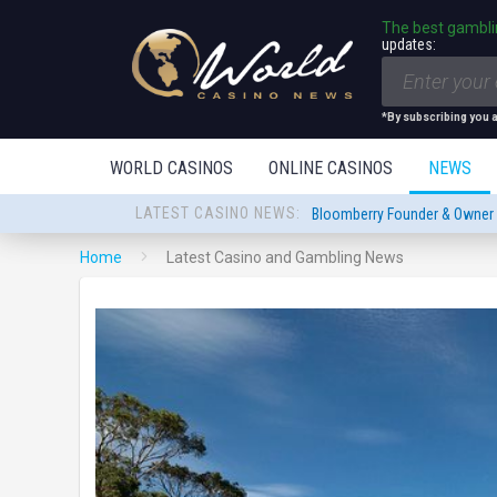
The best gambli
updates:
*By subscribing you a
WORLD CASINOS
ONLINE CASINOS
NEWS
LATEST CASINO NEWS:
Home
Latest Casino and Gambling News