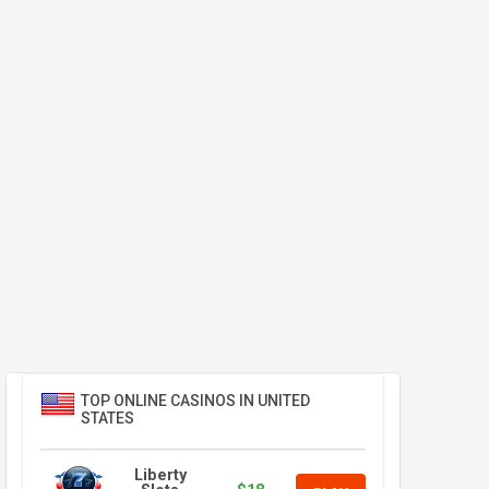
TOP ONLINE CASINOS IN UNITED
STATES
Liberty