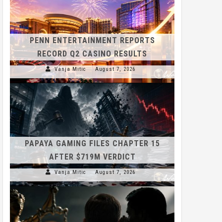
PENN ENTERTAINMENT REPORTS
RECORD Q2 CASINO RESULTS
Vanja Mitic
August 7, 2026
PAPAYA GAMING FILES CHAPTER 15
AFTER $719M VERDICT
Vanja Mitic
August 7, 2026