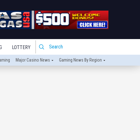
Search
G
LOTTERY
Gaming
Major Casino News
Gaming News By Region