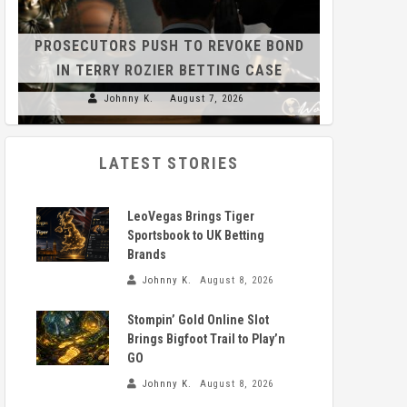
PROSECUTORS PUSH TO REVOKE BOND
IN TERRY ROZIER BETTING CASE
Johnny K.
August 7, 2026
LATEST STORIES
LeoVegas Brings Tiger
Sportsbook to UK Betting
Brands
Johnny K.
August 8, 2026
Stompin’ Gold Online Slot
Brings Bigfoot Trail to Play’n
GO
Johnny K.
August 8, 2026