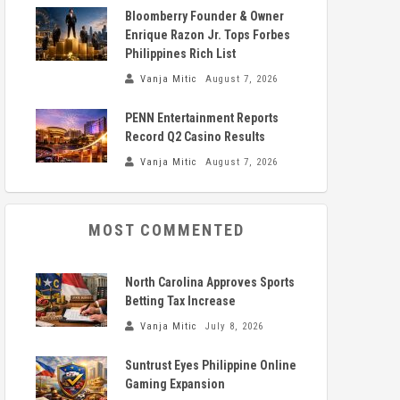
Bloomberry Founder & Owner
Enrique Razon Jr. Tops Forbes
Philippines Rich List
Vanja Mitic
August 7, 2026
PENN Entertainment Reports
Record Q2 Casino Results
Vanja Mitic
August 7, 2026
MOST COMMENTED
North Carolina Approves Sports
Betting Tax Increase
Vanja Mitic
July 8, 2026
Suntrust Eyes Philippine Online
Gaming Expansion