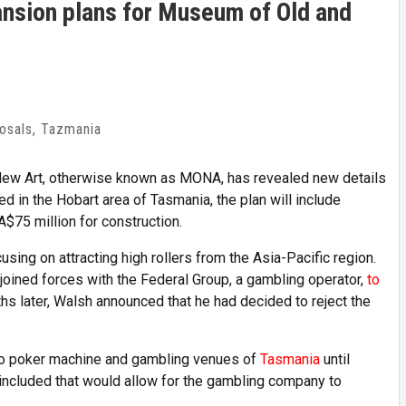
ansion plans for Museum of Old and
osals
,
Tazmania
New Art, otherwise known as MONA, has revealed new details
d in the Hobart area of Tasmania, the plan will include
$75 million for construction.
cusing on attracting high rollers from the Asia-Pacific region.
 joined forces with the Federal Group, a gambling operator,
to
ths later, Walsh announced that he had decided to reject the
 to poker machine and gambling venues of
Tasmania
until
 included that would allow for the gambling company to