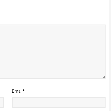
Email
*