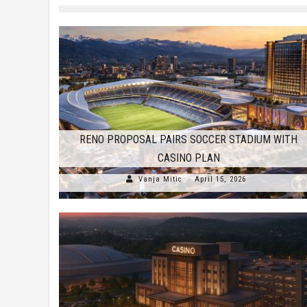
RENO PROPOSAL PAIRS SOCCER STADIUM WITH
CASINO PLAN
Vanja Mitic
April 15, 2026