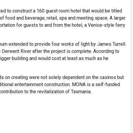
d to construct a 160 guest room hotel that would be titled
f food and beverage, retail, spa and meeting space. A larger
portation for guests to and from the hotel, a Venice-style ferry
eum extended to provide four works of light by James Turrell.
Derwent River after the project is complete. According to
gger building and would cost at least as much as he
ds on creating were not solely dependent on the casinos but
dditional entertainment construction. MONA is a self-funded
ontribution to the revitalization of Tasmania.