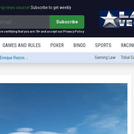
ng news source!
Subscribe to get weekly
Subscribe
re certifying that you are 18+ and accept our Privacy Policy
GAMES AND RULES
POKER
BINGO
SPORTS
RACIN
Bloomberry Founder & Owner Enrique Razon Jr. Tops Forbes Philippines Rich List
Gaming Law
Tribal 
PENN Entertainment Reports Record Q2 Casino Results
LeoVegas Brings Tiger Sportsbook To UK Betting Brands
Stompin’ Gold Online Slot Brings Bigfoot Trail To Play’n GO