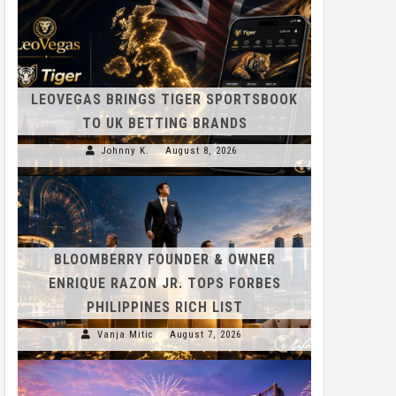
LEOVEGAS BRINGS TIGER SPORTSBOOK
TO UK BETTING BRANDS
Johnny K.
August 8, 2026
BLOOMBERRY FOUNDER & OWNER
ENRIQUE RAZON JR. TOPS FORBES
PHILIPPINES RICH LIST
Vanja Mitic
August 7, 2026