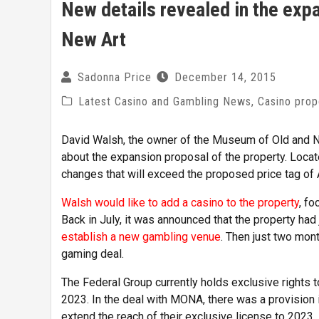
New details revealed in the exp
New Art
Sadonna Price
December 14, 2015
Latest Casino and Gambling News
,
Casino prop
David Walsh, the owner of the Museum of Old and 
about the expansion proposal of the property. Locate
changes that will exceed the proposed price tag of A
Walsh would like to add a casino to the property
, fo
Back in July, it was announced that the property had
establish a new gambling venue
. Then just two mon
gaming deal.
The Federal Group currently holds exclusive rights
2023. In the deal with MONA, there was a provision
extend the reach of their exclusive license to 2023.