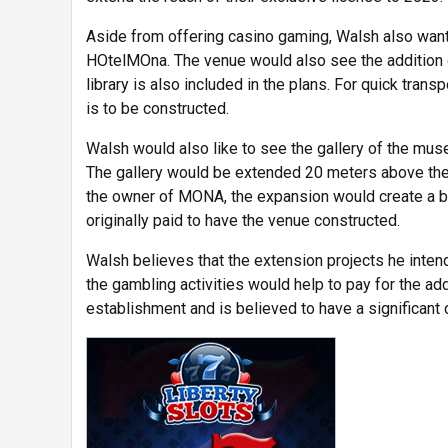
Aside from offering casino gaming, Walsh also wante
HOtelMOna. The venue would also see the addition o
library is also included in the plans. For quick trans
is to be constructed.
Walsh would also like to see the gallery of the mus
The gallery would be extended 20 meters above the 
the owner of MONA, the expansion would create a bi
originally paid to have the venue constructed.
Walsh believes that the extension projects he inten
the gambling activities would help to pay for the a
establishment and is believed to have a significant c