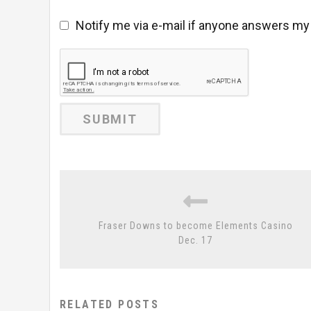
Notify me via e-mail if anyone answers m
Fraser Downs to become Elements Casino
Dec. 17
RELATED POSTS