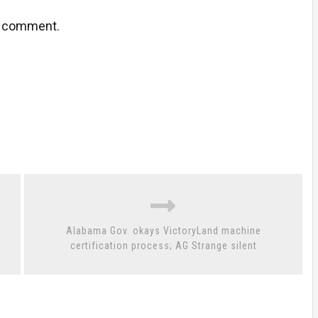
y comment.
Alabama Gov. okays VictoryLand machine
certification process; AG Strange silent