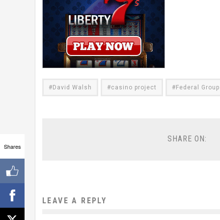
David Walsh
casino project
Federal Group
SHARE ON:
Shares
LEAVE A REPLY