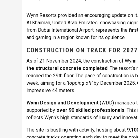
Wynn Resorts provided an encouraging update on its
Al Khaimah, United Arab Emirates, showcasing signif
from Dubai International Airport, represents the
firs
and gaming in a region known for its opulence.
CONSTRUCTION ON TRACK FOR 2027
As of 21 November 2024, the construction of Wynn A
the structural concrete completed
. The resort’s
reached the 29th floor. The pace of construction is 
week, aiming for a
‘topping off’
by December 2025. Ov
impressive 44 meters.
Wynn Design and Development
(WDD) manages the 
supported by
over 90 skilled professionals
. This
reflects Wynn’s high standards of luxury and innovat
The site is bustling with activity, hosting about
9,10
concrete trucks operating each day to meet the proj