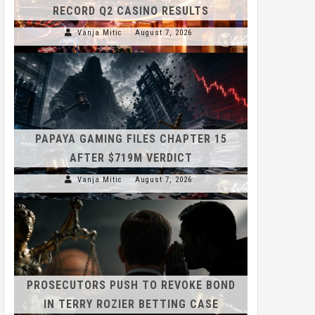
RECORD Q2 CASINO RESULTS
Vanja Mitic
August 7, 2026
PAPAYA GAMING FILES CHAPTER 15
AFTER $719M VERDICT
Vanja Mitic
August 7, 2026
PROSECUTORS PUSH TO REVOKE BOND
IN TERRY ROZIER BETTING CASE