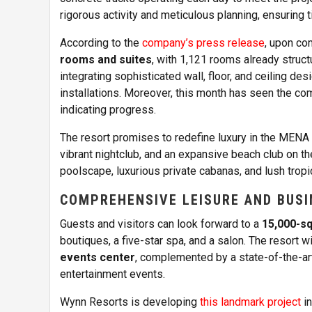
rigorous activity and meticulous planning, ensuring
According to the
company’s press release
, upon co
rooms and suites
, with 1,121 rooms already struct
integrating sophisticated wall, floor, and ceiling de
installations. Moreover, this month has seen the co
indicating progress.
The resort promises to redefine luxury in the MENA r
vibrant nightclub, and an expansive beach club on th
poolscape, luxurious private cabanas, and lush tropi
COMPREHENSIVE LEISURE AND BUSIN
Guests and visitors can look forward to a
15,000-s
boutiques, a five-star spa, and a salon. The resort wi
events center
, complemented by a state-of-the-art
entertainment events.
Wynn Resorts is developing
this landmark project
in