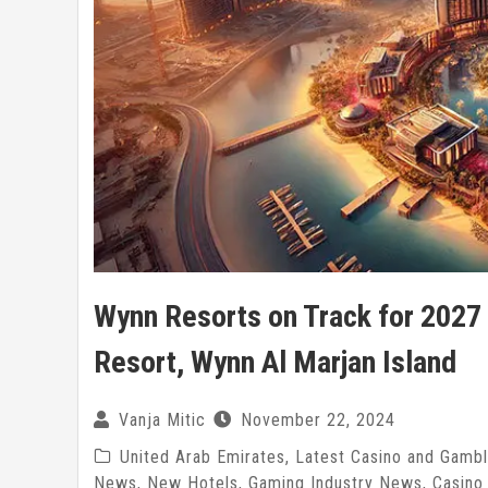
Wynn Resorts on Track for 2027 
Resort, Wynn Al Marjan Island
Vanja Mitic
November 22, 2024
United Arab Emirates
,
Latest Casino and Gamb
News
,
New Hotels
,
Gaming Industry News
,
Casino