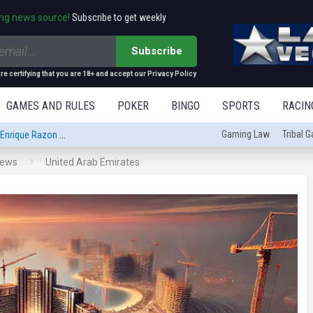
ng news source!
Subscribe to get weekly
Subscribe
re certifying that you are 18+ and accept our Privacy Policy
GAMES AND RULES
POKER
BINGO
SPORTS
RACIN
Bloomberry Founder & Owner Enrique Razon Jr. Tops Forbes Philippines Rich List
Gaming Law
Tribal 
PENN Entertainment Reports Record Q2 Casino Results
News
United Arab Emirates
LeoVegas Brings Tiger Sportsbook To UK Betting Brands
Stompin’ Gold Online Slot Brings Bigfoot Trail To Play’n GO