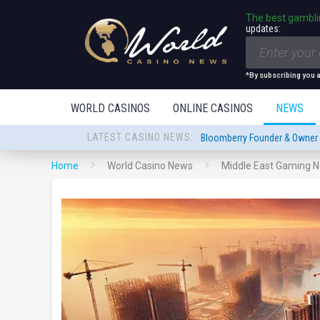
The best gambli
updates:
*By subscribing you a
WORLD CASINOS
ONLINE CASINOS
NEWS
LATEST CASINO NEWS:
Home
World Casino News
Middle East Gaming 