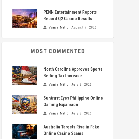
PENN Entertainment Reports
Record Q2 Casino Results
Vanja Mitic
August 7, 2026
MOST COMMENTED
North Carolina Approves Sports
Betting Tax Increase
Vanja Mitic
July 8, 2026
Suntrust Eyes Philippine Online
Gaming Expansion
Vanja Mitic
July 8, 2026
Australia Targets Rise in Fake
Online Casino Scams