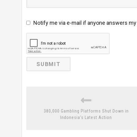
Notify me via e-mail if anyone answers m
380,000 Gambling Platforms Shut Down in
Indonesia’s Latest Action