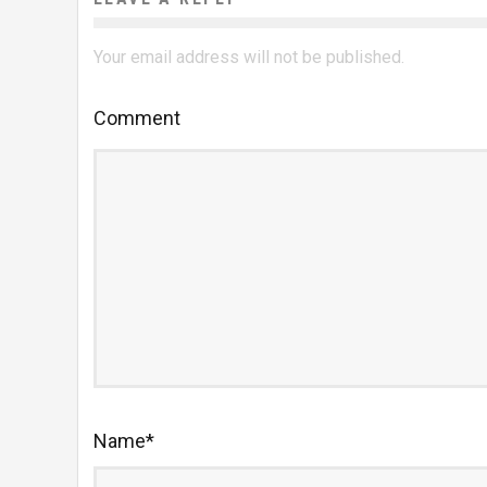
Your email address will not be published.
Comment
Name
*