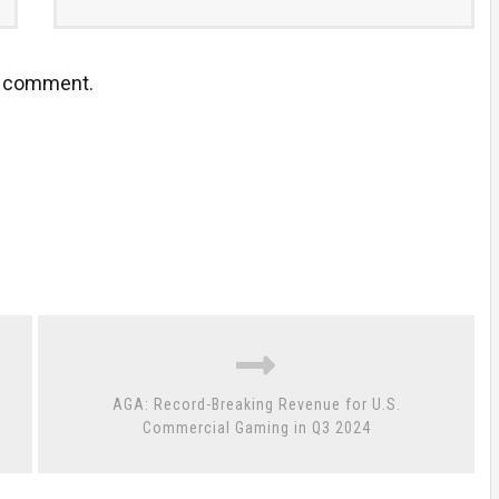
y comment.
AGA: Record-Breaking Revenue for U.S.
Commercial Gaming in Q3 2024