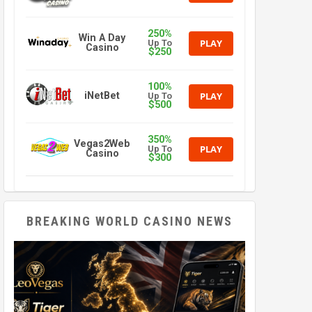
250%
Win A Day
PLAY
Up To
Casino
$250
100%
iNetBet
PLAY
Up To
$500
350%
Vegas2Web
PLAY
Up To
Casino
$300
BREAKING WORLD CASINO NEWS