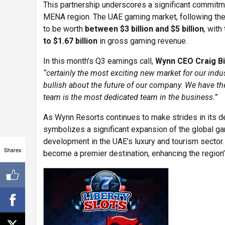
This partnership underscores a significant commitmen
MENA region. The UAE gaming market, following the 
to be worth
between $3 billion and $5 billion
, with
to $1.67 billion
in gross gaming revenue.
In this month’s Q3 earnings call,
Wynn CEO Craig Bi
“certainly the most exciting new market for our indu
bullish about the future of our company. We have th
team is the most dedicated team in the business.”
As Wynn Resorts continues to make strides in its de
symbolizes a significant expansion of the global gam
development in the UAE’s luxury and tourism sector.
Shares
become a premier destination, enhancing the region’s