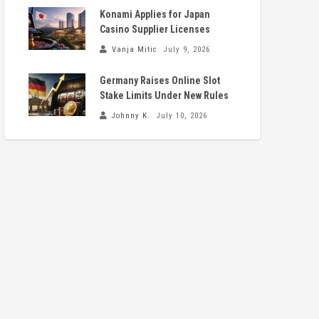
Konami Applies for Japan
Casino Supplier Licenses
Vanja Mitic
July 9, 2026
Germany Raises Online Slot
Stake Limits Under New Rules
Johnny K.
July 10, 2026