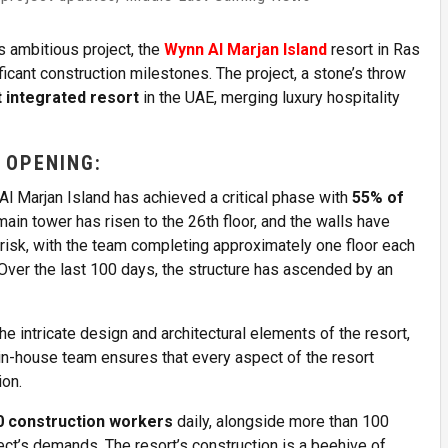
 ambitious project, the
Wynn Al Marjan Island
resort in Ras
icant construction milestones. The project, a stone’s throw
t integrated resort
in the UAE, merging luxury hospitality
 OPENING:
l Marjan Island has achieved a critical phase with
55% of
 main tower has risen to the 26th floor, and the walls have
brisk, with the team completing approximately one floor each
er the last 100 days, the structure has ascended by an
intricate design and architectural elements of the resort,
 in-house team ensures that every aspect of the resort
ion.
0 construction workers
daily, alongside more than 100
ect’s demands. The resort’s construction is a beehive of