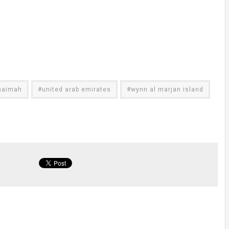
khaimah
united arab emirates
wynn al marjan island