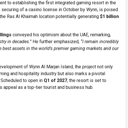
t to establishing the first integrated gaming resort in the
securing of a casino license in October by Wynn, is poised
 the Ras Al Khaimah location potentially generating
$1 billion
llings
conveyed his optimism about the UAE, remarking,
stry in decades.”
He further emphasized,
“I remain incredibly
e best assets in the world’s premier gaming markets and our
velopment of Wynn Al Marjan Island, the project not only
ing and hospitality industry but also marks a pivotal
 Scheduled to open in
Q1 of 2027
, the resort is set to
 appeal as a top-tier tourist and business hub.