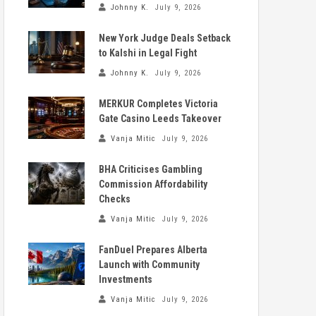
Johnny K.
July 9, 2026
New York Judge Deals Setback
to Kalshi in Legal Fight
Johnny K.
July 9, 2026
MERKUR Completes Victoria
Gate Casino Leeds Takeover
Vanja Mitic
July 9, 2026
BHA Criticises Gambling
Commission Affordability
Checks
Vanja Mitic
July 9, 2026
FanDuel Prepares Alberta
Launch with Community
Investments
Vanja Mitic
July 9, 2026