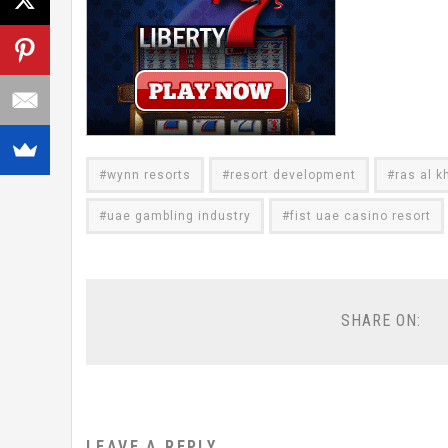
wynn resorts
resort development
ras al 
uae gambling industry
fist uae casino resort
SHARE ON:
LEAVE A REPLY