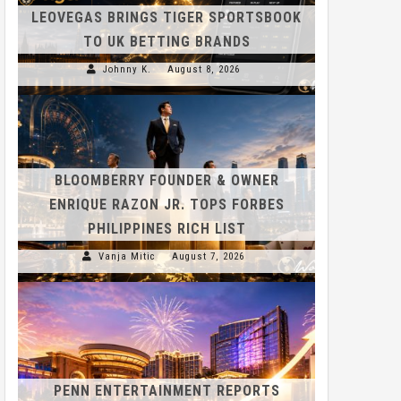
LEOVEGAS BRINGS TIGER SPORTSBOOK
TO UK BETTING BRANDS
Johnny K.
August 8, 2026
BLOOMBERRY FOUNDER & OWNER
ENRIQUE RAZON JR. TOPS FORBES
PHILIPPINES RICH LIST
Vanja Mitic
August 7, 2026
PENN ENTERTAINMENT REPORTS