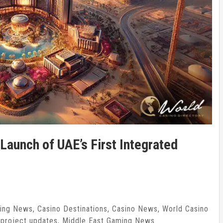
Launch of UAE’s First Integrated
ling News
,
Casino Destinations
,
Casino News
,
World Casino
 project updates
,
Middle East Gaming News