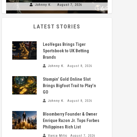
Johnny K.
August 7, 2026
LATEST STORIES
LeoVegas Brings Tiger
Sportsbook to UK Betting
Brands
Johnny K.
August 8, 2026
Stompin’ Gold Online Slot
Brings Bigfoot Trail to Play’n
GO
Johnny K.
August 8, 2026
Bloomberry Founder & Owner
Enrique Razon Jr. Tops Forbes
Philippines Rich List
Vanja Mitic
August 7, 2026