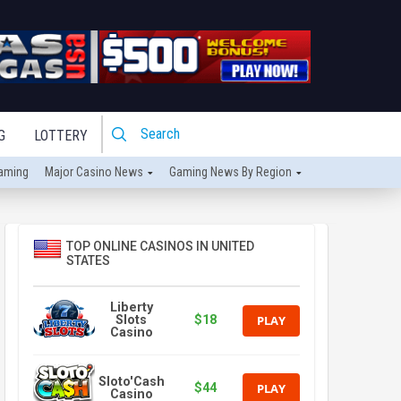
Search
G
LOTTERY
Gaming
Major Casino News
Gaming News By Region
TOP ONLINE CASINOS IN UNITED
STATES
Liberty
Slots
$18
PLAY
Casino
Sloto'Cash
$44
PLAY
Casino