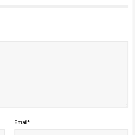
Email
*