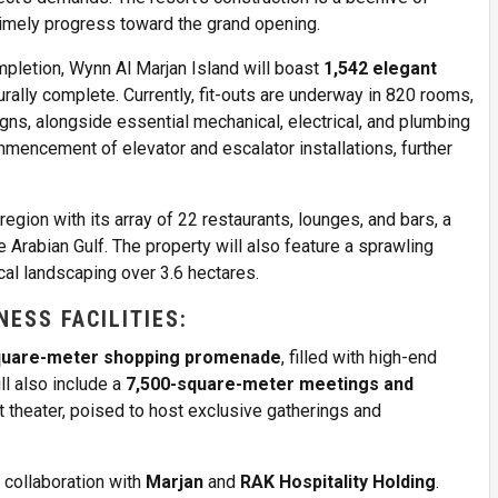
 timely progress toward the grand opening.
mpletion, Wynn Al Marjan Island will boast
1,542 elegant
urally complete. Currently, fit-outs are underway in 820 rooms,
signs, alongside essential mechanical, electrical, and plumbing
mmencement of elevator and escalator installations, further
egion with its array of 22 restaurants, lounges, and bars, a
e Arabian Gulf. The property will also feature a sprawling
cal landscaping over 3.6 hectares.
ESS FACILITIES:
quare-meter shopping promenade
, filled with high-end
ll also include a
7,500-square-meter meetings and
 theater, poised to host exclusive gatherings and
 collaboration with
Marjan
and
RAK Hospitality Holding
.