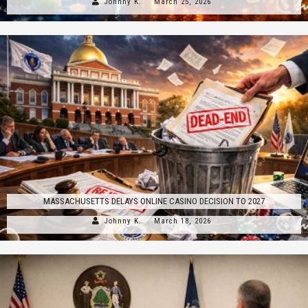
Johnny K.
March 25, 2026
MASSACHUSETTS DELAYS ONLINE CASINO DECISION TO 2027
Johnny K.
March 18, 2026