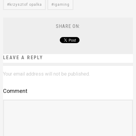
krzysztof opalka
igaming
SHARE ON:
LEAVE A REPLY
Your email address will not be published.
Comment