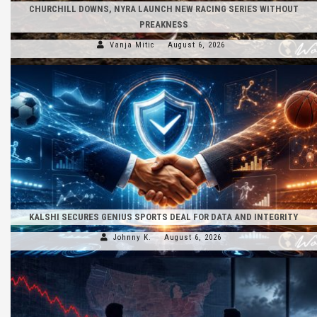
CHURCHILL DOWNS, NYRA LAUNCH NEW RACING SERIES WITHOUT
PREAKNESS
Vanja Mitic
August 6, 2026
KALSHI SECURES GENIUS SPORTS DEAL FOR DATA AND INTEGRITY
Johnny K.
August 6, 2026