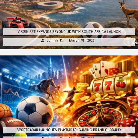
VIRGIN BET EXPANDS BEYOND UK WITH SOUTH AFRICA LAUNCH
Johnny K.
March 31, 2026
SPORTRADAR LAUNCHES PLAYRADAR IGAMING BRAND GLOBALLY