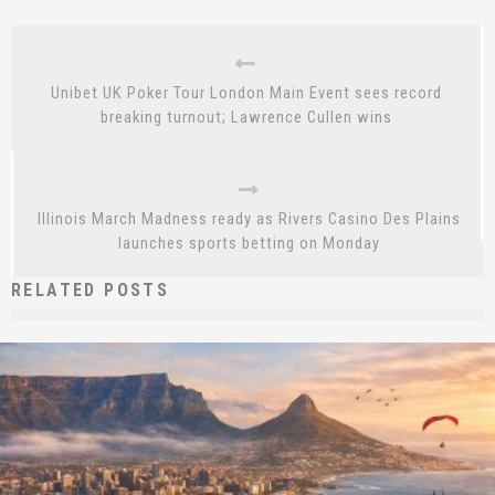
Unibet UK Poker Tour London Main Event sees record
breaking turnout; Lawrence Cullen wins
Illinois March Madness ready as Rivers Casino Des Plains
launches sports betting on Monday
RELATED POSTS