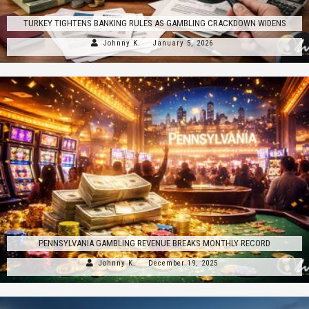
TURKEY TIGHTENS BANKING RULES AS GAMBLING CRACKDOWN WIDENS
Johnny K.
January 5, 2026
PENNSYLVANIA GAMBLING REVENUE BREAKS MONTHLY RECORD
Johnny K.
December 19, 2025