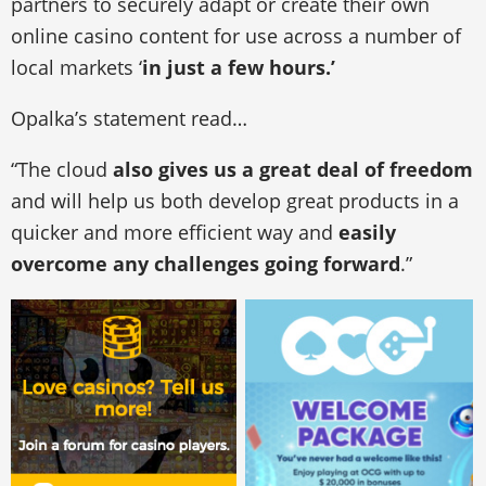
partners to securely adapt or create their own
online casino content for use across a number of
local markets ‘
in just a few hours.’
Opalka’s statement read…
“The cloud
also gives us a great deal of freedom
and will help us both develop great products in a
quicker and more efficient way and
easily
overcome any challenges going forward
.”