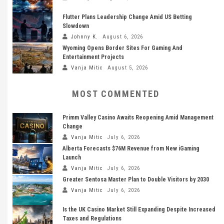
Flutter Plans Leadership Change Amid US Betting
Slowdown
Johnny K.
August 6, 2026
Wyoming Opens Border Sites For Gaming And
Entertainment Projects
Vanja Mitic
August 5, 2026
MOST COMMENTED
Primm Valley Casino Awaits Reopening Amid Management
Change
Vanja Mitic
July 6, 2026
Alberta Forecasts $76M Revenue from New iGaming
Launch
Vanja Mitic
July 6, 2026
Greater Sentosa Master Plan to Double Visitors by 2030
Vanja Mitic
July 6, 2026
Is the UK Casino Market Still Expanding Despite Increased
Taxes and Regulations