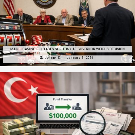
MAINE IGAMING BILL FACES SCRUTINY AS GOVERNOR WEIGHS DECISION
Johnny K.
January 5, 2026