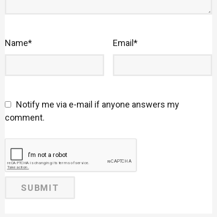
Name
*
Email
*
Notify me via e-mail if anyone answers my
comment.