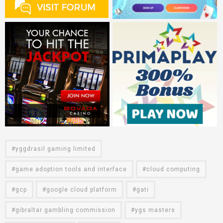
yggdrasil gaming limited
game adoption tools and interface
cloud computing
gcp
google cloud platform
gati
gibraltar gambling commission
ygs masters