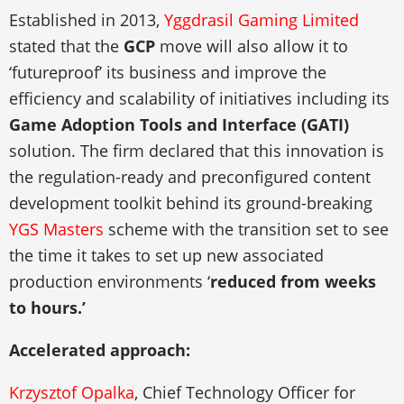
Established in 2013,
Yggdrasil Gaming Limited
stated that the
GCP
move will also allow it to
‘futureproof’ its business and improve the
efficiency and scalability of initiatives including its
Game Adoption Tools and Interface (GATI)
solution. The firm declared that this innovation is
the regulation-ready and preconfigured content
development toolkit behind its ground-breaking
YGS Masters
scheme with the transition set to see
the time it takes to set up new associated
production environments ‘
reduced from weeks
to hours.’
Accelerated approach:
Krzysztof Opalka
, Chief Technology Officer for