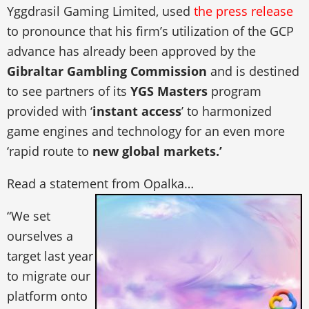
Yggdrasil Gaming Limited, used
the press release
to pronounce that his firm’s utilization of the GCP
advance has already been approved by the
Gibraltar Gambling Commission
and is destined
to see partners of its
YGS Masters
program
provided with ‘
instant access
’ to harmonized
game engines and technology for an even more
‘rapid route to
new global markets.’
Read a statement from Opalka…
“We set
ourselves a
target last year
to migrate our
platform onto