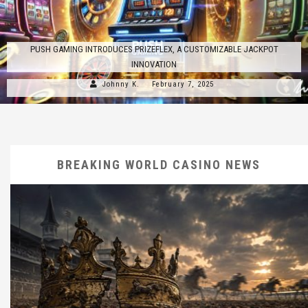
PUSH GAMING INTRODUCES PRIZEFLEX, A CUSTOMIZABLE JACKPOT
INNOVATION
Johnny K.
February 7, 2025
BREAKING WORLD CASINO NEWS