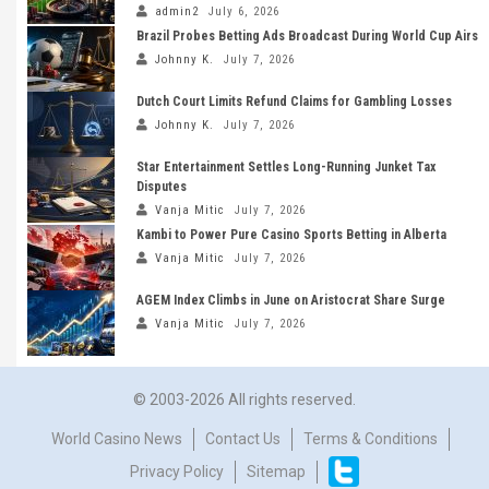
admin2
July 6, 2026
Brazil Probes Betting Ads Broadcast During World Cup Airs
Johnny K.
July 7, 2026
Dutch Court Limits Refund Claims for Gambling Losses
Johnny K.
July 7, 2026
Star Entertainment Settles Long-Running Junket Tax
Disputes
Vanja Mitic
July 7, 2026
Kambi to Power Pure Casino Sports Betting in Alberta
Vanja Mitic
July 7, 2026
AGEM Index Climbs in June on Aristocrat Share Surge
Vanja Mitic
July 7, 2026
© 2003-2026 All rights reserved.
World Casino News
Contact Us
Terms & Conditions
Privacy Policy
Sitemap