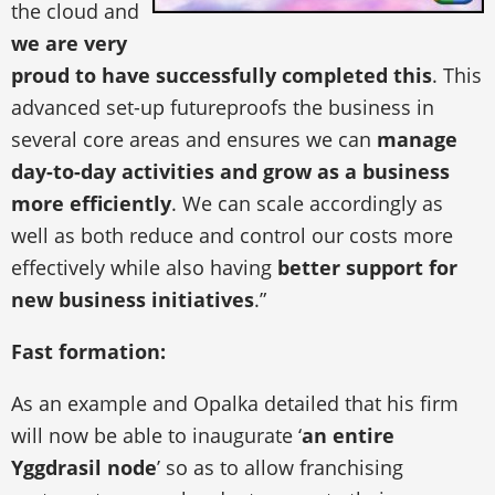
the cloud and
we are very
proud to have successfully completed this
. This
advanced set-up futureproofs the business in
several core areas and ensures we can
manage
day-to-day activities and grow as a business
more efficiently
. We can scale accordingly as
well as both reduce and control our costs more
effectively while also having
better support for
new business initiatives
.”
Fast formation:
As an example and Opalka detailed that his firm
will now be able to inaugurate ‘
an entire
Yggdrasil node
’ so as to allow franchising