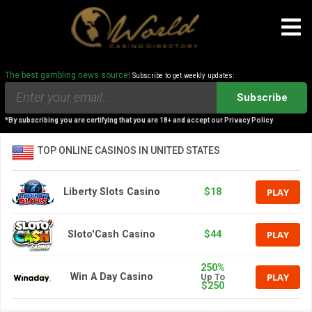
The best gambling news source!
Subscribe to get weekly updates:
Subscribe
*By subscribing you are certifying that you are 18+ and accept our Privacy Policy
TOP ONLINE CASINOS IN UNITED STATES
PLAY
Liberty Slots Casino
$18
PLAY
Sloto'Cash Casino
$44
250%
PLAY
Win A Day Casino
Up To
$250