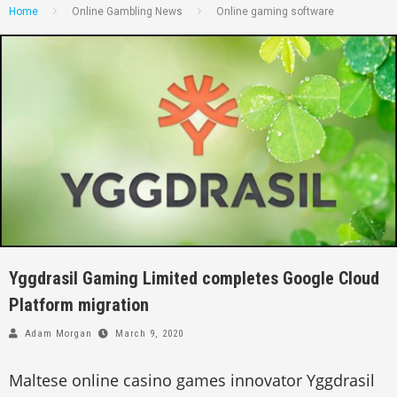
Home
Online Gambling News
Online gaming software
Yggdrasil Gaming Limited completes Google Cloud
Platform migration
Adam Morgan
March 9, 2020
Maltese online casino games innovator Yggdrasil