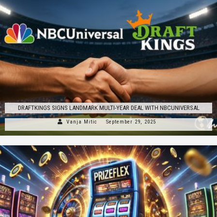
DRAFTKINGS SIGNS LANDMARK MULTI-YEAR DEAL WITH NBCUNIVERSAL
Vanja Mitic
September 29, 2025