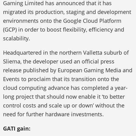
Gaming Limited has announced that it has
migrated its production, staging and development
environments onto the Google Cloud Platform
(GCP) in order to boost flexibility, efficiency and
scalability.
Headquartered in the northern Valletta suburb of
Sliema, the developer used an official press
release published by European Gaming Media and
Events to proclaim that its transition onto the
cloud computing advance has completed a year-
long project that should now enable it ‘to better
control costs and scale up or down’ without the
need for further hardware investments.
GATI gain: