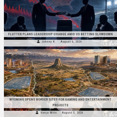
FLUTTER PLANS LEADERSHIP CHANGE AMID US BETTING SLOWDOWN
Johnny K.
August 6, 2026
WYOMING OPENS BORDER SITES FOR GAMING AND ENTERTAINMENT
PROJECTS
Vanja Mitic
August 5, 2026