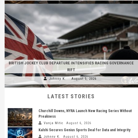
BRITISH JOCKEY CLUB DEPARTURE INTENSIFIES RACING GOVERNANCE
RIFT
Johnny K.
August 5, 2026
LATEST STORIES
Churchill Downs, NYRA Launch New Racing Series Without
Preakness
Vanja Mitic
August 6, 2026
Kalshi Secures Genius Sports Deal for Data and Integrity
Johnny K.
August 6, 2026