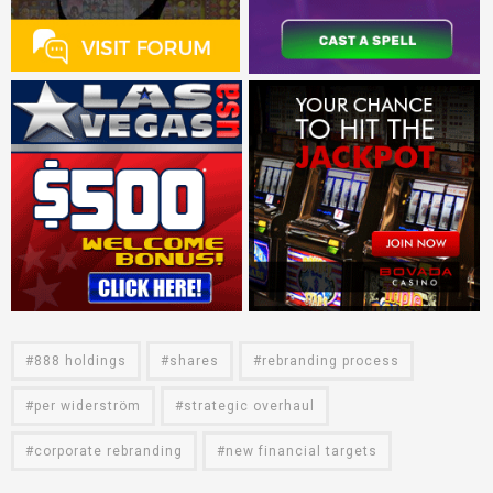
888 holdings
shares
rebranding process
per widerström
strategic overhaul
corporate rebranding
new financial targets