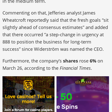
in the medium term.
Commenting on that, Jefferies analyst James
Wheatcroft reportedly said that the fresh goals “sit
slightly ahead of consensus estimates” and added
that there occurred “a step-change in urgency at
888 to position the business for long-term
success” since Widerström was named the CEO.
Furthermore, the company’s
shares
rose
6%
on
March 26, according to the
Financial Times
.