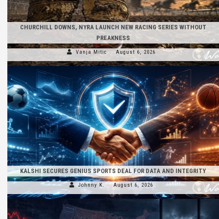
CHURCHILL DOWNS, NYRA LAUNCH NEW RACING SERIES WITHOUT
PREAKNESS
Vanja Mitic
August 6, 2026
KALSHI SECURES GENIUS SPORTS DEAL FOR DATA AND INTEGRITY
Johnny K.
August 6, 2026