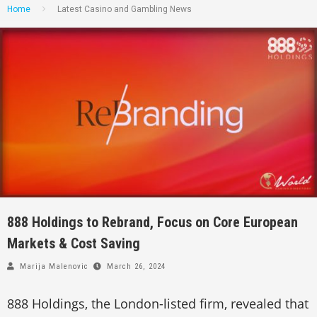
Home
Latest Casino and Gambling News
888 Holdings to Rebrand, Focus on Core European
Markets & Cost Saving
Marija Malenovic
March 26, 2024
888 Holdings, the London-listed firm, revealed that