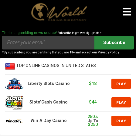
The best gambling news source!
Subscribe to get weekly updates:
Subscribe
*By subscribing you are certifying that you are 18+ and accept our Privacy Policy
TOP ONLINE CASINOS IN UNITED STATES
PLAY
Liberty Slots Casino
$18
PLAY
Sloto'Cash Casino
$44
250%
PLAY
Win A Day Casino
Up To
$250