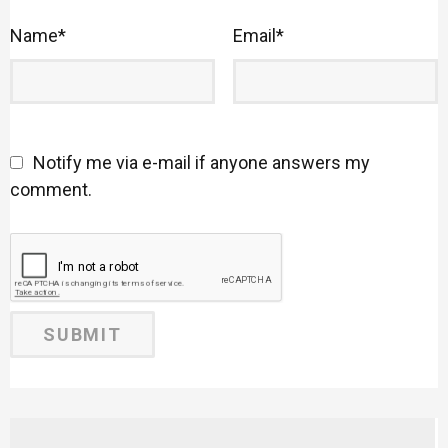
Name
*
Email
*
Notify me via e-mail if anyone answers my
comment.