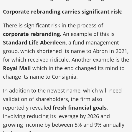
Corporate rebranding carries significant risk:
There is significant risk in the process of
corporate rebranding
. An example of this is
Standard Life Aberdeen
, a fund management
group, which shortened its name to Abrdn in 2021,
for which received ridicule. Another example is the
Royal Mail
which in the end changed its mind to
change its name to Consignia.
In addition to the newest name, which will need
validation of shareholders, the firm also
reportedly revealed
fresh financial goals
,
involving reducing its leverage by 2026 and
growing income by between 5% and 9% annually