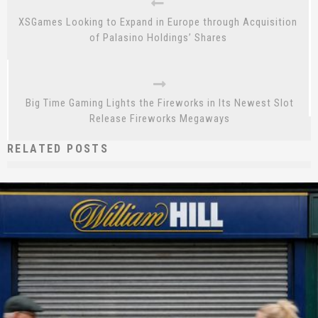
XSGames Looking to Expand in Europe through Acquisition
of Palasino Holdings’ Shares
Big Time Gaming Lights the Fireworks in Its Newest Slot
Release Fireworks Megaways
RELATED POSTS