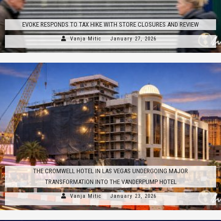
EVOKE RESPONDS TO TAX HIKE WITH STORE CLOSURES AND REVIEW
Vanja Mitic
January 27, 2026
THE CROMWELL HOTEL IN LAS VEGAS UNDERGOING MAJOR
TRANSFORMATION INTO THE VANDERPUMP HOTEL
Vanja Mitic
January 23, 2026