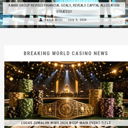
KAMBI GROUP REVISES FINANCIAL GOALS, REVEALS CAPITAL ALLOCATION
STRATEGY
Vanja Mitic
July 5, 2024
BREAKING WORLD CASINO NEWS
LUCAS JUMALON WINS 2026 WSOP MAIN EVENT TITLE