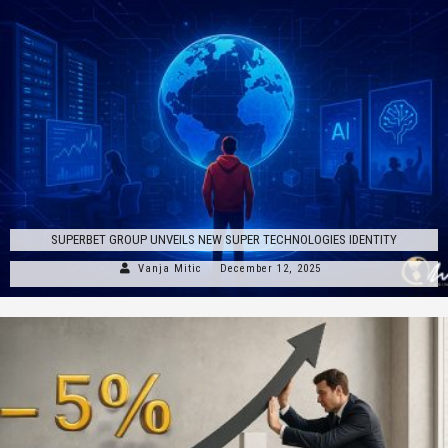
SUPERBET GROUP UNVEILS NEW SUPER TECHNOLOGIES IDENTITY
Vanja Mitic
December 12, 2025