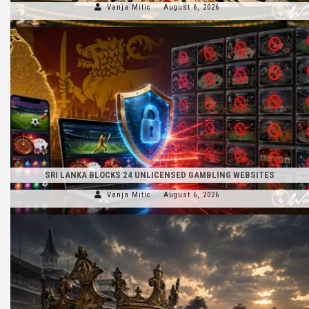
Vanja Mitic
August 6, 2026
SRI LANKA BLOCKS 24 UNLICENSED GAMBLING WEBSITES
Vanja Mitic
August 6, 2026