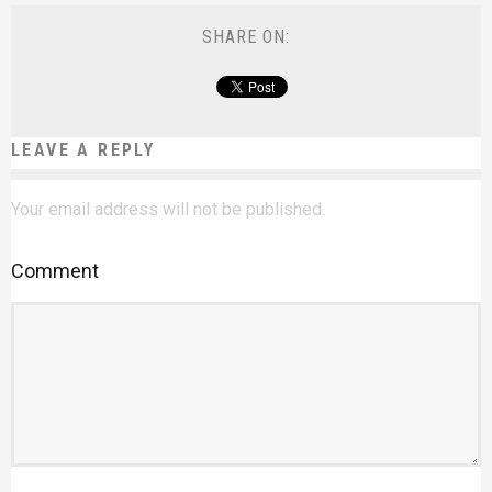
SHARE ON:
LEAVE A REPLY
Your email address will not be published.
Comment