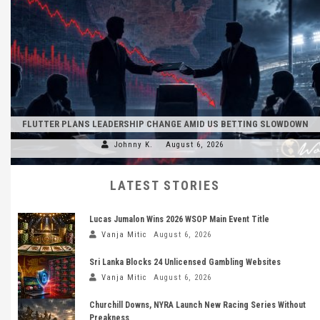
FLUTTER PLANS LEADERSHIP CHANGE AMID US BETTING SLOWDOWN
Johnny K.
August 6, 2026
LATEST STORIES
Lucas Jumalon Wins 2026 WSOP Main Event Title
Vanja Mitic
August 6, 2026
Sri Lanka Blocks 24 Unlicensed Gambling Websites
Vanja Mitic
August 6, 2026
Churchill Downs, NYRA Launch New Racing Series Without
Preakness