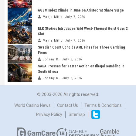
AGEM Index Climbs in June on Aristocrat Share Surge
Vanja Mitic
July 7, 2026
ELK Studios Introduces Wild West-Themed Heist Guys 2
Slot
Vanja Mitic
July 7, 2026
Swedish Court Upholds AML Fines for Three Gambling
Firms
Johnny K.
July 8, 2026
SABA Presses for Faster Action on Illegal Gambling in
South Africa
Johnny K.
July 8, 2026
© 2003-2026 All rights reserved.
World Casino News
Contact Us
Terms & Conditions
Privacy Policy
Sitemap