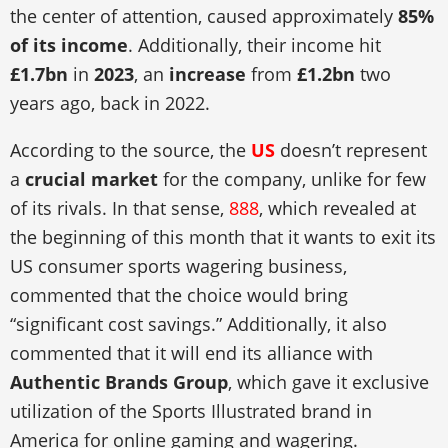
the center of attention, caused approximately
85%
of its income
. Additionally, their income hit
£1.7bn
in
2023
, an
increase
from
£1.2bn
two
years ago, back in 2022.
According to the source, the
US
doesn’t represent
a
crucial market
for the company, unlike for few
of its rivals. In that sense,
888
, which revealed at
the beginning of this month that it wants to exit its
US consumer sports wagering business,
commented that the choice would bring
“significant cost savings.” Additionally, it also
commented that it will end its alliance with
Authentic Brands Group
, which gave it exclusive
utilization of the Sports Illustrated brand in
America for online gaming and wagering.