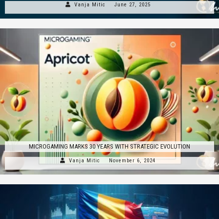
Vanja Mitic
June 27, 2025
MICROGAMING MARKS 30 YEARS WITH STRATEGIC EVOLUTION
Vanja Mitic
November 6, 2024