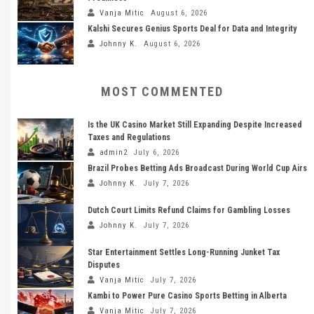
Vanja Mitic
August 6, 2026
Kalshi Secures Genius Sports Deal for Data and Integrity
Johnny K.
August 6, 2026
MOST COMMENTED
Is the UK Casino Market Still Expanding Despite Increased
Taxes and Regulations
admin2
July 6, 2026
Brazil Probes Betting Ads Broadcast During World Cup Airs
Johnny K.
July 7, 2026
Dutch Court Limits Refund Claims for Gambling Losses
Johnny K.
July 7, 2026
Star Entertainment Settles Long-Running Junket Tax
Disputes
Vanja Mitic
July 7, 2026
Kambi to Power Pure Casino Sports Betting in Alberta
Vanja Mitic
July 7, 2026