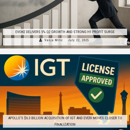
EVOKE DELIVERS 5% Q2 GROWTH AND STRONG H1 PROFIT SURGE
Vanja Mitic
July 22, 2025
APOLLO’S $6.3 BILLION ACQUISITION OF IGT AND EVERI MOVES CLOSER TO
FINALIZATION