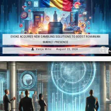
EVOKE ACQUIRES NEW GAMBLING SOLUTIONS TO BOOST ROMANIAN
MARKET PRESENCE
Vanja Mitic
August 23, 2024