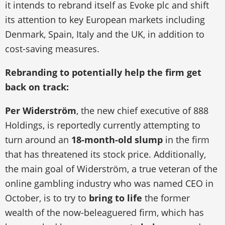
it intends to rebrand itself as Evoke plc and shift
its attention to key European markets including
Denmark, Spain, Italy and the UK, in addition to
cost-saving measures.
Rebranding to potentially help the firm get
back on track:
Per Widerström
, the new chief executive of 888
Holdings, is reportedly currently attempting to
turn around an
18-month-old slump
in the firm
that has threatened its stock price. Additionally,
the main goal of Widerström, a true veteran of the
online gambling industry who was named CEO in
October, is to try to
bring to life
the former
wealth of the now-beleaguered firm, which has