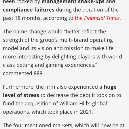
been rocked by
management shake-ups
and
compliance failures
during the duration of the
past 18 months, according to
the
Financial Times
.
The name change would “better reflect the
strength of the group’s multi-brand operating
model and its vision and mission to make life
more interesting by delighting players with world-
class betting and gaming experiences,”
commented 888.
Furthermore, the firm also experienced a
huge
level of stress
to decrease the debt it took on to
fund the acquisition of William Hill’s global
operations, which took place in 2021.
The four mentioned markets, which will now be at