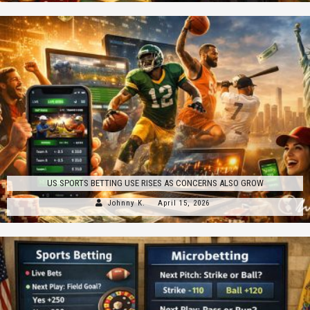
US SPORTS BETTING USE RISES AS CONCERNS ALSO GROW
Johnny K.
April 15, 2026