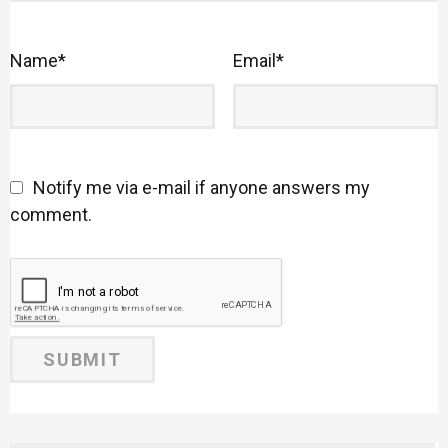
Name
*
Email
*
Notify me via e-mail if anyone answers my
comment.