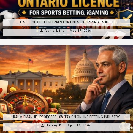
HARD ROCK BET PREPARES FOR ONTARIO IGAMING LAUNCH
Vanja Mitic
May 17, 2026
RAHM EMANUEL PROPOSES 10% TAX ON ONLINE BETTING INDUSTRY
Johnny K.
April 16, 2026