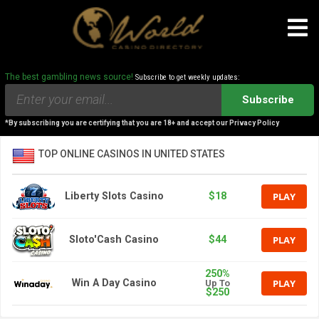
The best gambling news source!
Subscribe to get weekly updates:
Subscribe
*By subscribing you are certifying that you are 18+ and accept our Privacy Policy
TOP ONLINE CASINOS IN UNITED STATES
PLAY
Liberty Slots Casino
$18
PLAY
Sloto'Cash Casino
$44
250%
PLAY
Win A Day Casino
Up To
$250