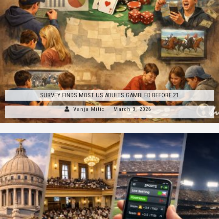
SURVEY FINDS MOST US ADULTS GAMBLED BEFORE 21
Vanja Mitic
March 3, 2026