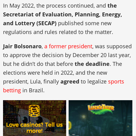
In May 2022, the process continued, and
the
Secretariat of Evaluation, Planning, Energy,
and Lottery (SECAP)
published some new
regulations and rules related to the matter.
Jair Bolsonaro
,
a former president
, was supposed
to approve the decision by December 20 last year,
but he didn’t do that before
the deadline
. The
elections were held in 2022, and the new
president, Lula, finally
agreed
to legalize
sports
betting
in Brazil.