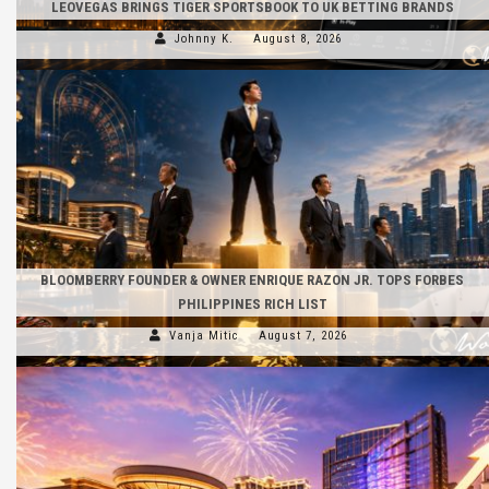
LEOVEGAS BRINGS TIGER SPORTSBOOK TO UK BETTING BRANDS
Johnny K.
August 8, 2026
BLOOMBERRY FOUNDER & OWNER ENRIQUE RAZON JR. TOPS FORBES
PHILIPPINES RICH LIST
Vanja Mitic
August 7, 2026