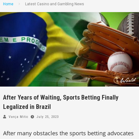
Home
Latest Casino and Gambling News
After Years of Waiting, Sports Betting Finally
Legalized in Brazil
Vanja Mitic
July 25, 2023
After many obstacles the sports betting advocates