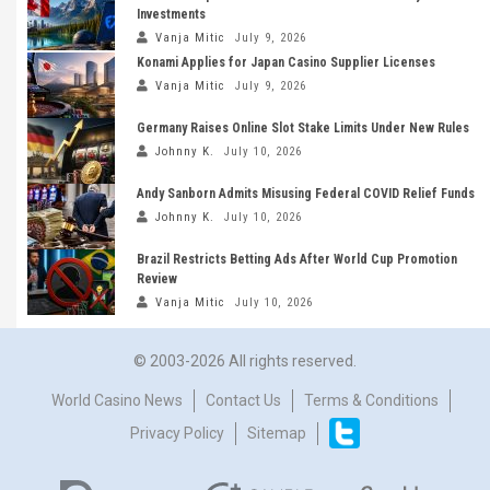
Investments
Vanja Mitic
July 9, 2026
Konami Applies for Japan Casino Supplier Licenses
Vanja Mitic
July 9, 2026
Germany Raises Online Slot Stake Limits Under New Rules
Johnny K.
July 10, 2026
Andy Sanborn Admits Misusing Federal COVID Relief Funds
Johnny K.
July 10, 2026
Brazil Restricts Betting Ads After World Cup Promotion
Review
Vanja Mitic
July 10, 2026
© 2003-2026 All rights reserved.
World Casino News
Contact Us
Terms & Conditions
Privacy Policy
Sitemap