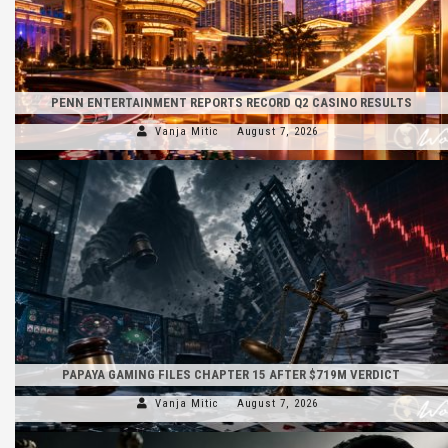
PENN ENTERTAINMENT REPORTS RECORD Q2 CASINO RESULTS
Vanja Mitic
August 7, 2026
PAPAYA GAMING FILES CHAPTER 15 AFTER $719M VERDICT
Vanja Mitic
August 7, 2026