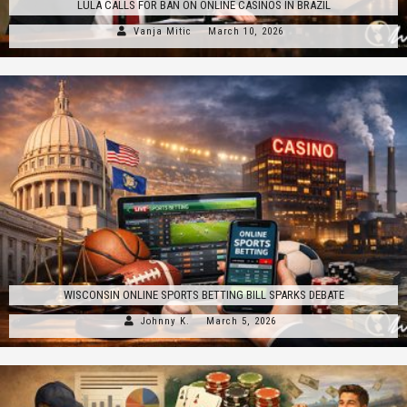
LULA CALLS FOR BAN ON ONLINE CASINOS IN BRAZIL
Vanja Mitic
March 10, 2026
WISCONSIN ONLINE SPORTS BETTING BILL SPARKS DEBATE
Johnny K.
March 5, 2026