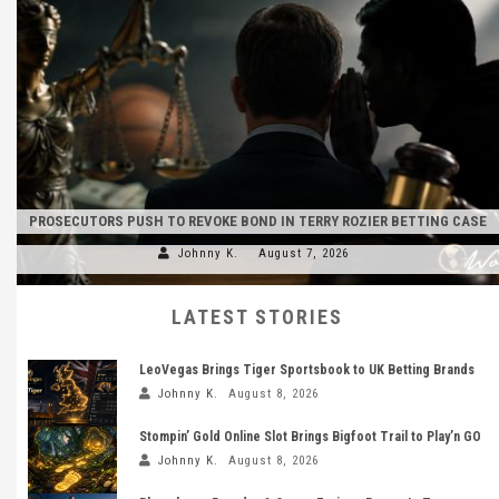
PROSECUTORS PUSH TO REVOKE BOND IN TERRY ROZIER BETTING CASE
Johnny K.
August 7, 2026
LATEST STORIES
LeoVegas Brings Tiger Sportsbook to UK Betting Brands
Johnny K.
August 8, 2026
Stompin’ Gold Online Slot Brings Bigfoot Trail to Play’n GO
Johnny K.
August 8, 2026