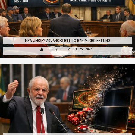
NEW JERSEY ADVANCES BILL TO BAN MICRO BETTING
Johnny K.
March 25, 2026