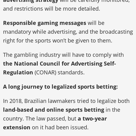
and restrictions will be more detailed.
Responsible gaming messages
will be
mandatory while advertising, and the broadcasting
right for the sports won’t be given to them.
The gambling industry will have to comply with
the National Council for Advertising Self-
Regulation
(CONAR) standards.
A long journey to legalized sports betting:
In 2018, Brazilian lawmakers tried to legalize both
land-based and online sports betting
in the
country. The law passed, but
a two-year
extension
on it had been issued.