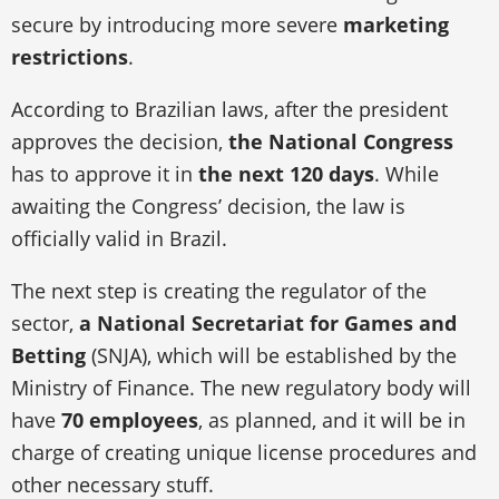
secure by introducing more severe
marketing
restrictions
.
According to Brazilian laws, after the president
approves the decision,
the National Congress
has to approve it in
the next 120 days
. While
awaiting the Congress’ decision, the law is
officially valid in Brazil.
The next step is creating the regulator of the
sector,
a National Secretariat for Games and
Betting
(SNJA), which will be established by the
Ministry of Finance. The new regulatory body will
have
70 employees
, as planned, and it will be in
charge of creating unique license procedures and
other necessary stuff.