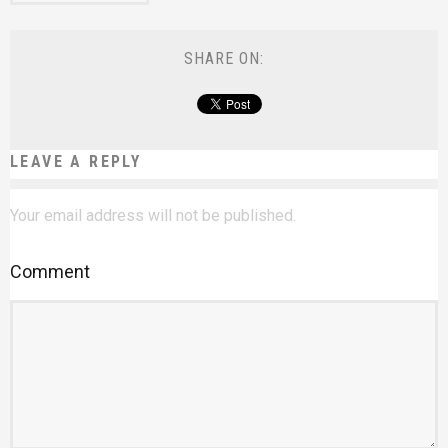
SHARE ON:
LEAVE A REPLY
Your email address will not be published.
Comment