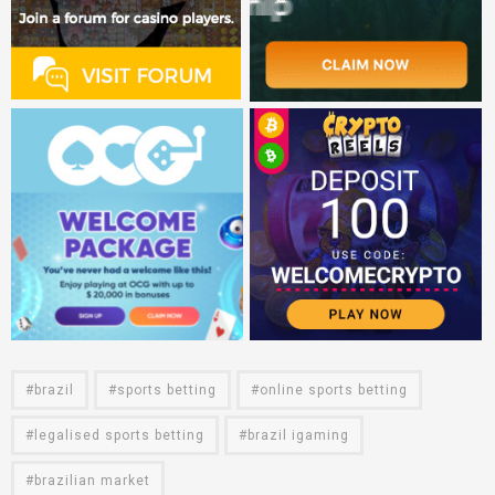
brazil
sports betting
online sports betting
legalised sports betting
brazil igaming
brazilian market