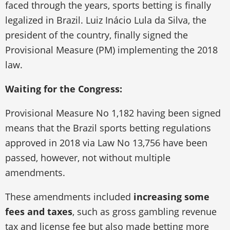
faced through the years, sports betting is finally
legalized in Brazil. Luiz Inácio Lula da Silva, the
president of the country, finally signed the
Provisional Measure (PM) implementing the 2018
law.
Waiting for the Congress:
Provisional Measure No 1,182 having been signed
means that the Brazil sports betting regulations
approved in 2018 via Law No 13,756 have been
passed, however, not without multiple
amendments.
These amendments included
increasing some
fees and taxes
, such as gross gambling revenue
tax and license fee but also made betting more