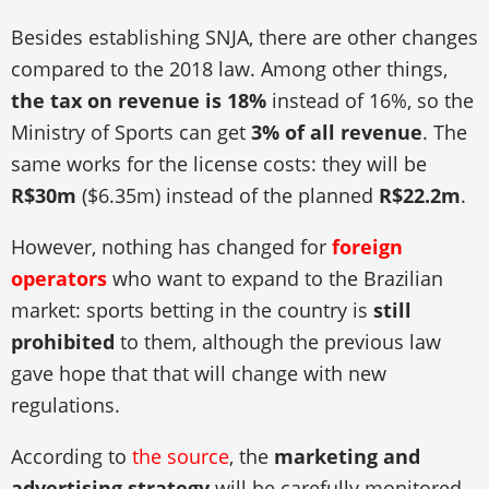
Besides establishing SNJA, there are other changes
compared to the 2018 law. Among other things,
the tax on revenue is 18%
instead of 16%, so the
Ministry of Sports can get
3% of all revenue
. The
same works for the license costs: they will be
R$30m
($6.35m) instead of the planned
R$22.2m
.
However, nothing has changed for
foreign
operators
who want to expand to the Brazilian
market: sports betting in the country is
still
prohibited
to them, although the previous law
gave hope that that will change with new
regulations.
According to
the source
, the
marketing and
advertising strategy
will be carefully monitored,