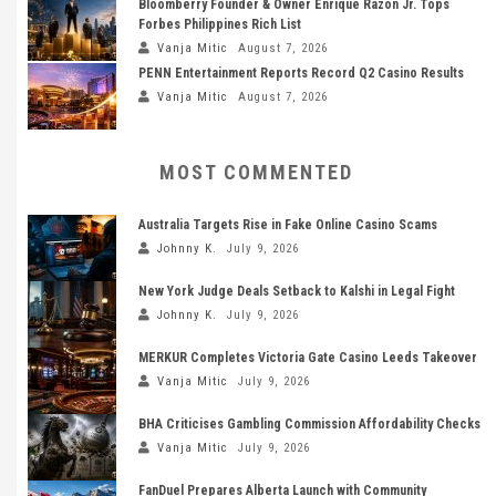
Bloomberry Founder & Owner Enrique Razon Jr. Tops
Forbes Philippines Rich List
Vanja Mitic
August 7, 2026
PENN Entertainment Reports Record Q2 Casino Results
Vanja Mitic
August 7, 2026
MOST COMMENTED
Australia Targets Rise in Fake Online Casino Scams
Johnny K.
July 9, 2026
New York Judge Deals Setback to Kalshi in Legal Fight
Johnny K.
July 9, 2026
MERKUR Completes Victoria Gate Casino Leeds Takeover
Vanja Mitic
July 9, 2026
BHA Criticises Gambling Commission Affordability Checks
Vanja Mitic
July 9, 2026
FanDuel Prepares Alberta Launch with Community