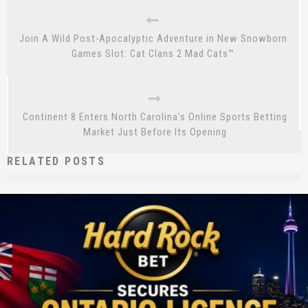
Join A Wild Post-Apocalyptic Adventure in New Snowborn
Games Slot: Cat Clans 2 Mad Cats™
Continent 8 Enters North Carolina’s Online Sports Betting
Market Just Before Its Opening
RELATED POSTS