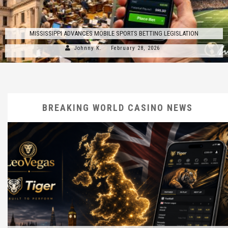
MISSISSIPPI ADVANCES MOBILE SPORTS BETTING LEGISLATION
Johnny K.
February 28, 2026
BREAKING WORLD CASINO NEWS