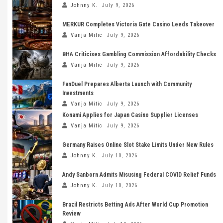
Johnny K.
July 9, 2026
MERKUR Completes Victoria Gate Casino Leeds Takeover
Vanja Mitic
July 9, 2026
BHA Criticises Gambling Commission Affordability Checks
Vanja Mitic
July 9, 2026
FanDuel Prepares Alberta Launch with Community
Investments
Vanja Mitic
July 9, 2026
Konami Applies for Japan Casino Supplier Licenses
Vanja Mitic
July 9, 2026
Germany Raises Online Slot Stake Limits Under New Rules
Johnny K.
July 10, 2026
Andy Sanborn Admits Misusing Federal COVID Relief Funds
Johnny K.
July 10, 2026
Brazil Restricts Betting Ads After World Cup Promotion
Review