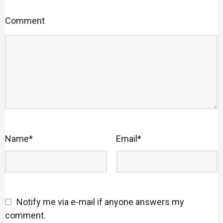
Comment
Name
*
Email
*
Notify me via e-mail if anyone answers my
comment.