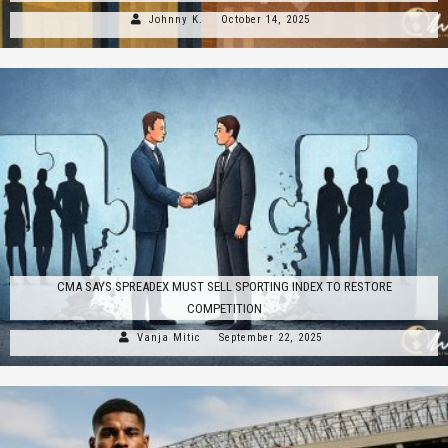
Johnny K.
October 14, 2025
CMA SAYS SPREADEX MUST SELL SPORTING INDEX TO RESTORE
COMPETITION
Vanja Mitic
September 22, 2025