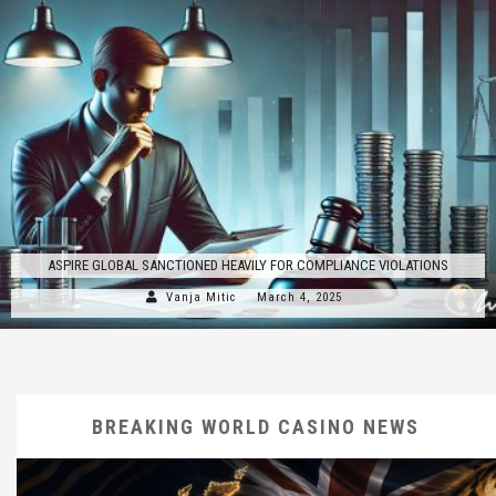
ASPIRE GLOBAL SANCTIONED HEAVILY FOR COMPLIANCE VIOLATIONS
Vanja Mitic
March 4, 2025
BREAKING WORLD CASINO NEWS