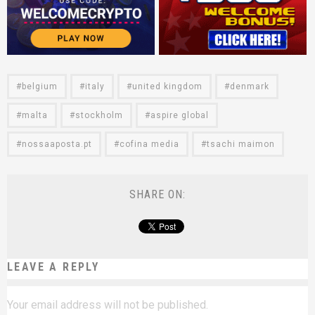
belgium
italy
united kingdom
denmark
malta
stockholm
aspire global
nossaaposta.pt
cofina media
tsachi maimon
SHARE ON:
LEAVE A REPLY
Your email address will not be published.