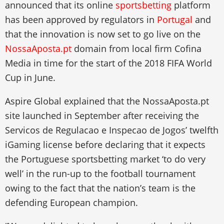
announced that its online
sportsbetting
platform
has been approved by regulators in
Portugal
and
that the innovation is now set to go live on the
NossaAposta.pt
domain from local firm Cofina
Media in time for the start of the 2018 FIFA World
Cup in June.
Aspire Global explained that the NossaAposta.pt
site launched in September after receiving the
Servicos de Regulacao e Inspecao de Jogos’ twelfth
iGaming license before declaring that it expects
the Portuguese sportsbetting market ‘to do very
well’ in the run-up to the football tournament
owing to the fact that the nation’s team is the
defending European champion.