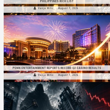
PHILIPPINES RICH LIST
Vanja Mitic
August 7, 2026
PENN ENTERTAINMENT REPORTS RECORD Q2 CASINO RESULTS
Vanja Mitic
August 7, 2026