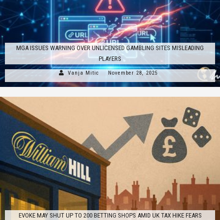
MGA ISSUES WARNING OVER UNLICENSED GAMBLING SITES MISLEADING
PLAYERS
Vanja Mitic
November 28, 2025
EVOKE MAY SHUT UP TO 200 BETTING SHOPS AMID UK TAX HIKE FEARS