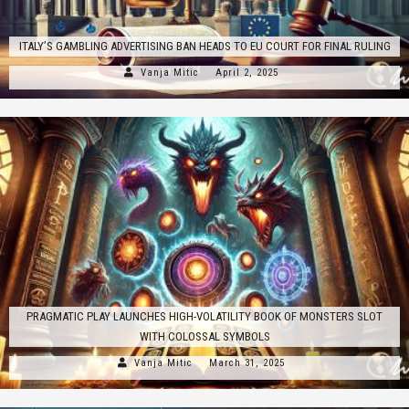
ITALY’S GAMBLING ADVERTISING BAN HEADS TO EU COURT FOR FINAL RULING
Vanja Mitic
April 2, 2025
PRAGMATIC PLAY LAUNCHES HIGH-VOLATILITY BOOK OF MONSTERS SLOT
WITH COLOSSAL SYMBOLS
Vanja Mitic
March 31, 2025