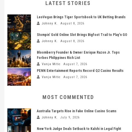
LATEST STORIES
LeoVegas Brings Tiger Sportsbook to UK Betting Brands
Johnny K.
August 8, 2026
Stompin’ Gold Online Slot Brings Bigfoot Trail to Play’n GO
Johnny K.
August 8, 2026
Bloomberry Founder & Owner Enrique Razon Jr. Tops
Forbes Philippines Rich List
Vanja Mitic
August 7, 2026
PENN Entertainment Reports Record Q2 Casino Results
Vanja Mitic
August 7, 2026
MOST COMMENTED
Australia Targets Rise in Fake Online Casino Scams
Johnny K.
July 9, 2026
New York Judge Deals Setback to Kalshi in Legal Fight