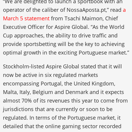
“We are delighted to launch a sportbook with an
operator of the caliber of NossaAposta.pt,” read
a
March 5 statement
from Tsachi Maimon, Chief
Executive Officer for Aspire Global. “As the World
Cup approaches, the ability to drive traffic and
provide sportsbetting will be the key to achieving
optimal growth in the exciting Portuguese market.”
Stockholm-listed Aspire Global stated that it will
now be active in six regulated markets
encompassing Portugal, the United Kingdom,
Malta, Italy, Belgium and Denmark and it expects
almost 70% of its revenues this year to come from
jurisdictions that are currently or soon to be
regulated. In terms of the Portuguese market, it
detailed that the online gaming sector recorded