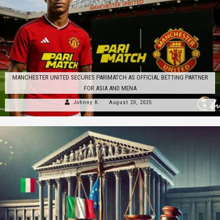
MANCHESTER UNITED SECURES PARIMATCH AS OFFICIAL BETTING PARTNER
FOR ASIA AND MENA
Johnny K.
August 20, 2025