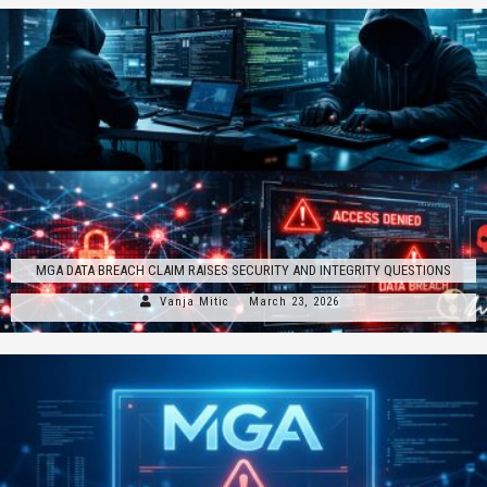
MGA DATA BREACH CLAIM RAISES SECURITY AND INTEGRITY QUESTIONS
Vanja Mitic
March 23, 2026