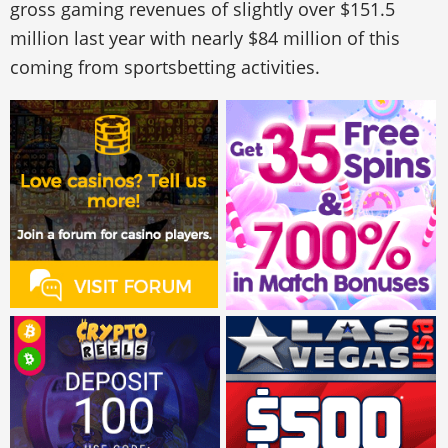
gross gaming revenues of slightly over $151.5
million last year with nearly $84 million of this
coming from sportsbetting activities.