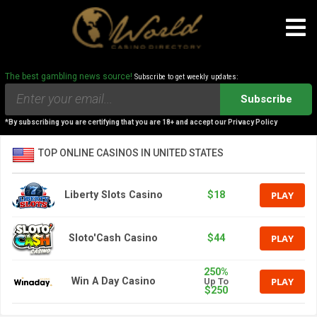
The best gambling news source!
Subscribe to get weekly updates:
Subscribe
*By subscribing you are certifying that you are 18+ and accept our Privacy Policy
TOP ONLINE CASINOS IN UNITED STATES
PLAY
Liberty Slots Casino
$18
PLAY
Sloto'Cash Casino
$44
250%
PLAY
Win A Day Casino
Up To
$250