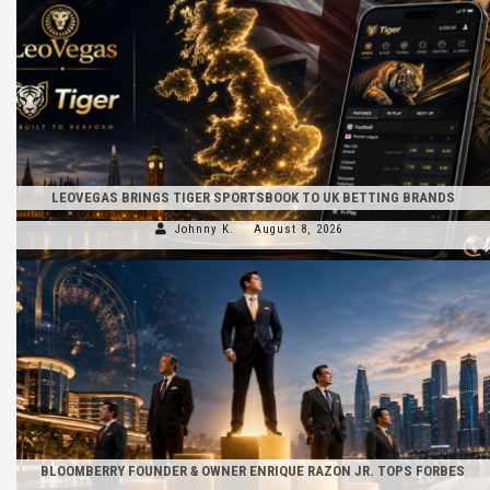
LEOVEGAS BRINGS TIGER SPORTSBOOK TO UK BETTING BRANDS
Johnny K.
August 8, 2026
BLOOMBERRY FOUNDER & OWNER ENRIQUE RAZON JR. TOPS FORBES