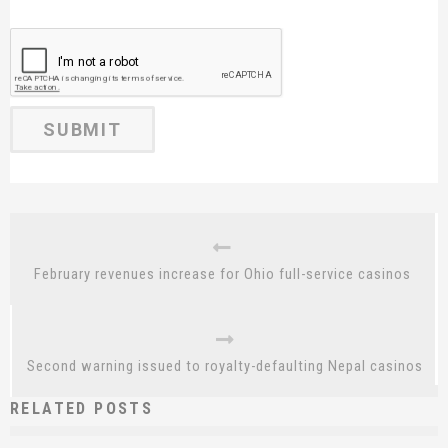
February revenues increase for Ohio full-service casinos
Second warning issued to royalty-defaulting Nepal casinos
RELATED POSTS