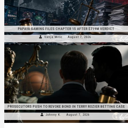
PAPAYA GAMING FILES CHAPTER 15 AFTER $719M VERDICT
Vanja Mitic
August 7, 2026
PROSECUTORS PUSH TO REVOKE BOND IN TERRY ROZIER BETTING CASE
Johnny K.
August 7, 2026