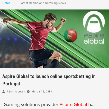
Home
Latest Casino and Gambling News
Aspire Global to launch online sportsbetting in
Portugal
Adam Morgan
March 12, 2018
iGaming solutions provider
Aspire Global
has