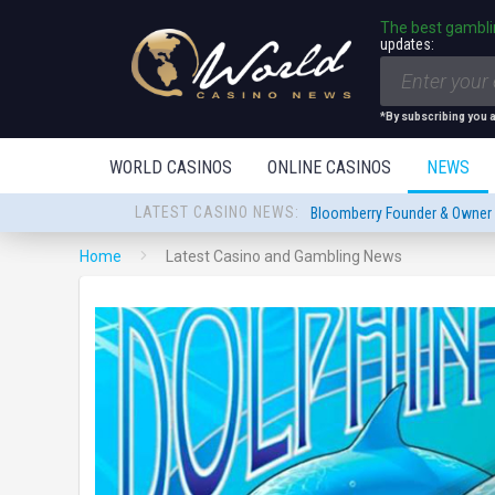
The best gambli
updates:
*By subscribing you a
WORLD CASINOS
ONLINE CASINOS
NEWS
LATEST CASINO NEWS:
Home
Latest Casino and Gambling News