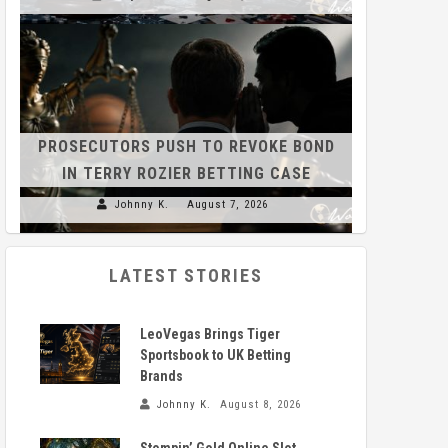
PROSECUTORS PUSH TO REVOKE BOND
IN TERRY ROZIER BETTING CASE
Johnny K.
August 7, 2026
LATEST STORIES
LeoVegas Brings Tiger
Sportsbook to UK Betting
Brands
Johnny K.
August 8, 2026
Stompin’ Gold Online Slot