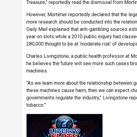
Treasure,” reportedly read the dismissal from Morti
However, Mortimer reportedly declared that the lega
more research should be conducted into the relati
Daily Mail explained that anti-gambling sources esti
year on slots while a 2010 public inquiry had clas
280,000 thought to be at ‘moderate risk’ of develop
Charles Livingstone, a public health professor at Mo
he believes the future will see more such cases br
machines.
“As we learn more about the relationship between 
these machines cause harm, then we can expect cha
governments regulate the industry,” Livingstone rep
tobacco.”