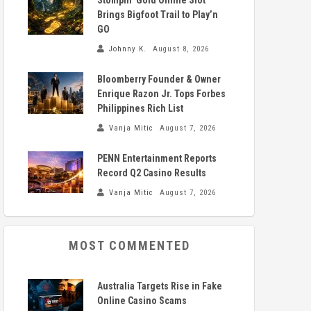
Brings Bigfoot Trail to Play’n
GO
Johnny K.
August 8, 2026
Bloomberry Founder & Owner
Enrique Razon Jr. Tops Forbes
Philippines Rich List
Vanja Mitic
August 7, 2026
PENN Entertainment Reports
Record Q2 Casino Results
Vanja Mitic
August 7, 2026
MOST COMMENTED
Australia Targets Rise in Fake
Online Casino Scams