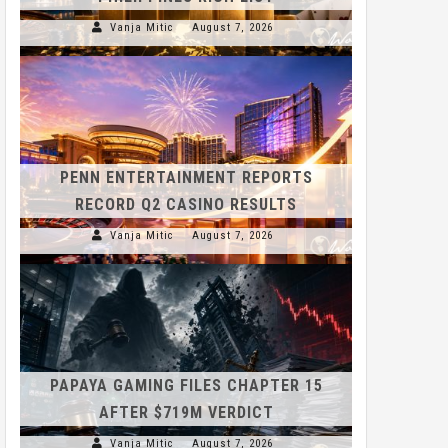
Vanja Mitic
August 7, 2026
PENN ENTERTAINMENT REPORTS
RECORD Q2 CASINO RESULTS
Vanja Mitic
August 7, 2026
PAPAYA GAMING FILES CHAPTER 15
AFTER $719M VERDICT
Vanja Mitic
August 7, 2026