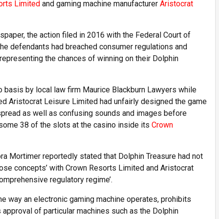
rts Limited
and gaming machine manufacturer
Aristocrat
paper, the action filed in 2016 with the Federal Court of
t the defendants had breached consumer regulations and
representing the chances of winning on their Dolphin
 basis by local law firm Maurice Blackburn Lawyers while
ed Aristocrat Leisure Limited had unfairly designed the game
l spread as well as confusing sounds and images before
 some 38 of the slots at the casino inside its
Crown
bra Mortimer reportedly stated that Dolphin Treasure had not
hose concepts’ with Crown Resorts Limited and Aristocrat
comprehensive regulatory regime’.
he way an electronic gaming machine operates, prohibits
s approval of particular machines such as the Dolphin