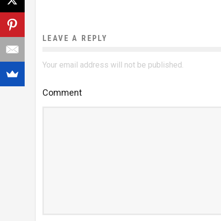
LEAVE A REPLY
Your email address will not be published.
Comment