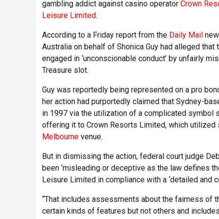
gambling addict against casino operator
Crown Reso
Leisure Limited
.
According to a Friday report from the
Daily Mail
news
Australia on behalf of Shonica Guy had alleged tha
engaged in ‘unconscionable conduct’ by unfairly mis
Treasure slot.
Guy was reportedly being represented on a pro bono
her action had purportedly claimed that Sydney-bas
in 1997 via the utilization of a complicated symbo
offering it to Crown Resorts Limited, which utilized
Melbourne
venue.
But in dismissing the action, federal court judge De
been ‘misleading or deceptive as the law defines t
Leisure Limited in compliance with a ‘detailed and 
“That includes assessments about the fairness of t
certain kinds of features but not others and include