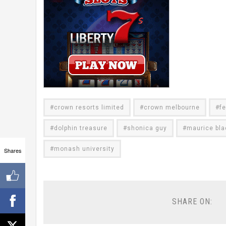
crown resorts limited
crown melbourne
fe
dolphin treasure
shonica guy
maurice bla
monash university
Shares
SHARE ON: