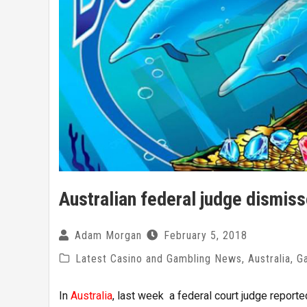
Australian federal judge dismis
Adam Morgan
February 5, 2018
Latest Casino and Gambling News
,
Australia
,
G
In
Australia
, last week a federal court judge report