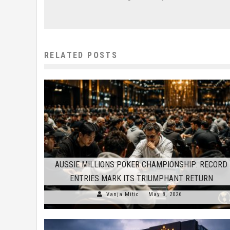
RELATED POSTS
AUSSIE MILLIONS POKER CHAMPIONSHIP: RECORD
ENTRIES MARK ITS TRIUMPHANT RETURN
Vanja Mitic
May 8, 2026