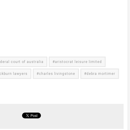
deral court of australia
aristocrat leisure limited
ckburn lawyers
charles livingstone
debra mortimer