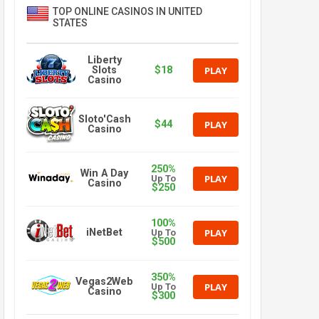
TOP ONLINE CASINOS IN UNITED
STATES
Liberty
Slots
$18
PLAY
Casino
Sloto'Cash
$44
PLAY
Casino
250%
Win A Day
PLAY
Up To
Casino
$250
100%
iNetBet
PLAY
Up To
$500
350%
Vegas2Web
PLAY
Up To
Casino
$300