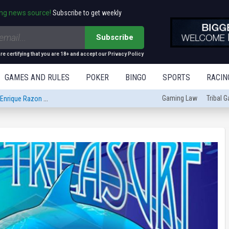
ng news source!
Subscribe to get weekly
Subscribe
re certifying that you are 18+ and accept our Privacy Policy
GAMES AND RULES
POKER
BINGO
SPORTS
RACIN
Bloomberry Founder & Owner Enrique Razon Jr. Tops Forbes Philippines Rich List
Gaming Law
Tribal 
PENN Entertainment Reports Record Q2 Casino Results
LeoVegas Brings Tiger Sportsbook To UK Betting Brands
Stompin’ Gold Online Slot Brings Bigfoot Trail To Play’n GO