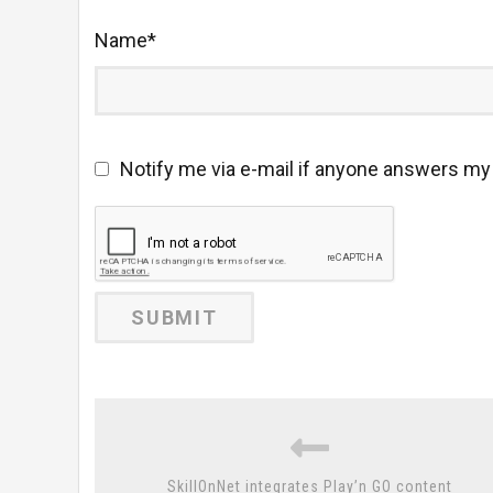
Name
*
Notify me via e-mail if anyone answers m
SkillOnNet integrates Play’n GO content