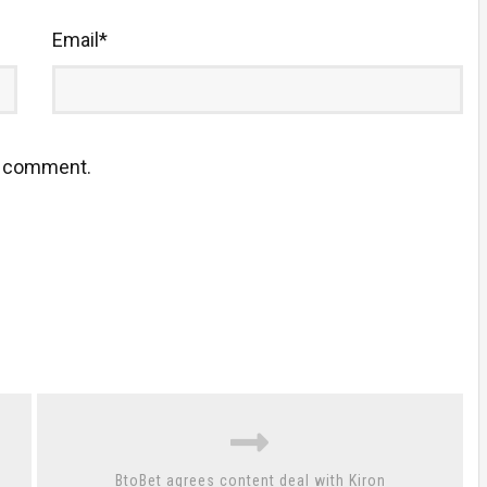
Email
*
y comment.
BtoBet agrees content deal with Kiron