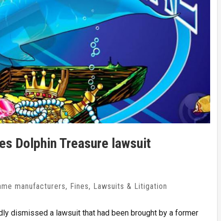
ses Dolphin Treasure lawsuit
ame manufacturers
,
Fines, Lawsuits & Litigation
edly dismissed a lawsuit that had been brought by a former