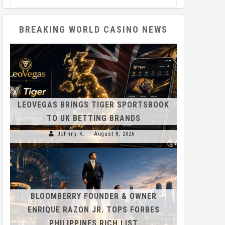
BREAKING WORLD CASINO NEWS
LEOVEGAS BRINGS TIGER SPORTSBOOK
TO UK BETTING BRANDS
Johnny K.
August 8, 2026
BLOOMBERRY FOUNDER & OWNER
ENRIQUE RAZON JR. TOPS FORBES
PHILIPPINES RICH LIST