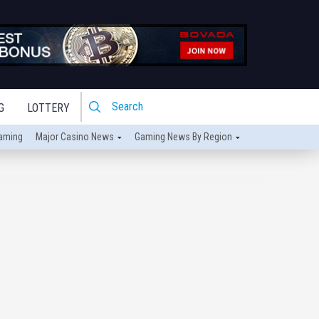
Search
G
LOTTERY
Gaming
Major Casino News
Gaming News By Region