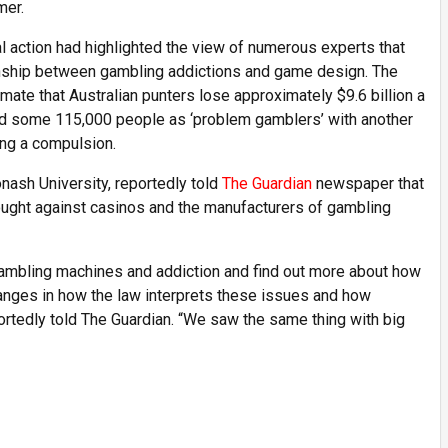
mer.
l action had highlighted the view of numerous experts that
onship between gambling addictions and game design. The
mate that Australian punters lose approximately $9.6 billion a
sed some 115,000 people as ‘problem gamblers’ with another
ing a compulsion.
nash University, reportedly told
The Guardian
newspaper that
ought against casinos and the manufacturers of gambling
gambling machines and addiction and find out more about how
nges in how the law interprets these issues and how
ortedly told The Guardian. “We saw the same thing with big