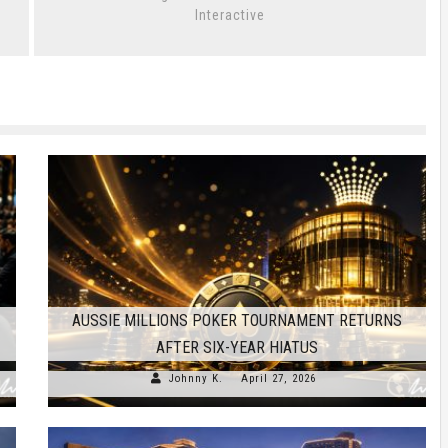
Interactive
AUSSIE MILLIONS POKER TOURNAMENT RETURNS
AFTER SIX-YEAR HIATUS
Johnny K.
April 27, 2026