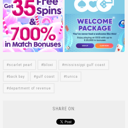
scarlet pearl
biloxi
mississippi gulf coast
back bay
gulf coast
tunica
department of revenue
SHARE ON: