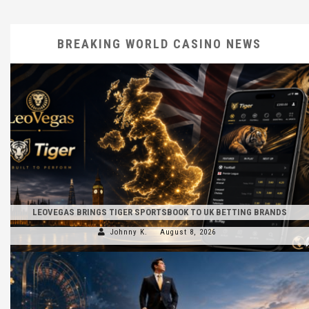
BREAKING WORLD CASINO NEWS
LEOVEGAS BRINGS TIGER SPORTSBOOK TO UK BETTING BRANDS
Johnny K.
August 8, 2026