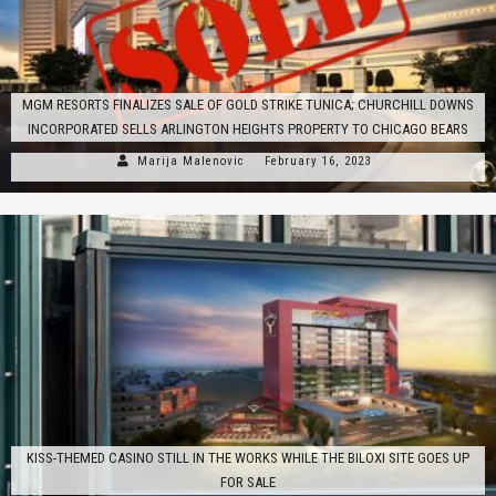
MGM RESORTS FINALIZES SALE OF GOLD STRIKE TUNICA; CHURCHILL DOWNS
INCORPORATED SELLS ARLINGTON HEIGHTS PROPERTY TO CHICAGO BEARS
Marija Malenovic
February 16, 2023
KISS-THEMED CASINO STILL IN THE WORKS WHILE THE BILOXI SITE GOES UP
FOR SALE