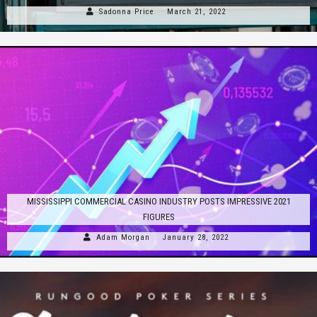
Sadonna Price
March 21, 2022
MISSISSIPPI COMMERCIAL CASINO INDUSTRY POSTS IMPRESSIVE 2021
FIGURES
Adam Morgan
January 28, 2022