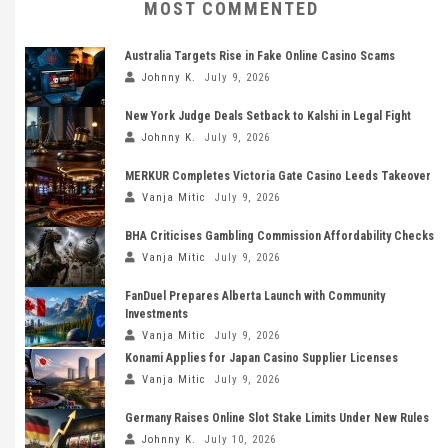
MOST COMMENTED
Australia Targets Rise in Fake Online Casino Scams
Johnny K.
July 9, 2026
New York Judge Deals Setback to Kalshi in Legal Fight
Johnny K.
July 9, 2026
MERKUR Completes Victoria Gate Casino Leeds Takeover
Vanja Mitic
July 9, 2026
BHA Criticises Gambling Commission Affordability Checks
Vanja Mitic
July 9, 2026
FanDuel Prepares Alberta Launch with Community
Investments
Vanja Mitic
July 9, 2026
Konami Applies for Japan Casino Supplier Licenses
Vanja Mitic
July 9, 2026
Germany Raises Online Slot Stake Limits Under New Rules
Johnny K.
July 10, 2026