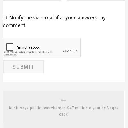
Notify me via e-mail if anyone answers my
comment.
Audit says public overcharged $47 million a year by Vegas
cabs