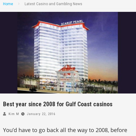
Home
Latest Casino and Gambling News
Best year since 2008 for Gulf Coast casinos
Kim M
January 22, 2016
You’d have to go back all the way to 2008, before