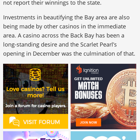
not report their winnings to the state.
Investments in beautifying the Bay area are also
being made by other casinos in the immediate
area. A casino across the Back Bay has been a
long-standing desire and the Scarlet Pearl’s
opening in December was the culmination of that.