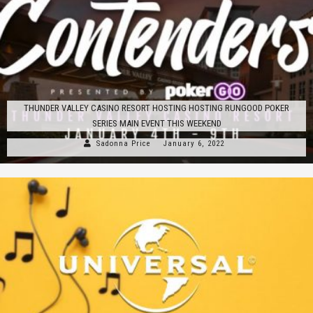
THUNDER VALLEY CASINO RESORT HOSTING HOSTING RUNGOOD POKER
SERIES MAIN EVENT THIS WEEKEND
Sadonna Price
January 6, 2022