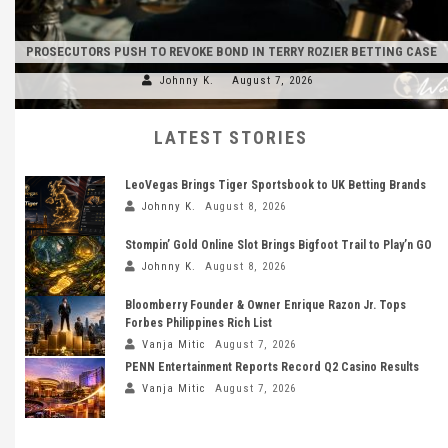
PROSECUTORS PUSH TO REVOKE BOND IN TERRY ROZIER BETTING CASE
Johnny K.
August 7, 2026
LATEST STORIES
LeoVegas Brings Tiger Sportsbook to UK Betting Brands
Johnny K.
August 8, 2026
Stompin’ Gold Online Slot Brings Bigfoot Trail to Play’n GO
Johnny K.
August 8, 2026
Bloomberry Founder & Owner Enrique Razon Jr. Tops
Forbes Philippines Rich List
Vanja Mitic
August 7, 2026
PENN Entertainment Reports Record Q2 Casino Results
Vanja Mitic
August 7, 2026