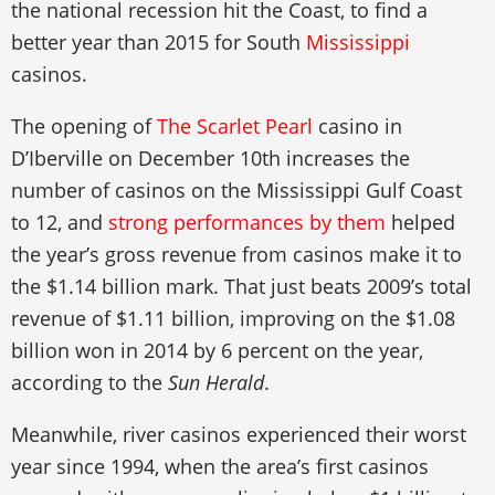
the national recession hit the Coast, to find a
better year than 2015 for South
Mississippi
casinos.
The opening of
The Scarlet Pearl
casino in
D’Iberville on December 10th increases the
number of casinos on the Mississippi Gulf Coast
to 12, and
strong performances by them
helped
the year’s gross revenue from casinos make it to
the $1.14 billion mark. That just beats 2009’s total
revenue of $1.11 billion, improving on the $1.08
billion won in 2014 by 6 percent on the year,
according to the
Sun Herald
.
Meanwhile, river casinos experienced their worst
year since 1994, when the area’s first casinos