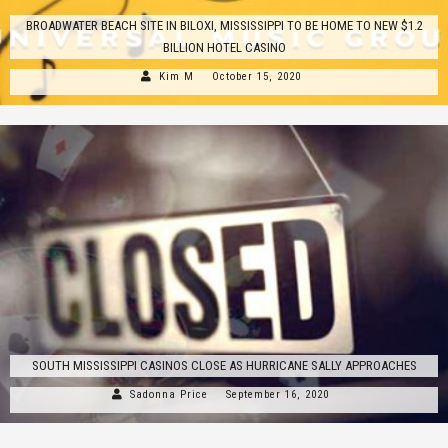
BROADWATER BEACH SITE IN BILOXI, MISSISSIPPI TO BE HOME TO NEW $1.2
BILLION HOTEL CASINO
Kim M
October 15, 2020
SOUTH MISSISSIPPI CASINOS CLOSE AS HURRICANE SALLY APPROACHES
Sadonna Price
September 16, 2020