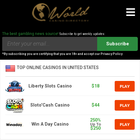
The best gambling news source!
Subscribe to get weekly updates:
Subscribe
*By subscribing you are certifying that you are 18+ and accept our Privacy Policy
TOP ONLINE CASINOS IN UNITED STATES
PLAY
Liberty Slots Casino
$18
PLAY
Sloto'Cash Casino
$44
250%
PLAY
Win A Day Casino
Up To
$250