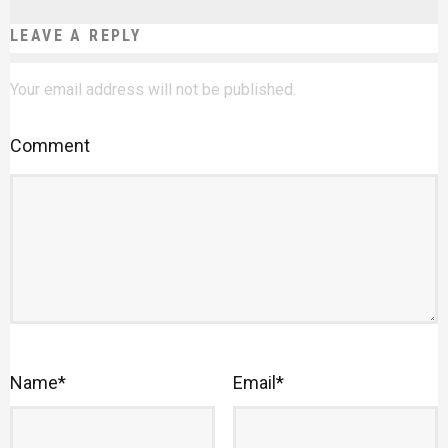
LEAVE A REPLY
Your email address will not be published.
Comment
Name
*
Email
*