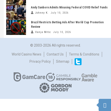
Andy Sanborn Admits Misusing Federal COVID Relief Funds
Johnny K.
July 10, 2026
Brazil Restricts Betting Ads After World Cup Promotion
Review
Vanja Mitic
July 10, 2026
© 2003-2026 All rights reserved.
World Casino News
Contact Us
Terms & Conditions
Privacy Policy
Sitemap