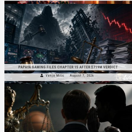
PAPAYA GAMING FILES CHAPTER 15 AFTER $719M VERDICT
Vanja Mitic
August 7, 2026