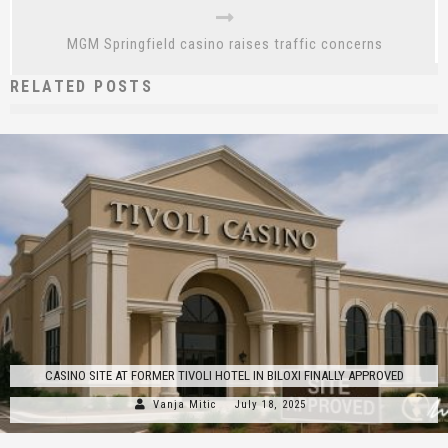
MGM Springfield casino raises traffic concerns
RELATED POSTS
CASINO SITE AT FORMER TIVOLI HOTEL IN BILOXI FINALLY APPROVED
Vanja Mitic
July 18, 2025