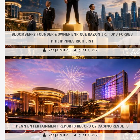
BLOOMBERRY FOUNDER & OWNER ENRIQUE RAZON JR. TOPS FORBES
PHILIPPINES RICH LIST
Vanja Mitic
August 7, 2026
PENN ENTERTAINMENT REPORTS RECORD Q2 CASINO RESULTS
Vanja Mitic
August 7, 2026