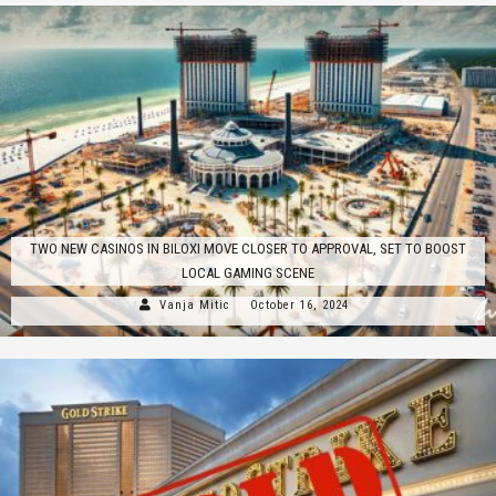
TWO NEW CASINOS IN BILOXI MOVE CLOSER TO APPROVAL, SET TO BOOST
LOCAL GAMING SCENE
Vanja Mitic
October 16, 2024