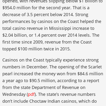
opened, with revenues slipping below $1 billion to
$954.0 million for the second year. That is a
decrease of 3.5 percent below 2014. Strong
performances by casinos on the Coast helped the
total casino revenue in Mississippi increase to
$2.04 billion, or 1.4 percent over 2014 levels. The
first time since 2009, revenue from the Coast
topped $100 million twice in 2015.
Casinos on the Coast typically experience strong
numbers in December. The opening of the Scarlet
pearl increased the money won from $84.6 million
a year ago to $90.5 million, according to a report
from the state Department of Revenue on
Wednesday (
pdf
). The state’s revenue numbers
don’t include Choctaw Indian casinos, which do