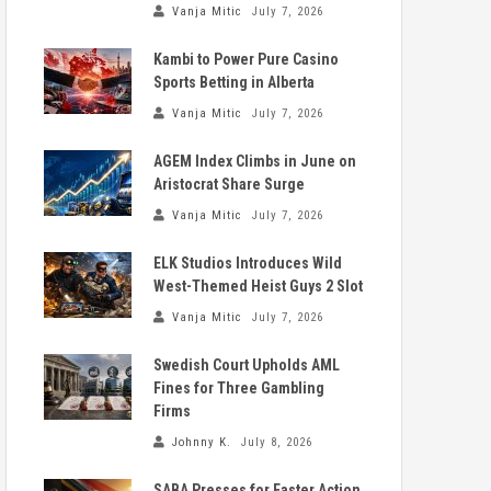
Vanja Mitic
July 7, 2026
Kambi to Power Pure Casino
Sports Betting in Alberta
Vanja Mitic
July 7, 2026
AGEM Index Climbs in June on
Aristocrat Share Surge
Vanja Mitic
July 7, 2026
ELK Studios Introduces Wild
West-Themed Heist Guys 2 Slot
Vanja Mitic
July 7, 2026
Swedish Court Upholds AML
Fines for Three Gambling
Firms
Johnny K.
July 8, 2026
SABA Presses for Faster Action