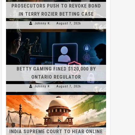
PROSECUTORS PUSH TO REVOKE BOND
IN TERRY ROZIER BETTING CASE
Johnny K.
August 7, 2026
BETTY GAMING FINED $120,000 BY
ONTARIO REGULATOR
Johnny K.
August 7, 2026
INDIA SUPREME COURT TO HEAR ONLINE