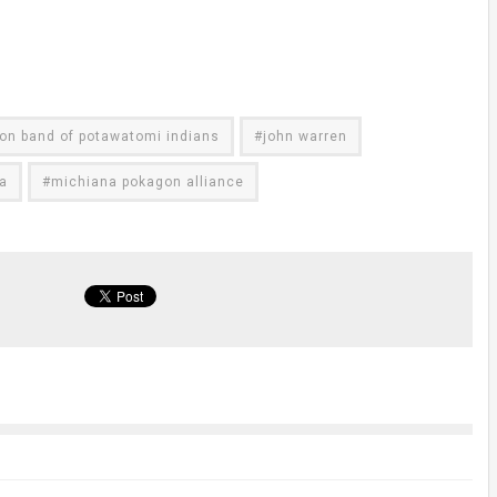
on band of potawatomi indians
john warren
na
michiana pokagon alliance