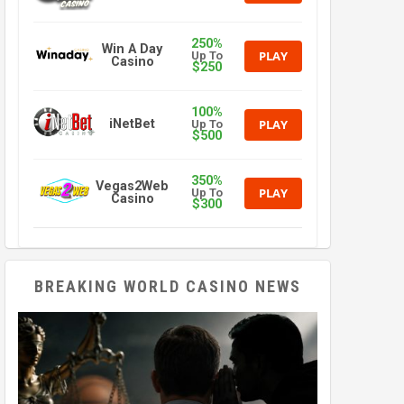
250%
Win A Day
PLAY
Up To
Casino
$250
100%
iNetBet
PLAY
Up To
$500
350%
Vegas2Web
PLAY
Up To
Casino
$300
BREAKING WORLD CASINO NEWS