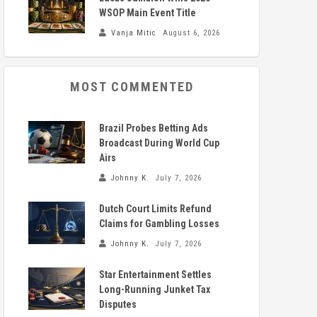
WSOP Main Event Title
Vanja Mitic
August 6, 2026
MOST COMMENTED
Brazil Probes Betting Ads
Broadcast During World Cup
Airs
Johnny K.
July 7, 2026
Dutch Court Limits Refund
Claims for Gambling Losses
Johnny K.
July 7, 2026
Star Entertainment Settles
Long-Running Junket Tax
Disputes