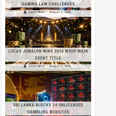
GAMING LAW CHALLENGES
Vanja Mitic
August 6, 2026
LUCAS JUMALON WINS 2026 WSOP MAIN
EVENT TITLE
Vanja Mitic
August 6, 2026
SRI LANKA BLOCKS 24 UNLICENSED
GAMBLING WEBSITES