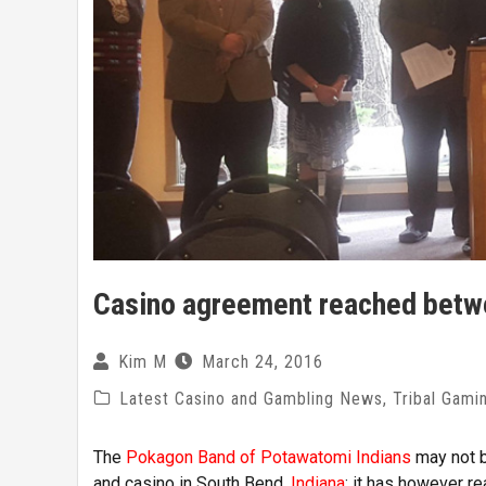
Casino agreement reached betw
Kim M
March 24, 2016
Latest Casino and Gambling News
,
Tribal Gami
The
Pokagon Band of Potawatomi Indians
may not be
and casino in South Bend,
Indiana
; it has however re