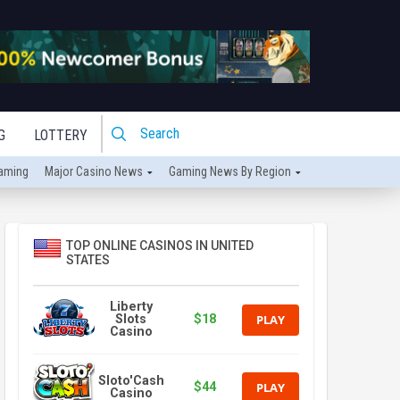
Search
G
LOTTERY
Gaming
Major Casino News
Gaming News By Region
TOP ONLINE CASINOS IN UNITED
STATES
Liberty
Slots
$18
PLAY
Casino
Sloto'Cash
$44
PLAY
Casino