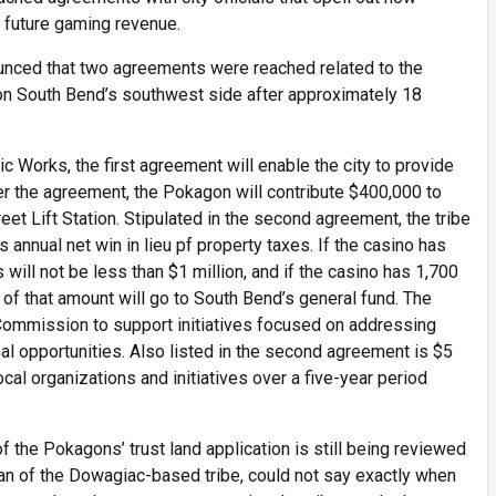
e future gaming revenue.
ounced that two agreements were reached related to the
on South Bend’s southwest side after approximately 18
Works, the first agreement will enable the city to provide
er the agreement, the Pokagon will contribute $400,000 to
et Lift Station. Stipulated in the second agreement, the tribe
s annual net win in lieu pf property taxes. If the casino has
ll not be less than $1 million, and if the casino has 1,700
f of that amount will go to South Bend’s general fund. The
 Commission to support initiatives focused on addressing
 opportunities. Also listed in the second agreement is $5
cal organizations and initiatives over a five-year period
 the Pokagons’ trust land application is still being reviewed
man of the Dowagiac-based tribe, could not say exactly when