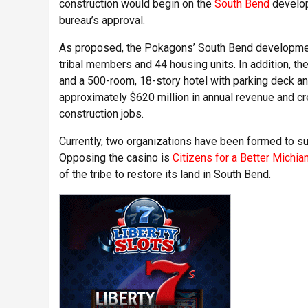
construction would begin on the
South Bend
developm
bureau’s approval.
As proposed, the Pokagons’ South Bend developmen
tribal members and 44 housing units. In addition, t
and a 500-room, 18-story hotel with parking deck a
approximately $620 million in annual revenue and cr
construction jobs.
Currently, two organizations have been formed to s
Opposing the casino is
Citizens for a Better Michia
of the tribe to restore its land in South Bend.