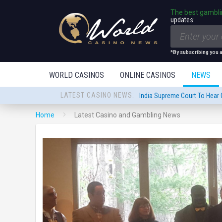
The best gambli
updates:
*By subscribing you a
WORLD CASINOS
ONLINE CASINOS
NEWS
LATEST CASINO NEWS:
Home
Latest Casino and Gambling News