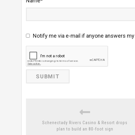
Name
*
Notify me via e-mail if anyone answers m
Schenectady Rivers Casino & Resort drops
plan to build an 80-foot sign