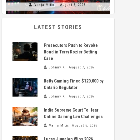
Vanja Mitic
August 6, 2026
LATEST STORIES
Prosecutors Push to Revoke
Bond in Terry Rozier Betting
Case
Johnny K.
August 7, 2026
Betty Gaming Fined $120,000 by
Ontario Regulator
Johnny K.
August 7, 2026
India Supreme Court To Hear
Online Gaming Law Challenges
Vanja Mitic
August 6, 2026
Lucas Jumalon Wins 2026