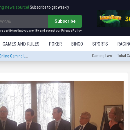
ng news source!
Subscribe to get weekly
Subscribe
re certifying that you are 18+ and accept our Privacy Policy
GAMES AND RULES
POKER
BINGO
SPORTS
RACIN
India Supreme Court To Hear Online Gaming Law Challenges
Gaming Law
Tribal 
Lucas Jumalon Wins 2026 WSOP Main Event Title
Prosecutors Push To Revoke Bond In Terry Rozier Betting Case
Betty Gaming Fined $120,000 By Ontario Regulator