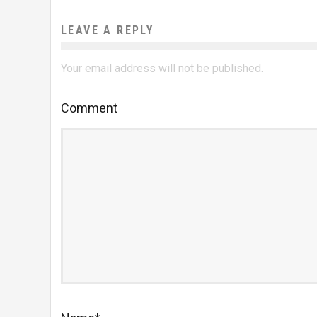
LEAVE A REPLY
Your email address will not be published.
Comment