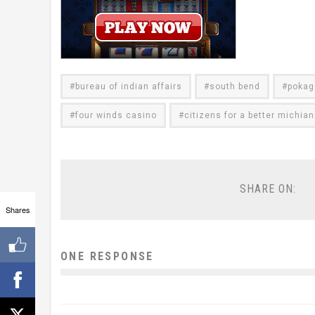
bureau of indian affairs
south bend
pokag
four winds casino
citizens for a better michia
SHARE ON:
Shares
ONE RESPONSE