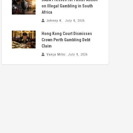
on Illegal Gambling in South
Africa
Johnny K.
July 8, 2026
Hong Kong Court Dismisses
Crown Perth Gambling Debt
Claim
Vanja Mitic
July 8, 2026