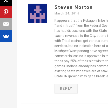
Steven Norton
March 24, 2016
It appears that the Pokagon Tribe 
“land in trust” from the Federal Go
has had discussions with the State 
casino revenues to the City, but no 
with Tribal casinos get various sums
services, but no indication here of
Mashpee Wampanoag have agreed to 
commercial casino is approved in th
tribes pay 25% of their slot win to 
games. Indiana already has commerc
existing State win taxes are at stak
State. IN gaming may get a break, a
REPLY