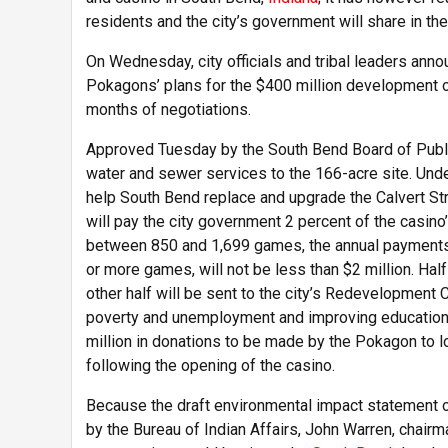
residents and the city’s government will share in th
On Wednesday, city officials and tribal leaders ann
Pokagons’ plans for the $400 million development 
months of negotiations.
Approved Tuesday by the South Bend Board of Public 
water and sewer services to the 166-acre site. Und
help South Bend replace and upgrade the Calvert Stre
will pay the city government 2 percent of the casino’
between 850 and 1,699 games, the annual payments wi
or more games, will not be less than $2 million. Hal
other half will be sent to the city’s Redevelopment
poverty and unemployment and improving educational
million in donations to be made by the Pokagon to lo
following the opening of the casino.
Because the draft environmental impact statement of
by the Bureau of Indian Affairs, John Warren, chair