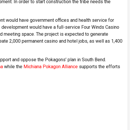
ent. In order to start construction the tribe needs the
t would have government offices and health service for
he development would have a full-service Four Winds Casino
nd meeting space. The project is expected to generate
eate 2,000 permanent casino and hotel jobs, as well as 1,400
upport and oppose the Pokagons’ plan in South Bend.
na
while the
Michiana Pokagon Alliance
supports the efforts