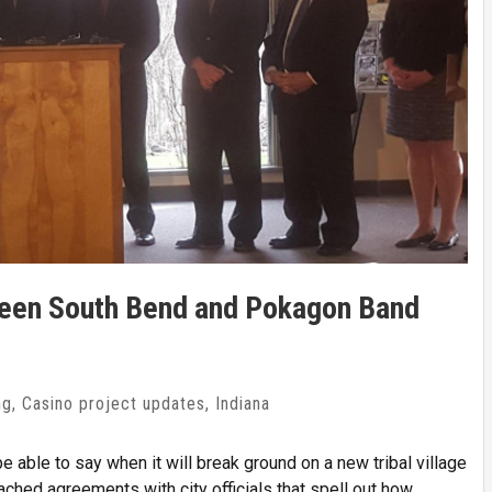
een South Bend and Pokagon Band
ng
,
Casino project updates
,
Indiana
 able to say when it will break ground on a new tribal village
ached agreements with city officials that spell out how