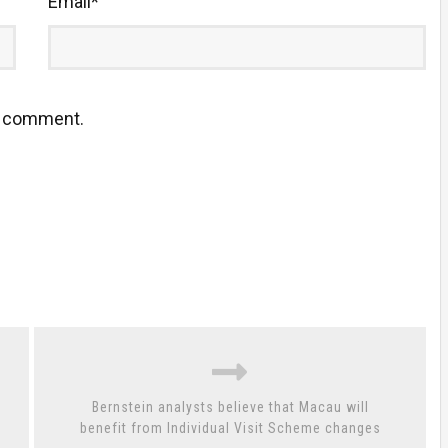
Email
*
y comment.
Bernstein analysts believe that Macau will
benefit from Individual Visit Scheme changes