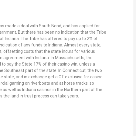
has made a deal with South Bend, and has applied for
vernment. But there has been no indication that the Tribe
of Indiana. The Tribe has offered to pay up to 2% of
indication of any funds to Indiana. Almost every state,
, offsetting costs that the state incurs for various
 an agreement with Indiana. In Massachusetts, the
pay the State 17% of their casino win, unless a
e Southeast part of the state. In Connecticut, the two
the state, and in exchange get a CT exclusive for casino
ial gaming on riverboats and at horse tracks, so
e as well as Indiana casinos in the Northern part of the
s the land in trust process can take years.