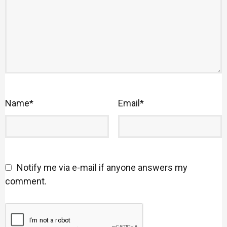
Name
*
Email
*
Notify me via e-mail if anyone answers my
comment.