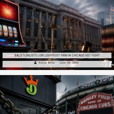
BALLY’S ENLISTS LORI LIGHTFOOT FIRM IN CHICAGO VGT FIGHT
Vanja Mitic
June 30, 2026