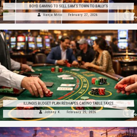
BOYD GAMING TO SELL SAM’S TOWN TO BALLY’S
Vanja Mitic
February 27, 2026
ILLINOIS BUDGET PLAN RESHAPES CASINO TABLE TAXES
Johnny K.
February 25, 2026