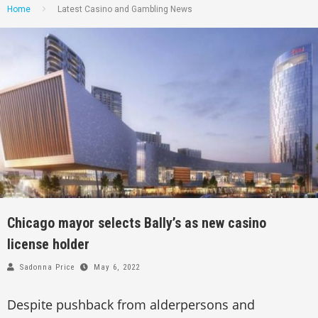
Home
Latest Casino and Gambling News
Chicago mayor selects Bally’s as new casino
license holder
Sadonna Price
May 6, 2022
Despite pushback from alderpersons and