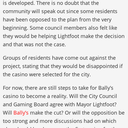
is developed. There is no doubt that the
community will speak out since some residents
have been opposed to the plan from the very
beginning. Some council members also felt like
they would be helping Lightfoot make the decision
and that was not the case.
Groups of residents have come out against the
project, stating that they would be disappointed if
the casino were selected for the city.
For now, there are still steps to take for Bally’s
casino to become a reality. Will the City Council
and Gaming Board agree with Mayor Lightfoot?
Will
Bally’s
make the cut? Or will the opposition be
too strong and more discussions had on which