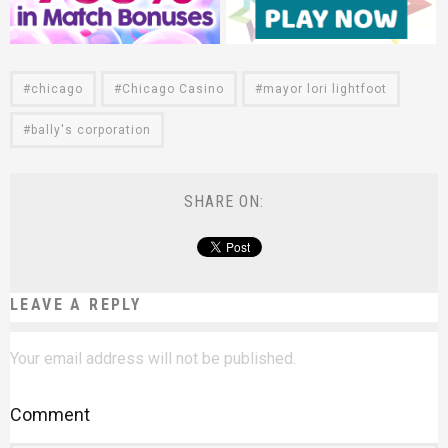
chicago
Chicago Casino
mayor lori lightfoot
bally's corporation
SHARE ON:
LEAVE A REPLY
Your email address will not be published.
Comment