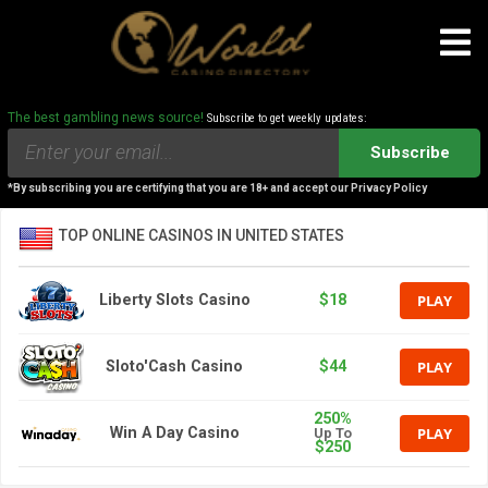
The best gambling news source!
Subscribe to get weekly updates:
Subscribe
*By subscribing you are certifying that you are 18+ and accept our Privacy Policy
TOP ONLINE CASINOS IN UNITED STATES
PLAY
Liberty Slots Casino
$18
PLAY
Sloto'Cash Casino
$44
250%
PLAY
Win A Day Casino
Up To
$250