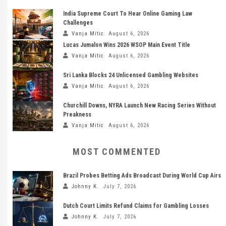
India Supreme Court To Hear Online Gaming Law
Challenges
Vanja Mitic
August 6, 2026
Lucas Jumalon Wins 2026 WSOP Main Event Title
Vanja Mitic
August 6, 2026
Sri Lanka Blocks 24 Unlicensed Gambling Websites
Vanja Mitic
August 6, 2026
Churchill Downs, NYRA Launch New Racing Series Without
Preakness
Vanja Mitic
August 6, 2026
MOST COMMENTED
Brazil Probes Betting Ads Broadcast During World Cup Airs
Johnny K.
July 7, 2026
Dutch Court Limits Refund Claims for Gambling Losses
Johnny K.
July 7, 2026