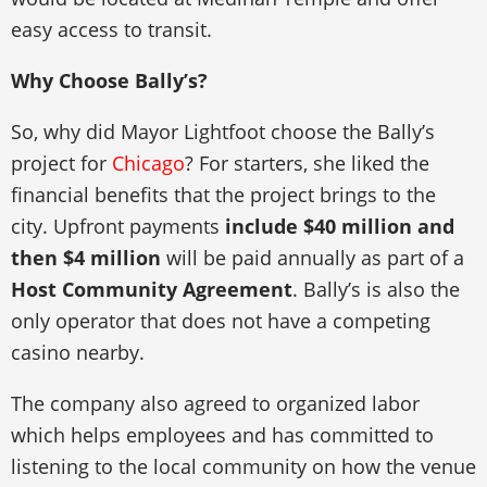
easy access to transit.
Why Choose Bally’s?
So, why did Mayor Lightfoot choose the Bally’s
project for
Chicago
? For starters, she liked the
financial benefits that the project brings to the
city. Upfront payments
include $40 million and
then $4 million
will be paid annually as part of a
Host Community Agreement
. Bally’s is also the
only operator that does not have a competing
casino nearby.
The company also agreed to organized labor
which helps employees and has committed to
listening to the local community on how the venue