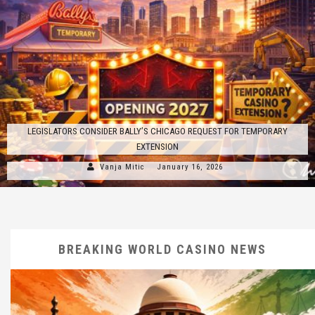
LEGISLATORS CONSIDER BALLY’S CHICAGO REQUEST FOR TEMPORARY
EXTENSION
Vanja Mitic
January 16, 2026
BREAKING WORLD CASINO NEWS