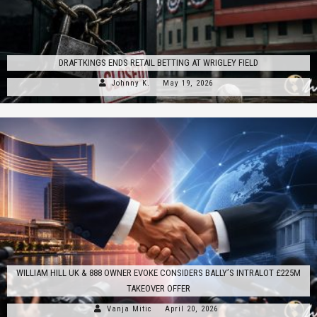
DRAFTKINGS ENDS RETAIL BETTING AT WRIGLEY FIELD
Johnny K.
May 19, 2026
WILLIAM HILL UK & 888 OWNER EVOKE CONSIDERS BALLY’S INTRALOT £225M
TAKEOVER OFFER
Vanja Mitic
April 20, 2026