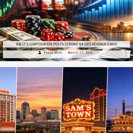
BALLY’S CORPORATION POSTS STRONG Q4 2025 REVENUE GAINS
Vanja Mitic
March 17, 2026