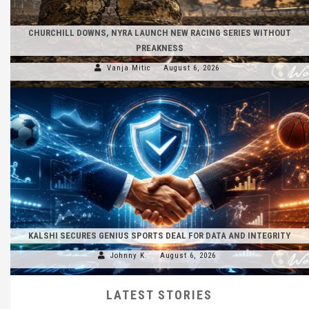
CHURCHILL DOWNS, NYRA LAUNCH NEW RACING SERIES WITHOUT
PREAKNESS
Vanja Mitic
August 6, 2026
KALSHI SECURES GENIUS SPORTS DEAL FOR DATA AND INTEGRITY
Johnny K.
August 6, 2026
LATEST STORIES