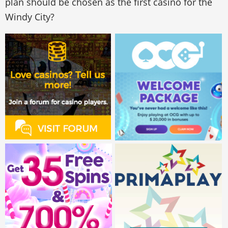
plan should be chosen as the first casino for the
Windy City?