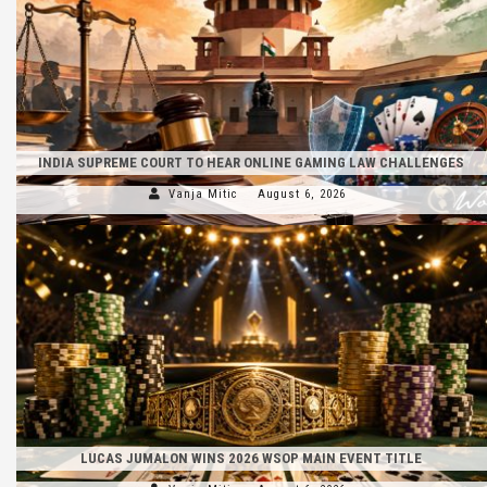
INDIA SUPREME COURT TO HEAR ONLINE GAMING LAW CHALLENGES
Vanja Mitic
August 6, 2026
LUCAS JUMALON WINS 2026 WSOP MAIN EVENT TITLE