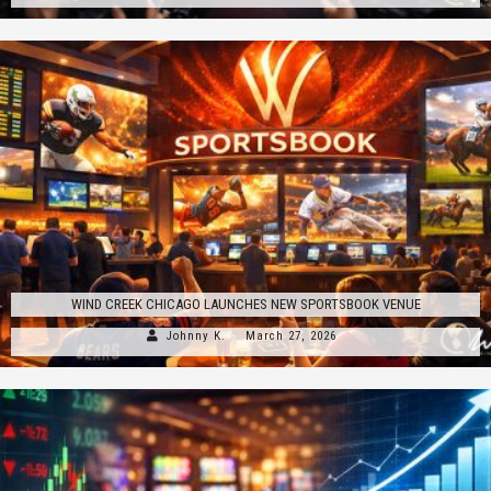
WIND CREEK CHICAGO LAUNCHES NEW SPORTSBOOK VENUE
Johnny K.
March 27, 2026