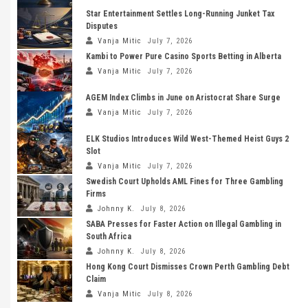
Star Entertainment Settles Long-Running Junket Tax
Disputes
Vanja Mitic
July 7, 2026
Kambi to Power Pure Casino Sports Betting in Alberta
Vanja Mitic
July 7, 2026
AGEM Index Climbs in June on Aristocrat Share Surge
Vanja Mitic
July 7, 2026
ELK Studios Introduces Wild West-Themed Heist Guys 2
Slot
Vanja Mitic
July 7, 2026
Swedish Court Upholds AML Fines for Three Gambling
Firms
Johnny K.
July 8, 2026
SABA Presses for Faster Action on Illegal Gambling in
South Africa
Johnny K.
July 8, 2026
Hong Kong Court Dismisses Crown Perth Gambling Debt
Claim
Vanja Mitic
July 8, 2026