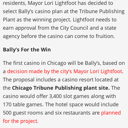
residents, Mayor Lori Lightfoot has decided to
select Bally’s casino plan at the Tribune Publishing
Plant as the winning project. Lightfoot needs to
earn approval from the City Council and a state
agency before the casino can come to fruition.
Bally’s For the Win
The first casino in Chicago will be Bally’s, based on
a
decision made by the city’s Mayor Lori Lightfoot
.
The proposal includes a casino resort located at
the
Chicago Tribune Publishing plant site.
The
casino would offer 3,400 slot games along with
170 table games. The hotel space would include
500 guest rooms and six restaurants are
planned
for the project.