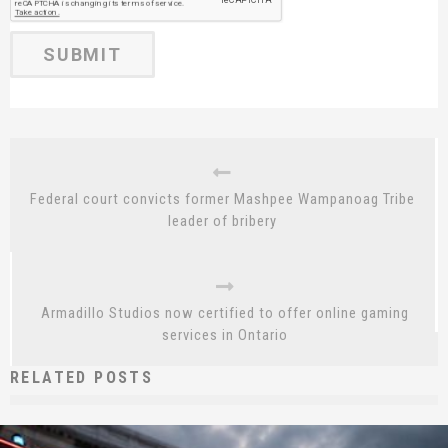
Federal court convicts former Mashpee Wampanoag Tribe
leader of bribery
Armadillo Studios now certified to offer online gaming
services in Ontario
RELATED POSTS