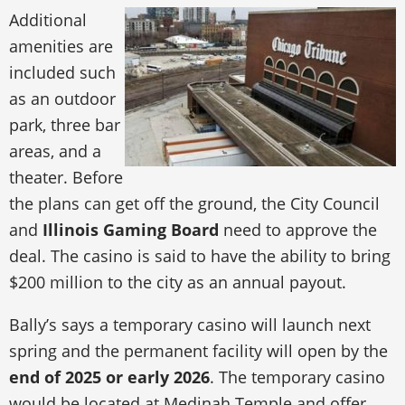
Additional
amenities are
included such
as an outdoor
park, three bar
areas, and a
theater. Before
the plans can get off the ground, the City Council
and
Illinois Gaming Board
need to approve the
deal. The casino is said to have the ability to bring
$200 million to the city as an annual payout.
Bally’s says a temporary casino will launch next
spring and the permanent facility will open by the
end of 2025 or early 2026
. The temporary casino
would be located at Medinah Temple and offer