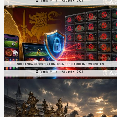
Vanja Mitic
August 6, 2026
SRI LANKA BLOCKS 24 UNLICENSED GAMBLING WEBSITES
Vanja Mitic
August 6, 2026