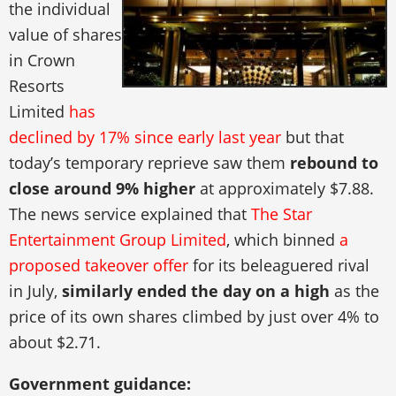
the individual
value of shares
in Crown
Resorts
Limited
has
declined by 17% since early last year
but that
today’s temporary reprieve saw them
rebound to
close around 9% higher
at approximately $7.88.
The news service explained that
The Star
Entertainment Group Limited
, which binned
a
proposed takeover offer
for its beleaguered rival
in July,
similarly ended the day on a high
as the
price of its own shares climbed by just over 4% to
about $2.71.
Government guidance: