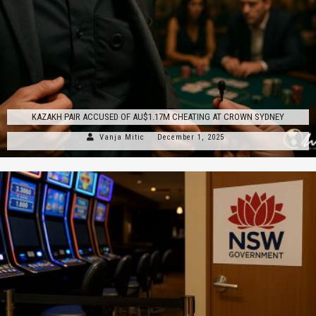
KAZAKH PAIR ACCUSED OF AU$1.17M CHEATING AT CROWN SYDNEY
Vanja Mitic
December 1, 2025