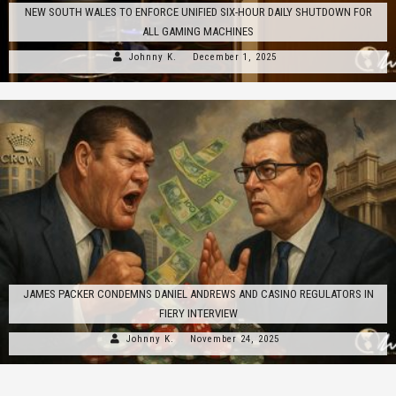
NEW SOUTH WALES TO ENFORCE UNIFIED SIX-HOUR DAILY SHUTDOWN FOR
ALL GAMING MACHINES
Johnny K.
December 1, 2025
JAMES PACKER CONDEMNS DANIEL ANDREWS AND CASINO REGULATORS IN
FIERY INTERVIEW
Johnny K.
November 24, 2025