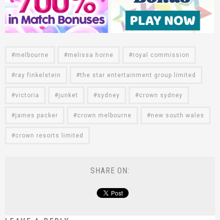
melbourne
melissa horne
royal commission
ray finkelstein
the star entertainment group limited
victoria
junket
sydney
crown sydney
james packer
crown melbourne
new south wales
crown resorts limited
SHARE ON: