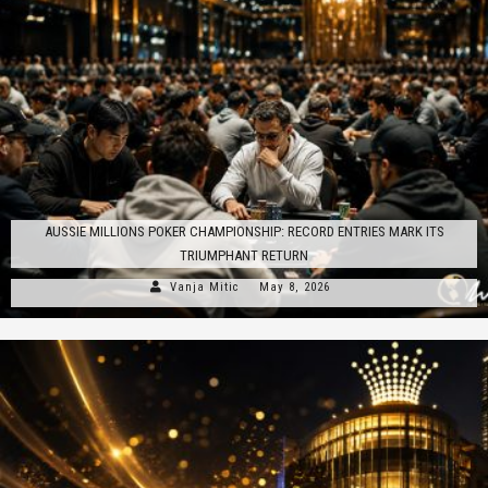
AUSSIE MILLIONS POKER CHAMPIONSHIP: RECORD ENTRIES MARK ITS
TRIUMPHANT RETURN
Vanja Mitic
May 8, 2026