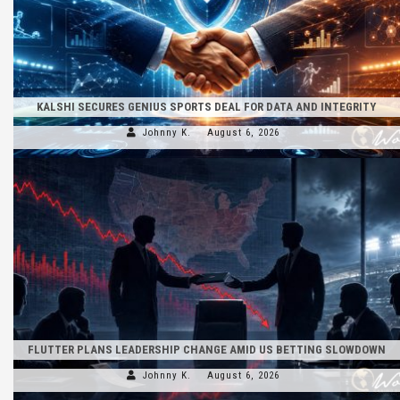
KALSHI SECURES GENIUS SPORTS DEAL FOR DATA AND INTEGRITY
Johnny K.
August 6, 2026
FLUTTER PLANS LEADERSHIP CHANGE AMID US BETTING SLOWDOWN
Johnny K.
August 6, 2026