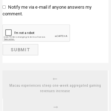
Notify me via e-mail if anyone answers my
comment.
Macau experiences steep one-week aggregated gaming
revenues increase