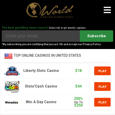
The best gambling news source!
Subscribe to get weekly updates:
Subscribe
*By subscribing you are certifying that you are 18+ and accept our Privacy Policy
TOP ONLINE CASINOS IN UNITED STATES
PLAY
Liberty Slots Casino
$18
PLAY
Sloto'Cash Casino
$44
250%
PLAY
Win A Day Casino
Up To
$250