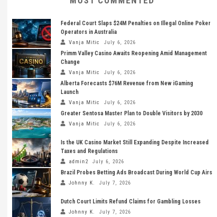
MOST COMMENTED
Federal Court Slaps $24M Penalties on Illegal Online Poker
Operators in Australia
Vanja Mitic
July 6, 2026
Primm Valley Casino Awaits Reopening Amid Management
Change
Vanja Mitic
July 6, 2026
Alberta Forecasts $76M Revenue from New iGaming
Launch
Vanja Mitic
July 6, 2026
Greater Sentosa Master Plan to Double Visitors by 2030
Vanja Mitic
July 6, 2026
Is the UK Casino Market Still Expanding Despite Increased
Taxes and Regulations
admin2
July 6, 2026
Brazil Probes Betting Ads Broadcast During World Cup Airs
Johnny K.
July 7, 2026
Dutch Court Limits Refund Claims for Gambling Losses
Johnny K.
July 7, 2026