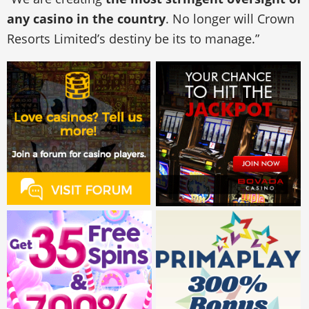
any casino in the country
. No longer will Crown
Resorts Limited’s destiny be its to manage.”