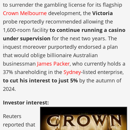
to surrender the gambling license for its flagship
Crown Melbourne
development, the
Victoria
probe reportedly recommended allowing the
1,600-room facility
to continue running a casino
under supervision
for the next two years. The
inquest moreover purportedly endorsed a plan
that would oblige billionaire Australian
businessman
James Packer
, who currently holds a
37% shareholding in the
Sydney
-listed enterprise,
to cut his interest to just 5%
by the autumn of
2024.
Investor interest:
Reuters
reported that