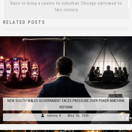
Race to bring a casino to suburban Chicago narrowed to
two runners
RELATED POSTS
NEW SOUTH WALES GOVERNMENT FACES PRESSURE OVER POKER MACHINE
REFORM
Johnny K.
May 26, 2026