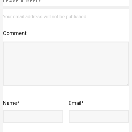
LEAVE A REPLY
Your email address will not be published.
Comment
Name
*
Email
*