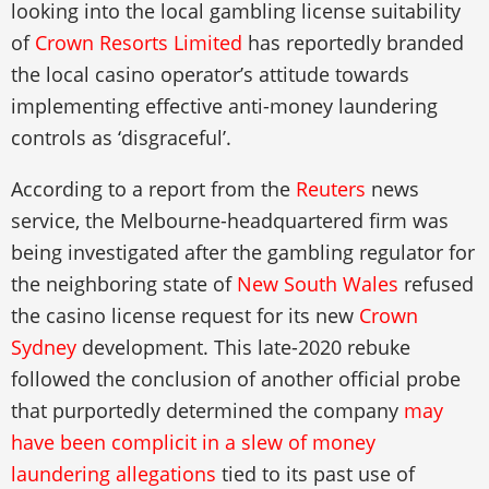
looking into the local gambling license suitability
of
Crown Resorts Limited
has reportedly branded
the local casino operator’s attitude towards
implementing effective anti-money laundering
controls as ‘disgraceful’.
According to a report from the
Reuters
news
service, the Melbourne-headquartered firm was
being investigated after the gambling regulator for
the neighboring state of
New South Wales
refused
the casino license request for its new
Crown
Sydney
development. This late-2020 rebuke
followed the conclusion of another official probe
that purportedly determined the company
may
have been complicit in a slew of money
laundering allegations
tied to its past use of