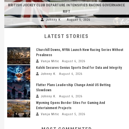
BRITISH JOCKEY CLUB DEPARTURE INTENSIFIES RACING GOVERNANCE
RIFT
Johnny K.
August 5, 2026
LATEST STORIES
Churchill Downs, NYRA Launch New Racing Series Without
Preakness
Vanja Mitic
August 6, 2026
Kalshi Secures Genius Sports Deal for Data and Integrity
Johnny K.
August 6, 2026
Flutter Plans Leadership Change Amid US Betting
Slowdown
Johnny K.
August 6, 2026
Wyoming Opens Border Sites For Gaming And
Entertainment Projects
Vanja Mitic
August 5, 2026