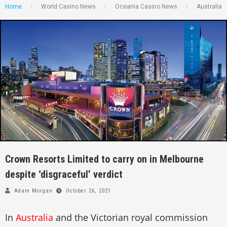
Home
World Casino News
Oceania Casino News
Australia
Crown Resorts Limited to carry on in Melbourne
despite ‘disgraceful’ verdict
Adam Morgan
October 26, 2021
In
Australia
and the Victorian royal commission