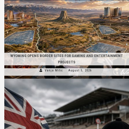
WYOMING OPENS BORDER SITES FOR GAMING AND ENTERTAINMENT
PROJECTS
Vanja Mitic
August 5, 2026