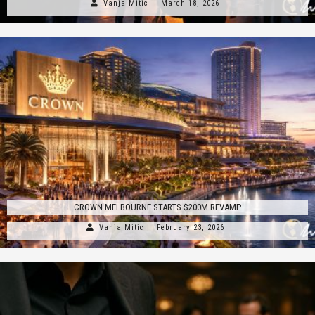
Vanja Mitic
March 18, 2026
CROWN MELBOURNE STARTS $200M REVAMP
Vanja Mitic
February 23, 2026