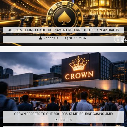
AUSSIE MILLIONS POKER TOURNAMENT RETURNS AFTER SIX-YEAR HIATUS
Johnny K.
April 27, 2026
CROWN RESORTS TO CUT 200 JOBS AT MELBOURNE CASINO AMID
PRESSURES