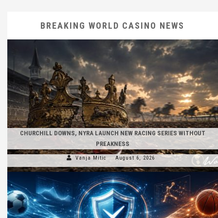
BREAKING WORLD CASINO NEWS
CHURCHILL DOWNS, NYRA LAUNCH NEW RACING SERIES WITHOUT
PREAKNESS
Vanja Mitic
August 6, 2026