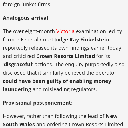
foreign junket firms.
Analogous arrival:
The over eight-month
Victoria
examination led by
former Federal Court Judge
Ray Finkelstein
reportedly released its own findings earlier today
and criticized
Crown Resorts Limited
for its
‘
disgraceful
’ actions. The enquiry purportedly also
disclosed that it similarly believed the operator
could have been guilty of enabling money
laundering
and misleading regulators.
Provisional postponement:
However, rather than following the lead of
New
South Wales
and ordering Crown Resorts Limited