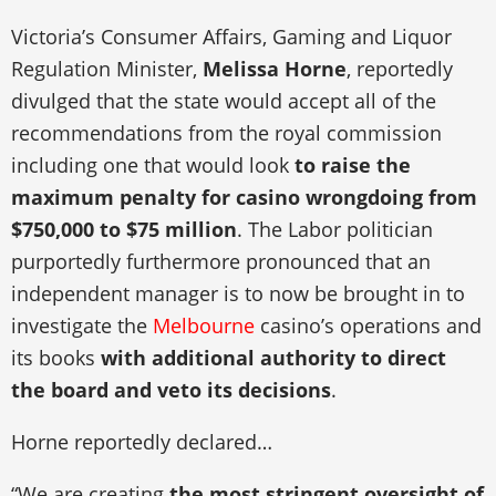
Victoria’s Consumer Affairs, Gaming and Liquor
Regulation Minister,
Melissa Horne
, reportedly
divulged that the state would accept all of the
recommendations from the royal commission
including one that would look
to raise the
maximum penalty for casino wrongdoing from
$750,000 to $75 million
. The Labor politician
purportedly furthermore pronounced that an
independent manager is to now be brought in to
investigate the
Melbourne
casino’s operations and
its books
with additional authority to direct
the board and veto its decisions
.
Horne reportedly declared…
“We are creating
the most stringent oversight of