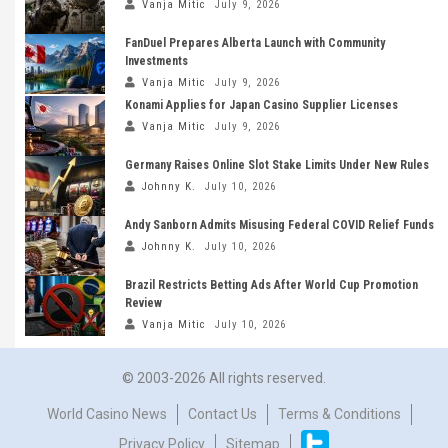
Vanja Mitic
July 9, 2026
FanDuel Prepares Alberta Launch with Community
Investments
Vanja Mitic
July 9, 2026
Konami Applies for Japan Casino Supplier Licenses
Vanja Mitic
July 9, 2026
Germany Raises Online Slot Stake Limits Under New Rules
Johnny K.
July 10, 2026
Andy Sanborn Admits Misusing Federal COVID Relief Funds
Johnny K.
July 10, 2026
Brazil Restricts Betting Ads After World Cup Promotion
Review
Vanja Mitic
July 10, 2026
© 2003-2026 All rights reserved.
World Casino News
Contact Us
Terms & Conditions
Privacy Policy
Sitemap