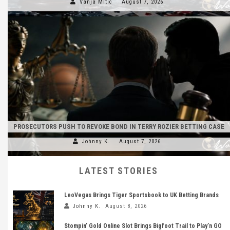
Vanja Mitic
August 7, 2026
PROSECUTORS PUSH TO REVOKE BOND IN TERRY ROZIER BETTING CASE
Johnny K.
August 7, 2026
LATEST STORIES
LeoVegas Brings Tiger Sportsbook to UK Betting Brands
Johnny K.
August 8, 2026
Stompin’ Gold Online Slot Brings Bigfoot Trail to Play’n GO