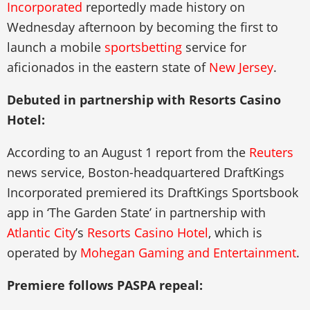
Incorporated
reportedly made history on
Wednesday afternoon by becoming the first to
launch a mobile
sportsbetting
service for
aficionados in the eastern state of
New Jersey
.
Debuted in partnership with Resorts Casino
Hotel:
According to an August 1 report from the
Reuters
news service, Boston-headquartered DraftKings
Incorporated premiered its DraftKings Sportsbook
app in ‘The Garden State’ in partnership with
Atlantic City
’s
Resorts Casino Hotel
, which is
operated by
Mohegan Gaming and Entertainment
.
Premiere follows PASPA repeal: