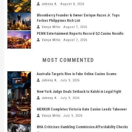
Johnny K.
August 8, 2026
Bloomberry Founder & Owner Enrique Razon Jr. Tops
Forbes Philippines Rich List
Vanja Mitic
August 7, 2026
PENN Entertainment Reports Record Q2 Casino Results
Vanja Mitic
August 7, 2026
MOST COMMENTED
Australia Targets Rise in Fake Online Casino Scams
Johnny K.
July 9, 2026
New York Judge Deals Setback to Kalshi in Legal Fight
Johnny K.
July 9, 2026
MERKUR Completes Victoria Gate Casino Leeds Takeover
Vanja Mitic
July 9, 2026
BHA Criticises Gambling Commission Affordability Checks