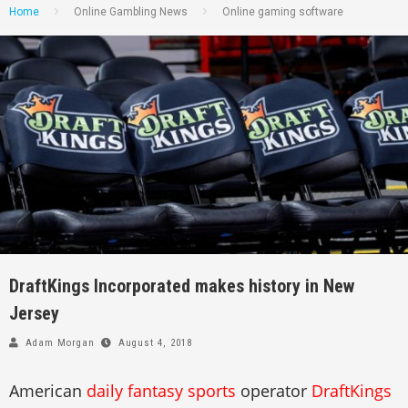
Home
Online Gambling News
Online gaming software
DraftKings Incorporated makes history in New
Jersey
Adam Morgan
August 4, 2018
American
daily fantasy sports
operator
DraftKings