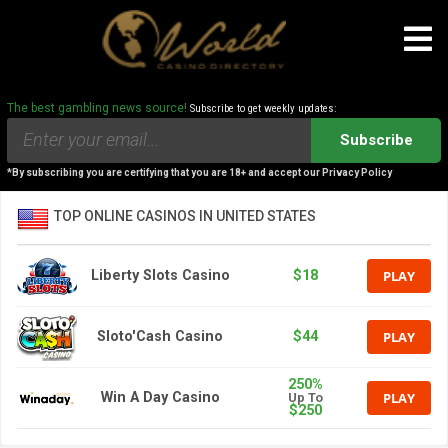
The best gambling news source!
Subscribe to get weekly updates:
Subscribe
*By subscribing you are certifying that you are 18+ and accept our Privacy Policy
TOP ONLINE CASINOS IN UNITED STATES
PLAY
Liberty Slots Casino
$18
PLAY
Sloto'Cash Casino
$44
250%
PLAY
Win A Day Casino
Up To
$250