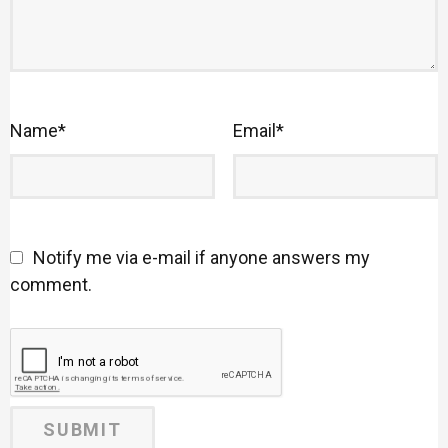
Name
*
Email
*
Notify me via e-mail if anyone answers my
comment.