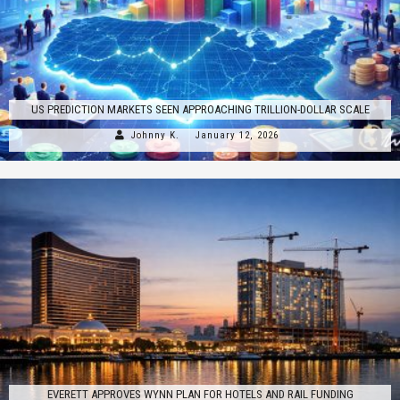
US PREDICTION MARKETS SEEN APPROACHING TRILLION-DOLLAR SCALE
Johnny K.
January 12, 2026
EVERETT APPROVES WYNN PLAN FOR HOTELS AND RAIL FUNDING