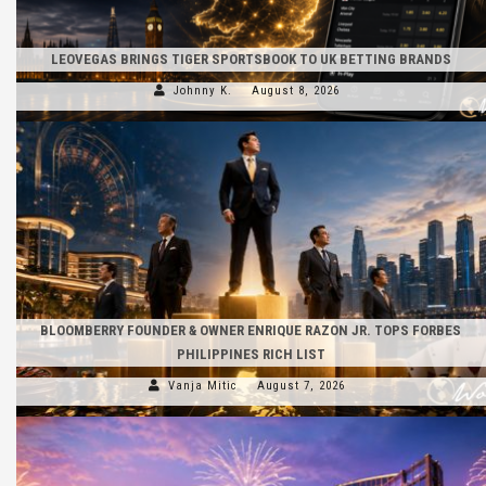
LEOVEGAS BRINGS TIGER SPORTSBOOK TO UK BETTING BRANDS
Johnny K.
August 8, 2026
BLOOMBERRY FOUNDER & OWNER ENRIQUE RAZON JR. TOPS FORBES
PHILIPPINES RICH LIST
Vanja Mitic
August 7, 2026