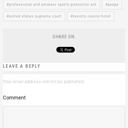
professional and amateur sports protection act
paspa
united states supreme court
resorts casino hotel
SHARE ON:
LEAVE A REPLY
Your email address will not be published.
Comment