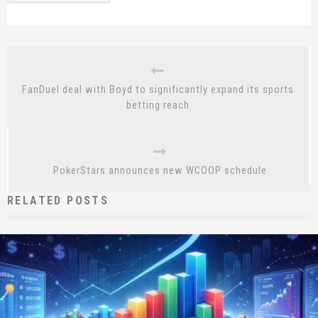
FanDuel deal with Boyd to significantly expand its sports
betting reach
PokerStars announces new WCOOP schedule
RELATED POSTS