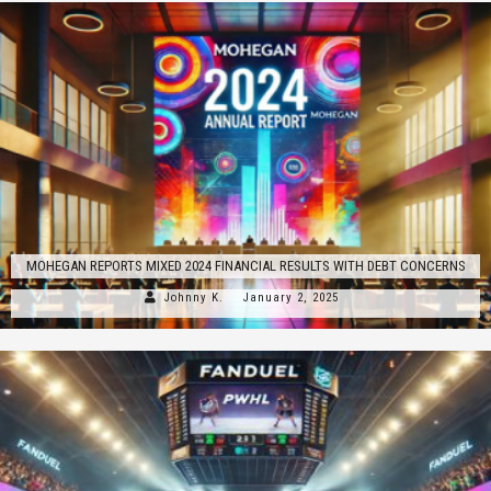
MOHEGAN REPORTS MIXED 2024 FINANCIAL RESULTS WITH DEBT CONCERNS
Johnny K.
January 2, 2025