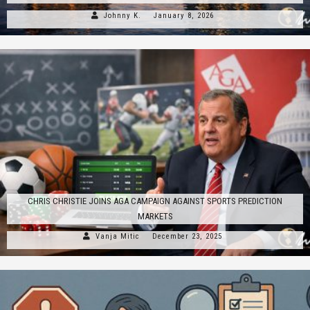
Johnny K.
January 8, 2026
CHRIS CHRISTIE JOINS AGA CAMPAIGN AGAINST SPORTS PREDICTION
MARKETS
Vanja Mitic
December 23, 2025