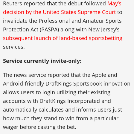
Reuters reported that the debut followed
May’s
decision by the United States Supreme Court
to
invalidate the Professional and Amateur Sports
Protection Act (PASPA) along with New Jersey’s
subsequent launch of land-based sportsbetting
services.
Service currently invite-only:
The news service reported that the Apple and
Android-friendly DraftKings Sportsbook innovation
allows users to login utilizing their existing
accounts with DraftKings Incorporated and
automatically calculates and informs users just
how much they stand to win from a particular
wager before casting the bet.