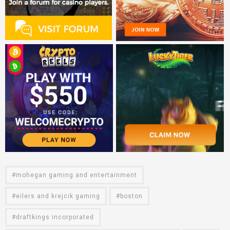
mohegan gaming and entertainment
eilers and krejcik gaming
boston
draftkings incorporated