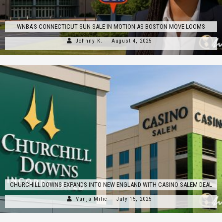
WNBA’S CONNECTICUT SUN SALE IN MOTION AS BOSTON MOVE LOOMS
Johnny K.
August 4, 2025
CHURCHILL DOWNS EXPANDS INTO NEW ENGLAND WITH CASINO SALEM DEAL
Vanja Mitic
July 15, 2025