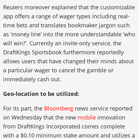
Reuters moreover explained that the customizable
app offers a range of wager types including real-
time bets and translates bookmaker jargon such
as ‘money line’ into the more understandable ‘who
will win?’. Currently an invite-only service, the
DraftKings Sportsbook furthermore reportedly
allows users that have changed their minds about
a particular wager to cancel the gamble or
immediately cash out.
Geo-location to be utilized:
For its part, the
Bloomberg
news service reported
on Wednesday that the new
mobile
innovation
from DraftKings Incorporated comes complete
with a $0.10 minimum stake amount and utilizes a