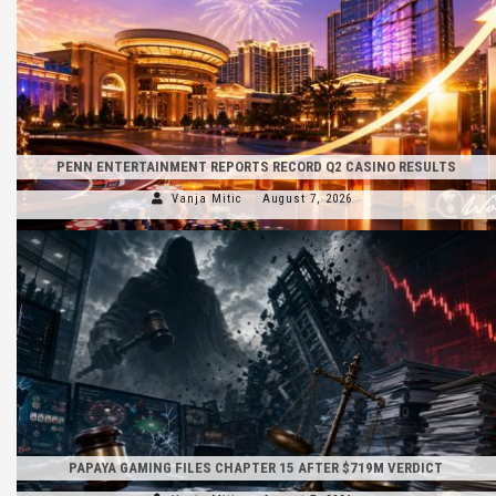
PENN ENTERTAINMENT REPORTS RECORD Q2 CASINO RESULTS
Vanja Mitic
August 7, 2026
PAPAYA GAMING FILES CHAPTER 15 AFTER $719M VERDICT