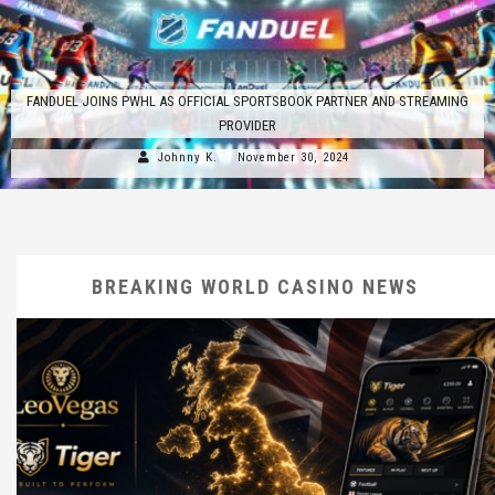
FANDUEL JOINS PWHL AS OFFICIAL SPORTSBOOK PARTNER AND STREAMING
PROVIDER
Johnny K.
November 30, 2024
BREAKING WORLD CASINO NEWS