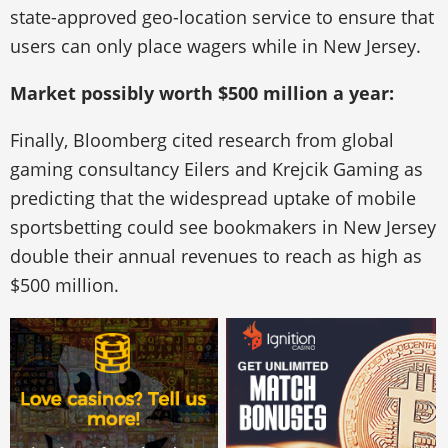
state-approved geo-location service to ensure that
users can only place wagers while in New Jersey.
Market possibly worth $500 million a year:
Finally, Bloomberg cited research from global
gaming consultancy Eilers and Krejcik Gaming as
predicting that the widespread uptake of mobile
sportsbetting could see bookmakers in New Jersey
double their annual revenues to reach as high as
$500 million.