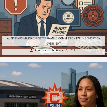
AUDIT FINDS MASSACHUSETTS GAMING COMMISSION FALLING SHORT ON
OVERSIGHT
Johnny K.
September 2, 2025