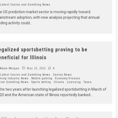
Latest Casino and Gambling News
e US prediction market sector is moving rapidly toward
instream adoption, with new analysis projecting that annual
ading activity could
...
egalized sportsbetting proving to be
neficial for Illinois
Adam Morgan
May 23, 2022
0
Latest Casino and Gambling News
Casino News
ming Industry News
Mobile gaming
Economy/Finance
line Gambling News
Sports betting
Illinois
Licensing
Taxes
 the two years after launching legalized sportsbetting in March of
20 and the American state of Illinois reportedly banked
...