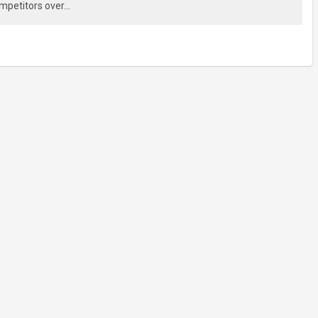
mpetitors over
...