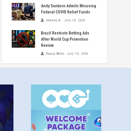
Andy Sanborn Admits Misusing
Federal COVID Relief Funds
Johnny K.
July 10, 2026
Brazil Restricts Betting Ads
After World Cup Promotion
Review
Vanja Mitic
July 10, 2026