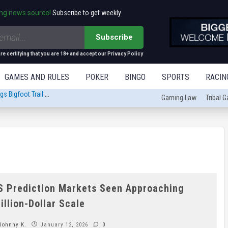
ng news source!
Subscribe to get weekly
Subscribe
re certifying that you are 18+ and accept our Privacy Policy
GAMES AND RULES
POKER
BINGO
SPORTS
RACIN
Bloomberry Founder & Owner Enrique Razon Jr. Tops Forbes Philippines Rich List
Gaming Law
Tribal 
PENN Entertainment Reports Record Q2 Casino Results
LeoVegas Brings Tiger Sportsbook To UK Betting Brands
Stompin’ Gold Online Slot Brings Bigfoot Trail To Play’n GO
S Prediction Markets Seen Approaching
rillion-Dollar Scale
Johnny K.
January 12, 2026
0