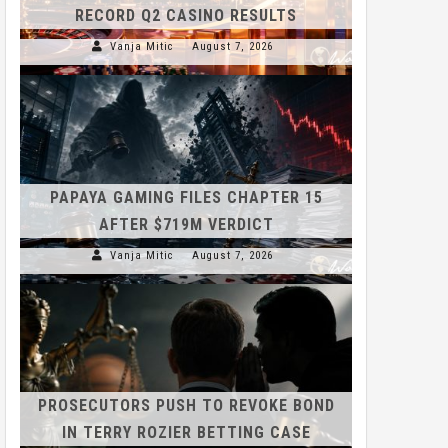
RECORD Q2 CASINO RESULTS
Vanja Mitic
August 7, 2026
PAPAYA GAMING FILES CHAPTER 15
AFTER $719M VERDICT
Vanja Mitic
August 7, 2026
PROSECUTORS PUSH TO REVOKE BOND
IN TERRY ROZIER BETTING CASE