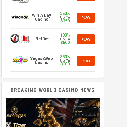
250%
Win A Day
PLAY
Up To
Casino
$250
100%
iNetBet
PLAY
Up To
$500
350%
Vegas2Web
PLAY
Up To
Casino
$300
BREAKING WORLD CASINO NEWS