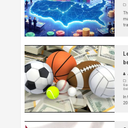
Th
ma
tr
L
be
Ga
On
In
20