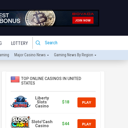
Search
G
LOTTERY
Gaming
Major Casino News
Gaming News By Region
TOP ONLINE CASINOS IN UNITED
STATES
Liberty
Slots
$18
PLAY
Casino
Sloto'Cash
$44
PLAY
Casino