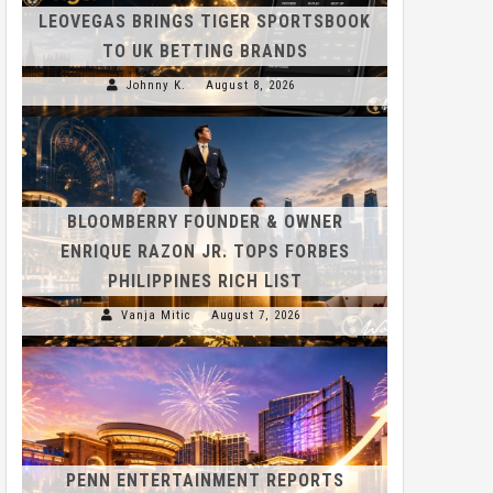
LEOVEGAS BRINGS TIGER SPORTSBOOK
TO UK BETTING BRANDS
Johnny K.
August 8, 2026
BLOOMBERRY FOUNDER & OWNER
ENRIQUE RAZON JR. TOPS FORBES
PHILIPPINES RICH LIST
Vanja Mitic
August 7, 2026
PENN ENTERTAINMENT REPORTS