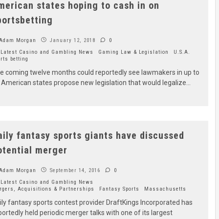
merican states hoping to cash in on
portsbetting
Adam Morgan
January 12, 2018
0
Latest Casino and Gambling News
Gaming Law & Legislation
U.S.A.
rts betting
e coming twelve months could reportedly see lawmakers in up to
 American states propose new legislation that would legalize
...
aily fantasy sports giants have discussed
otential merger
Adam Morgan
September 14, 2016
0
Latest Casino and Gambling News
rgers, Acquisitions & Partnerships
Fantasy Sports
Massachusetts
ily fantasy sports contest provider DraftKings Incorporated has
portedly held periodic merger talks with one of its largest