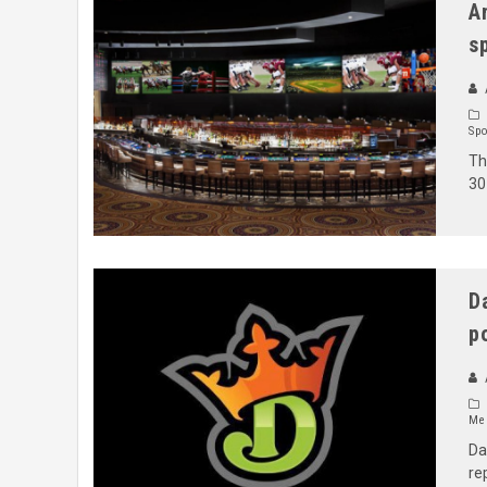
A
s
Spo
Th
30
D
p
Me
Da
re