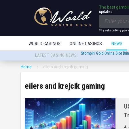
The best gambli
updates:
*By subscribing you a
WORLD CASINOS
ONLINE CASINOS
NEWS
LATEST CASINO NEWS:
Home
eilers and krejcik gaming
eilers and krejcik gaming
U
T