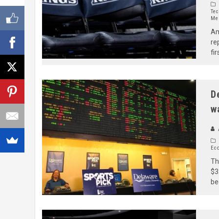
Te
Me
Am
re
fi
D
w
Ec
Th
$3
be