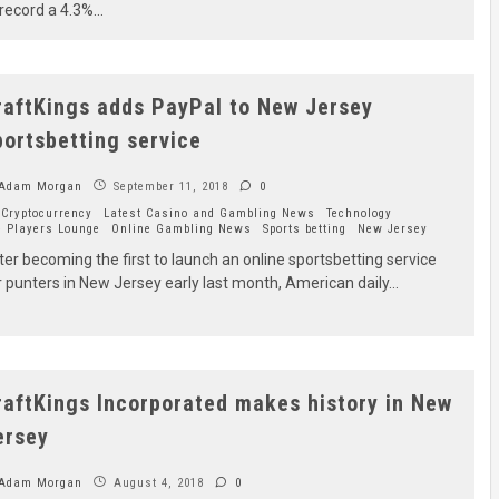
 record a 4.3%
...
raftKings adds PayPal to New Jersey
portsbetting service
Adam Morgan
September 11, 2018
0
Cryptocurrency
Latest Casino and Gambling News
Technology
e Players Lounge
Online Gambling News
Sports betting
New Jersey
ter becoming the first to launch an online sportsbetting service
r punters in New Jersey early last month, American daily
...
raftKings Incorporated makes history in New
ersey
Adam Morgan
August 4, 2018
0