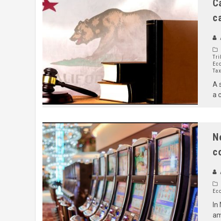
C
c
Tr
Ec
Ta
A 
a 
N
c
Ec
In
am