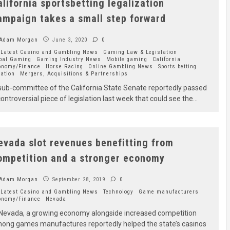
alifornia sportsbetting legalization
ampaign takes a small step forward
Adam Morgan
June 3, 2020
0
Latest Casino and Gambling News
Gaming Law & Legislation
ibal Gaming
Gaming Industry News
Mobile gaming
California
onomy/Finance
Horse Racing
Online Gambling News
Sports betting
xation
Mergers, Acquisitions & Partnerships
sub-committee of the California State Senate reportedly passed
controversial piece of legislation last week that could see the
...
evada slot revenues benefitting from
ompetition and a stronger economy
Adam Morgan
September 28, 2019
0
Latest Casino and Gambling News
Technology
Game manufacturers
onomy/Finance
Nevada
 Nevada, a growing economy alongside increased competition
ong games manufactures reportedly helped the state’s casinos