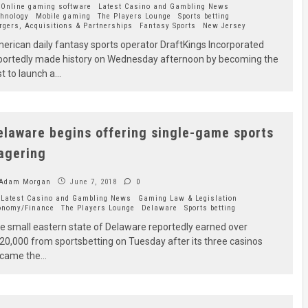
Online gaming software
Latest Casino and Gambling News
chnology
Mobile gaming
The Players Lounge
Sports betting
rgers, Acquisitions & Partnerships
Fantasy Sports
New Jersey
erican daily fantasy sports operator DraftKings Incorporated
portedly made history on Wednesday afternoon by becoming the
rst to launch a
...
elaware begins offering single-game sports
agering
Adam Morgan
June 7, 2018
0
Latest Casino and Gambling News
Gaming Law & Legislation
onomy/Finance
The Players Lounge
Delaware
Sports betting
e small eastern state of Delaware reportedly earned over
20,000 from sportsbetting on Tuesday after its three casinos
came the
...