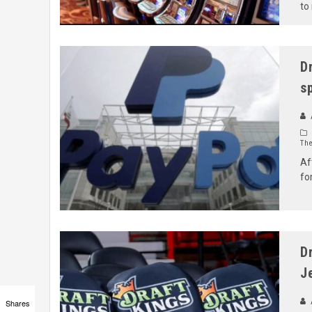
to
D
s
Th
Af
fo
D
J
Shares