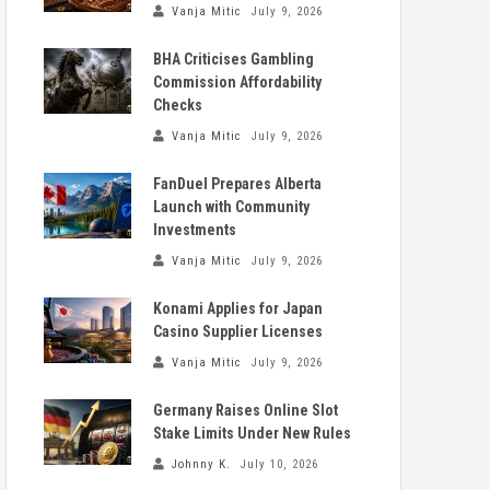
Vanja Mitic
July 9, 2026
BHA Criticises Gambling
Commission Affordability
Checks
Vanja Mitic
July 9, 2026
FanDuel Prepares Alberta
Launch with Community
Investments
Vanja Mitic
July 9, 2026
Konami Applies for Japan
Casino Supplier Licenses
Vanja Mitic
July 9, 2026
Germany Raises Online Slot
Stake Limits Under New Rules
Johnny K.
July 10, 2026