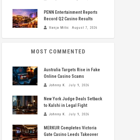
PENN Entertainment Reports
Record Q2 Casino Results
Vanja Mitic
August 7, 2026
MOST COMMENTED
Australia Targets Rise in Fake
Online Casino Scams
Johnny K.
July 9, 2026
New York Judge Deals Setback
to Kalshi in Legal Fight
Johnny K.
July 9, 2026
MERKUR Completes Victoria
Gate Casino Leeds Takeover