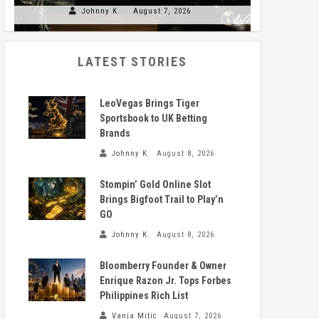
Johnny K.
August 7, 2026
LATEST STORIES
LeoVegas Brings Tiger
Sportsbook to UK Betting
Brands
Johnny K.
August 8, 2026
Stompin’ Gold Online Slot
Brings Bigfoot Trail to Play’n
GO
Johnny K.
August 8, 2026
Bloomberry Founder & Owner
Enrique Razon Jr. Tops Forbes
Philippines Rich List
Vanja Mitic
August 7, 2026