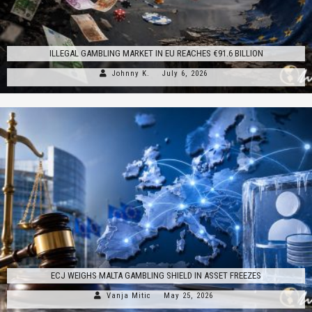
ILLEGAL GAMBLING MARKET IN EU REACHES €91.6 BILLION
Johnny K.
July 6, 2026
ECJ WEIGHS MALTA GAMBLING SHIELD IN ASSET FREEZES
Vanja Mitic
May 25, 2026