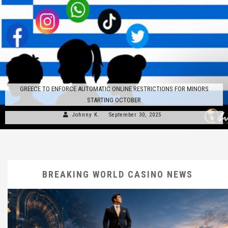
GREECE TO ENFORCE AUTOMATIC ONLINE RESTRICTIONS FOR MINORS
STARTING OCTOBER
Johnny K.
September 30, 2025
BREAKING WORLD CASINO NEWS