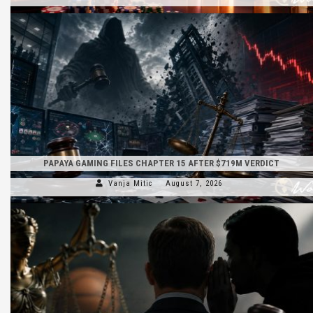
PAPAYA GAMING FILES CHAPTER 15 AFTER $719M VERDICT
Vanja Mitic
August 7, 2026