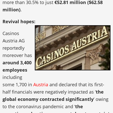
more than 30.5% to just
€52.81 million ($62.58
million)
.
Revival hopes:
Casinos
Austria AG
reportedly
moreover has
around 3,400
employees
including
some 1,700 in
Austria
and declared that its first-
half financials were negatively impacted as ‘
the
global economy contracted significantly
’ owing
to the coronavirus pandemic and ‘
the