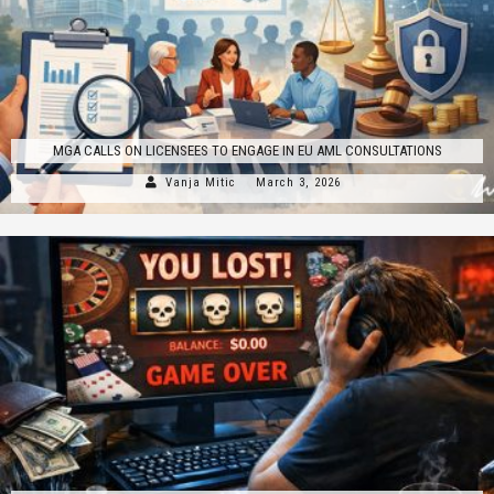
MGA CALLS ON LICENSEES TO ENGAGE IN EU AML CONSULTATIONS
Vanja Mitic
March 3, 2026