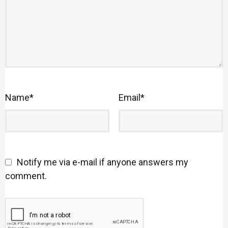
Name
*
Email
*
Notify me via e-mail if anyone answers my
comment.