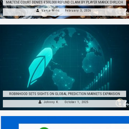
MALTESE COURT DENIES €500,000 REFUND CLAIM BY PLAYER MAREK EHRLICH
Vanja Mitic
February 3, 2026
ROBINHOOD SETS SIGHTS ON GLOBAL PREDICTION MARKETS EXPANSION
Johnny K.
October 1, 2025