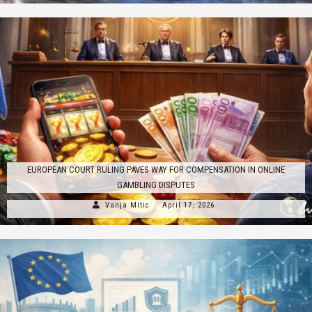
EUROPEAN COURT RULING PAVES WAY FOR COMPENSATION IN ONLINE
GAMBLING DISPUTES
Vanja Mitic
April 17, 2026