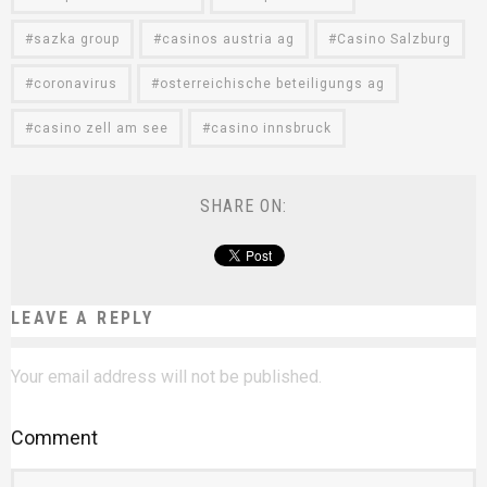
sazka group
casinos austria ag
Casino Salzburg
coronavirus
osterreichische beteiligungs ag
casino zell am see
casino innsbruck
SHARE ON:
LEAVE A REPLY
Your email address will not be published.
Comment