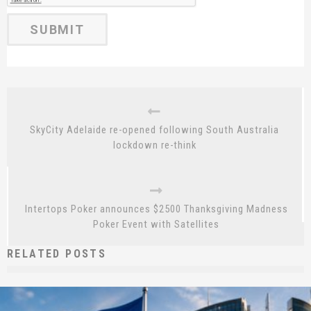
SkyCity Adelaide re-opened following South Australia
lockdown re-think
Intertops Poker announces $2500 Thanksgiving Madness
Poker Event with Satellites
RELATED POSTS