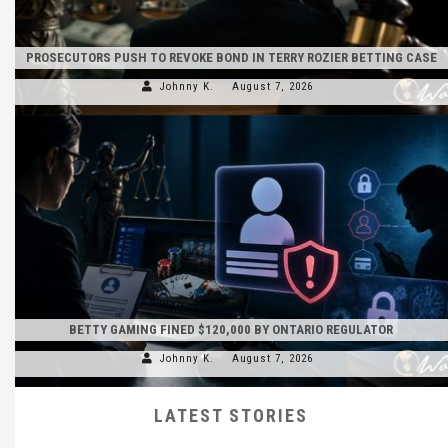
PROSECUTORS PUSH TO REVOKE BOND IN TERRY ROZIER BETTING CASE
Johnny K.
August 7, 2026
BETTY GAMING FINED $120,000 BY ONTARIO REGULATOR
Johnny K.
August 7, 2026
LATEST STORIES