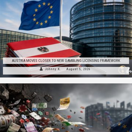
AUSTRIA MOVES CLOSER TO NEW GAMBLING LICENSING FRAMEWORK
Johnny K.
August 5, 2026