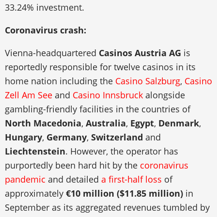
33.24% investment.
Coronavirus crash:
Vienna-headquartered
Casinos Austria AG
is
reportedly responsible for twelve casinos in its
home nation including the
Casino Salzburg
,
Casino
Zell Am See
and
Casino Innsbruck
alongside
gambling-friendly facilities in the countries of
North Macedonia
,
Australia
,
Egypt
,
Denmark
,
Hungary
,
Germany
,
Switzerland
and
Liechtenstein
. However, the operator has
purportedly been hard hit by the
coronavirus
pandemic
and detailed
a first-half loss
of
approximately
€10 million ($11.85 million)
in
September as its aggregated revenues tumbled by