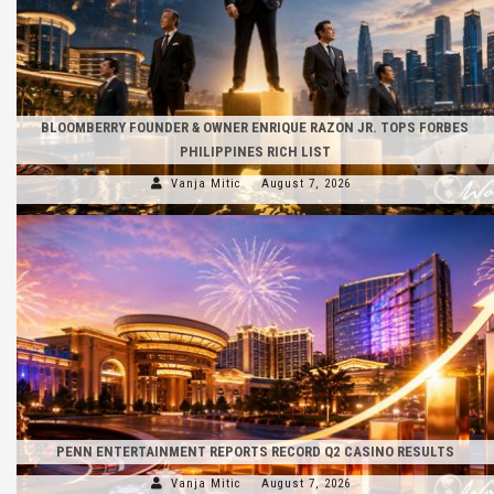
BLOOMBERRY FOUNDER & OWNER ENRIQUE RAZON JR. TOPS FORBES
PHILIPPINES RICH LIST
Vanja Mitic
August 7, 2026
PENN ENTERTAINMENT REPORTS RECORD Q2 CASINO RESULTS
Vanja Mitic
August 7, 2026