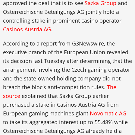
approved the deal that is to see
Sazka Group
and
Osterreichische Beteiligungs AG jointly hold a
controlling stake in prominent casino operator
Casinos Austria AG
.
According to a report from G3Newswire, the
executive branch of the European Union revealed
its decision last Tuesday after determining that the
arrangement involving the Czech gaming operator
and the state-owned holding company did not
breach the bloc’s anti-competition rules.
The
source
explained that Sazka Group earlier
purchased a stake in Casinos Austria AG from
European gaming machines giant
Novomatic AG
to take its aggregated interest up to 55.48% while
Osterreichische Beteiligungs AG already held a