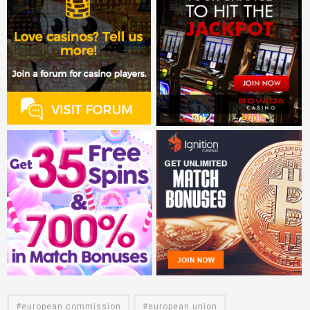
european commission
european union