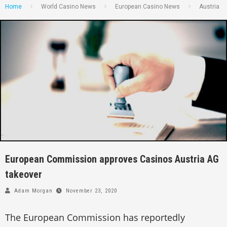
Home
World Casino News
European Casino News
Austria
European Commission approves Casinos Austria AG
takeover
Adam Morgan
November 23, 2020
The European Commission has reportedly