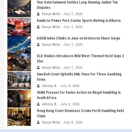
Star Entertainment Settles Long-Running Junket Tax
Disputes
Vanja Mitic
July 7, 2026
Kambi to Power Pure Casino Sports Betting in Alberta
Vanja Mitic
July 7, 2026
AGEM Index Climbs in June on Aristocrat Share Surge
Vanja Mitic
July 7, 2026
ELK Studios Introduces Wild West-Themed Heist Guys 2
Slot
Vanja Mitic
July 7, 2026
Swedish Court Upholds AML Fines for Three Gambling
Firms
Johnny K.
July 8, 2026
SABA Presses for Faster Action on Illegal Gambling in
South Africa
Johnny K.
July 8, 2026
Hong Kong Court Dismisses Crown Perth Gambling Debt
Claim
Vanja Mitic
July 8, 2026