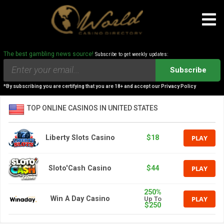
The best gambling news source!
Subscribe to get weekly updates:
Subscribe
*By subscribing you are certifying that you are 18+ and accept our Privacy Policy
TOP ONLINE CASINOS IN UNITED STATES
PLAY
Liberty Slots Casino
$18
PLAY
Sloto'Cash Casino
$44
250%
PLAY
Win A Day Casino
Up To
$250