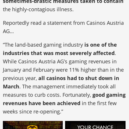
sometimes-drastic measures taken to contain
’
the highly-contagious illness.
Reportedly read a statement from Casinos Austria
AG…
“The land-based gaming industry
is one of the
industries that was most severely affected
.
While Casinos Austria AG’s gaming revenues in
January and February were 11% higher than in the
previous year,
all casinos had to shut down in
March
. The management immediately took all
measures to curb costs. Fortunately,
good gaming
revenues have been achieved
in the first few
weeks since re-opening.”