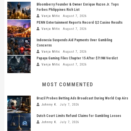
Bloomberry Founder & Owner Enrique Razon Jr. Tops
Forbes Philippines Rich List
Vanja Mitic
August 7, 2026
PENN Entertainment Reports Record Q2 Casino Results
Vanja Mitic
August 7, 2026
Indonesia Suspends Aid Payments Over Gambling
Concerns
Vanja Mitic
August 7, 2026
Papaya Gaming Files Chapter 15 After $719M Verdict
Vanja Mitic
August 7, 2026
MOST COMMENTED
Brazil Probes Betting Ads Broadcast During World Cup Airs
Johnny K.
July 7, 2026
Dutch Court Limits Refund Claims for Gambling Losses
Johnny K.
July 7, 2026