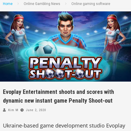
Home
Online Gambling News
Online gaming software
Evoplay Entertainment shoots and scores with
dynamic new instant game Penalty Shoot-out
Kim M
June 2, 2020
Ukraine-based game development studio Evoplay