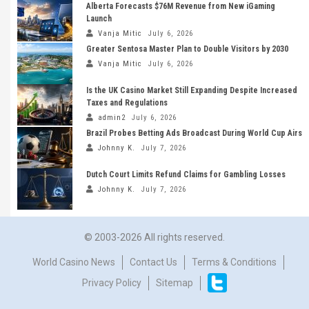
Alberta Forecasts $76M Revenue from New iGaming
Launch
Vanja Mitic
July 6, 2026
Greater Sentosa Master Plan to Double Visitors by 2030
Vanja Mitic
July 6, 2026
Is the UK Casino Market Still Expanding Despite Increased
Taxes and Regulations
admin2
July 6, 2026
Brazil Probes Betting Ads Broadcast During World Cup Airs
Johnny K.
July 7, 2026
Dutch Court Limits Refund Claims for Gambling Losses
Johnny K.
July 7, 2026
© 2003-2026 All rights reserved.
World Casino News
Contact Us
Terms & Conditions
Privacy Policy
Sitemap