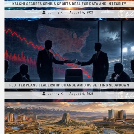
KALSHI SECURES GENIUS SPORTS DEAL FOR DATA AND INTEGRITY
Johnny K.
August 6, 2026
FLUTTER PLANS LEADERSHIP CHANGE AMID US BETTING SLOWDOWN
Johnny K.
August 6, 2026