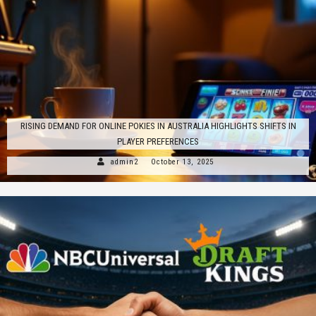
RISING DEMAND FOR ONLINE POKIES IN AUSTRALIA HIGHLIGHTS SHIFTS IN
PLAYER PREFERENCES
admin2
October 13, 2025