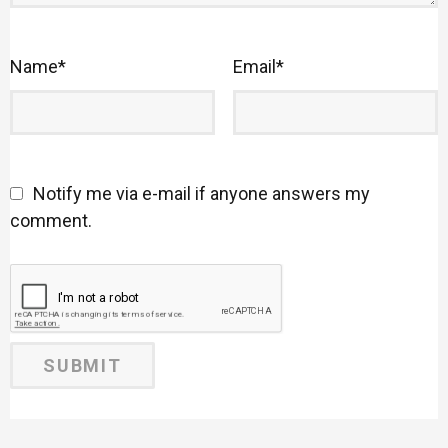
Name
*
Email
*
Notify me via e-mail if anyone answers my
comment.