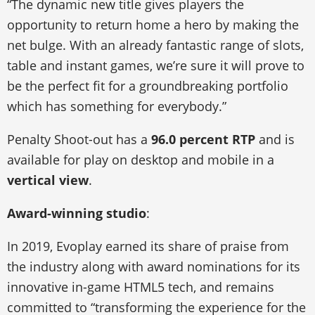
“The dynamic new title gives players the
opportunity to return home a hero by making the
net bulge. With an already fantastic range of slots,
table and instant games, we’re sure it will prove to
be the perfect fit for a groundbreaking portfolio
which has something for everybody.”
Penalty Shoot-out has a
96.0 percent RTP
and is
available for play on desktop and mobile in a
vertical view
.
Award-winning studio
:
In 2019, Evoplay earned its share of praise from
the industry along with award nominations for its
innovative in-game HTML5 tech, and remains
committed to “transforming the experience for the