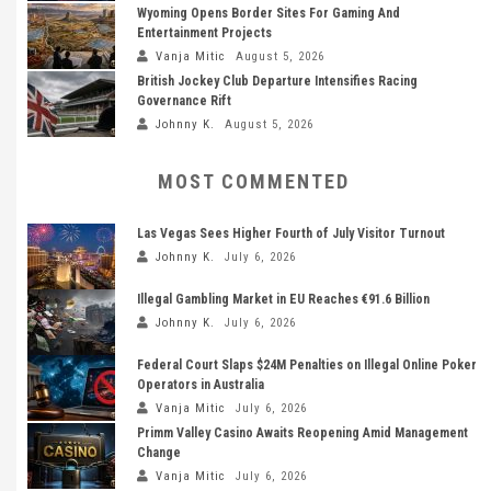
Wyoming Opens Border Sites For Gaming And
Entertainment Projects
Vanja Mitic
August 5, 2026
British Jockey Club Departure Intensifies Racing
Governance Rift
Johnny K.
August 5, 2026
MOST COMMENTED
Las Vegas Sees Higher Fourth of July Visitor Turnout
Johnny K.
July 6, 2026
Illegal Gambling Market in EU Reaches €91.6 Billion
Johnny K.
July 6, 2026
Federal Court Slaps $24M Penalties on Illegal Online Poker
Operators in Australia
Vanja Mitic
July 6, 2026
Primm Valley Casino Awaits Reopening Amid Management
Change
Vanja Mitic
July 6, 2026