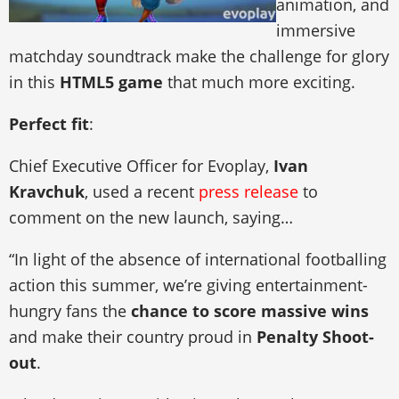
animation, and
immersive
matchday soundtrack make the challenge for glory
in this
HTML5 game
that much more exciting.
Perfect fit
:
Chief Executive Officer for Evoplay,
Ivan
Kravchuk
, used a recent
press release
to
comment on the new launch, saying…
“In light of the absence of international footballing
action this summer, we’re giving entertainment-
hungry fans the
chance to score massive wins
and make their country proud in
Penalty Shoot-
out
.