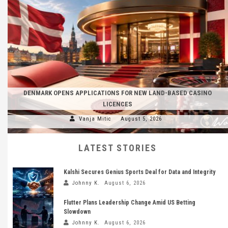
DENMARK OPENS APPLICATIONS FOR NEW LAND-BASED CASINO
LICENCES
Vanja Mitic
August 5, 2026
LATEST STORIES
Kalshi Secures Genius Sports Deal for Data and Integrity
Johnny K.
August 6, 2026
Flutter Plans Leadership Change Amid US Betting
Slowdown
Johnny K.
August 6, 2026