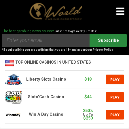
The best gambling news source!
Subscribe to get weekly updates:
Subscribe
*By subscribing you are certifying that you are 18+ and accept our Privacy Policy
TOP ONLINE CASINOS IN UNITED STATES
PLAY
Liberty Slots Casino
$18
PLAY
Sloto'Cash Casino
$44
250%
PLAY
Win A Day Casino
Up To
$250