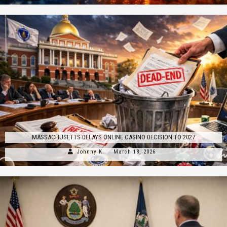
MASSACHUSETTS DELAYS ONLINE CASINO DECISION TO 2027
Johnny K.
March 18, 2026