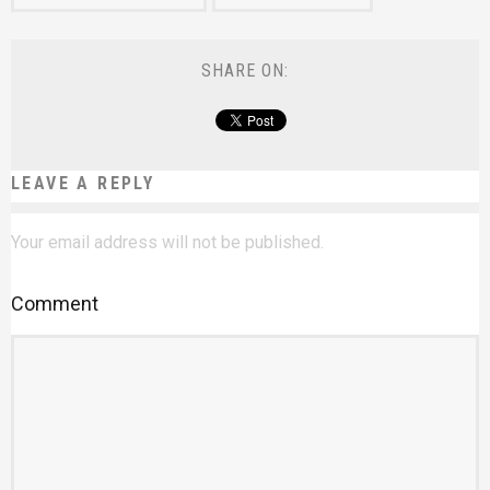
SHARE ON:
LEAVE A REPLY
Your email address will not be published.
Comment