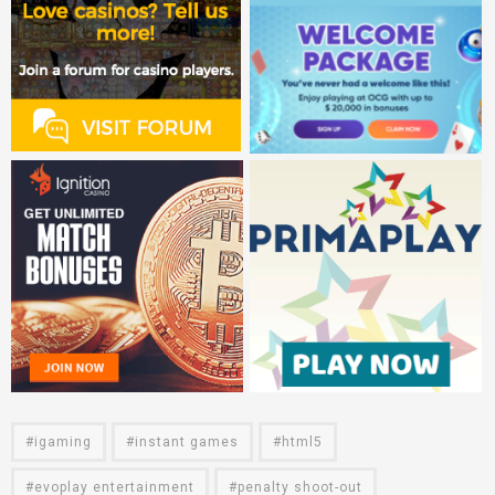
igaming
instant games
html5
evoplay entertainment
penalty shoot-out