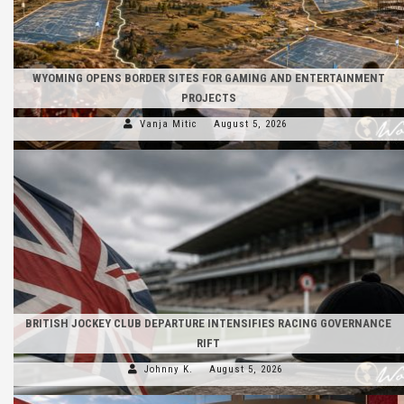
WYOMING OPENS BORDER SITES FOR GAMING AND ENTERTAINMENT
PROJECTS
Vanja Mitic
August 5, 2026
BRITISH JOCKEY CLUB DEPARTURE INTENSIFIES RACING GOVERNANCE
RIFT
Johnny K.
August 5, 2026