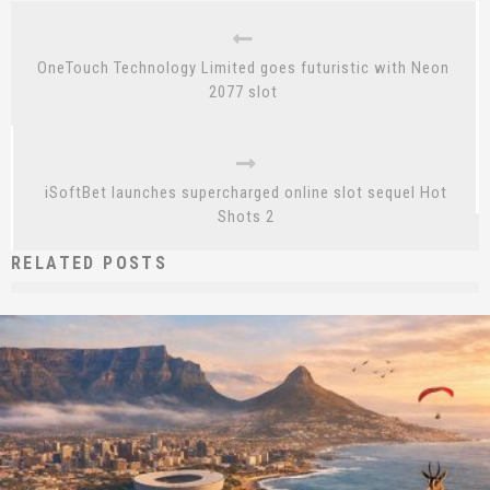
OneTouch Technology Limited goes futuristic with Neon
2077 slot
iSoftBet launches supercharged online slot sequel Hot
Shots 2
RELATED POSTS