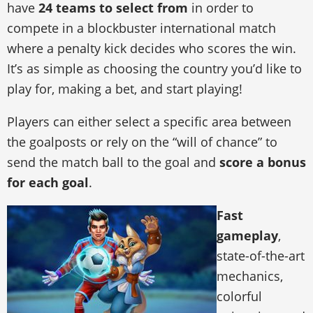
have
24 teams to select from
in order to
compete in a blockbuster international match
where a penalty kick decides who scores the win.
It’s as simple as choosing the country you’d like to
play for, making a bet, and start playing!
Players can either select a specific area between
the goalposts or rely on the “will of chance” to
send the match ball to the goal and
score a bonus
for each goal
.
Fast
gameplay
,
state-of-the-art
mechanics,
colorful