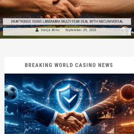
DRAFTKINGS SIGNS LANDMARK MULTI-YEAR DEAL WITH NBCUNIVERSAL
Vanja Mitic
September 29, 2025
BREAKING WORLD CASINO NEWS