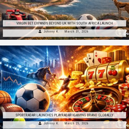
VIRGIN BET EXPANDS BEYOND UK WITH SOUTH AFRICA LAUNCH
Johnny K.
March 31, 2026
SPORTRADAR LAUNCHES PLAYRADAR IGAMING BRAND GLOBALLY
Johnny K.
March 25, 2026