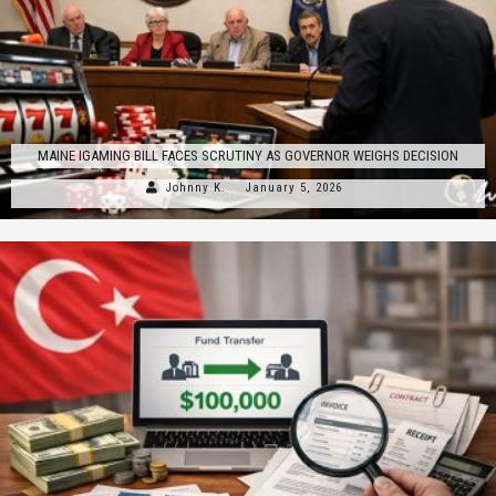
MAINE IGAMING BILL FACES SCRUTINY AS GOVERNOR WEIGHS DECISION
Johnny K.
January 5, 2026