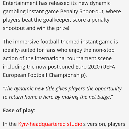
Entertainment has released its new dynamic
gambling instant game Penalty Shoot-out, where
players beat the goalkeeper, score a penalty
shootout and win the prize!
The immersive football-themed instant game is
ideally-suited for fans who enjoy the non-stop
action of the international tournament scene
including the now postponed Euro 2020 (UEFA
European Football Championship).
“
The dynamic new title gives players the opportunity
to return home a hero by making the net bulge
.”
Ease of play
:
In the
Kyiv-headquartered studio
‘s version, players