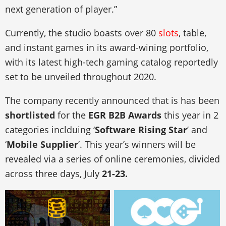
next generation of player.”
Currently, the studio boasts over 80
slots
, table,
and instant games in its award-wining portfolio,
with its latest high-tech gaming catalog reportedly
set to be unveiled throughout 2020.
The company recently announced that is has been
shortlisted
for the
EGR B2B Awards
this year in 2
categories inclduing ‘
Software Rising Star
’ and
‘
Mobile Supplier
’. This year’s winners will be
revealed via a series of online ceremonies, divided
across three days, July
21-23.