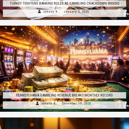
TURKEY TIGHTENS BANKING RULES AS GAMBLING CRACKDOWN WIDENS
Johnny K.
January 5, 2026
PENNSYLVANIA GAMBLING REVENUE BREAKS MONTHLY RECORD
Johnny K.
December 19, 2025