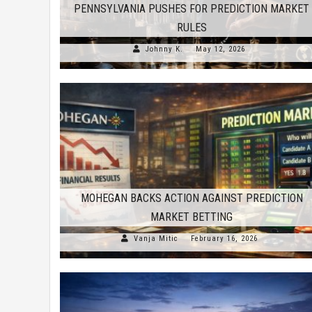
PENNSYLVANIA PUSHES FOR PREDICTION MARKET
RULES
Johnny K.
May 12, 2026
MOHEGAN BACKS ACTION AGAINST PREDICTION
MARKET BETTING
Vanja Mitic
February 16, 2026