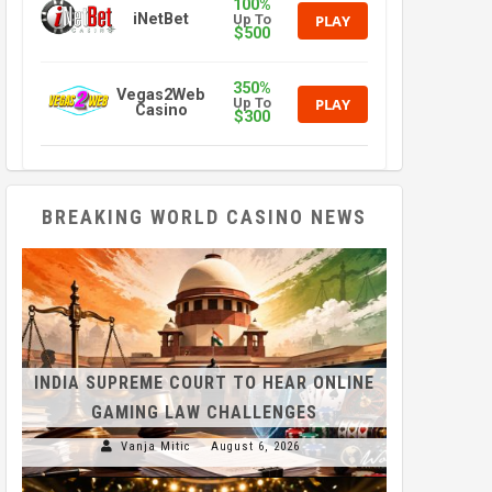
100%
iNetBet
PLAY
Up To
$500
350%
Vegas2Web
PLAY
Up To
Casino
$300
BREAKING WORLD CASINO NEWS
INDIA SUPREME COURT TO HEAR ONLINE
GAMING LAW CHALLENGES
Vanja Mitic
August 6, 2026