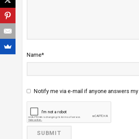
Name
*
Notify me via e-mail if anyone answers m