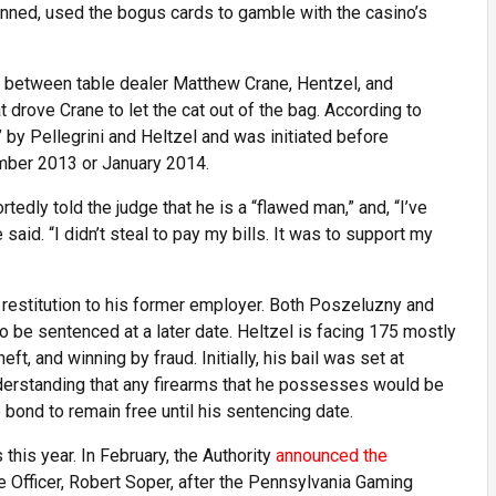
nned, used the bogus cards to gamble with the casino’s
le between table dealer Matthew Crane, Hentzel, and
drove Crane to let the cat out of the bag. According to
by Pellegrini and Heltzel and was initiated before
mber 2013 or January 2014.
tedly told the judge that he is a “flawed man,” and, “I’ve
said. “I didn’t steal to pay my bills. It was to support my
 restitution to his former employer. Both Poszeluzny and
o be sentenced at a later date. Heltzel is facing 175 mostly
eft, and winning by fraud. Initially, his bail was set at
derstanding that any firearms that he possesses would be
bond to remain free until his sentencing date.
 this year. In February, the Authority
announced the
e Officer, Robert Soper, after the Pennsylvania Gaming