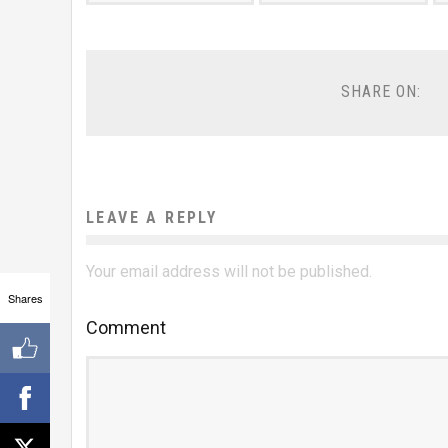
SHARE ON:
LEAVE A REPLY
Your email address will not be published.
Shares
Comment