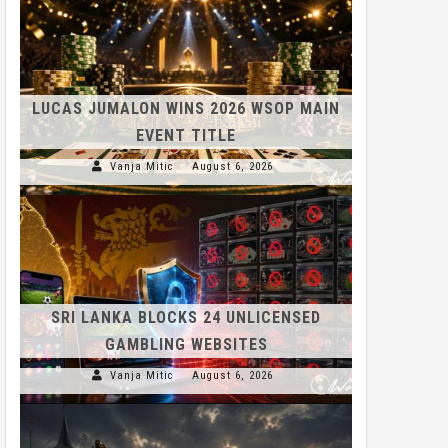
LUCAS JUMALON WINS 2026 WSOP MAIN
EVENT TITLE
Vanja Mitic
August 6, 2026
SRI LANKA BLOCKS 24 UNLICENSED
GAMBLING WEBSITES
Vanja Mitic
August 6, 2026