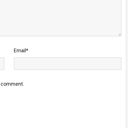
Email
*
y comment.