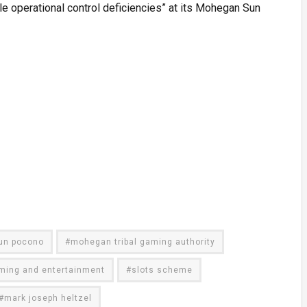
e operational control deficiencies” at its Mohegan Sun
un pocono
mohegan tribal gaming authority
ing and entertainment
slots scheme
mark joseph heltzel