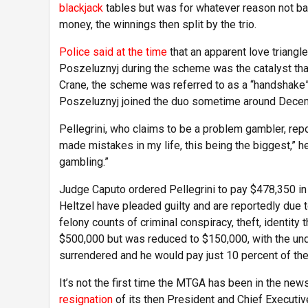
blackjack
tables but was for whatever reason not ba
money, the winnings then split by the trio.
Police said at the time
that an apparent love triang
Poszeluznyj during the scheme was the catalyst that 
Crane, the scheme was referred to as a “handshake” 
Poszeluznyj joined the duo sometime around Dece
Pellegrini, who claims to be a problem gambler, repor
made mistakes in my life, this being the biggest,” he 
gambling.”
Judge Caputo ordered Pellegrini to pay $478,350 in
Heltzel have pleaded guilty and are reportedly due t
felony counts of criminal conspiracy, theft, identity th
$500,000 but was reduced to $150,000, with the un
surrendered and he would pay just 10 percent of the 
It’s not the first time the MTGA has been in the news
resignation
of its then President and Chief Executiv