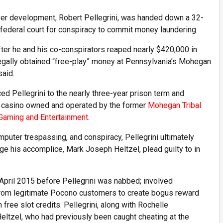
yer development, Robert Pellegrini, was handed down a 32-
federal court for conspiracy to commit money laundering.
fter he and his co-conspirators reaped nearly $420,000 in
egally obtained “free-play” money at Pennsylvania’s Mohegan
said.
ed Pellegrini to the nearly three-year prison term and
casino owned and operated by the former
Mohegan Tribal
aming and Entertainment
.
computer trespassing, and conspiracy, Pellegrini ultimately
ge his accomplice, Mark Joseph Heltzel, plead guilty to in
April 2015 before Pellegrini was nabbed; involved
 from legitimate Pocono customers to create bogus reward
ree slot credits. Pellegrini, along with Rochelle
Heltzel, who had previously been caught cheating at the