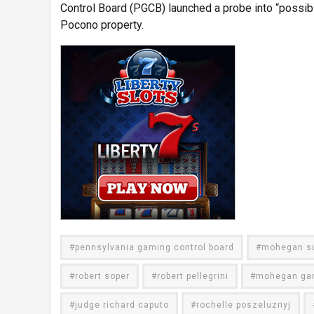
Control Board (PGCB) launched a probe into “possibl
Pocono property.
pennsylvania gaming control board
mohegan s
robert soper
robert pellegrini
mohegan gam
judge richard caputo
rochelle poszeluznyj