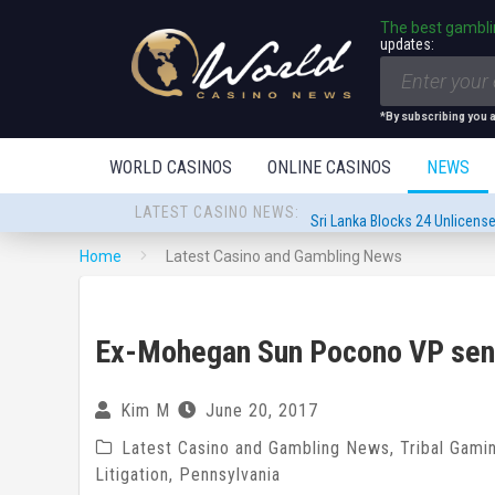
The best gambli
updates:
*By subscribing you a
WORLD CASINOS
ONLINE CASINOS
NEWS
LATEST CASINO NEWS:
Home
Latest Casino and Gambling News
Ex-Mohegan Sun Pocono VP sent
Kim M
June 20, 2017
Latest Casino and Gambling News
,
Tribal Gami
Litigation
,
Pennsylvania