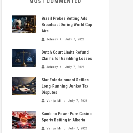
MOST COMMENTED
Brazil Probes Betting Ads
Broadcast During World Cup
Airs
Johnny K.
July 7, 2026
Dutch Court Limits Refund
Claims for Gambling Losses
Johnny K.
July 7, 2026
Star Entertainment Settles
Long-Running Junket Tax
Disputes
Vanja Mitic
July 7, 2026
Kambi to Power Pure Casino
Sports Betting in Alberta
Vanja Mitic
July 7, 2026