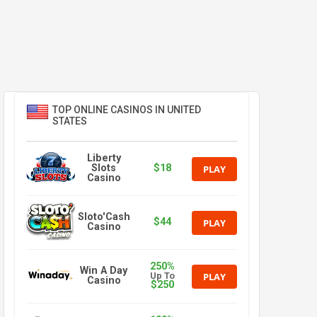
TOP ONLINE CASINOS IN UNITED
STATES
Liberty
Slots
$18
PLAY
Casino
Sloto'Cash
$44
PLAY
Casino
250%
Win A Day
PLAY
Up To
Casino
$250