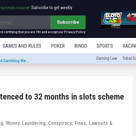
ng news source!
Subscribe to get weekly
Subscribe
re certifying that you are 18+ and accept our Privacy Policy
GAMES AND RULES
POKER
BINGO
SPORTS
RACIN
Sri Lanka Blocks 24 Unlicensed Gambling Websites
Gaming Law
Tribal 
Churchill Downs, NYRA Launch New Racing Series Without Preakness
India Supreme Court To Hear Online Gaming Law Challenges
Lucas Jumalon Wins 2026 WSOP Main Event Title
enced to 32 months in slots scheme
ng
,
Money Laundering
,
Conspiracy
,
Fines, Lawsuits &