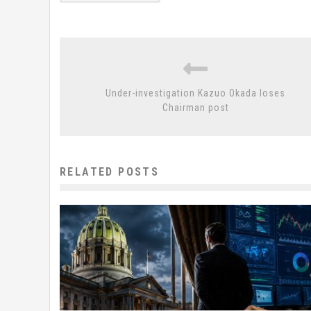
Under-investigation Kazuo Okada loses
Chairman post
RELATED POSTS