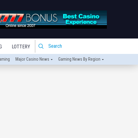
Search
G
LOTTERY
Gaming
Major Casino News
Gaming News By Region