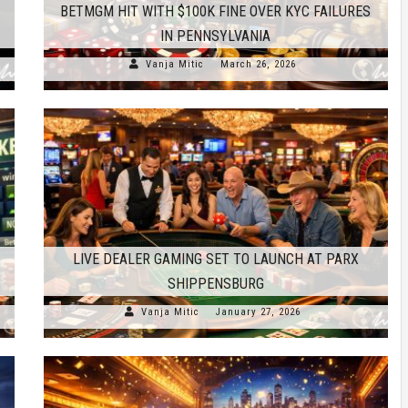
BETMGM HIT WITH $100K FINE OVER KYC FAILURES
IN PENNSYLVANIA
Vanja Mitic
March 26, 2026
LIVE DEALER GAMING SET TO LAUNCH AT PARX
SHIPPENSBURG
Vanja Mitic
January 27, 2026