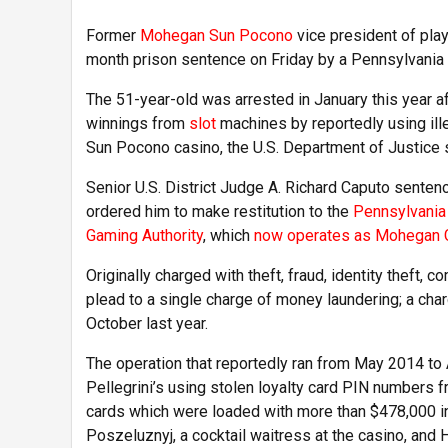
Former
Mohegan Sun Pocono
vice president of pla
month prison sentence on Friday by a Pennsylvania 
The 51-year-old was arrested in January this year a
winnings from
slot
machines by reportedly using ill
Sun Pocono casino, the U.S. Department of Justice 
Senior U.S. District Judge A. Richard Caputo sentenc
ordered him to make restitution to the
Pennsylvania
Gaming Authority
, which
now operates as Mohegan G
Originally charged with theft, fraud, identity theft, 
plead to a single charge of money laundering; a char
October last year.
The operation that reportedly ran from May 2014 to 
Pellegrini’s using stolen loyalty card PIN numbers
cards which were loaded with more than $478,000 in f
Poszeluznyj, a cocktail waitress at the casino, and 