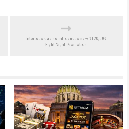
Intertops Casino introduces new $120,000
Fight Night Promotion