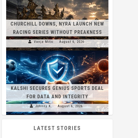
CHURCHILL DOWNS, NYRA LAUNCH NEW
RACING SERIES WITHOUT PREAKNESS
Vanja Mitic
August 6, 2026
KALSHI SECURES GENIUS SPORTS DEAL
FOR DATA AND INTEGRITY
Johnny K.
August 6, 2026
LATEST STORIES