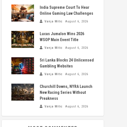
India Supreme Court To Hear
Online Gaming Law Challenges
Vanja Mitic
August 6, 2026
Lucas Jumalon Wins 2026
WSOP Main Event Title
Vanja Mitic
August 6, 2026
Sri Lanka Blocks 24 Unlicensed
Gambling Websites
Vanja Mitic
August 6, 2026
Churchill Downs, NYRA Launch
New Racing Series Without
Preakness
Vanja Mitic
August 6, 2026