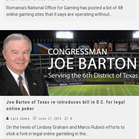
Romania’s National Office for Gaming has posted a list of 48
online gaming sites that it says are operating without
...
Joe Barton of Texas re-introduces bill in D.C. for legal
online poker
Lars Jones
June 27, 2015
0
On the heels of Lindsey Graham and Marco Rubio’s efforts to
stick a fork in legal online gambling in the
...