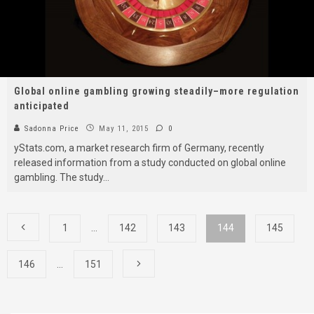
Global online gambling growing steadily–more regulation
anticipated
Sadonna Price
May 11, 2015
0
yStats.com, a market research firm of Germany, recently
released information from a study conducted on global online
gambling. The study
...
1
…
142
143
144
145
146
…
151