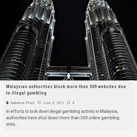
Malaysian authorities block more than 500 websites due
to illegal gambling
Sadonna Price
June 8, 2015
0
In efforts to lock down illegal gambling activity in Malaysia,
authorities have shut down more than 500 online gambling
sites
...