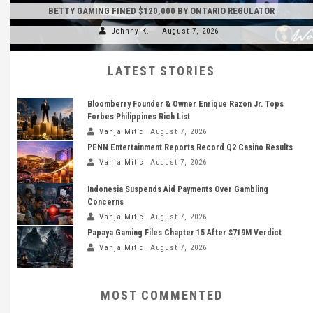
BETTY GAMING FINED $120,000 BY ONTARIO REGULATOR
Johnny K.
August 7, 2026
LATEST STORIES
Bloomberry Founder & Owner Enrique Razon Jr. Tops
Forbes Philippines Rich List
Vanja Mitic
August 7, 2026
PENN Entertainment Reports Record Q2 Casino Results
Vanja Mitic
August 7, 2026
Indonesia Suspends Aid Payments Over Gambling
Concerns
Vanja Mitic
August 7, 2026
Papaya Gaming Files Chapter 15 After $719M Verdict
Vanja Mitic
August 7, 2026
MOST COMMENTED