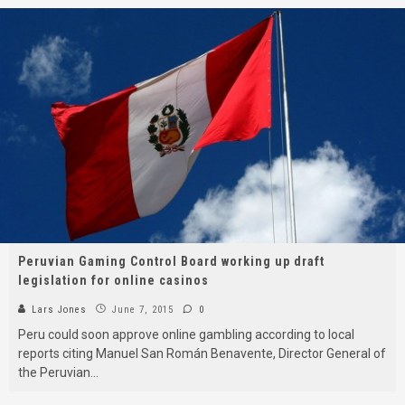
Peruvian Gaming Control Board working up draft
legislation for online casinos
Lars Jones
June 7, 2015
0
Peru could soon approve online gambling according to local
reports citing Manuel San Román Benavente, Director General of
the Peruvian
...