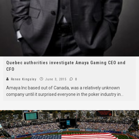
Quebec authorities investigate Amaya Gaming CEO and
CFO
Renee Kingsley
June 3, 2015
0
Amaya Inc based out of Canada, was a relatively unknown
company until it surprised everyone in the poker industry in
...