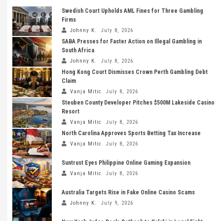
Swedish Court Upholds AML Fines for Three Gambling
Firms
Johnny K.
July 8, 2026
SABA Presses for Faster Action on Illegal Gambling in
South Africa
Johnny K.
July 8, 2026
Hong Kong Court Dismisses Crown Perth Gambling Debt
Claim
Vanja Mitic
July 8, 2026
Steuben County Developer Pitches $500M Lakeside Casino
Resort
Vanja Mitic
July 8, 2026
North Carolina Approves Sports Betting Tax Increase
Vanja Mitic
July 8, 2026
Suntrust Eyes Philippine Online Gaming Expansion
Vanja Mitic
July 8, 2026
Australia Targets Rise in Fake Online Casino Scams
Johnny K.
July 9, 2026