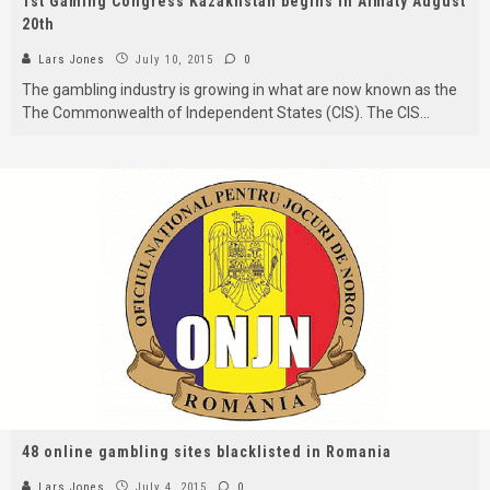
1st Gaming Congress Kazakhstan begins in Almaty August
20th
Lars Jones
July 10, 2015
0
The gambling industry is growing in what are now known as the
The Commonwealth of Independent States (CIS). The CIS
...
48 online gambling sites blacklisted in Romania
Lars Jones
July 4, 2015
0