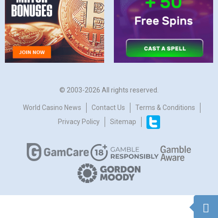
© 2003-2026 All rights reserved.
World Casino News
Contact Us
Terms & Conditions
Privacy Policy
Sitemap