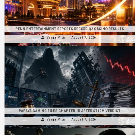
PENN ENTERTAINMENT REPORTS RECORD Q2 CASINO RESULTS
Vanja Mitic
August 7, 2026
PAPAYA GAMING FILES CHAPTER 15 AFTER $719M VERDICT
Vanja Mitic
August 7, 2026