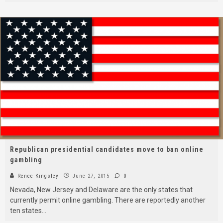
Republican presidential candidates move to ban online
gambling
Renee Kingsley
June 27, 2015
0
Nevada, New Jersey and Delaware are the only states that
currently permit online gambling. There are reportedly another
ten states
...