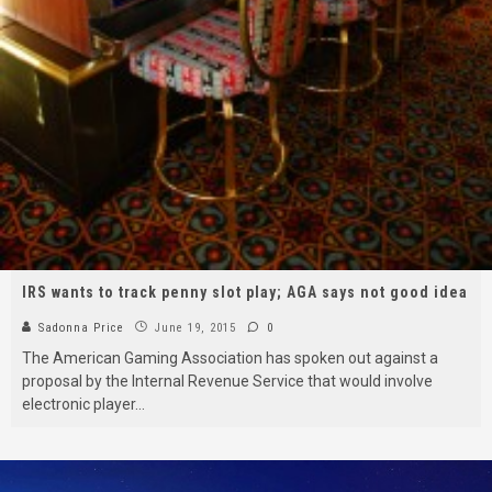
IRS wants to track penny slot play; AGA says not good idea
Sadonna Price
June 19, 2015
0
The American Gaming Association has spoken out against a
proposal by the Internal Revenue Service that would involve
electronic player
...