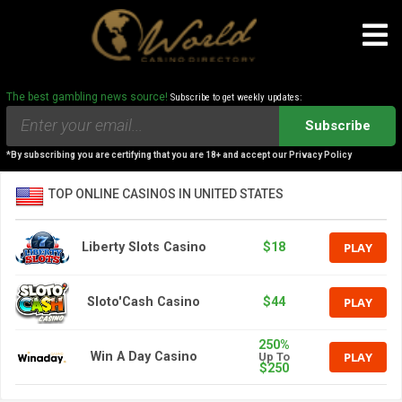
The best gambling news source!
Subscribe to get weekly updates:
Subscribe
*By subscribing you are certifying that you are 18+ and accept our Privacy Policy
TOP ONLINE CASINOS IN UNITED STATES
PLAY
Liberty Slots Casino
$18
PLAY
Sloto'Cash Casino
$44
250%
PLAY
Win A Day Casino
Up To
$250