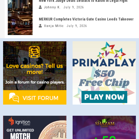
New York Judge Deals Setback to Kalshi in Legal Fight
Johnny K.
July 9, 2026
MERKUR Completes Victoria Gate Casino Leeds Takeover
Vanja Mitic
July 9, 2026