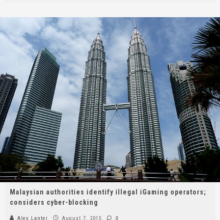
Malaysian authorities identify illegal iGaming operators;
considers cyber-blocking
Alex Lanter
August 7, 2015
0