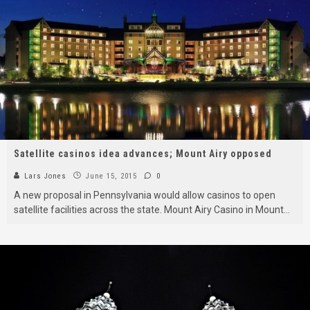
Satellite casinos idea advances; Mount Airy opposed
Lars Jones
June 15, 2015
0
A new proposal in Pennsylvania would allow casinos to open
satellite facilities across the state. Mount Airy Casino in Mount
...