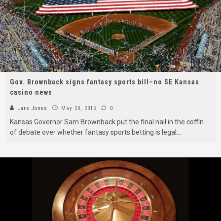
Gov. Brownback signs fantasy sports bill–no SE Kansas
casino news
Lars Jones
May 20, 2015
0
Kansas Governor Sam Brownback put the final nail in the coffin
of debate over whether fantasy sports betting is legal
...