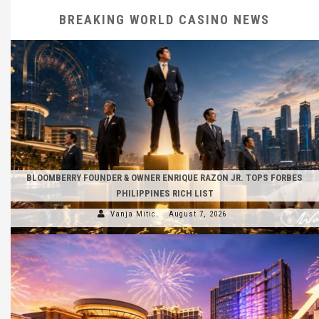
BREAKING WORLD CASINO NEWS
BLOOMBERRY FOUNDER & OWNER ENRIQUE RAZON JR. TOPS FORBES
PHILIPPINES RICH LIST
Vanja Mitic
August 7, 2026