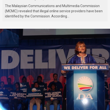
The Malaysian Communications and Multimedia Commission
(MCMC) revealed that illegal online service providers have been
identified by the Commission. According
...