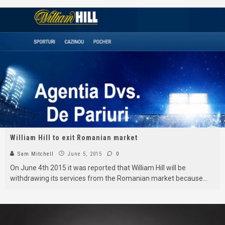
William Hill to exit Romanian market
Sam Mitchell
June 5, 2015
0
On June 4th 2015 it was reported that William Hill will be
withdrawing its services from the Romanian market because
...