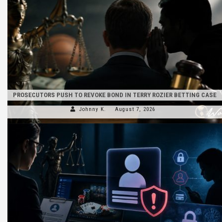
PROSECUTORS PUSH TO REVOKE BOND IN TERRY ROZIER BETTING CASE
Johnny K.
August 7, 2026