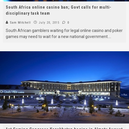
South Africa online casino ban; Govt calls for multi-
disciplinary task team
Sam Mitchell
July 20, 2015
0
South African gamblers waiting for legal online casino and poker
games may need to wait for a new national government.
...