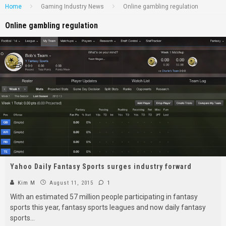
Home
Gaming Industry News
Online gambling regulation
Online gambling regulation
Yahoo Daily Fantasy Sports surges industry forward
Kim M
August 11, 2015
1
With an estimated 57 million people participating in fantasy
sports this year, fantasy sports leagues and now daily fantasy
sports
...